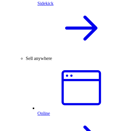
Sidekick
Sell anywhere
Online