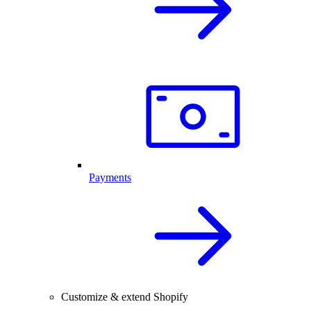
Payments
Customize & extend Shopify