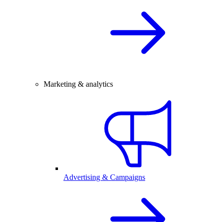
Marketing & analytics
Advertising & Campaigns