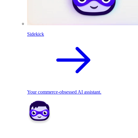
Sidekick
Your commerce-obsessed AI assistant.