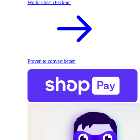
World's best checkout
Proven to convert better.