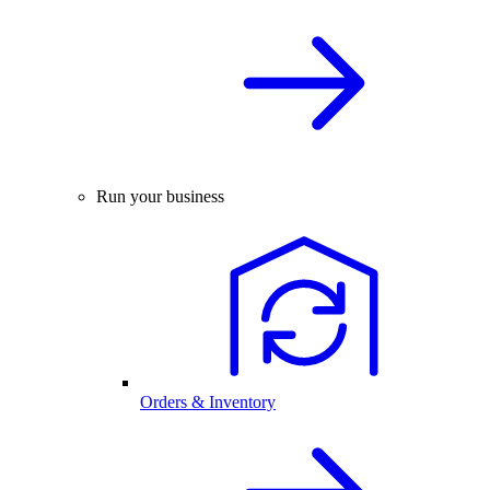
Run your business
Orders & Inventory