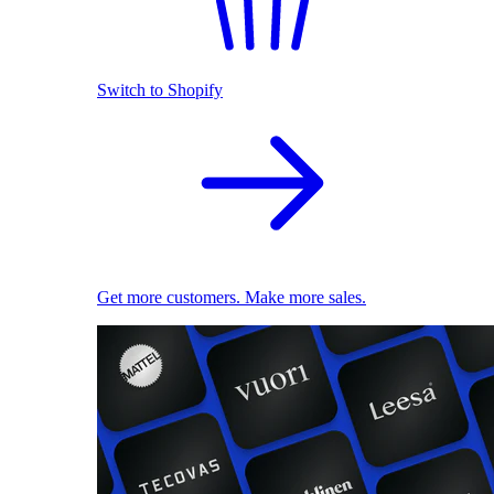
Switch to Shopify
Get more customers. Make more sales.