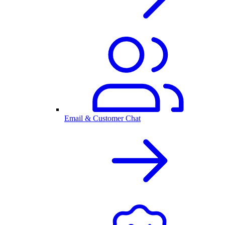
Email & Customer Chat