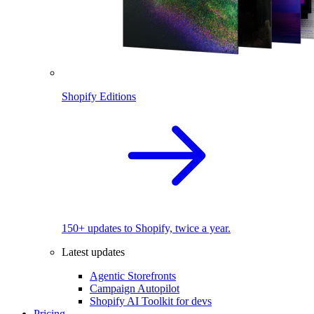
Shopify Editions
150+ updates to Shopify, twice a year.
Latest updates
Agentic Storefronts
Campaign Autopilot
Shopify AI Toolkit for devs
Pricing