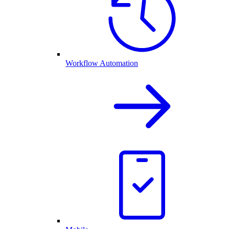
Workflow Automation