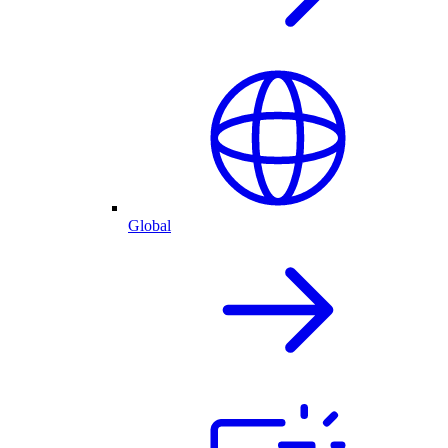
Global