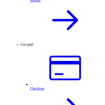
Mobile
Get paid
Checkout