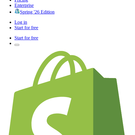
Enterprise
Spring '26 Edition
Log in
Start for free
Start for free