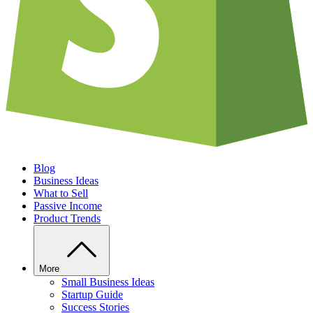
Blog
Business Ideas
What to Sell
Passive Income
Product Trends
More
Small Business Ideas
Startup Guide
Success Stories