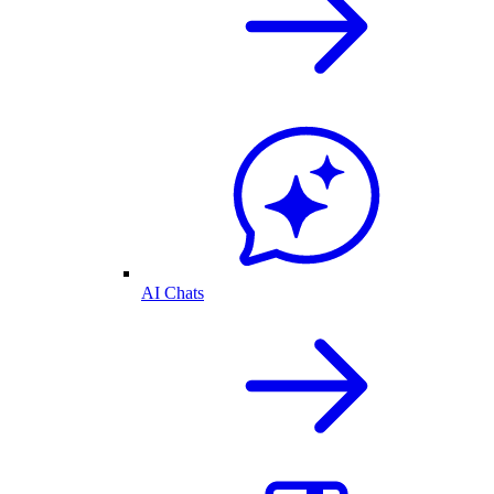
AI Chats