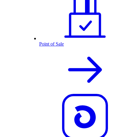
Point of Sale