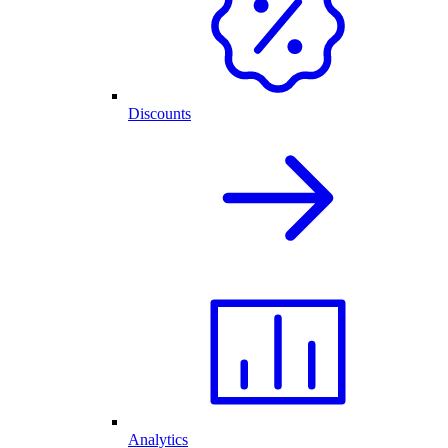
Discounts
Analytics