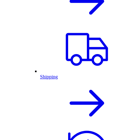
Shipping