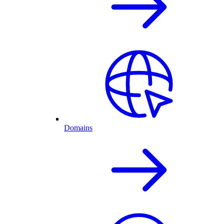
Domains