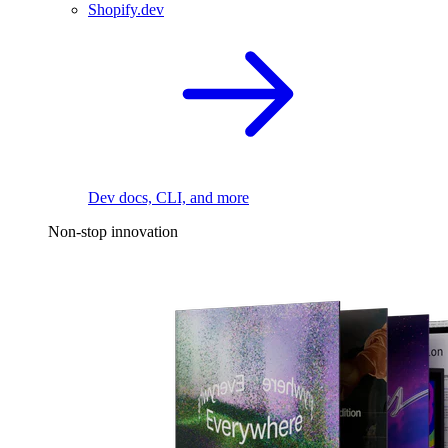
Shopify.dev
Dev docs, CLI, and more
Non-stop innovation