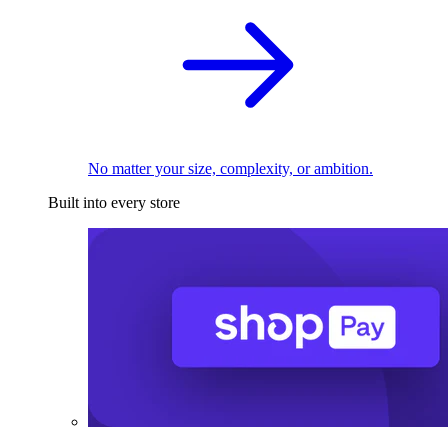
No matter your size, complexity, or ambition.
Built into every store