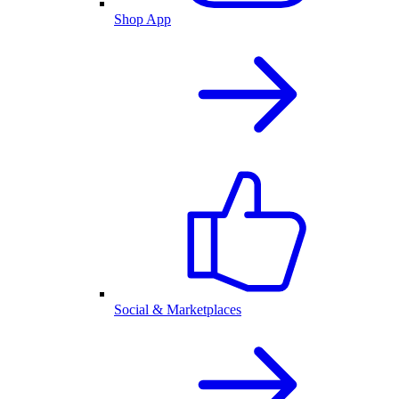
Shop App
Social & Marketplaces