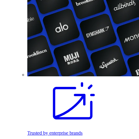
Trusted by enterprise brands