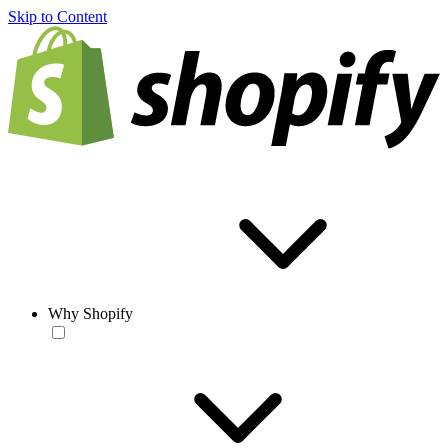
Skip to Content
Why Shopify