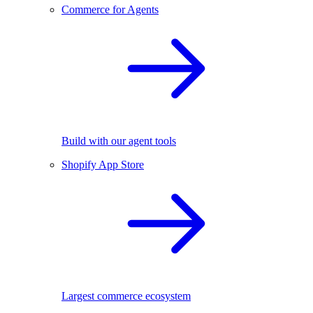
Commerce for Agents
Build with our agent tools
Shopify App Store
Largest commerce ecosystem