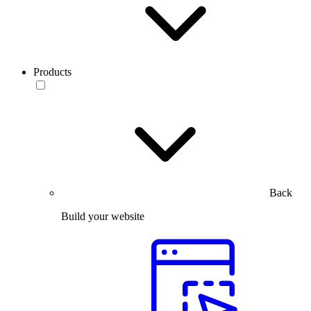
Products
Back
Build your website