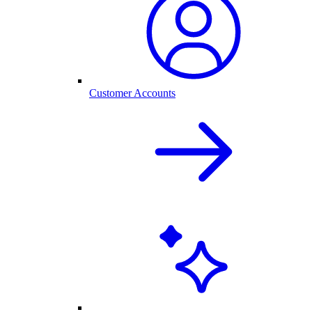
Customer Accounts