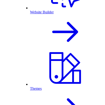
Website Builder
Themes