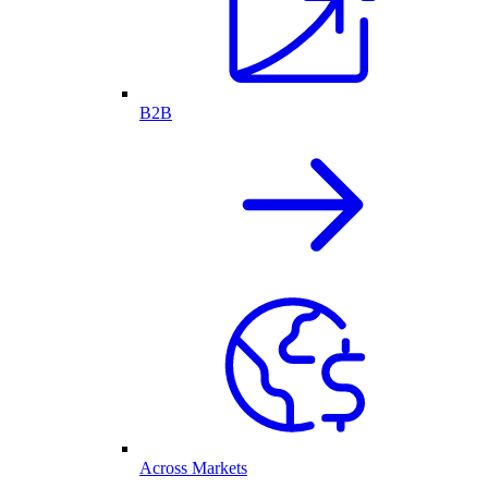
B2B
Across Markets