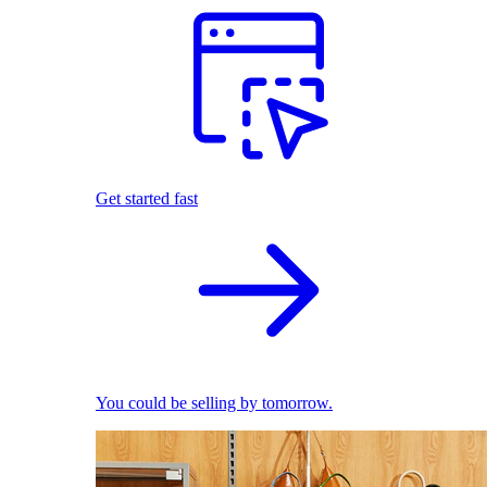
Get started fast
You could be selling by tomorrow.