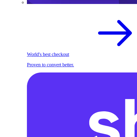
World's best checkout
Proven to convert better.