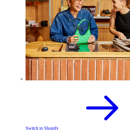
Switch to Shopify