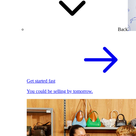
Back
Get started fast
You could be selling by tomorrow.