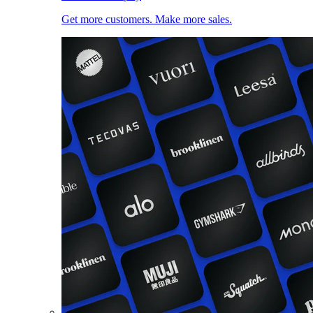
Get more customers. Make more sales.