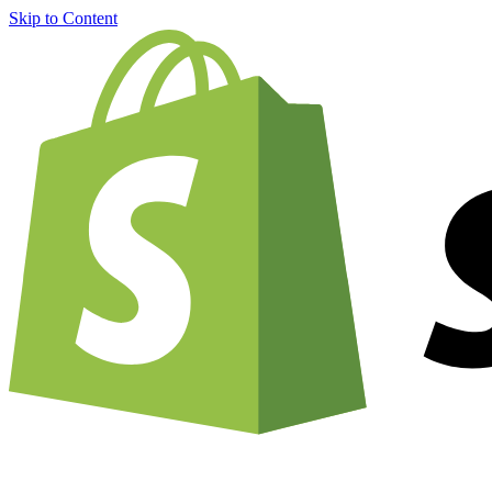
Skip to Content