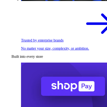
Trusted by enterprise brands
No matter your size, complexity, or ambition.
Built into every store