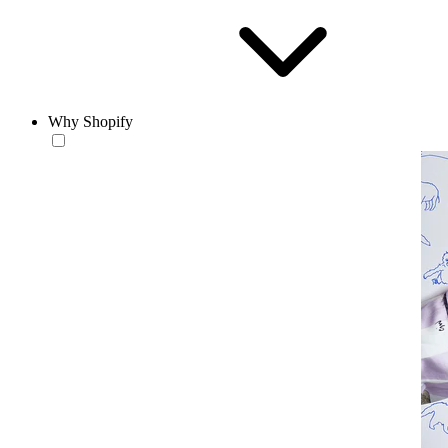
Why Shopify