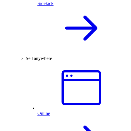
Sidekick
Sell anywhere
Online