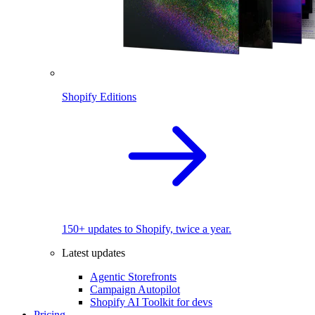
Shopify Editions
150+ updates to Shopify, twice a year.
Latest updates
Agentic Storefronts
Campaign Autopilot
Shopify AI Toolkit for devs
Pricing