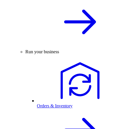
Run your business
Orders & Inventory