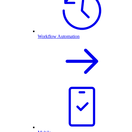
Workflow Automation