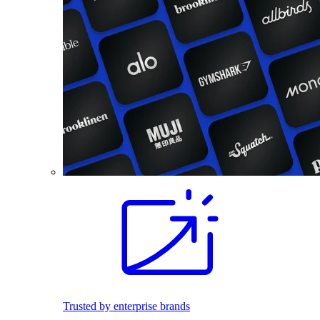
Trusted by enterprise brands