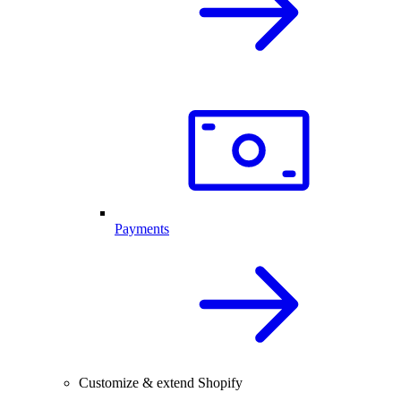
Payments
Customize & extend Shopify