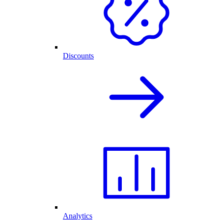
Discounts
Analytics