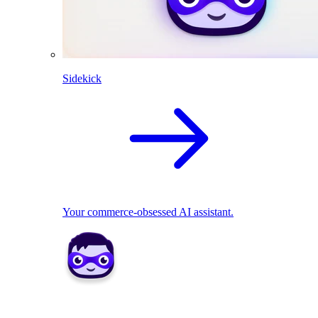
Sidekick
Your commerce-obsessed AI assistant.