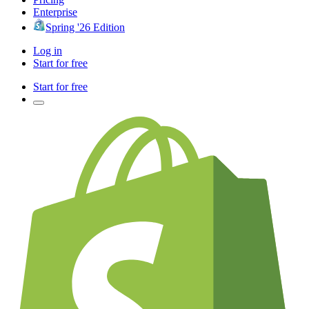
Enterprise
Spring '26 Edition
Log in
Start for free
Start for free