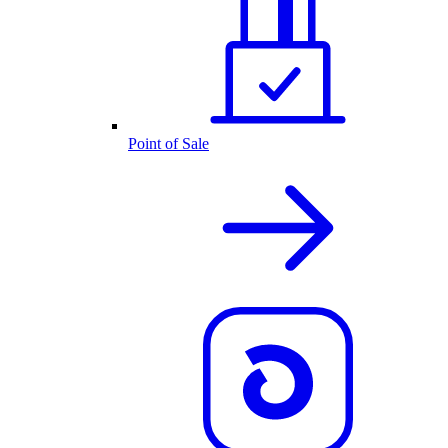
Point of Sale