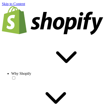
Skip to Content
Why Shopify