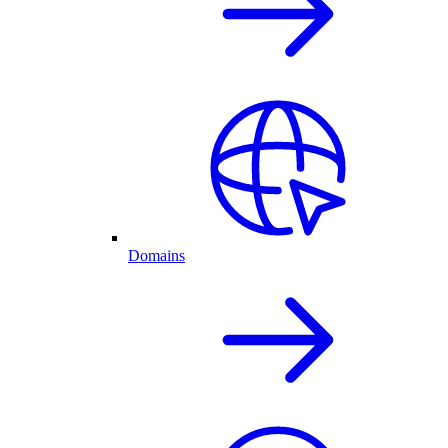
Domains