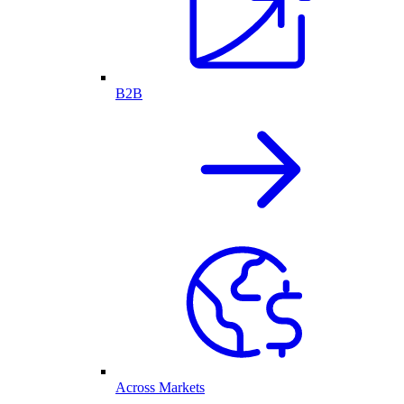
B2B
Across Markets