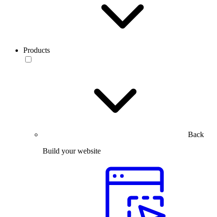
Products
Back
Build your website