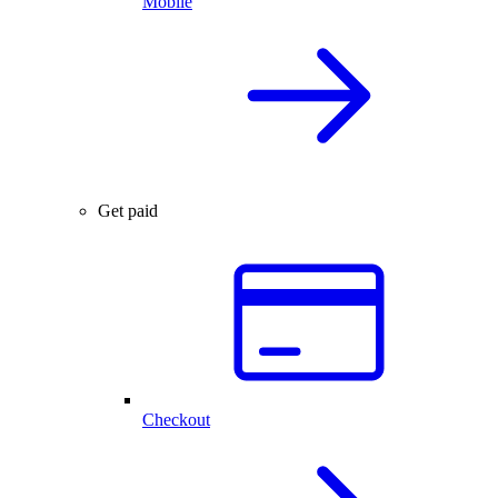
Mobile
Get paid
Checkout