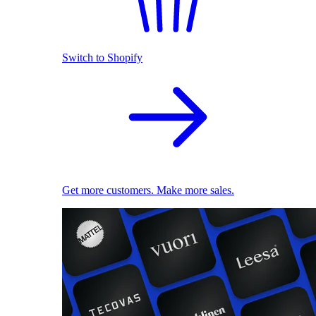
Switch to Shopify
Get more customers. Make more sales.