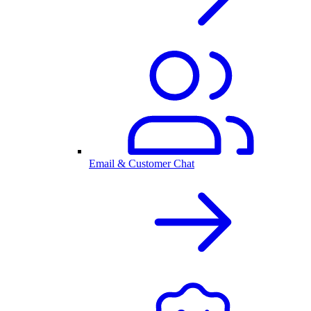
Email & Customer Chat