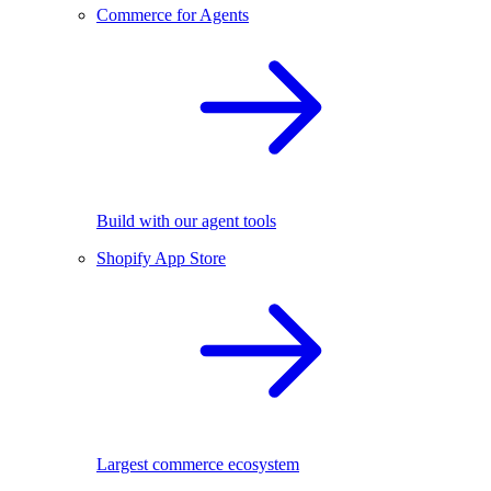
Commerce for Agents
Build with our agent tools
Shopify App Store
Largest commerce ecosystem