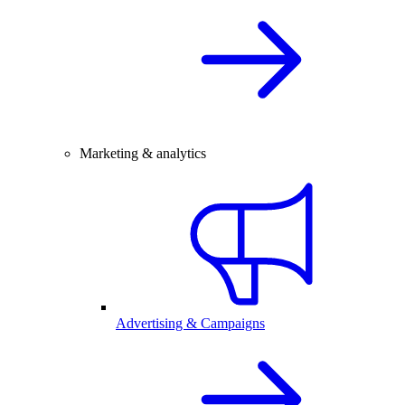
Marketing & analytics
Advertising & Campaigns