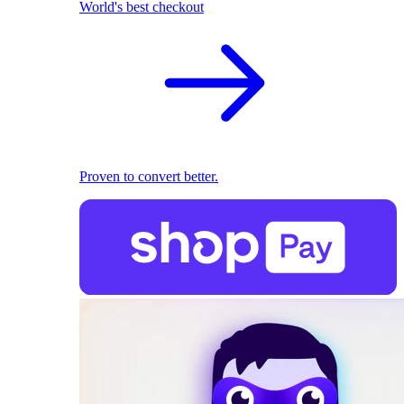
World's best checkout
Proven to convert better.