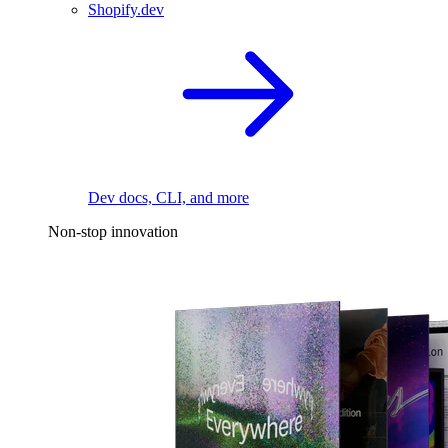
Shopify.dev
Dev docs, CLI, and more
Non-stop innovation