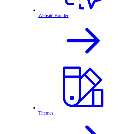
Website Builder
Themes