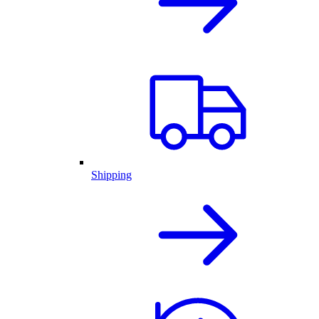
Shipping