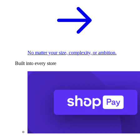
No matter your size, complexity, or ambition.
Built into every store