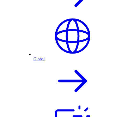
Global