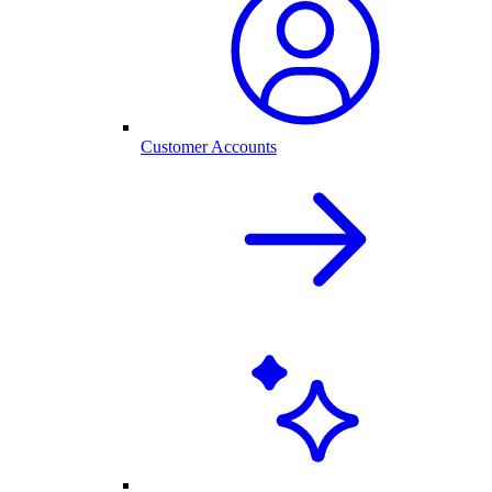
Customer Accounts