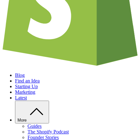
Blog
Find an Idea
Starting Up
Marketing
Latest
More
Guides
The Shopify Podcast
Founder Stories