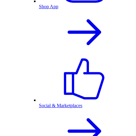
Shop App
Social & Marketplaces