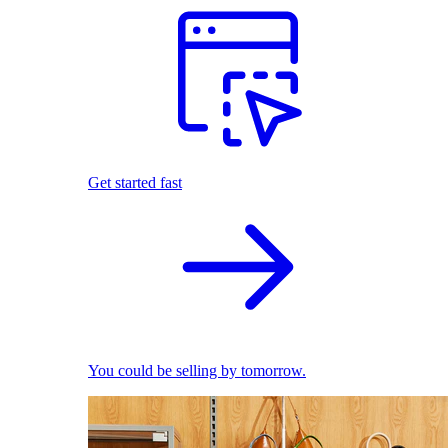
Get started fast
You could be selling by tomorrow.