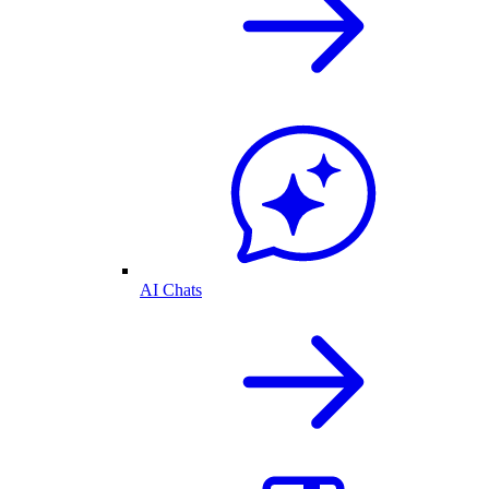
AI Chats