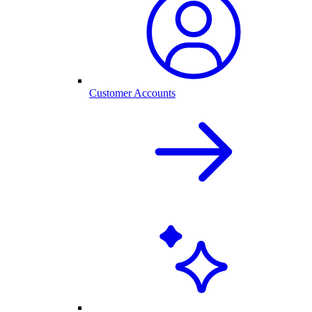
Customer Accounts