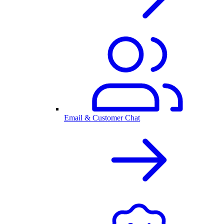
Email & Customer Chat