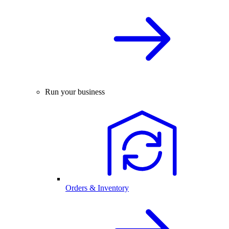
Run your business
Orders & Inventory