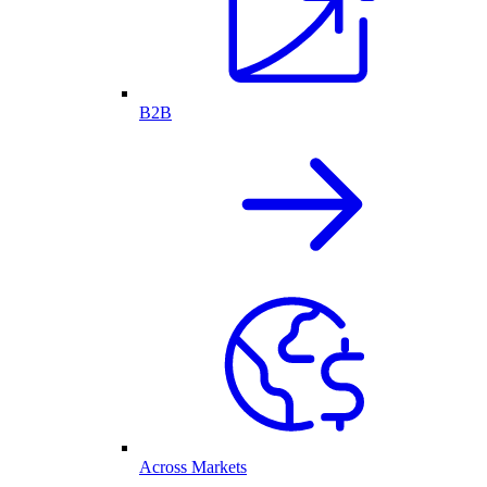
B2B
Across Markets