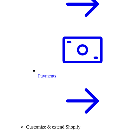
Payments
Customize & extend Shopify