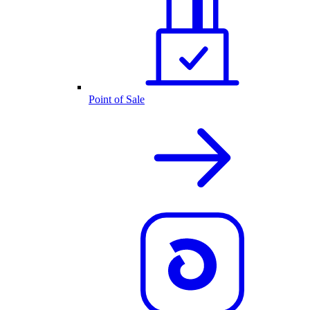
Point of Sale