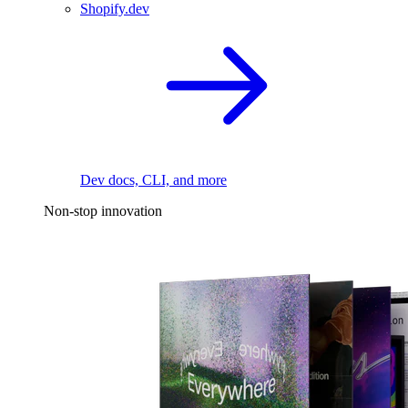
Shopify.dev
Dev docs, CLI, and more
Non-stop innovation