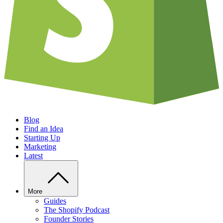
Blog
Find an Idea
Starting Up
Marketing
Latest
More
Guides
The Shopify Podcast
Founder Stories