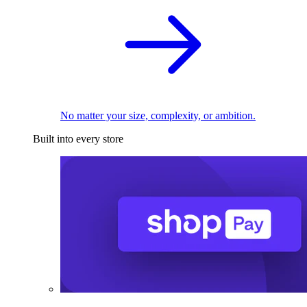
No matter your size, complexity, or ambition.
Built into every store