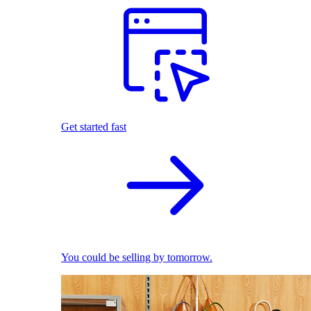
Get started fast
You could be selling by tomorrow.