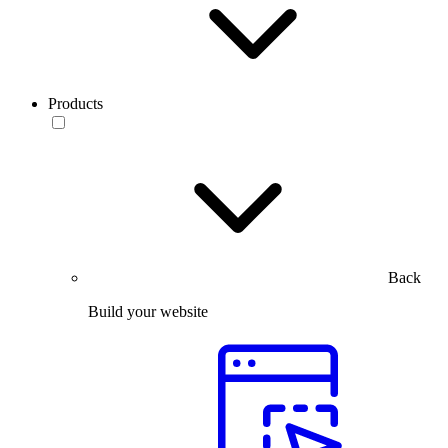
Products
Back
Build your website