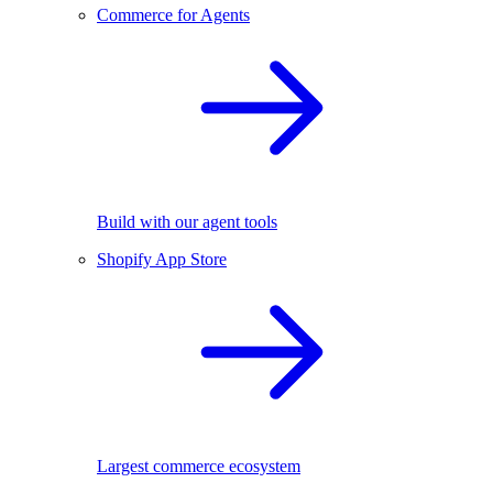
Commerce for Agents
Build with our agent tools
Shopify App Store
Largest commerce ecosystem