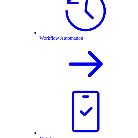
Workflow Automation