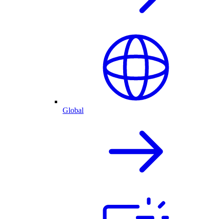
Global