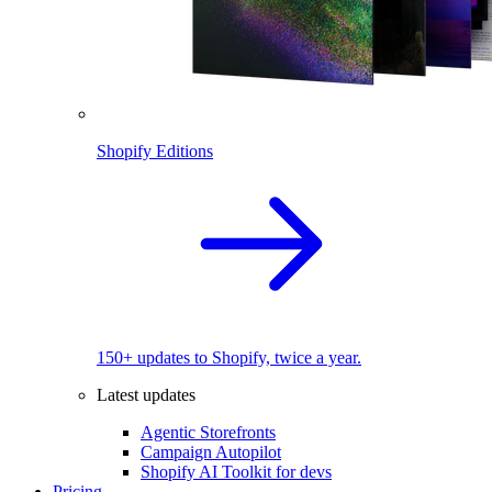
Shopify Editions
150+ updates to Shopify, twice a year.
Latest updates
Agentic Storefronts
Campaign Autopilot
Shopify AI Toolkit for devs
Pricing