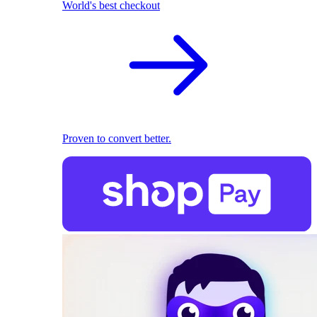
World's best checkout
Proven to convert better.