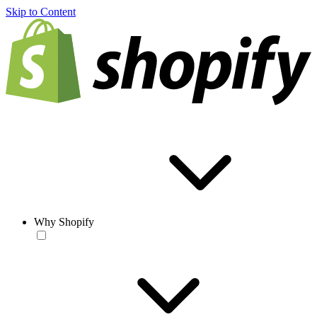
Skip to Content
Why Shopify