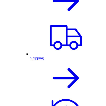
Shipping