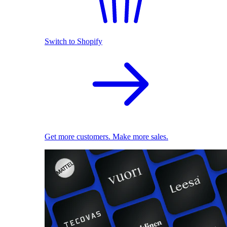
Switch to Shopify
Get more customers. Make more sales.