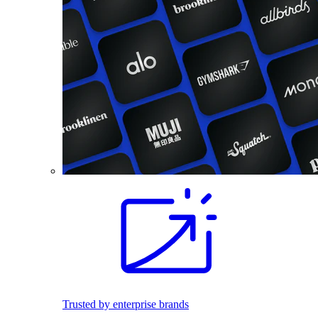
Trusted by enterprise brands