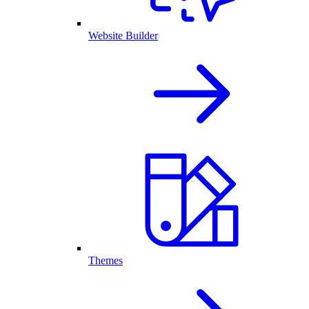
Website Builder
Themes