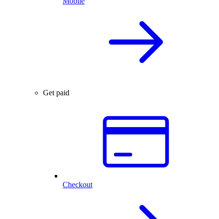
Mobile
Get paid
Checkout