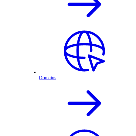
Domains