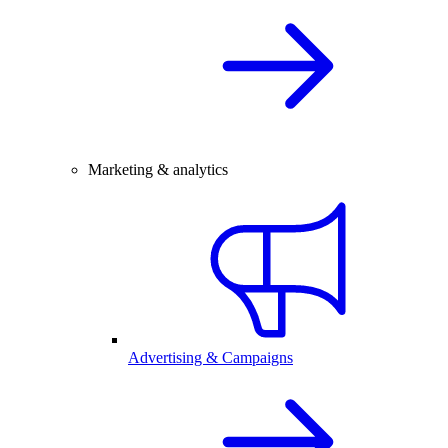
Marketing & analytics
Advertising & Campaigns