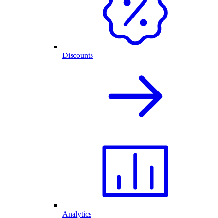
Discounts
Analytics