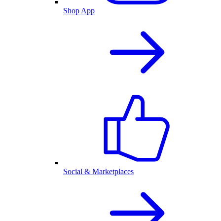
Shop App
Social & Marketplaces