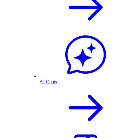
AI Chats