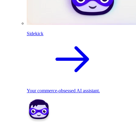
Sidekick
Your commerce-obsessed AI assistant.