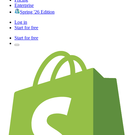
Enterprise
Spring '26 Edition
Log in
Start for free
Start for free