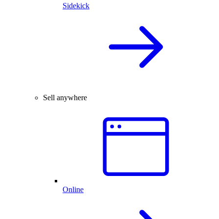
Sidekick
Sell anywhere
Online