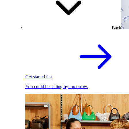
Back
Get started fast
You could be selling by tomorrow.