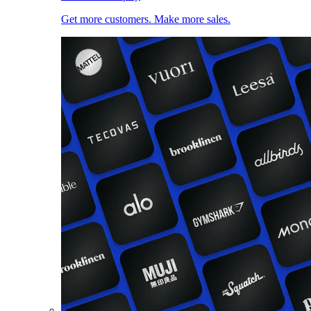
Get more customers. Make more sales.