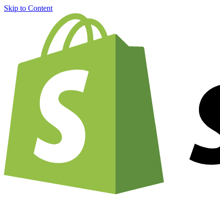
Skip to Content