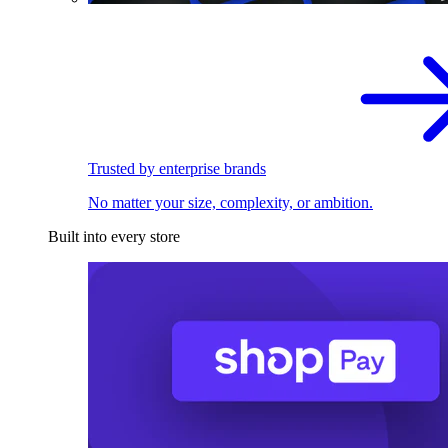
Trusted by enterprise brands
No matter your size, complexity, or ambition.
Built into every store