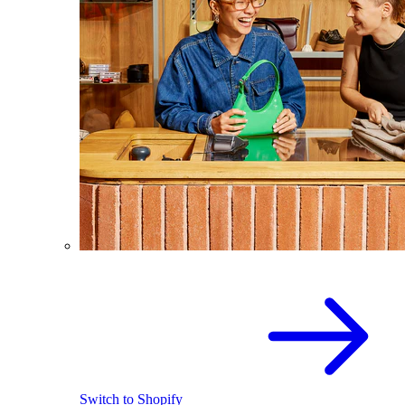
Switch to Shopify