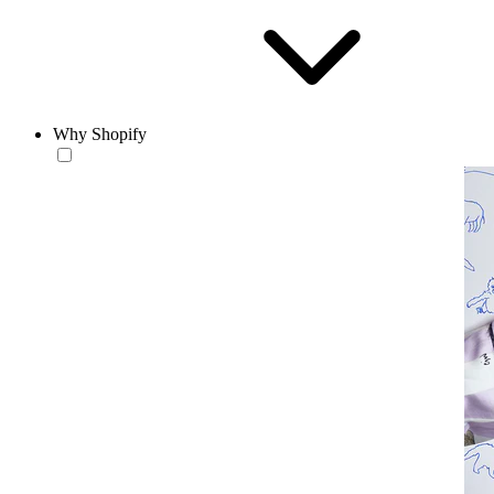
Why Shopify