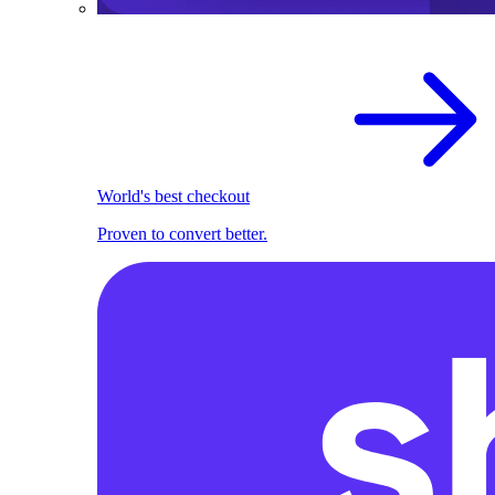
World's best checkout
Proven to convert better.