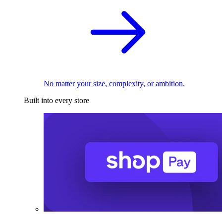
No matter your size, complexity, or ambition.
Built into every store