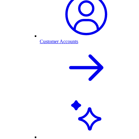
Customer Accounts