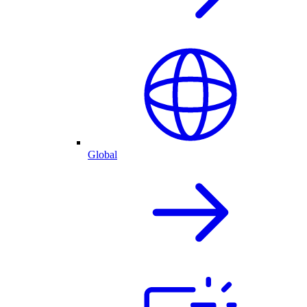
Global