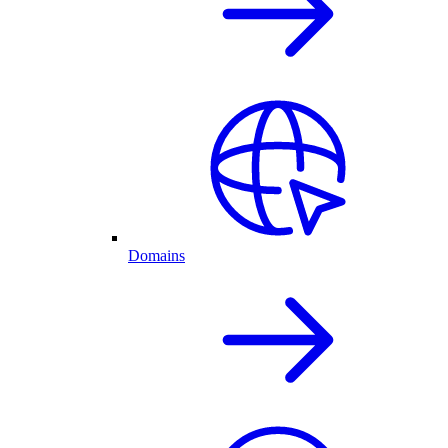
Domains