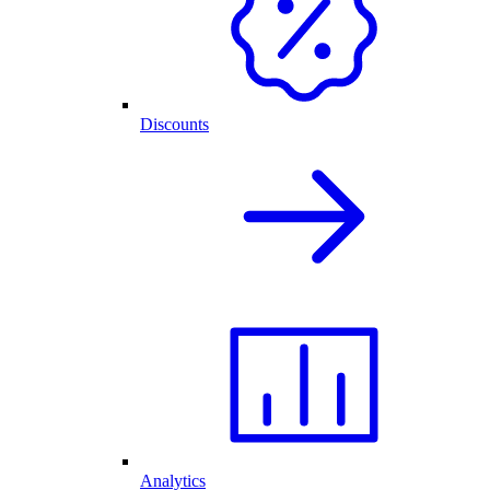
Discounts
Analytics