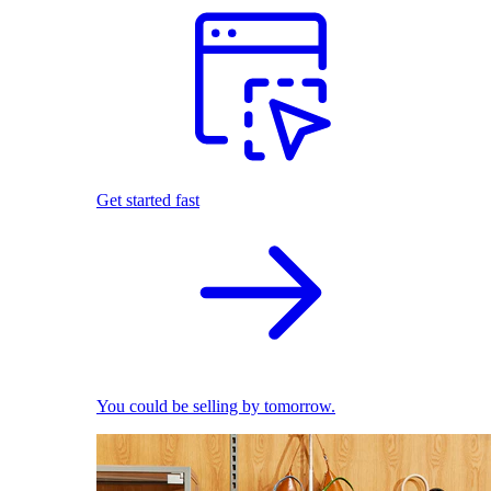
Get started fast
You could be selling by tomorrow.