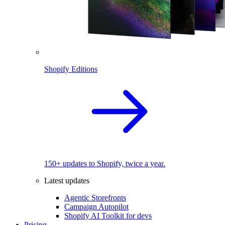
Shopify Editions
150+ updates to Shopify, twice a year.
Latest updates
Agentic Storefronts
Campaign Autopilot
Shopify AI Toolkit for devs
Pricing