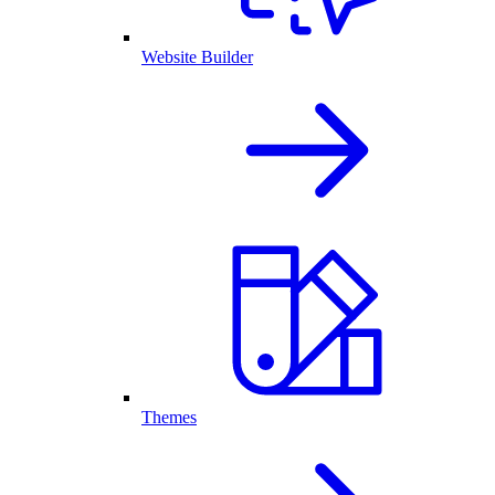
Website Builder
Themes