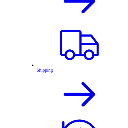
Shipping