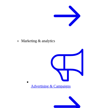
Marketing & analytics
Advertising & Campaigns