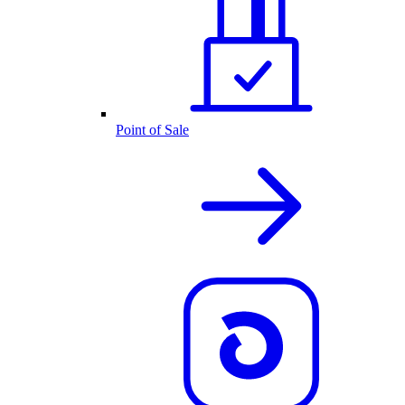
Point of Sale