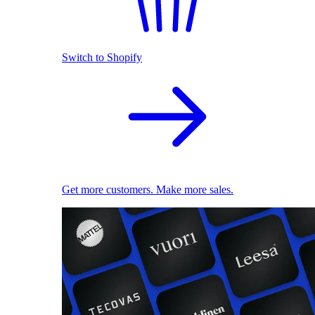
Switch to Shopify
Get more customers. Make more sales.