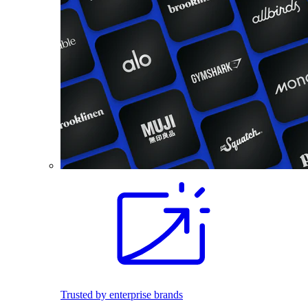
Trusted by enterprise brands