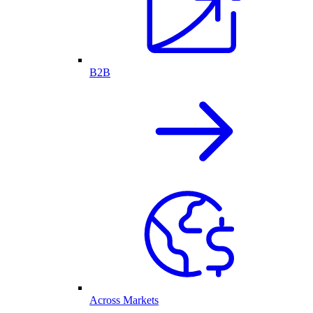
B2B
Across Markets