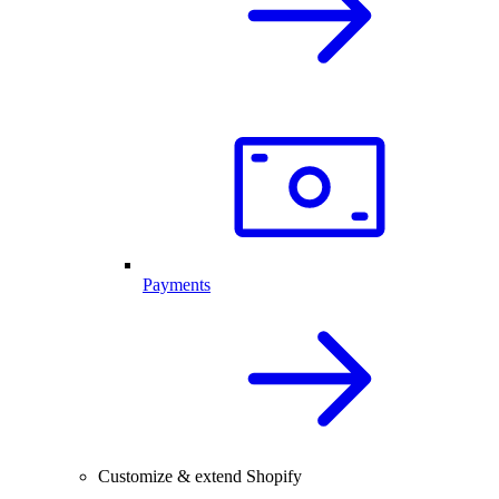
Payments
Customize & extend Shopify