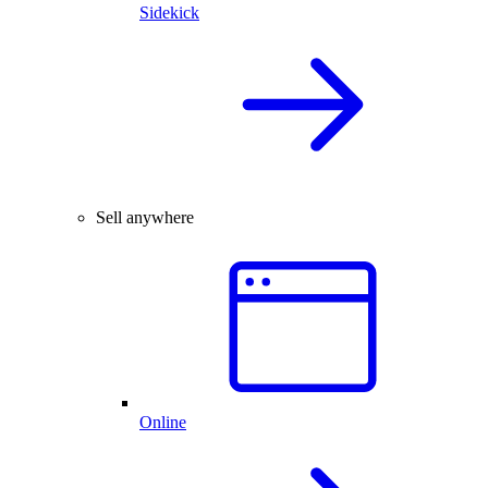
Sidekick
Sell anywhere
Online