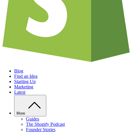
Blog
Find an Idea
Starting Up
Marketing
Latest
More
Guides
The Shopify Podcast
Founder Stories