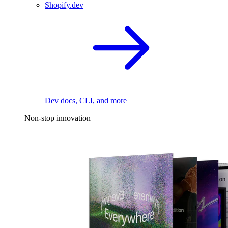
Shopify.dev
Dev docs, CLI, and more
Non-stop innovation