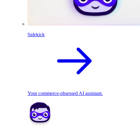
Sidekick
Your commerce-obsessed AI assistant.