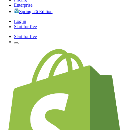
Enterprise
Spring '26 Edition
Log in
Start for free
Start for free