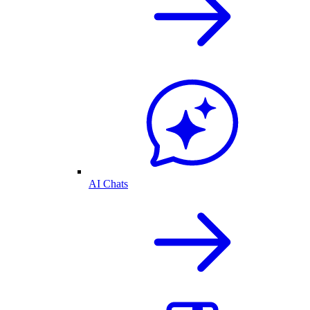
AI Chats