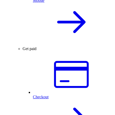
Mobile
Get paid
Checkout