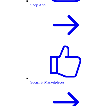
Shop App
Social & Marketplaces