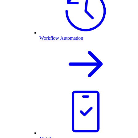
Workflow Automation