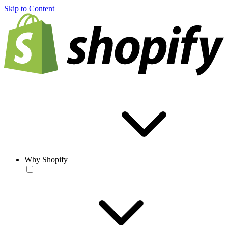
Skip to Content
Why Shopify