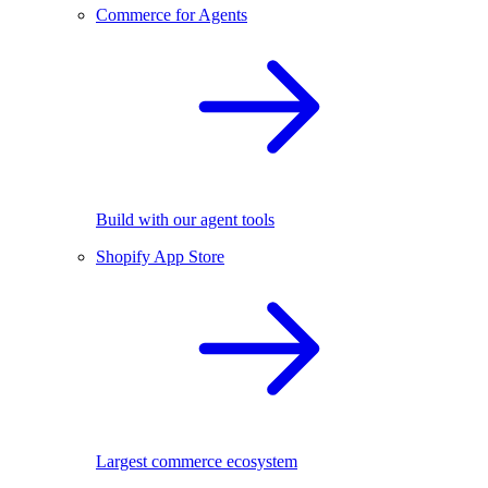
Commerce for Agents
Build with our agent tools
Shopify App Store
Largest commerce ecosystem