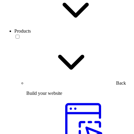
Products
Back
Build your website