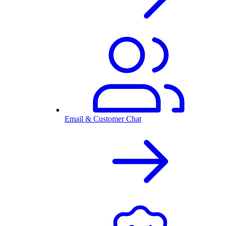
Email & Customer Chat