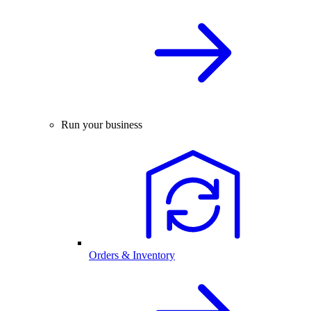
Run your business
Orders & Inventory