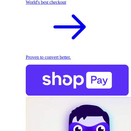
World's best checkout
Proven to convert better.