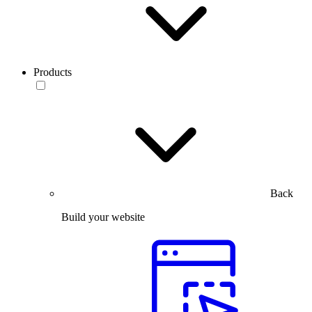
Products
Back
Build your website