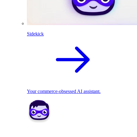
Sidekick
Your commerce-obsessed AI assistant.