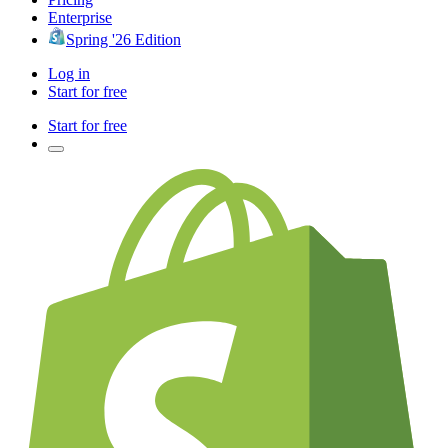
Enterprise
Spring '26 Edition
Log in
Start for free
Start for free