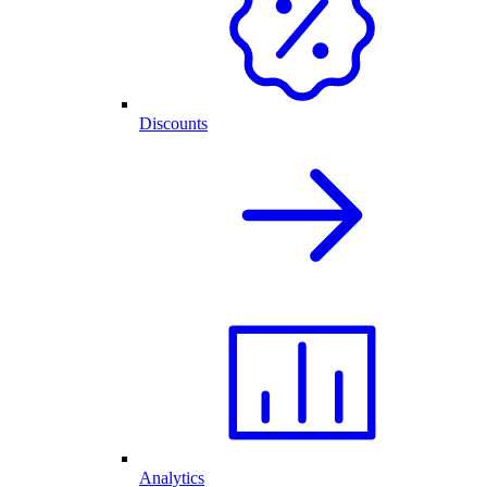
Discounts
Analytics