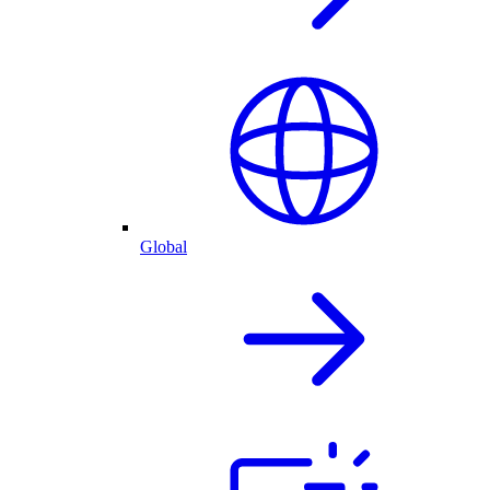
Global