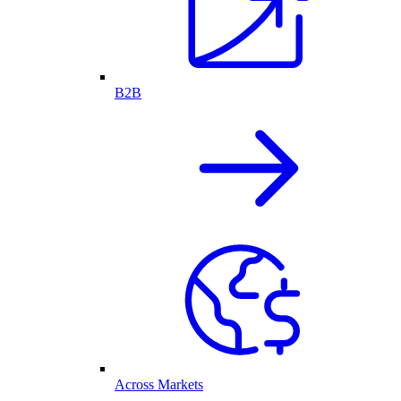
B2B
Across Markets