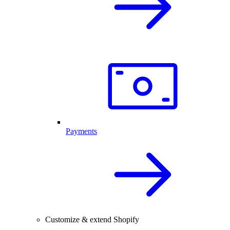
Payments
Customize & extend Shopify