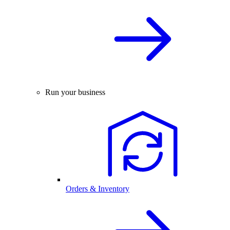
Run your business
Orders & Inventory