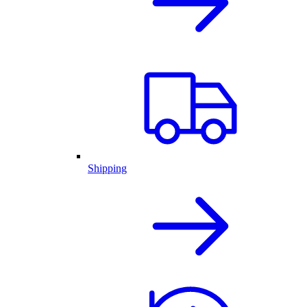
Shipping