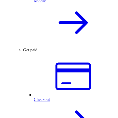
Mobile
Get paid
Checkout