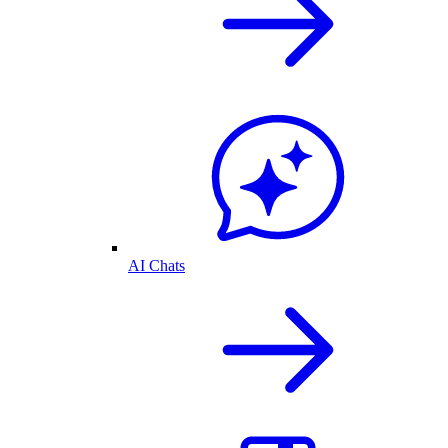
AI Chats