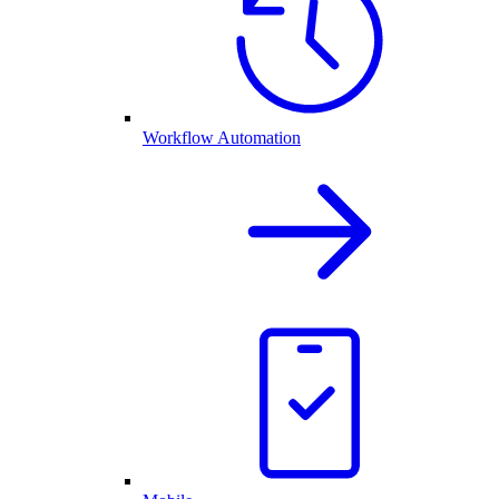
Workflow Automation