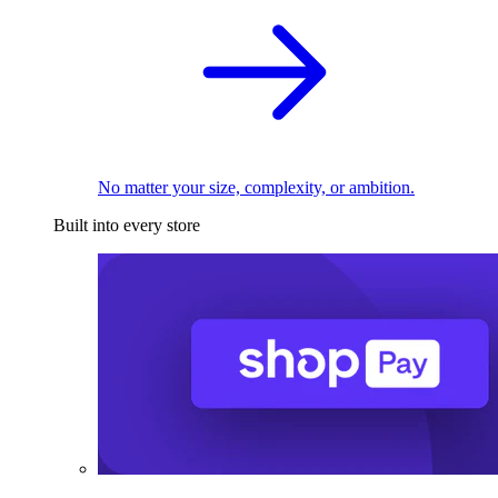
No matter your size, complexity, or ambition.
Built into every store