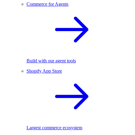
Commerce for Agents
Build with our agent tools
Shopify App Store
Largest commerce ecosystem