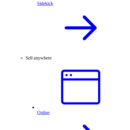
Sidekick
Sell anywhere
Online