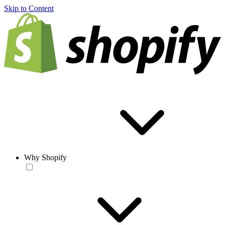
Skip to Content
Why Shopify