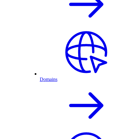
Domains