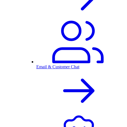
Email & Customer Chat