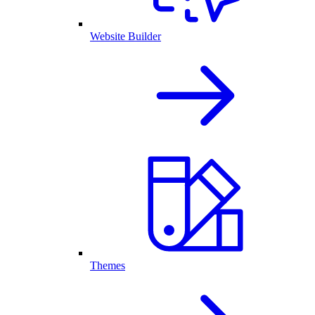
Website Builder
Themes