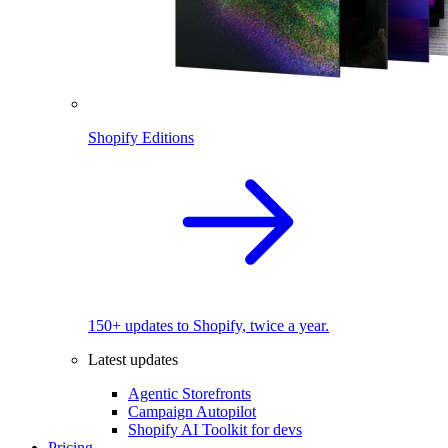
Shopify Editions
150+ updates to Shopify, twice a year.
Latest updates
Agentic Storefronts
Campaign Autopilot
Shopify AI Toolkit for devs
Pricing