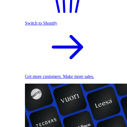
Switch to Shopify
Get more customers. Make more sales.