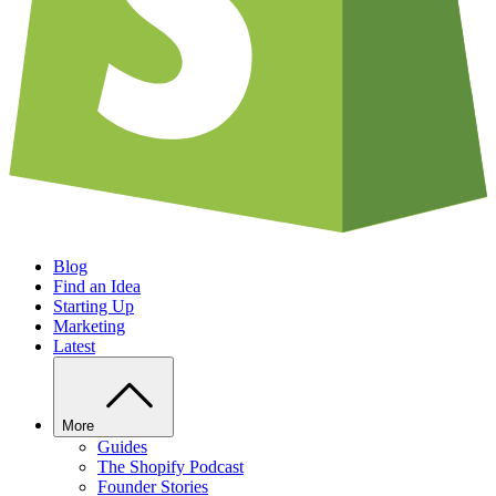
Blog
Find an Idea
Starting Up
Marketing
Latest
More
Guides
The Shopify Podcast
Founder Stories