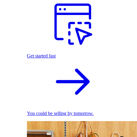
Get started fast
You could be selling by tomorrow.