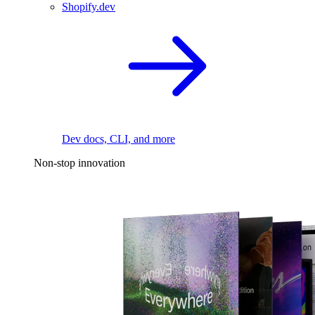
Shopify.dev
Dev docs, CLI, and more
Non-stop innovation