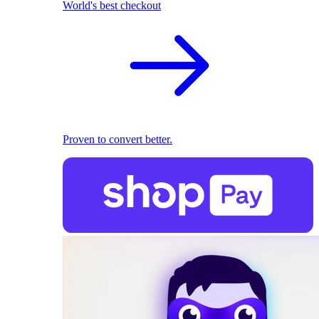
World's best checkout
Proven to convert better.