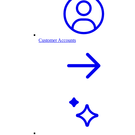
Customer Accounts