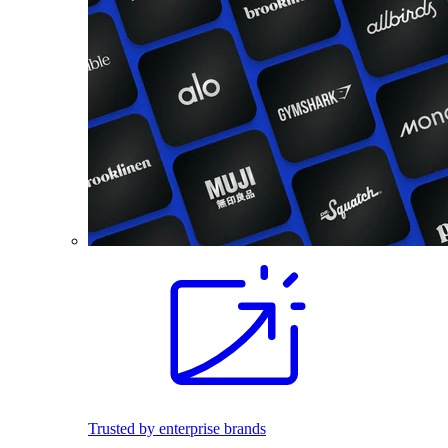
Trusted by enterprise brands