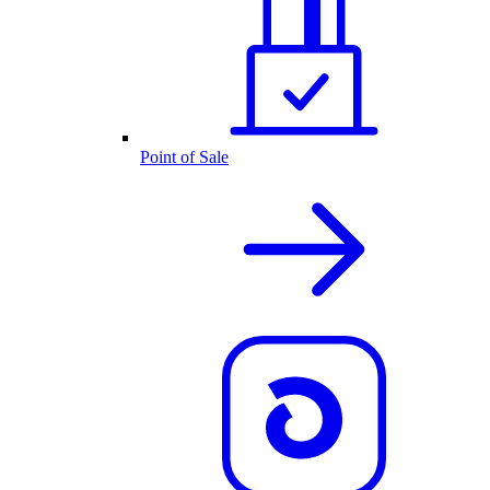
Point of Sale