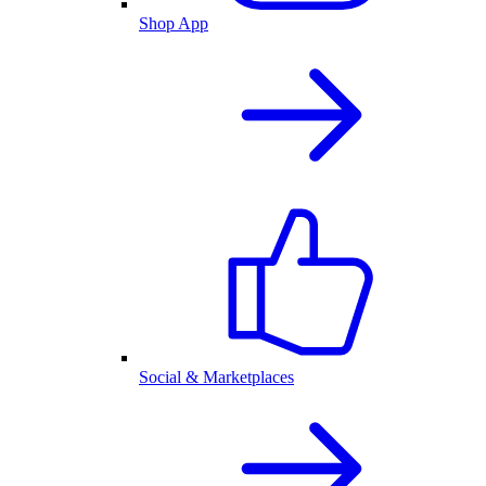
Shop App
Social & Marketplaces