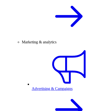
Marketing & analytics
Advertising & Campaigns