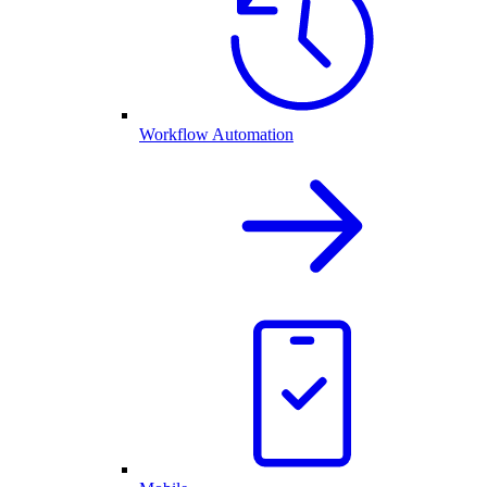
Workflow Automation