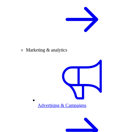
Marketing & analytics
Advertising & Campaigns