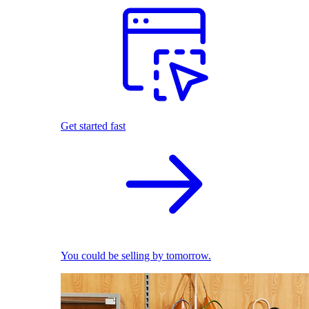
Get started fast
You could be selling by tomorrow.