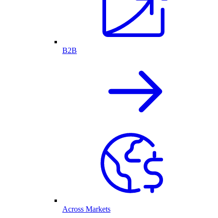
B2B
Across Markets