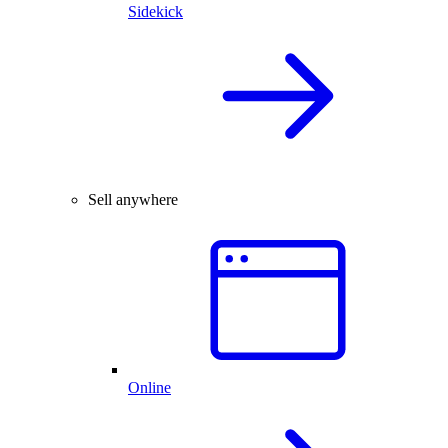
Sidekick
Sell anywhere
Online