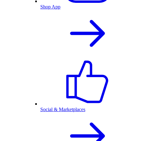
Shop App
Social & Marketplaces