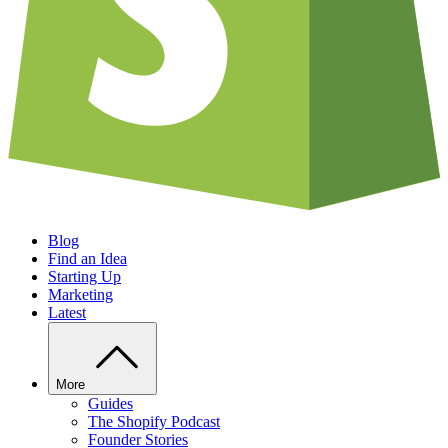
Blog
Find an Idea
Starting Up
Marketing
Latest
More
Guides
The Shopify Podcast
Founder Stories