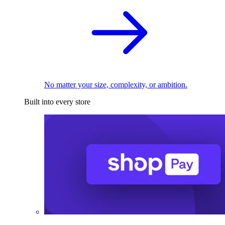
No matter your size, complexity, or ambition.
Built into every store