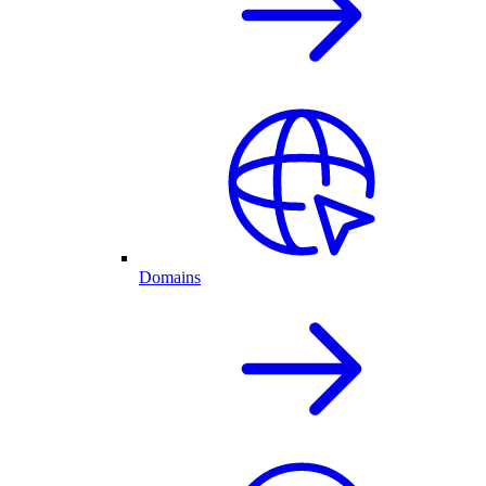
Domains