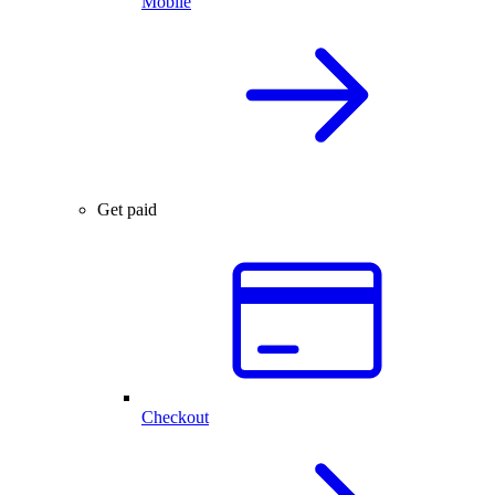
Mobile
Get paid
Checkout