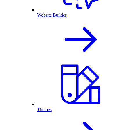
Website Builder
Themes