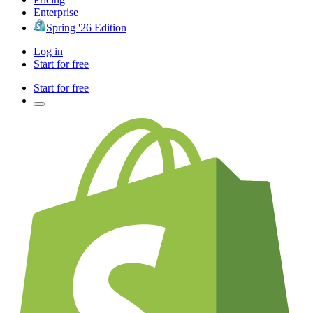
Enterprise
Spring '26 Edition
Log in
Start for free
Start for free