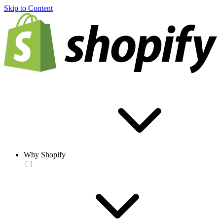
Skip to Content
Why Shopify