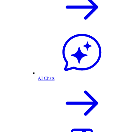
AI Chats