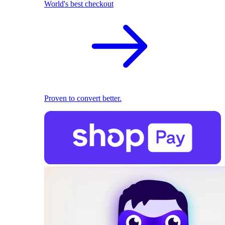
World's best checkout
Proven to convert better.