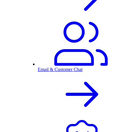
Email & Customer Chat