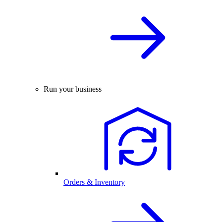
Run your business
Orders & Inventory