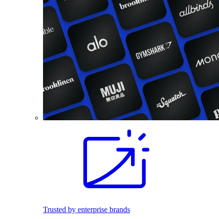
Trusted by enterprise brands