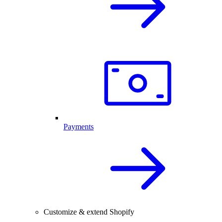
Payments
Customize & extend Shopify