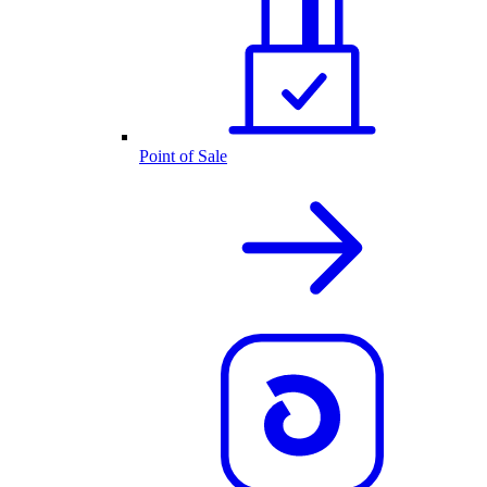
Point of Sale