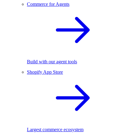
Commerce for Agents
Build with our agent tools
Shopify App Store
Largest commerce ecosystem