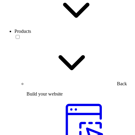
Products
Back
Build your website