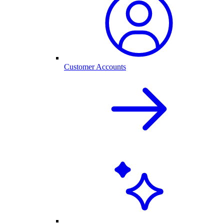
Customer Accounts