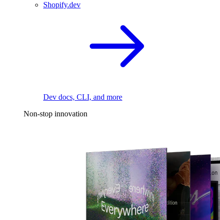
Shopify.dev
Dev docs, CLI, and more
Non-stop innovation