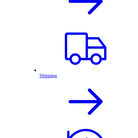
Shipping