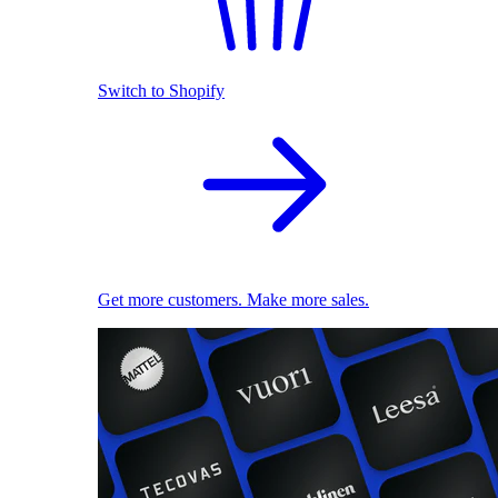
Switch to Shopify
Get more customers. Make more sales.