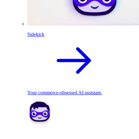
Sidekick
Your commerce-obsessed AI assistant.