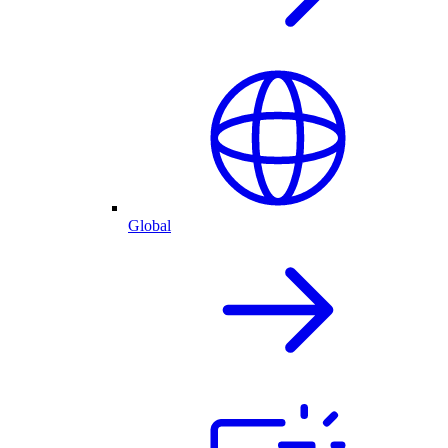
Global