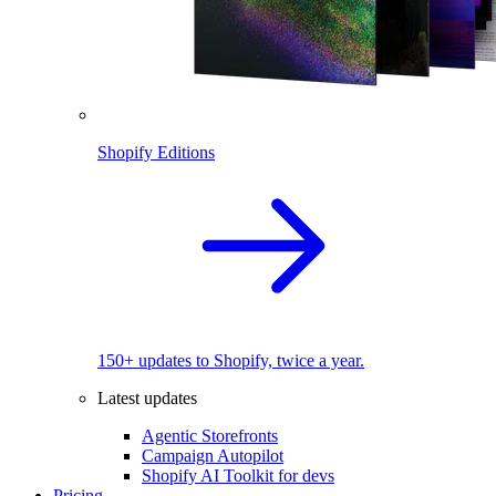
Shopify Editions
150+ updates to Shopify, twice a year.
Latest updates
Agentic Storefronts
Campaign Autopilot
Shopify AI Toolkit for devs
Pricing