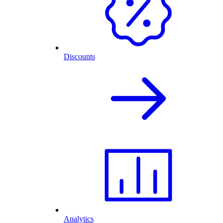
Discounts
Analytics