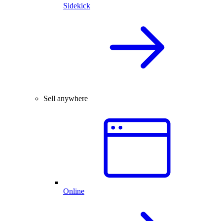
Sidekick
Sell anywhere
Online