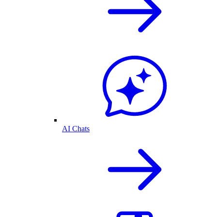
AI Chats