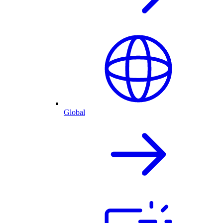
Global