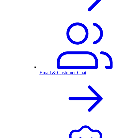
Email & Customer Chat