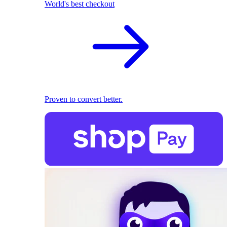
World's best checkout
Proven to convert better.