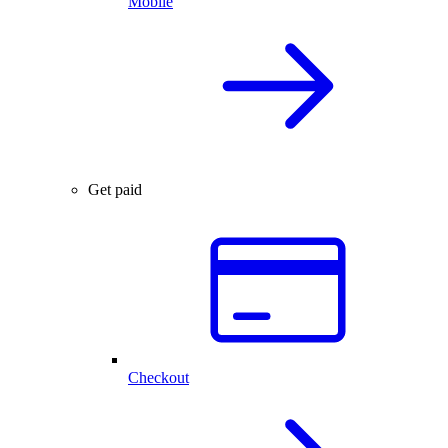
Mobile
Get paid
Checkout