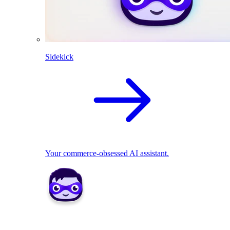
Sidekick
Your commerce-obsessed AI assistant.