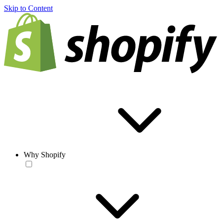
Skip to Content
Why Shopify