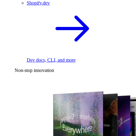
Shopify.dev
Dev docs, CLI, and more
Non-stop innovation