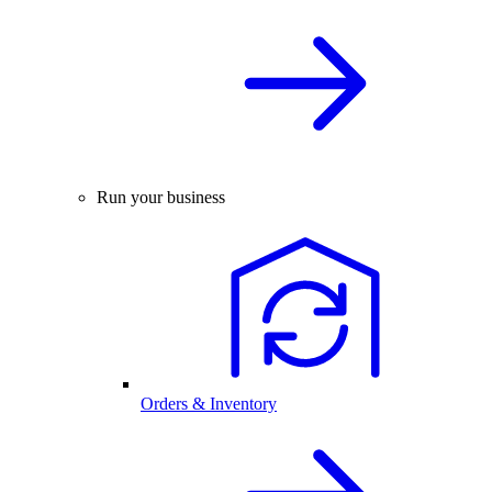
Run your business
Orders & Inventory