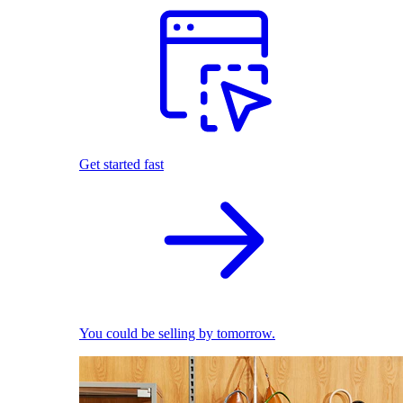
Get started fast
You could be selling by tomorrow.