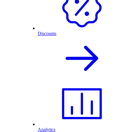
Discounts
Analytics