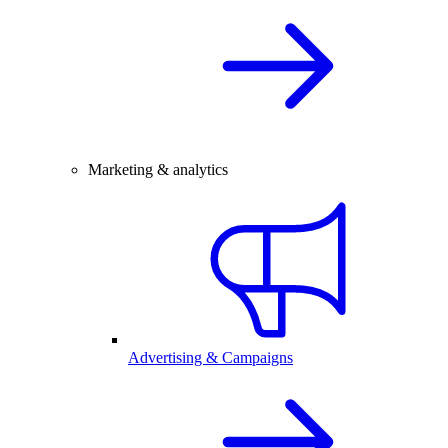
Marketing & analytics
Advertising & Campaigns