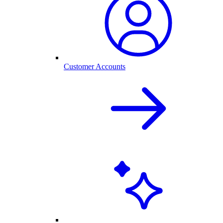
Customer Accounts