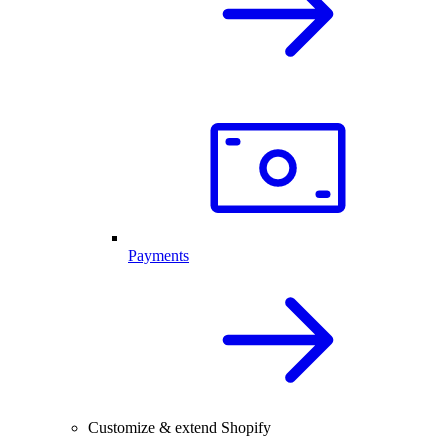
Payments
Customize & extend Shopify