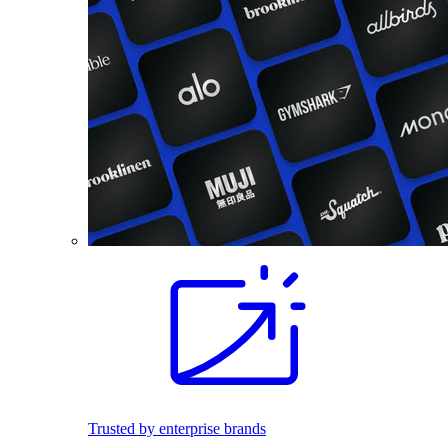
Trusted by enterprise brands