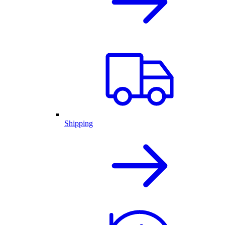
Shipping