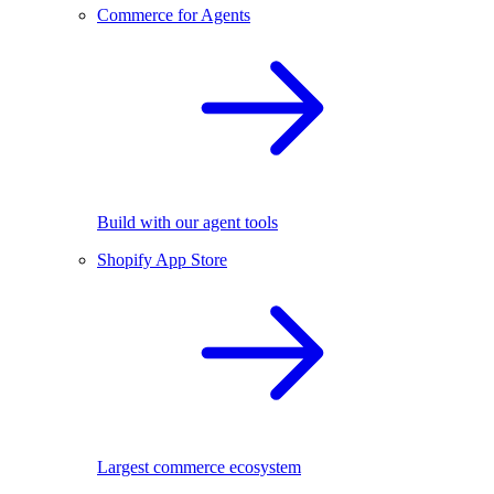
Commerce for Agents
Build with our agent tools
Shopify App Store
Largest commerce ecosystem