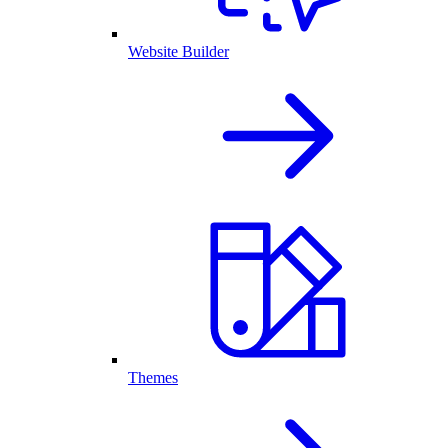
Website Builder
Themes