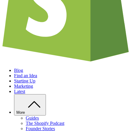
Blog
Find an Idea
Starting Up
Marketing
Latest
More
Guides
The Shopify Podcast
Founder Stories