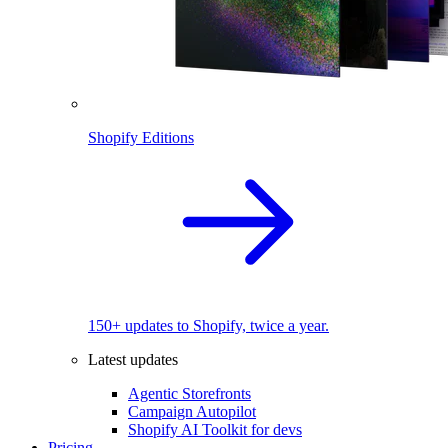
Shopify Editions
150+ updates to Shopify, twice a year.
Latest updates
Agentic Storefronts
Campaign Autopilot
Shopify AI Toolkit for devs
Pricing