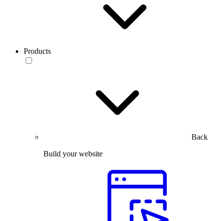
Products
Back
Build your website