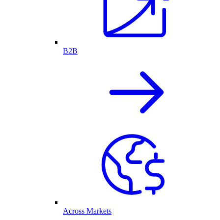
B2B
Across Markets