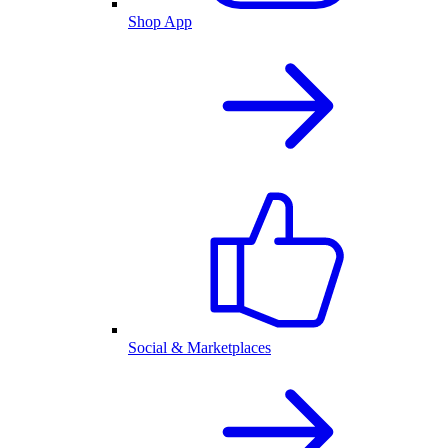
Shop App
Social & Marketplaces