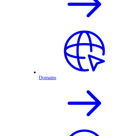
Domains