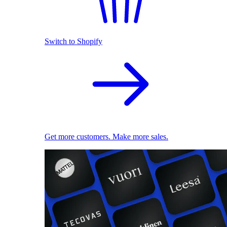
Switch to Shopify
Get more customers. Make more sales.