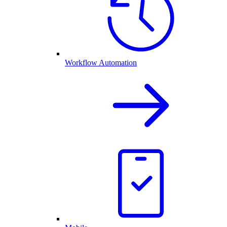
Workflow Automation