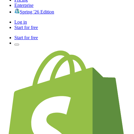
Enterprise
Spring '26 Edition
Log in
Start for free
Start for free