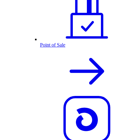
Point of Sale