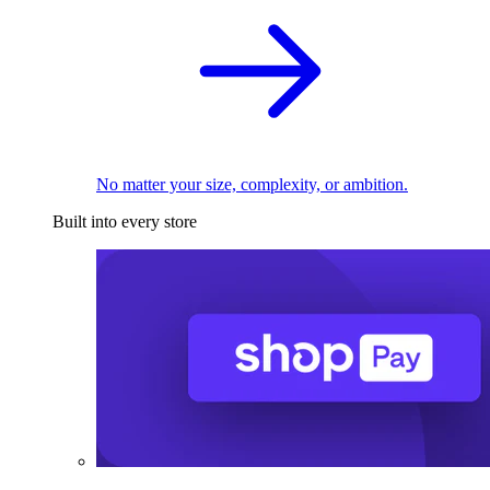
No matter your size, complexity, or ambition.
Built into every store