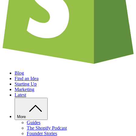
Blog
Find an Idea
Starting Up
Marketing
Latest
More
Guides
The Shopify Podcast
Founder Stories