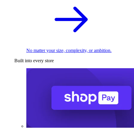
No matter your size, complexity, or ambition.
Built into every store