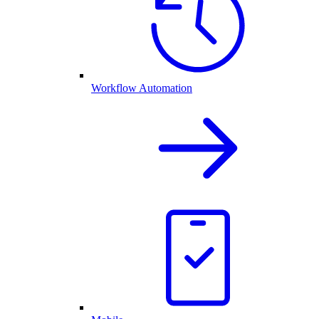
Workflow Automation