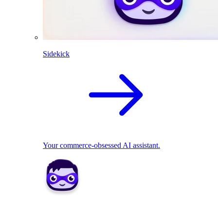
Sidekick
Your commerce-obsessed AI assistant.