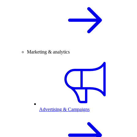
Marketing & analytics
Advertising & Campaigns