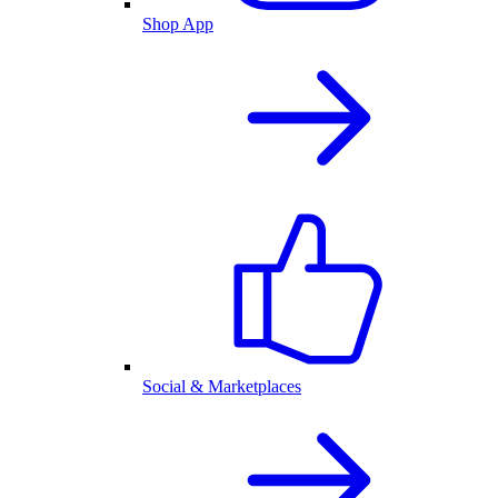
Shop App
Social & Marketplaces