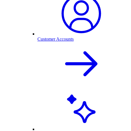
Customer Accounts