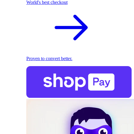
World's best checkout
Proven to convert better.