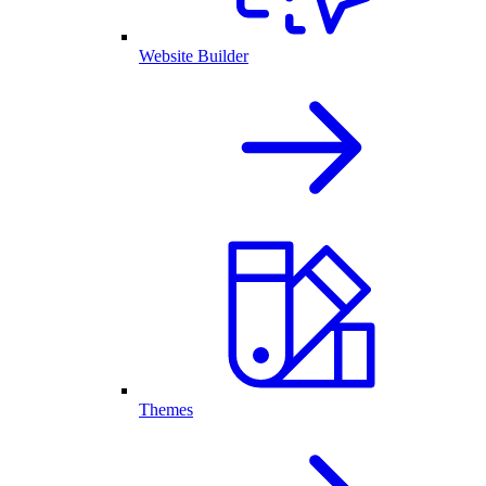
Website Builder
Themes