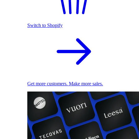
Switch to Shopify
Get more customers. Make more sales.