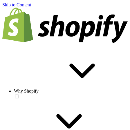
Skip to Content
Why Shopify