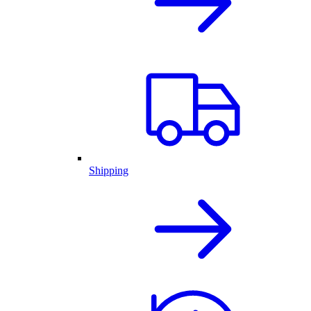
Shipping