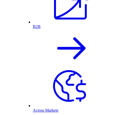
B2B
Across Markets