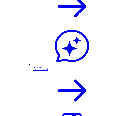
AI Chats