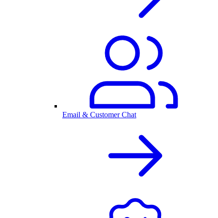
Email & Customer Chat