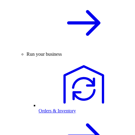
Run your business
Orders & Inventory