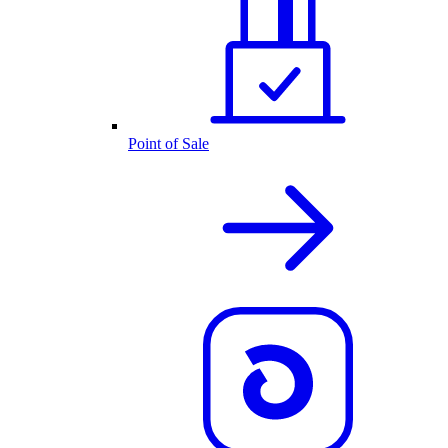
Point of Sale