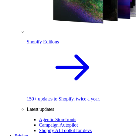
Shopify Editions
150+ updates to Shopify, twice a year.
Latest updates
Agentic Storefronts
Campaign Autopilot
Shopify AI Toolkit for devs
Pricing