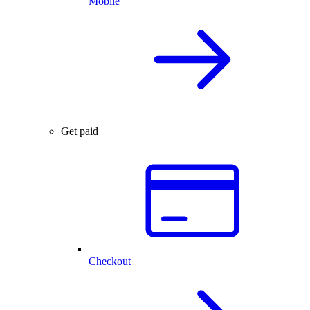
Mobile
Get paid
Checkout