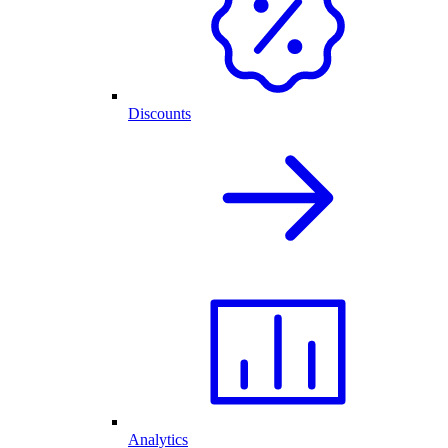
Discounts
Analytics