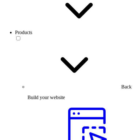
Products
Back
Build your website