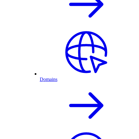
Domains