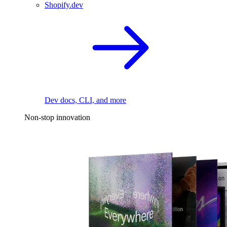
Shopify.dev
Dev docs, CLI, and more
Non-stop innovation