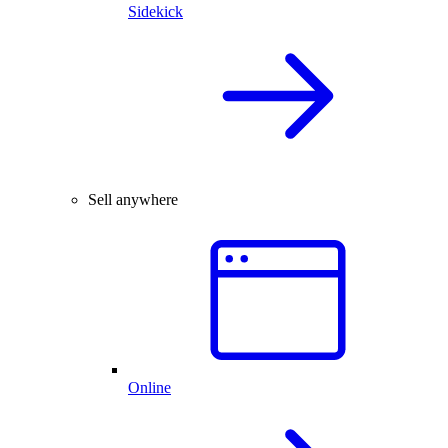
Sidekick
Sell anywhere
Online