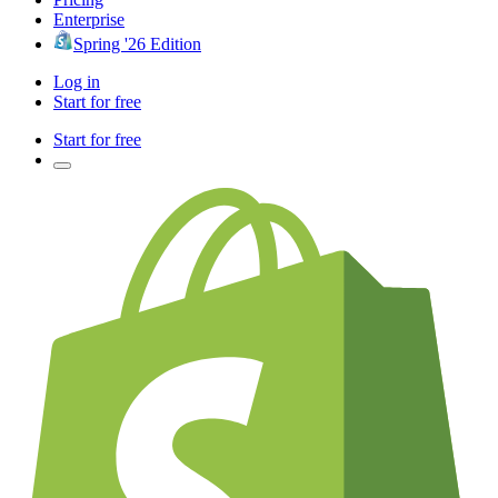
Enterprise
Spring '26 Edition
Log in
Start for free
Start for free