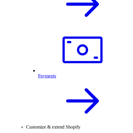
Payments
Customize & extend Shopify