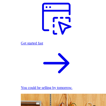
Get started fast
You could be selling by tomorrow.