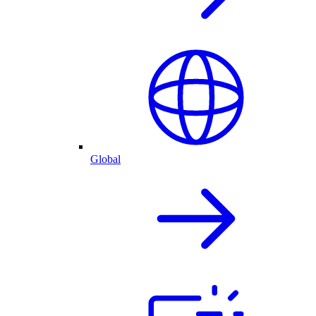
Global