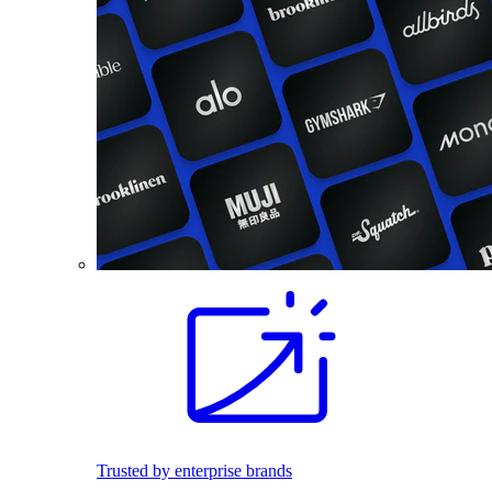
Trusted by enterprise brands