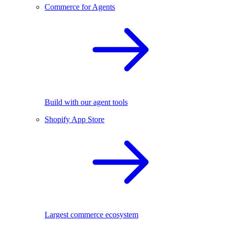
Commerce for Agents
Build with our agent tools
Shopify App Store
Largest commerce ecosystem