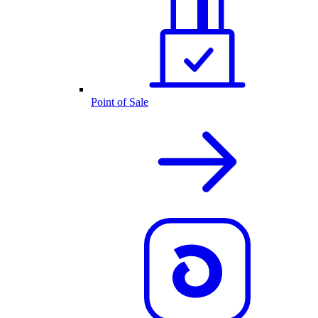
Point of Sale