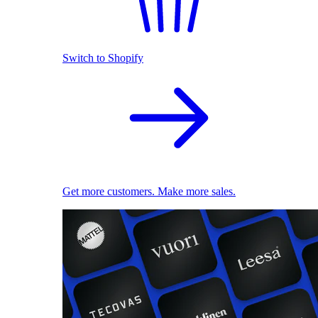
Switch to Shopify
Get more customers. Make more sales.