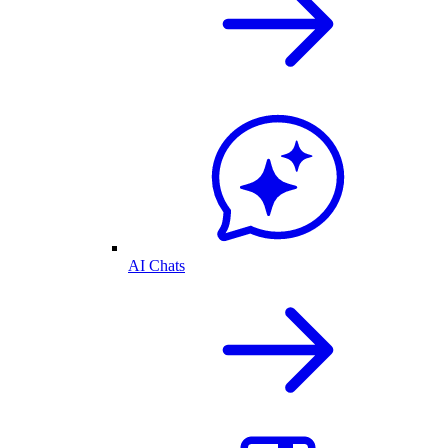
AI Chats