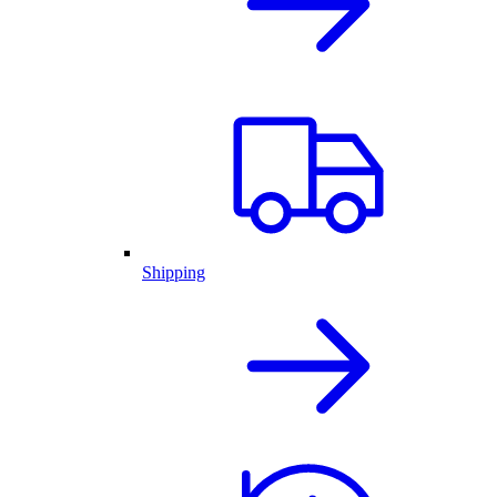
Shipping