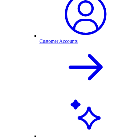
Customer Accounts