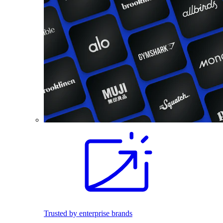
Trusted by enterprise brands