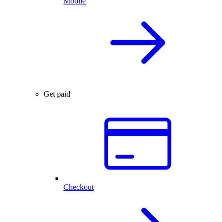
Mobile
Get paid
Checkout