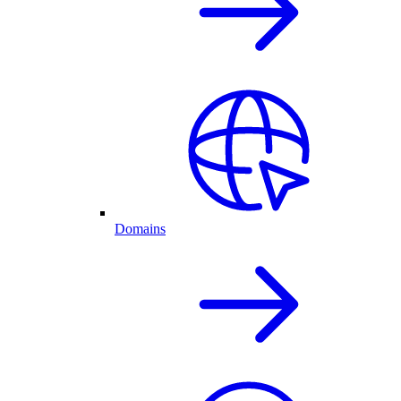
Domains