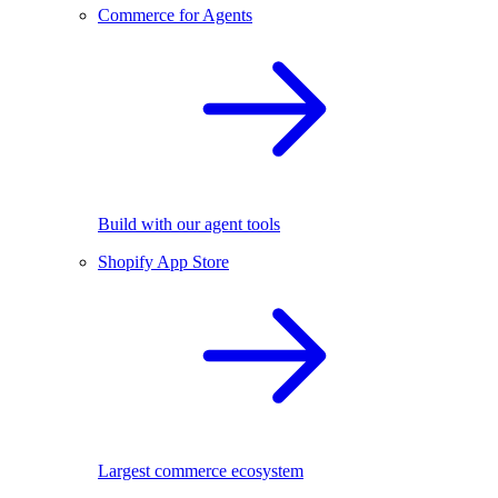
Commerce for Agents
Build with our agent tools
Shopify App Store
Largest commerce ecosystem