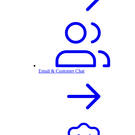
Email & Customer Chat