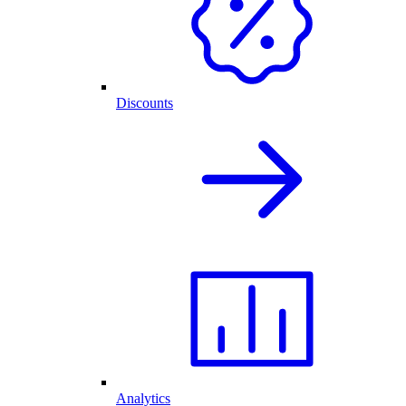
Discounts
Analytics