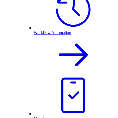
Workflow Automation