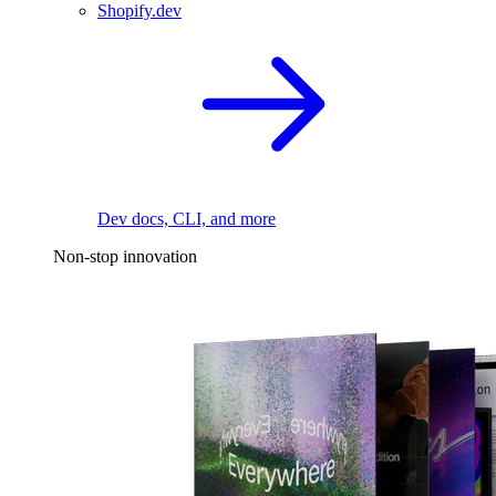
Shopify.dev
Dev docs, CLI, and more
Non-stop innovation