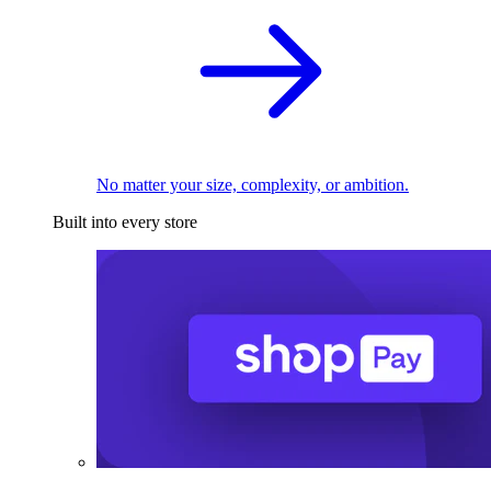
No matter your size, complexity, or ambition.
Built into every store