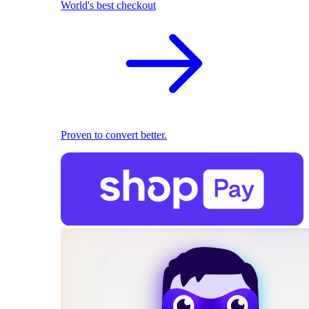
World's best checkout
Proven to convert better.