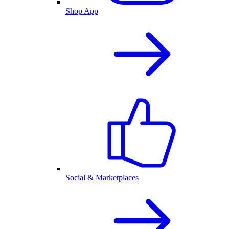
Shop App
Social & Marketplaces