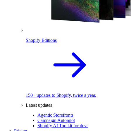
Shopify Editions
150+ updates to Shopify, twice a year.
Latest updates
Agentic Storefronts
Campaign Autopilot
Shopify AI Toolkit for devs
Pricing