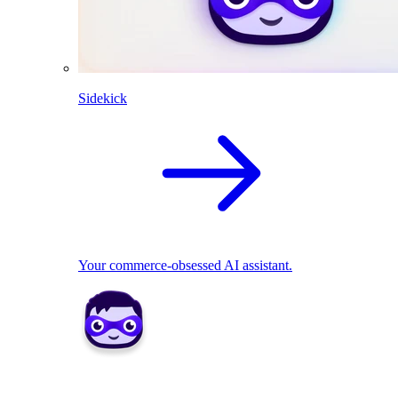
Sidekick
Your commerce-obsessed AI assistant.