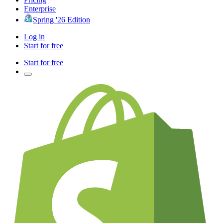
Enterprise
Spring '26 Edition
Log in
Start for free
Start for free