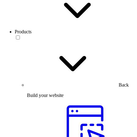
Products
Back
Build your website