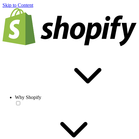
Skip to Content
Why Shopify