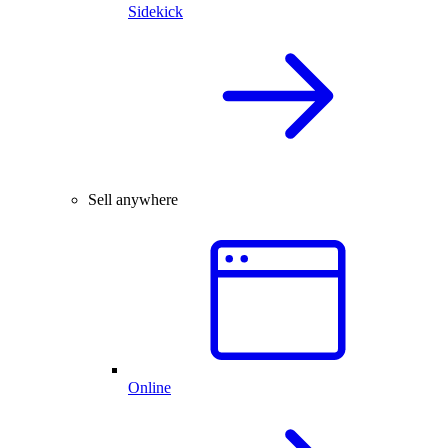
Sidekick
Sell anywhere
Online