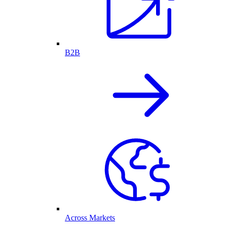
B2B
Across Markets