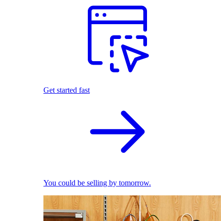
Get started fast
You could be selling by tomorrow.