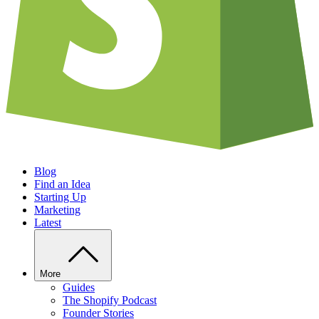
Blog
Find an Idea
Starting Up
Marketing
Latest
More
Guides
The Shopify Podcast
Founder Stories