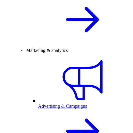
Marketing & analytics
Advertising & Campaigns