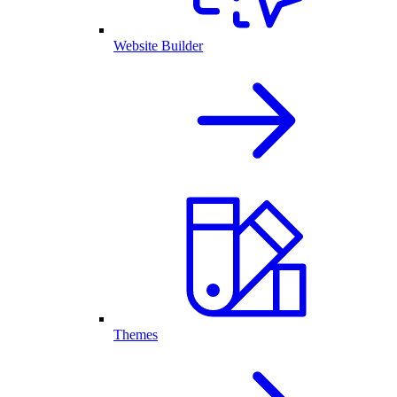
Website Builder
Themes