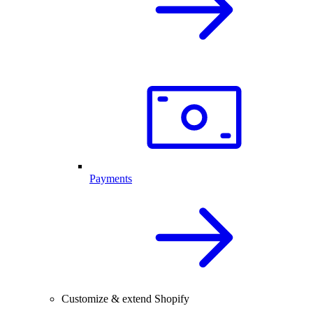
Payments
Customize & extend Shopify