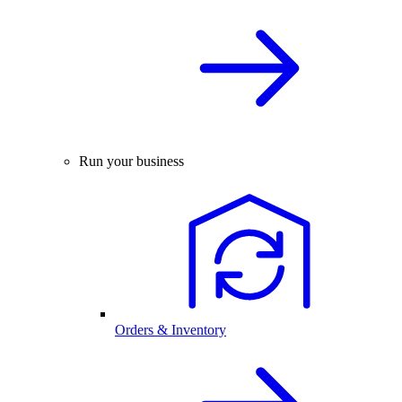
Run your business
Orders & Inventory