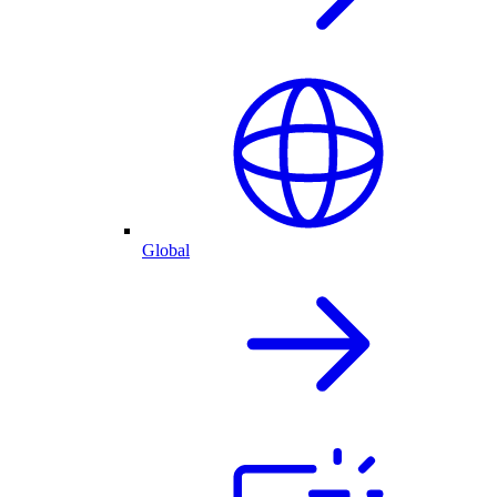
Global