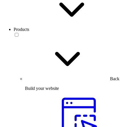
Products
Back
Build your website