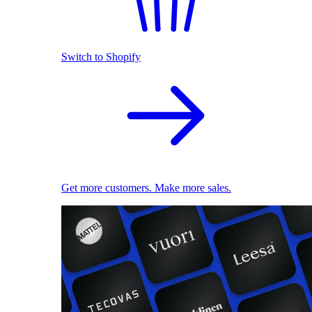
Switch to Shopify
Get more customers. Make more sales.