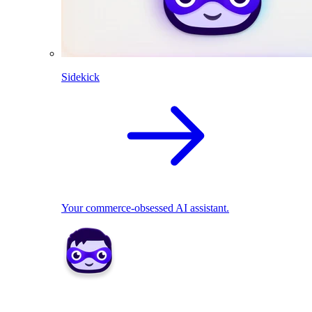
Sidekick
Your commerce-obsessed AI assistant.