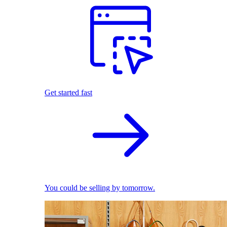
Get started fast
You could be selling by tomorrow.