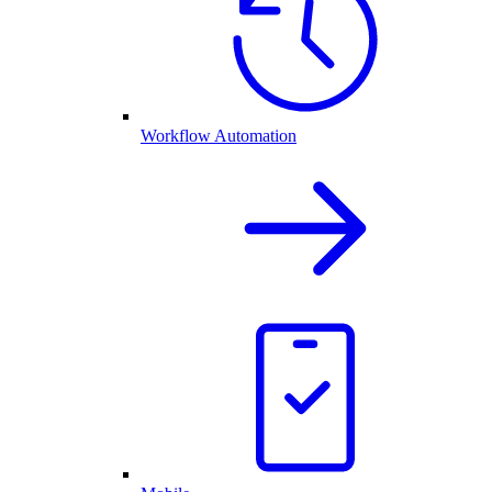
Workflow Automation