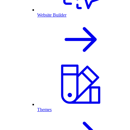
Website Builder
Themes