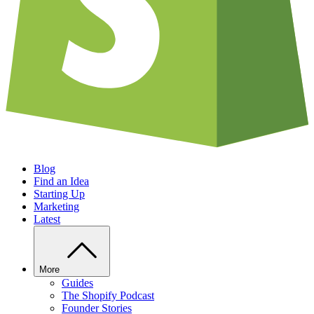
Blog
Find an Idea
Starting Up
Marketing
Latest
More
Guides
The Shopify Podcast
Founder Stories