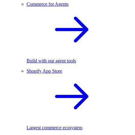
Commerce for Agents
Build with our agent tools
Shopify App Store
Largest commerce ecosystem