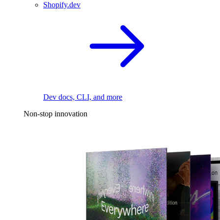
Shopify.dev
Dev docs, CLI, and more
Non-stop innovation