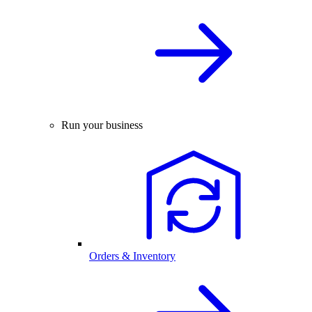
Run your business
Orders & Inventory