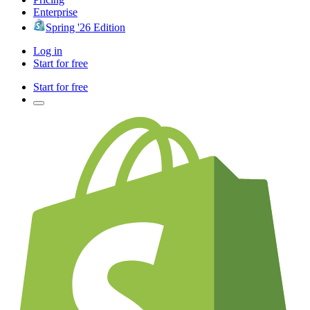
Enterprise
Spring '26 Edition
Log in
Start for free
Start for free