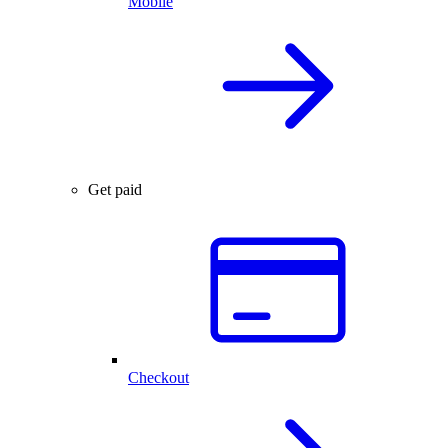
Mobile
Get paid
Checkout