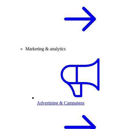
Marketing & analytics
Advertising & Campaigns