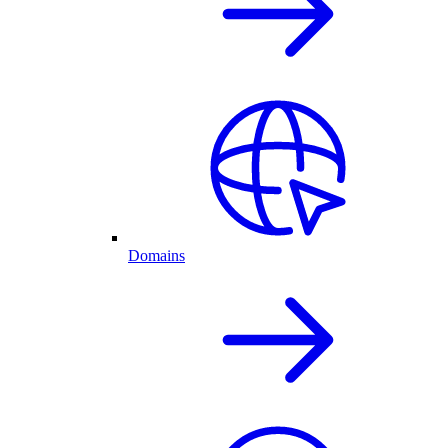
Domains