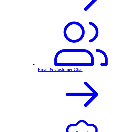
Email & Customer Chat