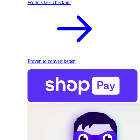
World's best checkout
Proven to convert better.