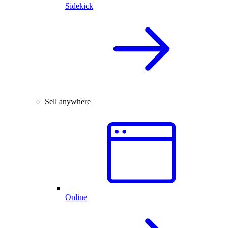
Sidekick
Sell anywhere
Online