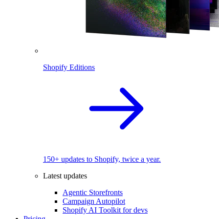
Shopify Editions
150+ updates to Shopify, twice a year.
Latest updates
Agentic Storefronts
Campaign Autopilot
Shopify AI Toolkit for devs
Pricing