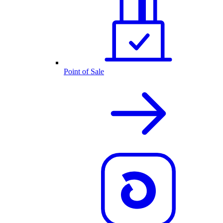
Point of Sale