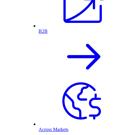
B2B
Across Markets