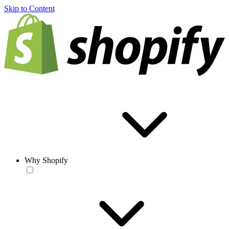
Skip to Content
Why Shopify