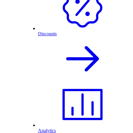
Discounts
Analytics