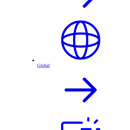
Global