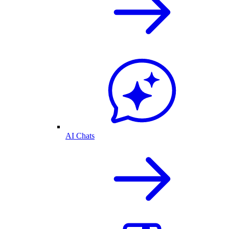
AI Chats