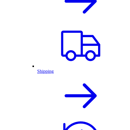
Shipping