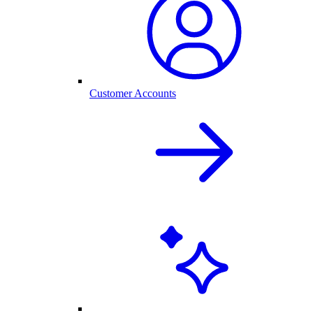
Customer Accounts