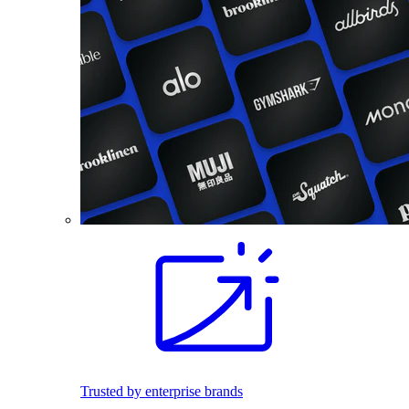
Trusted by enterprise brands