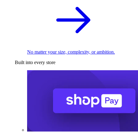
No matter your size, complexity, or ambition.
Built into every store