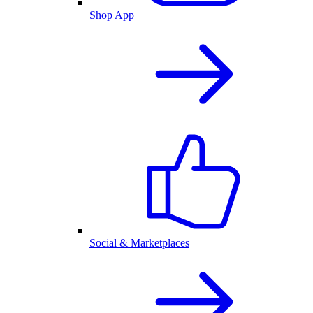
Shop App
Social & Marketplaces