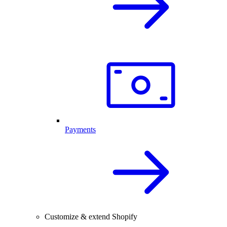
Payments
Customize & extend Shopify