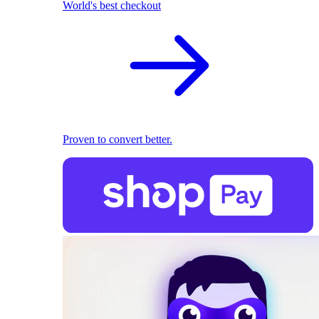
World's best checkout
Proven to convert better.