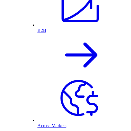
B2B
Across Markets