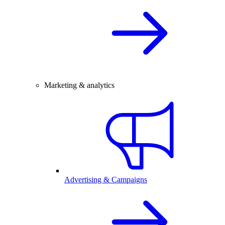
Marketing & analytics
Advertising & Campaigns