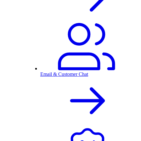
Email & Customer Chat