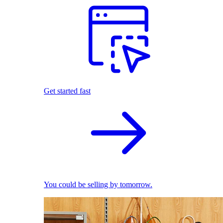
Get started fast
You could be selling by tomorrow.