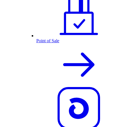
Point of Sale