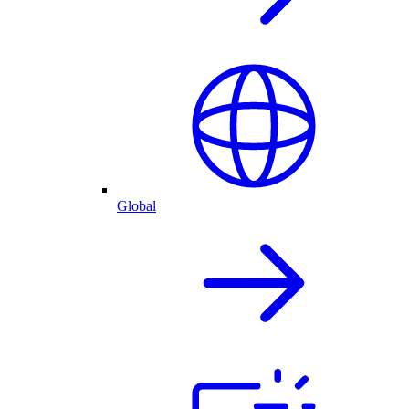
Global