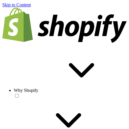
Skip to Content
Why Shopify