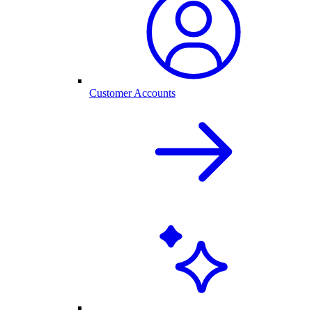
Customer Accounts