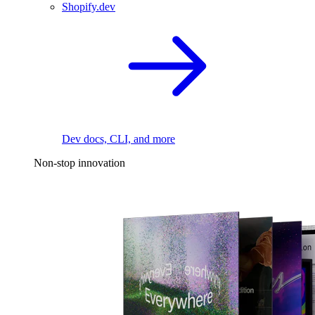
Shopify.dev
Dev docs, CLI, and more
Non-stop innovation