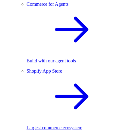
Commerce for Agents
Build with our agent tools
Shopify App Store
Largest commerce ecosystem