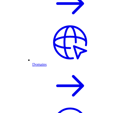
Domains