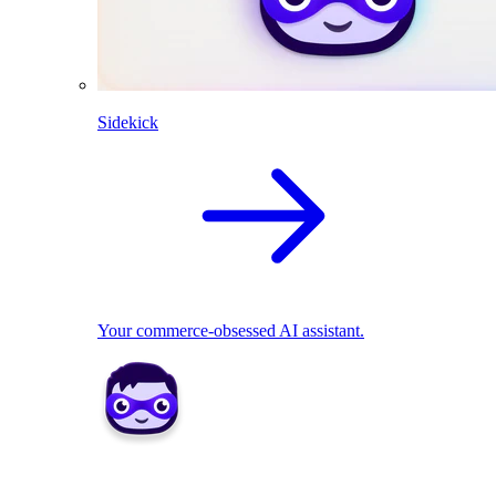
Sidekick
Your commerce-obsessed AI assistant.