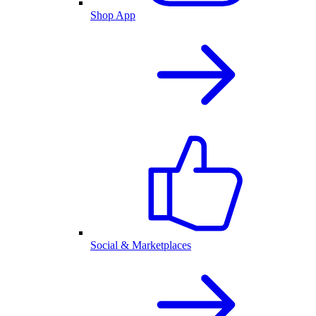
Shop App
Social & Marketplaces