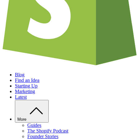
Blog
Find an Idea
Starting Up
Marketing
Latest
More
Guides
The Shopify Podcast
Founder Stories