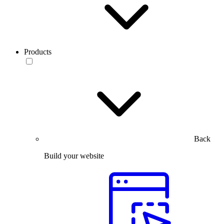
Products
Back
Build your website