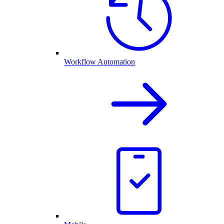
Workflow Automation