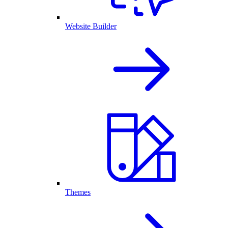
Website Builder
Themes