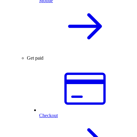
Mobile
Get paid
Checkout