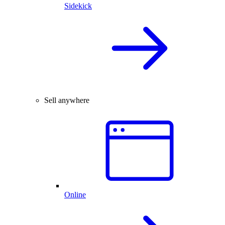
Sidekick
Sell anywhere
Online