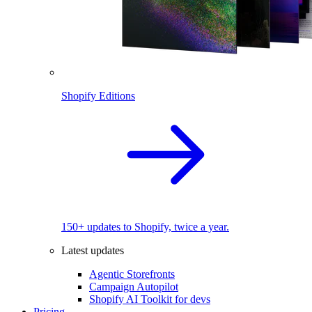
Shopify Editions
150+ updates to Shopify, twice a year.
Latest updates
Agentic Storefronts
Campaign Autopilot
Shopify AI Toolkit for devs
Pricing