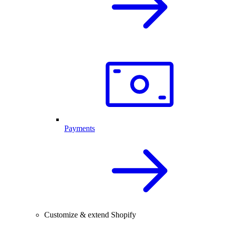
Payments
Customize & extend Shopify