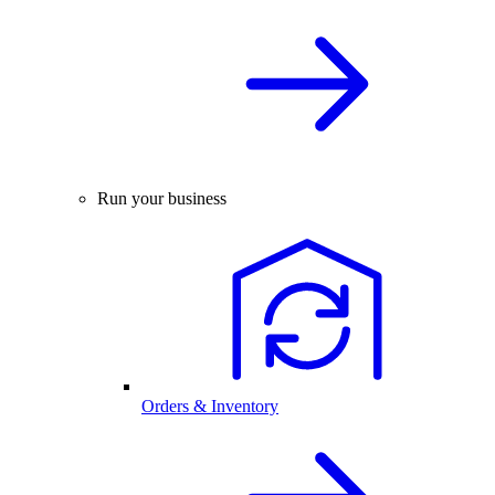
Run your business
Orders & Inventory