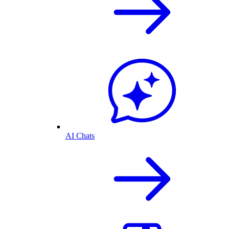
AI Chats