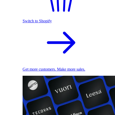
Switch to Shopify
Get more customers. Make more sales.