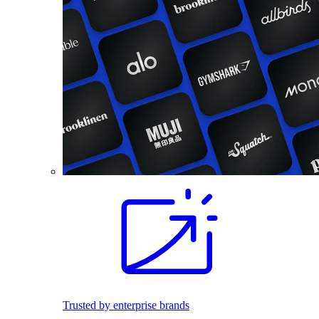
Trusted by enterprise brands