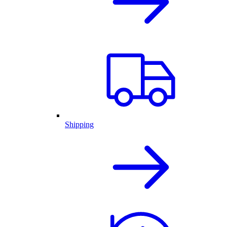
Shipping