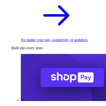
No matter your size, complexity, or ambition.
Built into every store