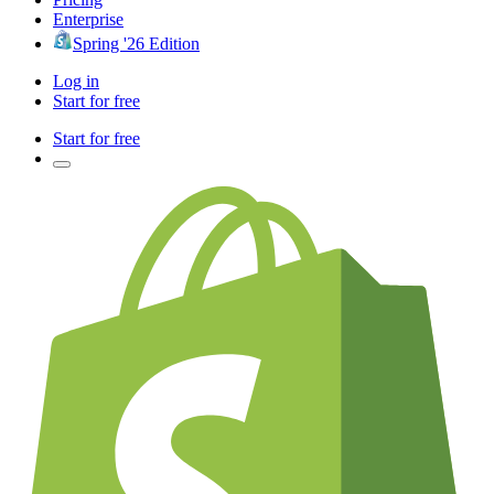
Enterprise
Spring '26 Edition
Log in
Start for free
Start for free