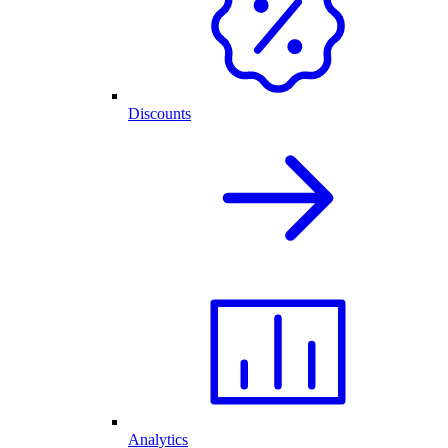
Discounts
Analytics