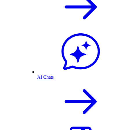
AI Chats