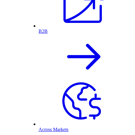
B2B
Across Markets