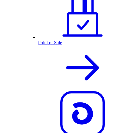
Point of Sale