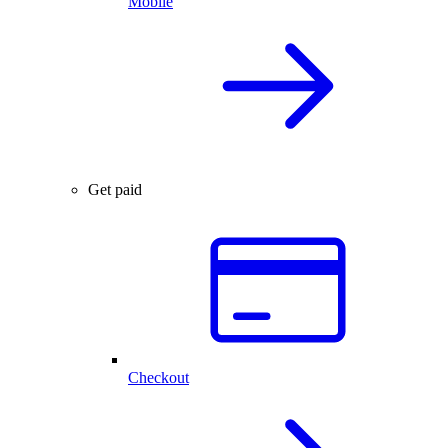
Mobile
Get paid
Checkout