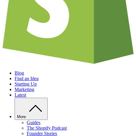
Blog
Find an Idea
Starting Up
Marketing
Latest
More
Guides
The Shopify Podcast
Founder Stories