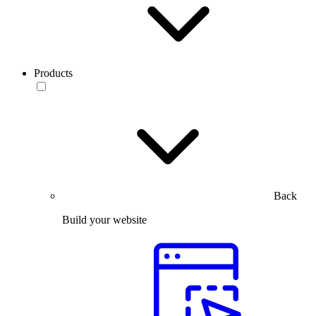
Products
Back
Build your website