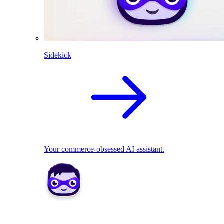
Sidekick
Your commerce-obsessed AI assistant.