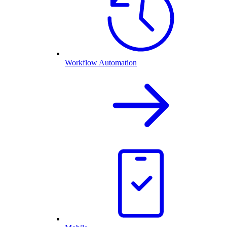
Workflow Automation