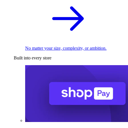
No matter your size, complexity, or ambition.
Built into every store