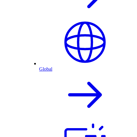
Global