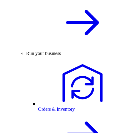
Run your business
Orders & Inventory