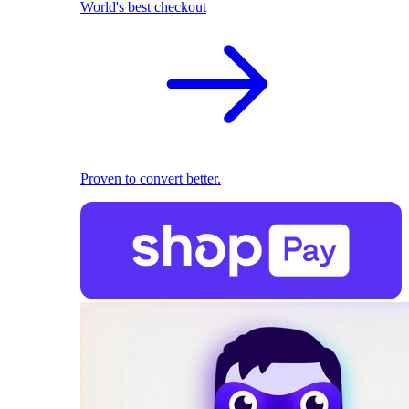
World's best checkout
Proven to convert better.