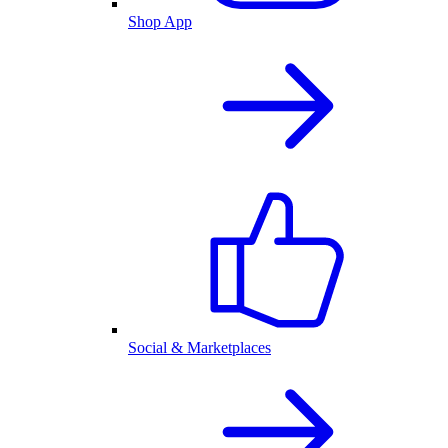
Shop App
Social & Marketplaces