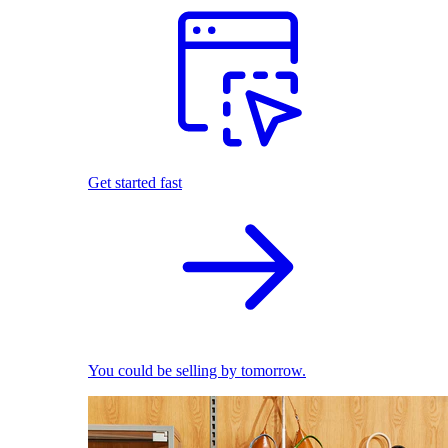
Get started fast
You could be selling by tomorrow.