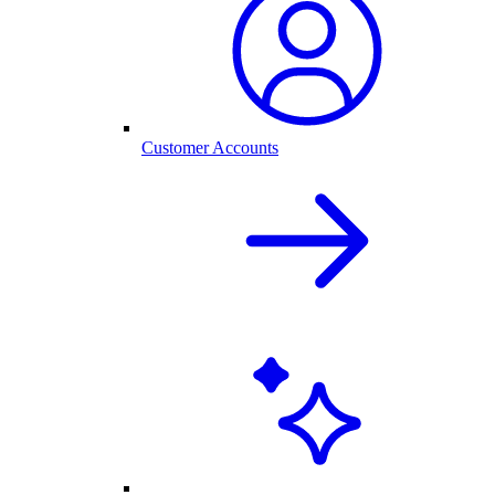
Customer Accounts