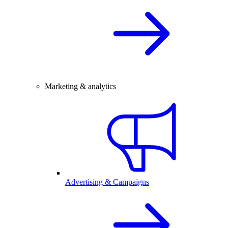
Marketing & analytics
Advertising & Campaigns