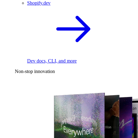
Shopify.dev
Dev docs, CLI, and more
Non-stop innovation