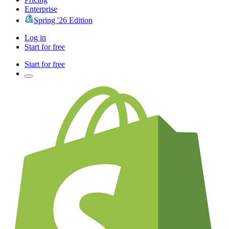
Enterprise
Spring '26 Edition
Log in
Start for free
Start for free