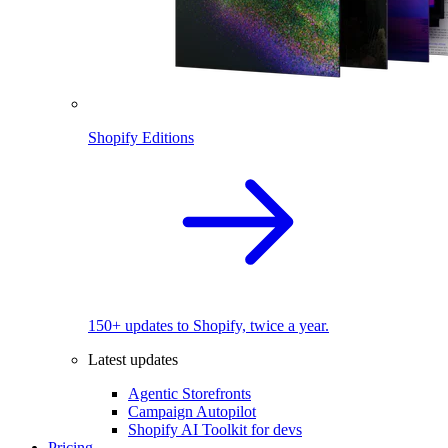
Shopify Editions
150+ updates to Shopify, twice a year.
Latest updates
Agentic Storefronts
Campaign Autopilot
Shopify AI Toolkit for devs
Pricing