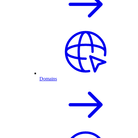
Domains