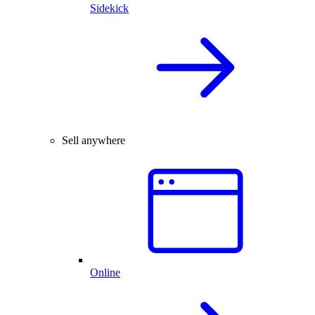
Sidekick
Sell anywhere
Online