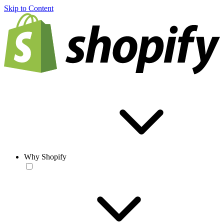
Skip to Content
Why Shopify