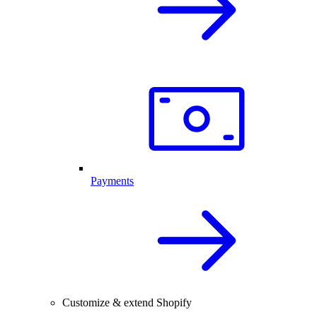
Payments
Customize & extend Shopify