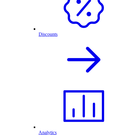
Discounts
Analytics