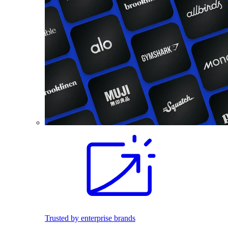
Trusted by enterprise brands