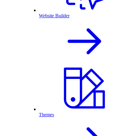
Website Builder
Themes