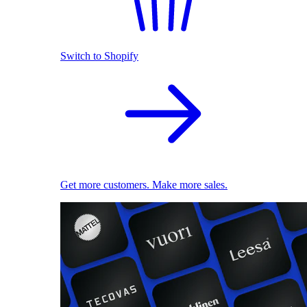
Switch to Shopify
Get more customers. Make more sales.