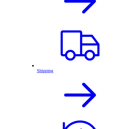
Shipping