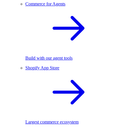
Commerce for Agents
Build with our agent tools
Shopify App Store
Largest commerce ecosystem