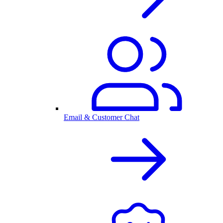
Email & Customer Chat