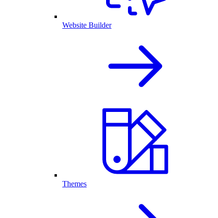
Website Builder
Themes