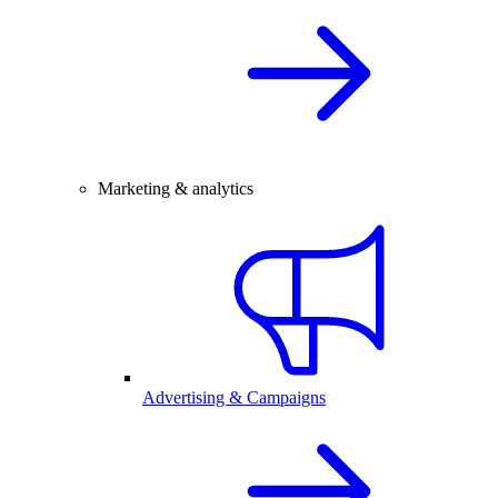
Marketing & analytics
Advertising & Campaigns