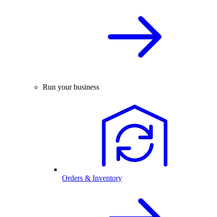
Run your business
Orders & Inventory