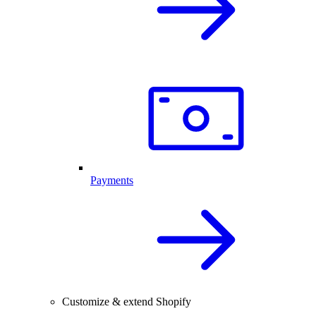
Payments
Customize & extend Shopify