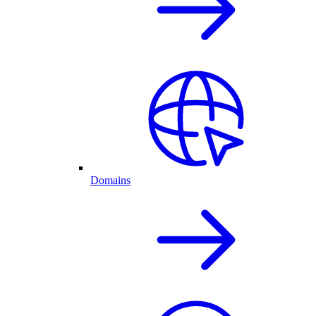
Domains