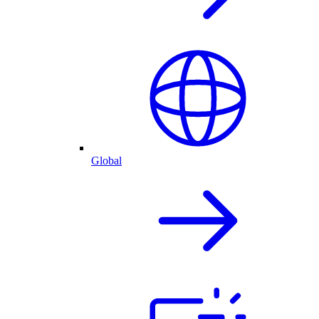
Global