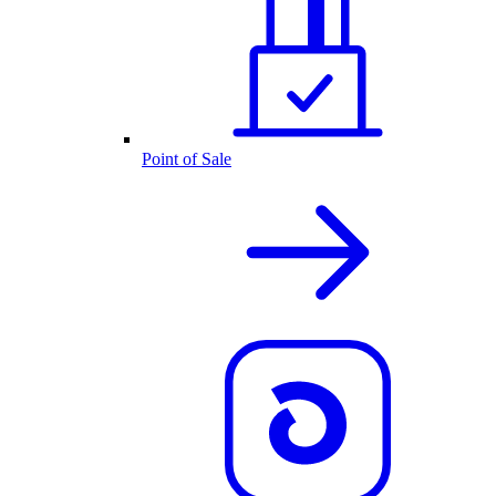
Point of Sale