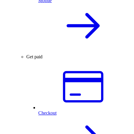
Mobile
Get paid
Checkout