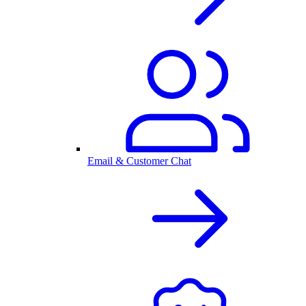
Email & Customer Chat