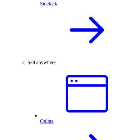
Sidekick
Sell anywhere
Online