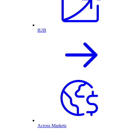
B2B
Across Markets