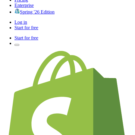
Enterprise
Spring '26 Edition
Log in
Start for free
Start for free