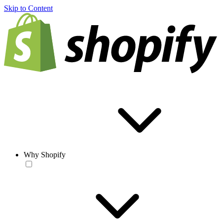
Skip to Content
Why Shopify