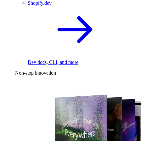
Shopify.dev
Dev docs, CLI, and more
Non-stop innovation