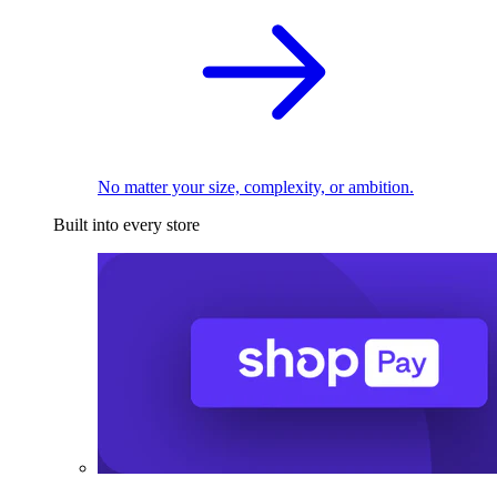
No matter your size, complexity, or ambition.
Built into every store