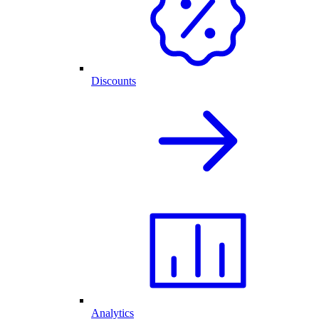
Discounts
Analytics