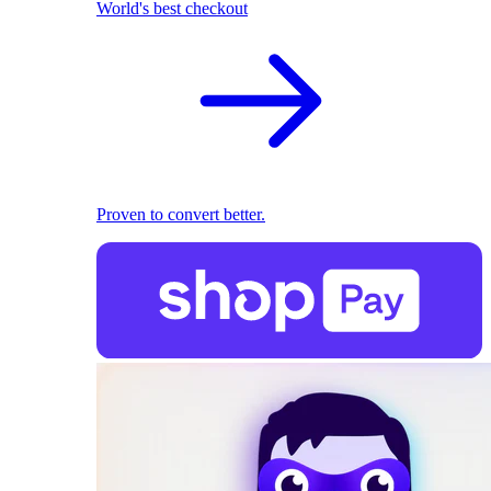
World's best checkout
Proven to convert better.