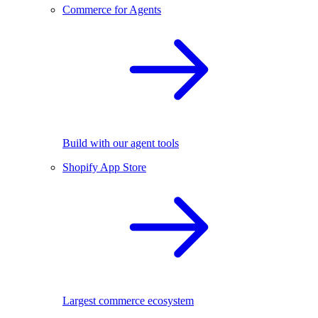
Commerce for Agents
Build with our agent tools
Shopify App Store
Largest commerce ecosystem