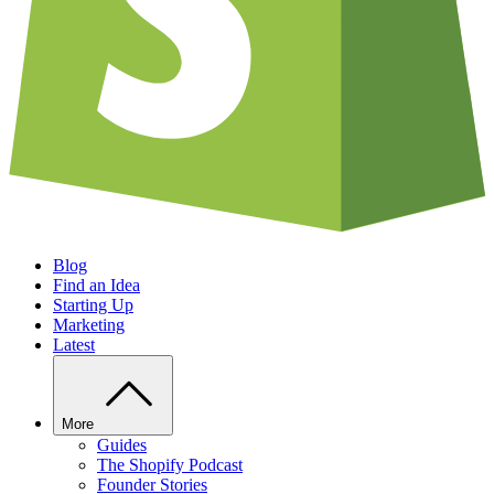
Blog
Find an Idea
Starting Up
Marketing
Latest
More
Guides
The Shopify Podcast
Founder Stories