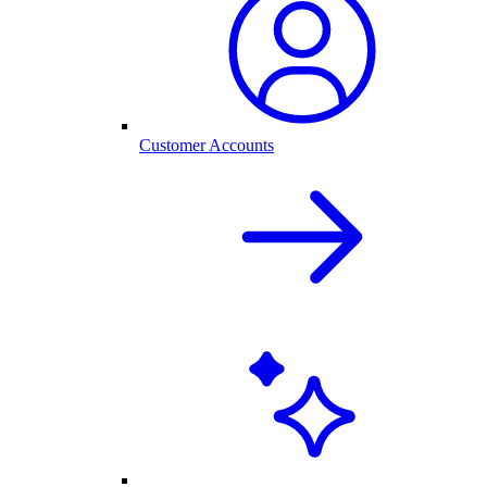
Customer Accounts