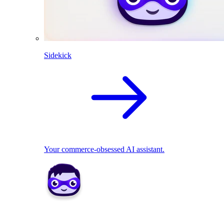
Sidekick
Your commerce-obsessed AI assistant.