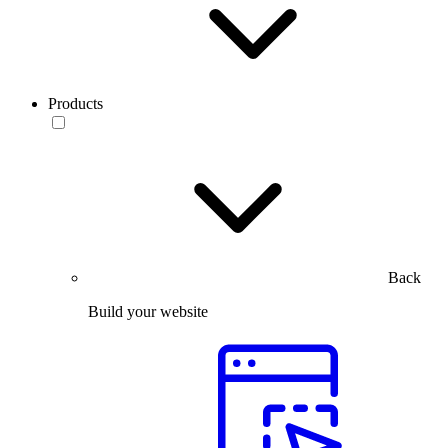
Products
Back
Build your website