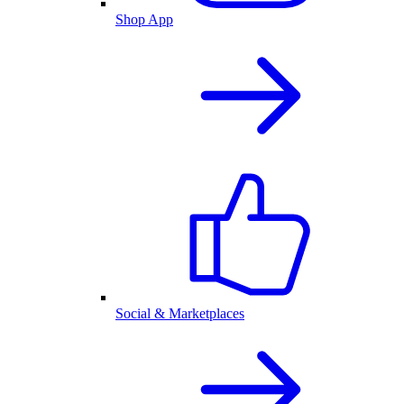
Shop App
Social & Marketplaces