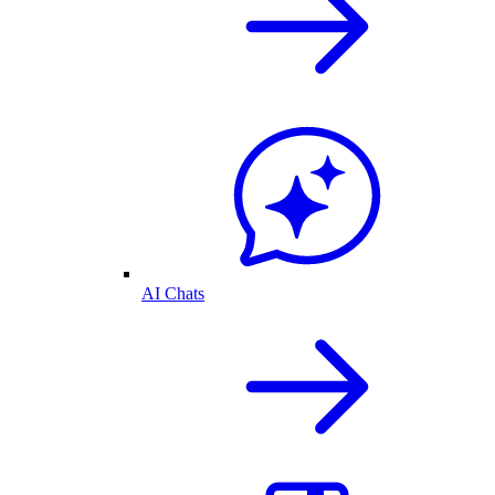
AI Chats