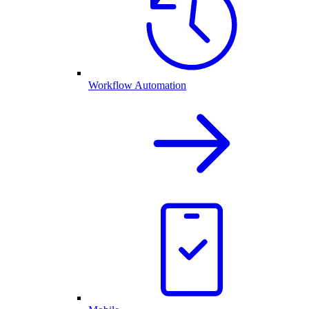
Workflow Automation