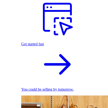
Get started fast
You could be selling by tomorrow.