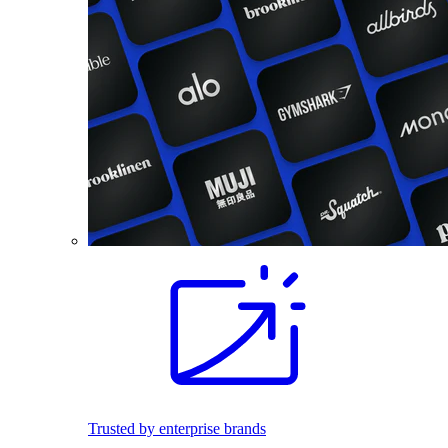
Trusted by enterprise brands