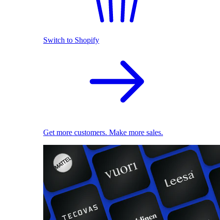
Switch to Shopify
Get more customers. Make more sales.