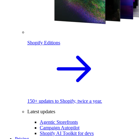
Shopify Editions
150+ updates to Shopify, twice a year.
Latest updates
Agentic Storefronts
Campaign Autopilot
Shopify AI Toolkit for devs
Pricing