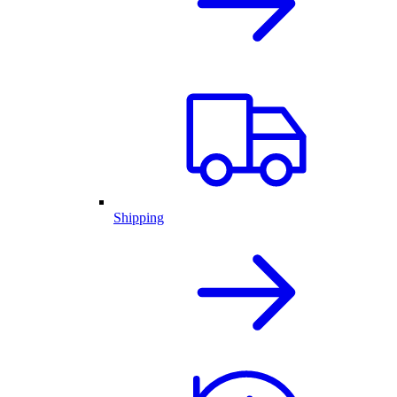
Shipping