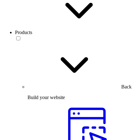
Products
Back
Build your website