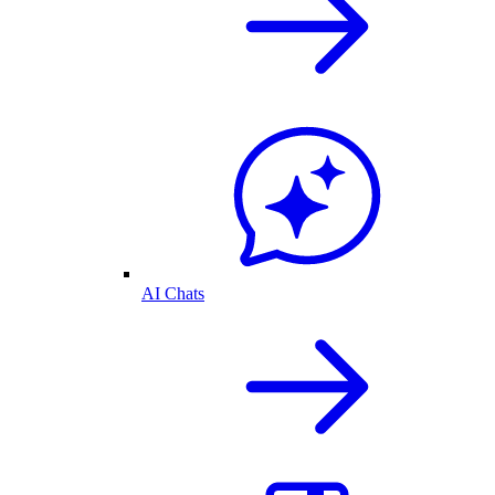
AI Chats