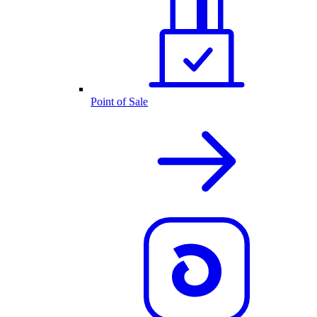
Point of Sale