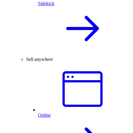
Sidekick
Sell anywhere
Online