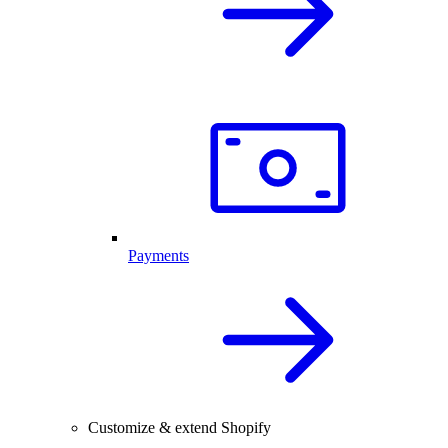
Payments
Customize & extend Shopify