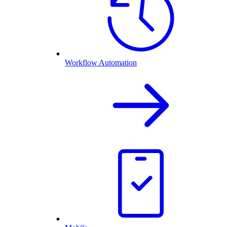
Workflow Automation