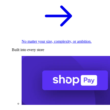
No matter your size, complexity, or ambition.
Built into every store