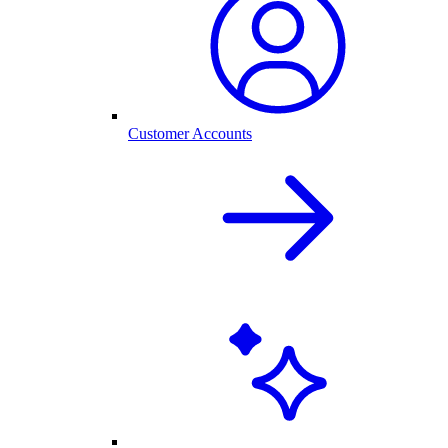
Customer Accounts