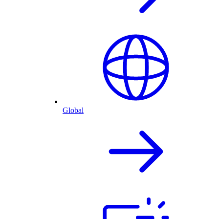
Global