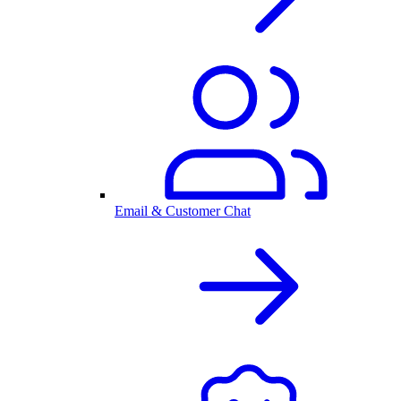
Email & Customer Chat