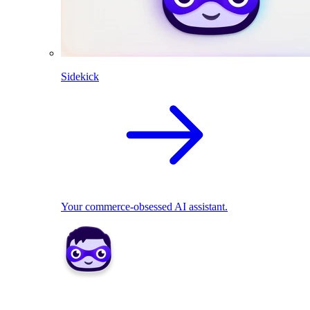
Sidekick
Your commerce-obsessed AI assistant.