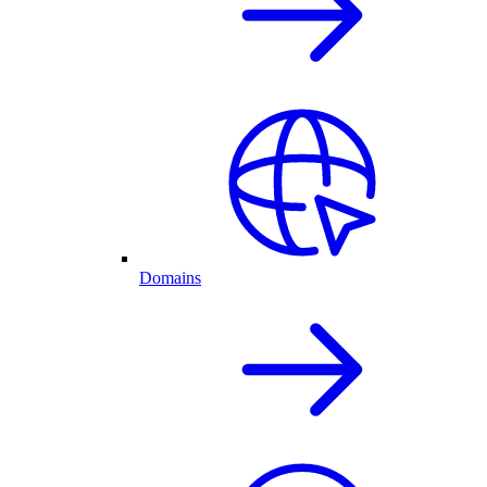
Domains