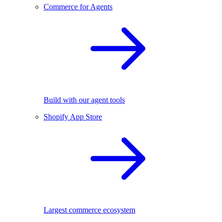
Commerce for Agents
Build with our agent tools
Shopify App Store
Largest commerce ecosystem