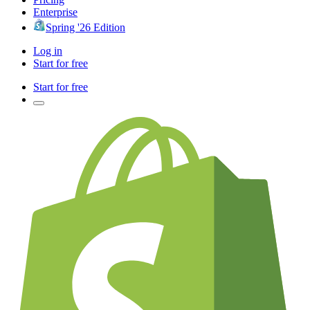
Enterprise
Spring '26 Edition
Log in
Start for free
Start for free