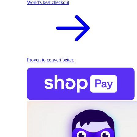
World's best checkout
Proven to convert better.