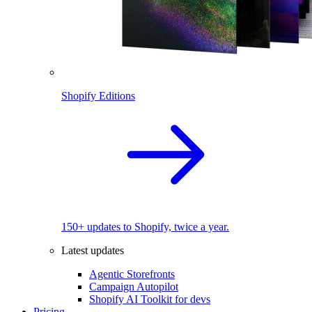
Shopify Editions
150+ updates to Shopify, twice a year.
Latest updates
Agentic Storefronts
Campaign Autopilot
Shopify AI Toolkit for devs
Pricing