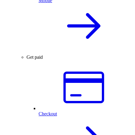
Mobile
Get paid
Checkout