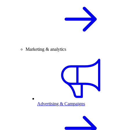
Marketing & analytics
Advertising & Campaigns