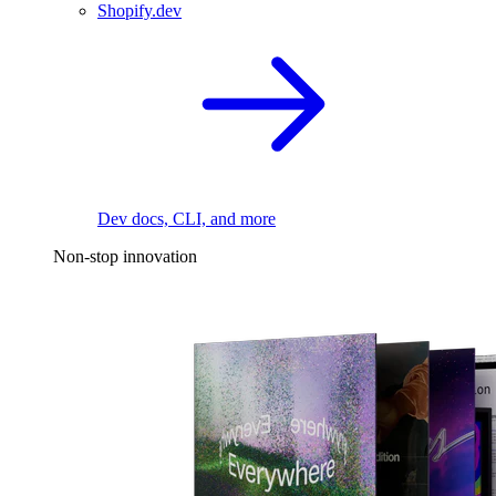
Shopify.dev
Dev docs, CLI, and more
Non-stop innovation