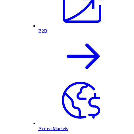
B2B
Across Markets