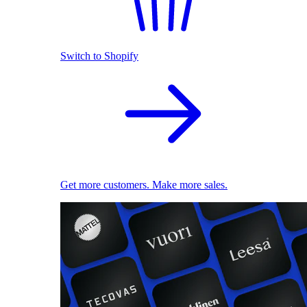
Switch to Shopify
Get more customers. Make more sales.