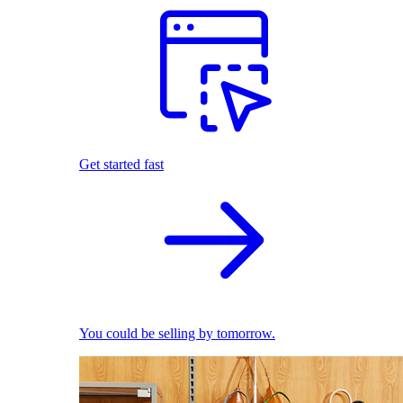
Get started fast
You could be selling by tomorrow.