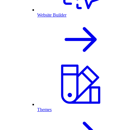
Website Builder
Themes