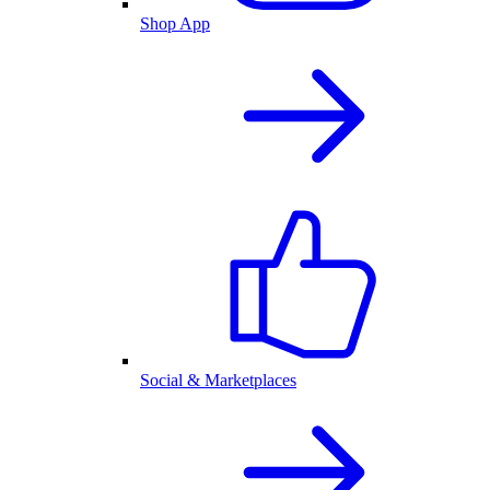
Shop App
Social & Marketplaces