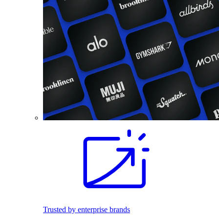
Trusted by enterprise brands