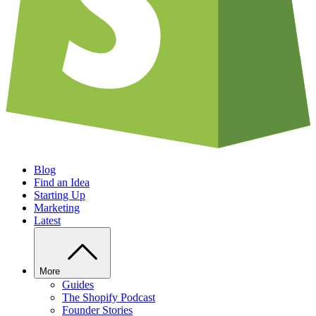
Blog
Find an Idea
Starting Up
Marketing
Latest
More
Guides
The Shopify Podcast
Founder Stories