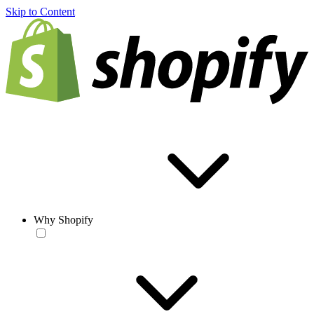
Skip to Content
Why Shopify