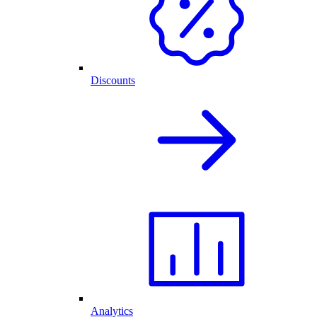
Discounts
Analytics