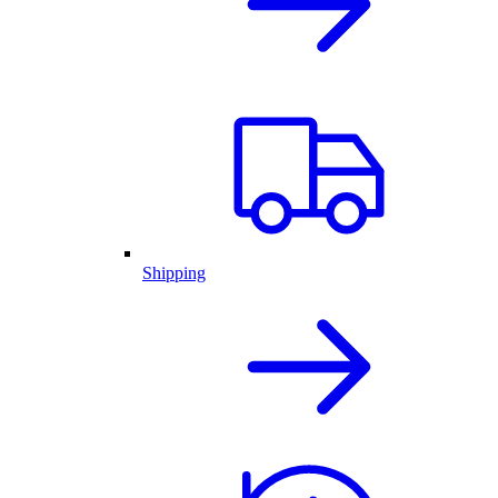
Shipping