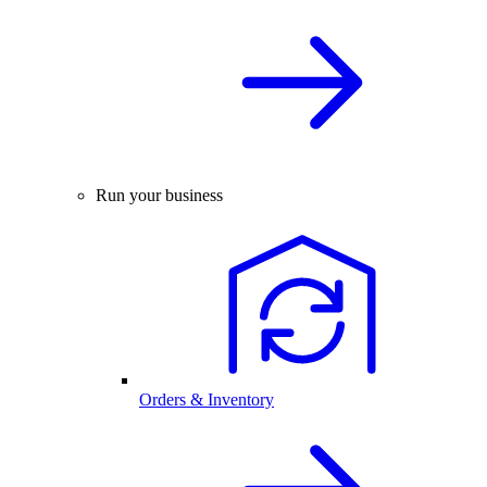
Run your business
Orders & Inventory