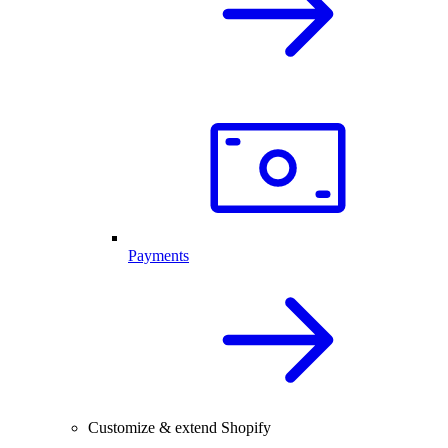
Payments
Customize & extend Shopify