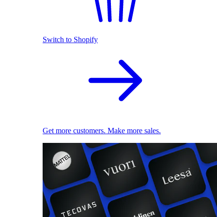
Switch to Shopify
Get more customers. Make more sales.