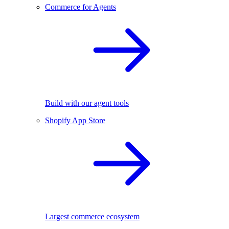
Commerce for Agents
Build with our agent tools
Shopify App Store
Largest commerce ecosystem