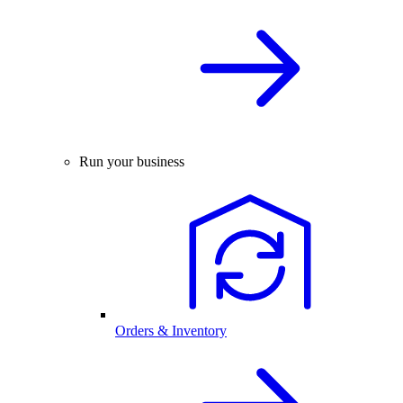
Run your business
Orders & Inventory