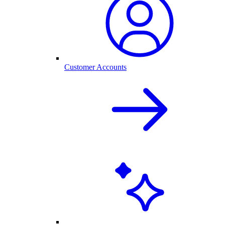
Customer Accounts