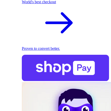
World's best checkout
Proven to convert better.