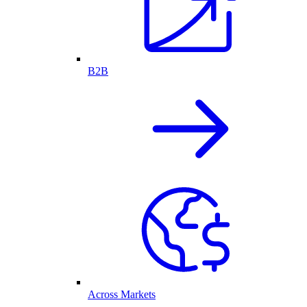
B2B
Across Markets