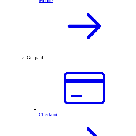
Mobile
Get paid
Checkout