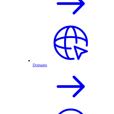
Domains