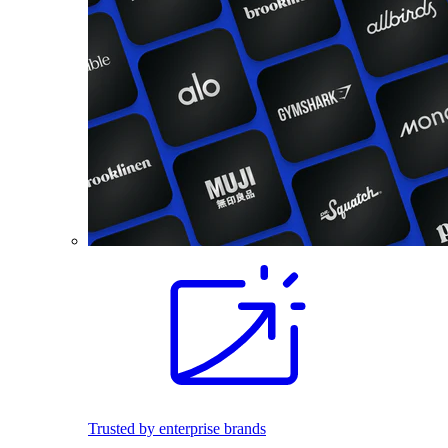
Trusted by enterprise brands