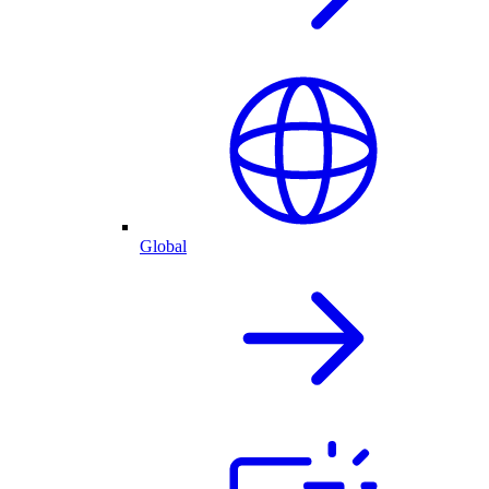
Global