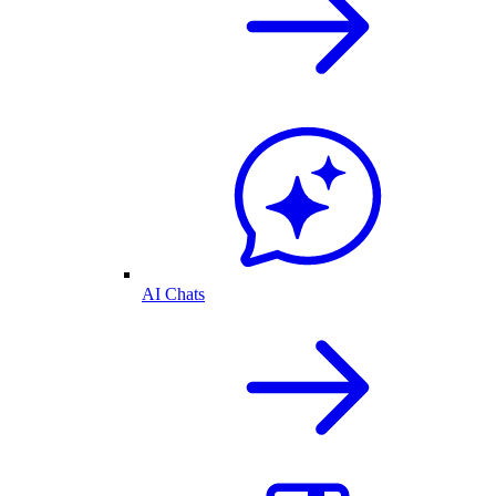
AI Chats