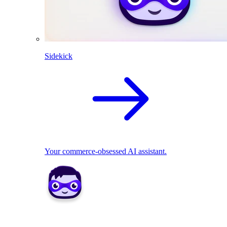
Sidekick
Your commerce-obsessed AI assistant.