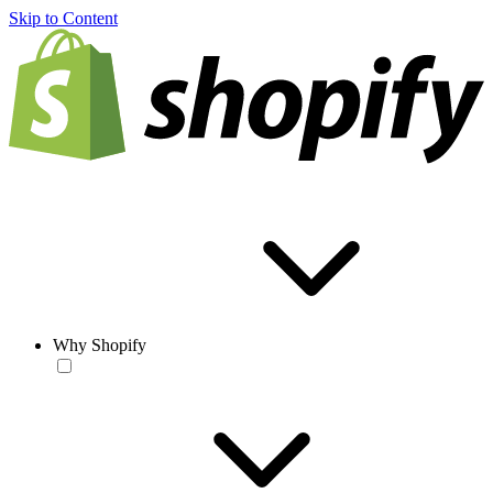
Skip to Content
Why Shopify