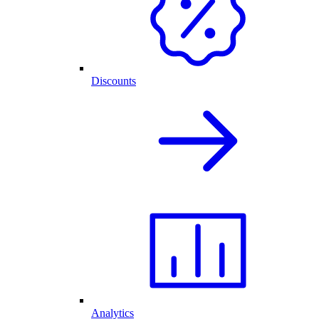
Discounts
Analytics