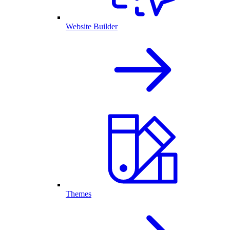
Website Builder
Themes