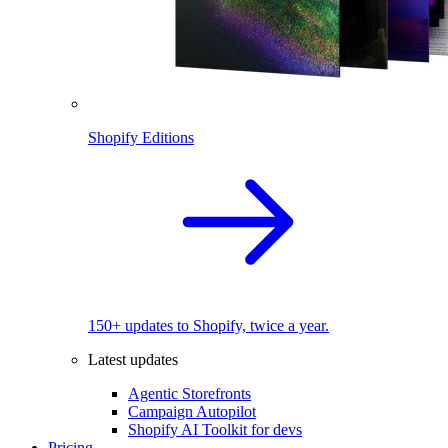
Shopify Editions
150+ updates to Shopify, twice a year.
Latest updates
Agentic Storefronts
Campaign Autopilot
Shopify AI Toolkit for devs
Pricing