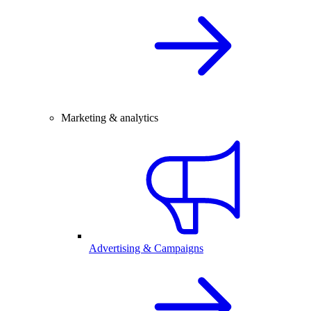
Marketing & analytics
Advertising & Campaigns