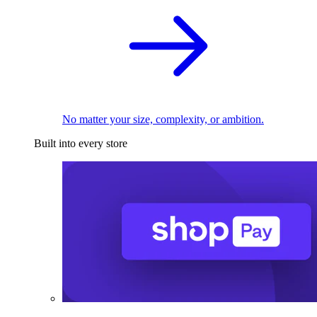
No matter your size, complexity, or ambition.
Built into every store