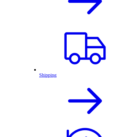
Shipping