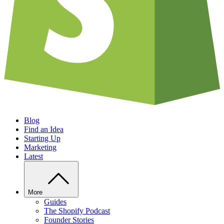
Blog
Find an Idea
Starting Up
Marketing
Latest
More
Guides
The Shopify Podcast
Founder Stories