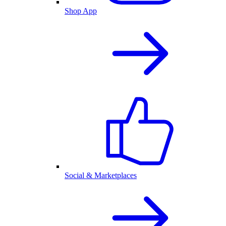
Shop App
Social & Marketplaces