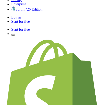
Enterprise
Spring '26 Edition
Log in
Start for free
Start for free