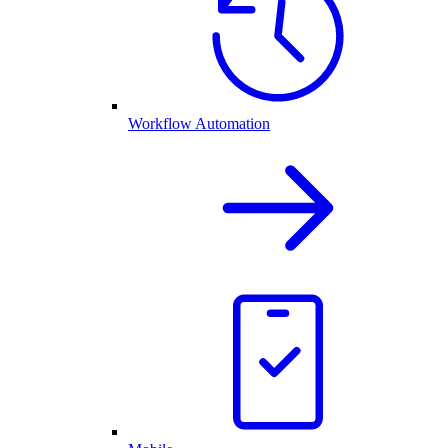
Workflow Automation