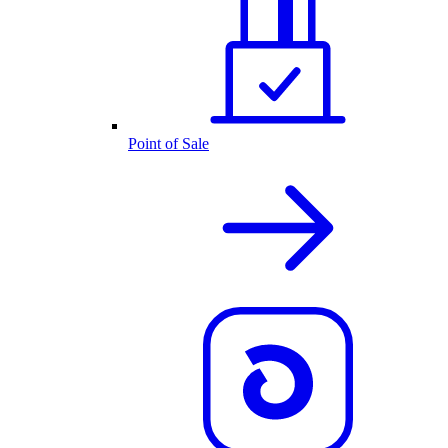
Point of Sale