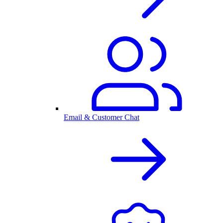
Email & Customer Chat