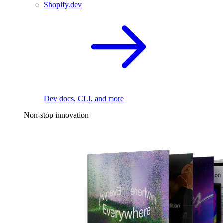
Shopify.dev
Dev docs, CLI, and more
Non-stop innovation