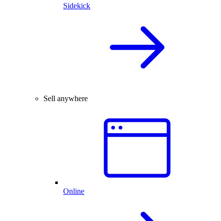
Sidekick
Sell anywhere
Online