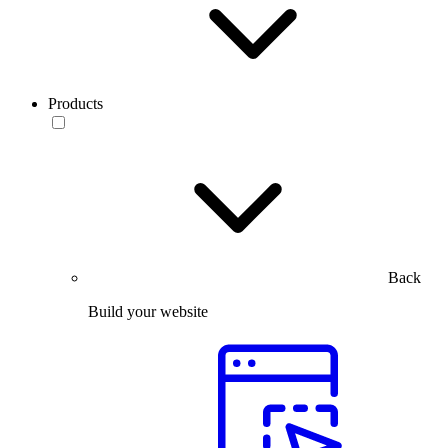
Products
Back
Build your website