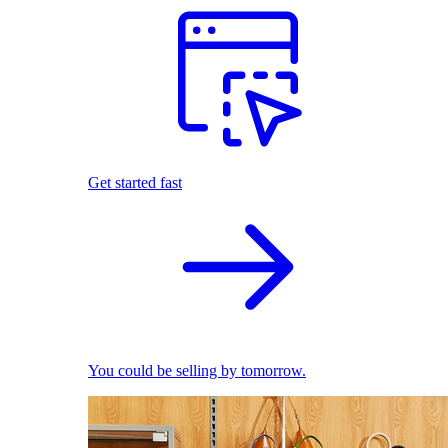
Get started fast
You could be selling by tomorrow.