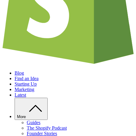
Blog
Find an Idea
Starting Up
Marketing
Latest
More
Guides
The Shopify Podcast
Founder Stories