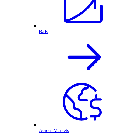
B2B
Across Markets