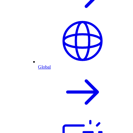
Global