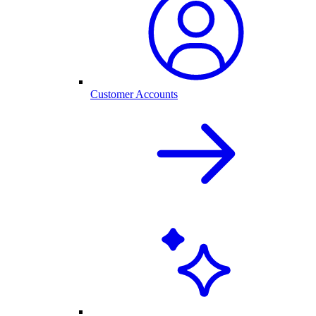
Customer Accounts