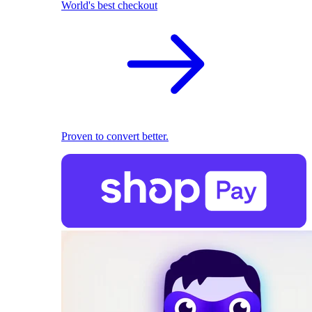
World's best checkout
Proven to convert better.