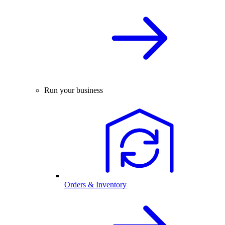
Run your business
Orders & Inventory