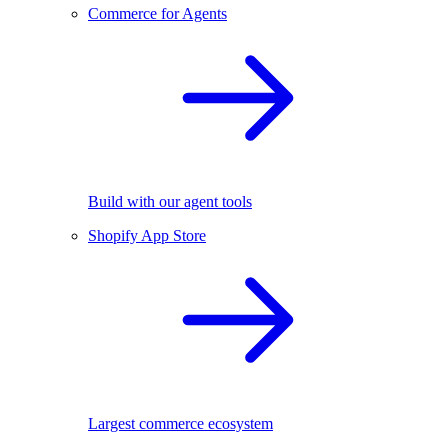
Commerce for Agents
Build with our agent tools
Shopify App Store
Largest commerce ecosystem