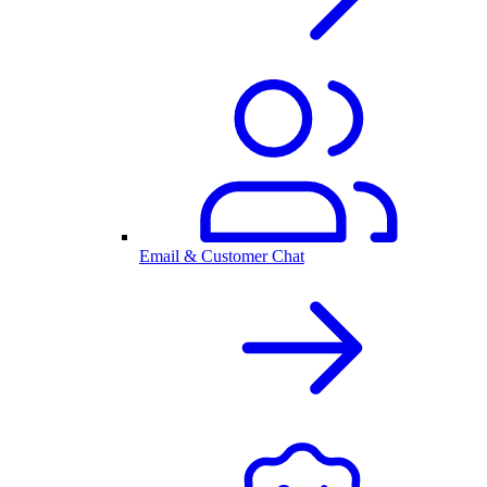
Email & Customer Chat