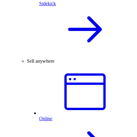
Sidekick
Sell anywhere
Online