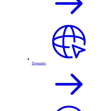
Domains