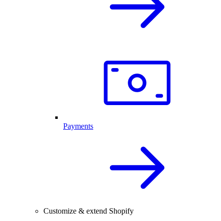
Payments
Customize & extend Shopify