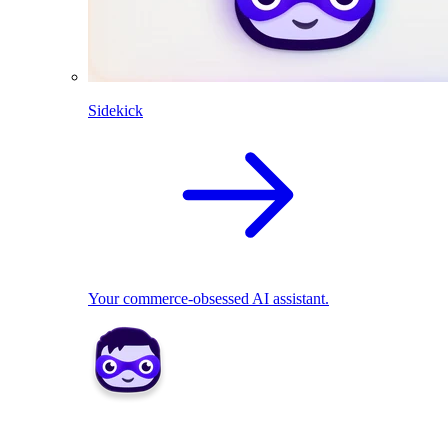
Sidekick
Your commerce-obsessed AI assistant.