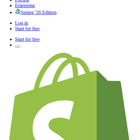
Enterprise
Spring '26 Edition
Log in
Start for free
Start for free