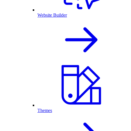
Website Builder
Themes