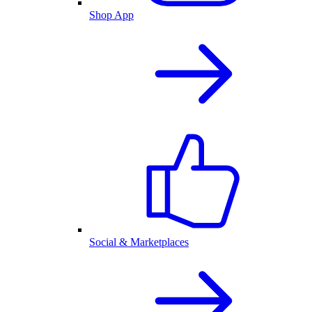
Shop App
Social & Marketplaces