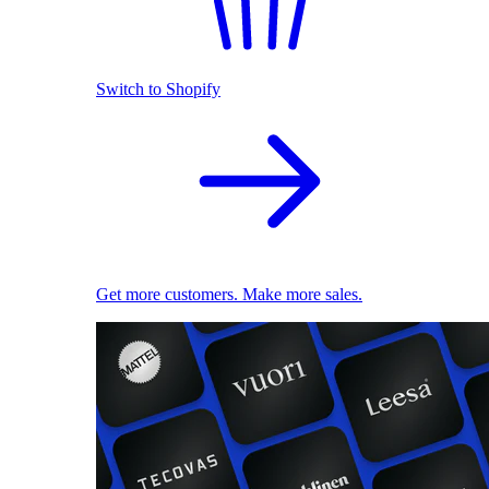
Switch to Shopify
Get more customers. Make more sales.