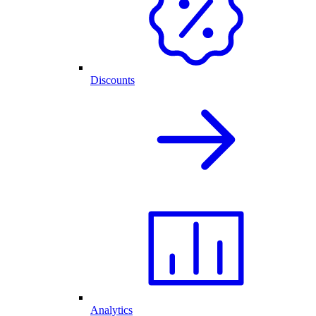
Discounts
Analytics