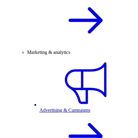
Marketing & analytics
Advertising & Campaigns