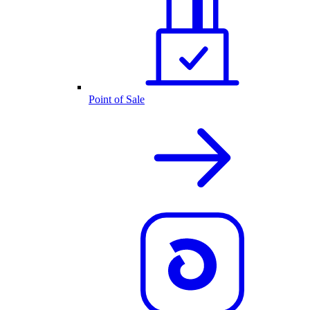
Point of Sale