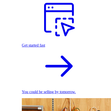
Get started fast
You could be selling by tomorrow.