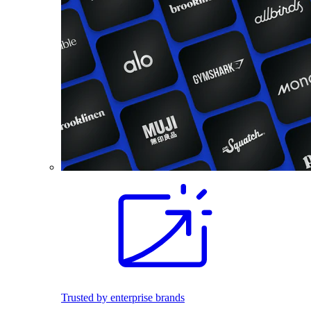
Trusted by enterprise brands