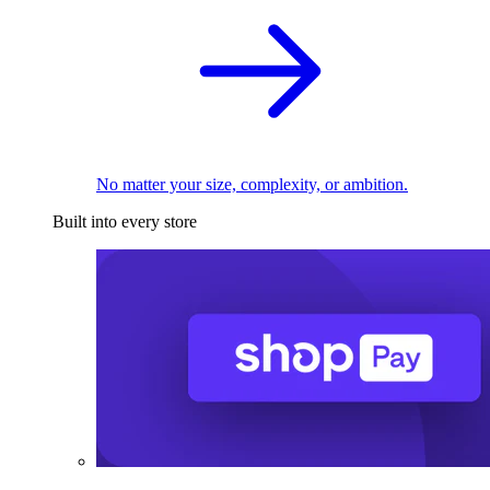
No matter your size, complexity, or ambition.
Built into every store