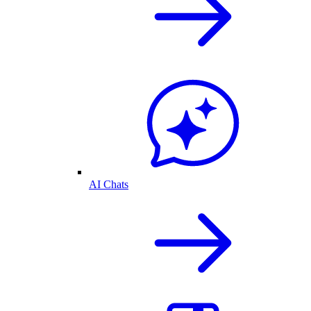
AI Chats