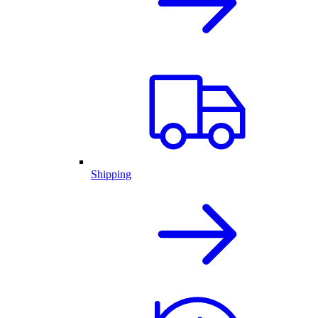
Shipping