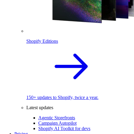
Shopify Editions
150+ updates to Shopify, twice a year.
Latest updates
Agentic Storefronts
Campaign Autopilot
Shopify AI Toolkit for devs
Pricing