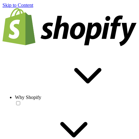
Skip to Content
Why Shopify