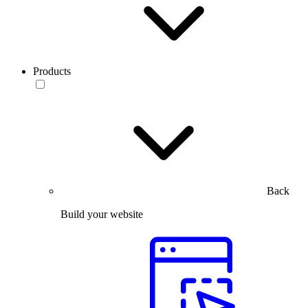
Products
Back
Build your website