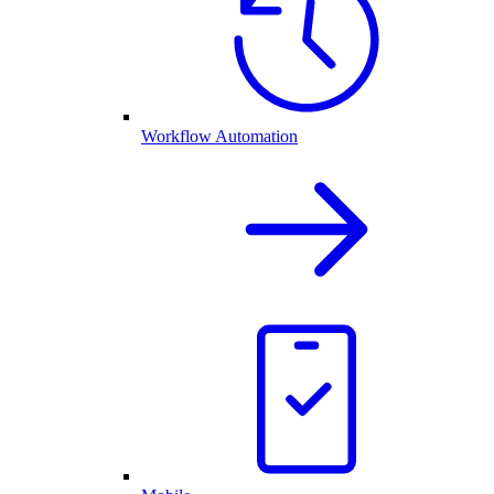
Workflow Automation