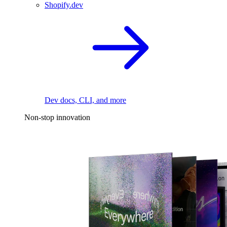
Shopify.dev
Dev docs, CLI, and more
Non-stop innovation