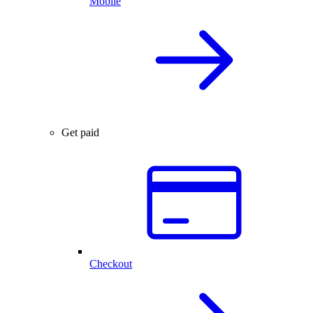
Mobile
Get paid
Checkout