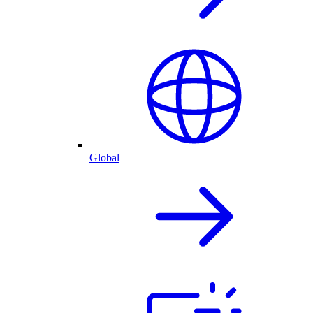
Global