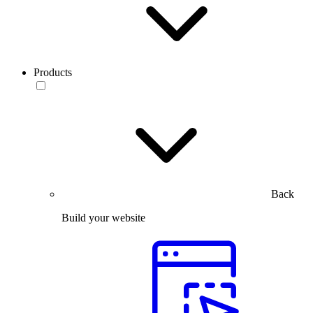
Products
Back
Build your website