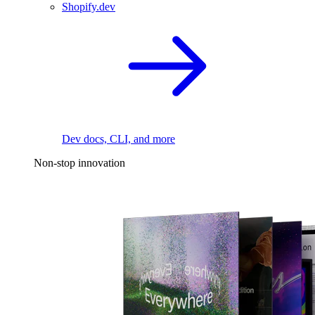
Shopify.dev
Dev docs, CLI, and more
Non-stop innovation