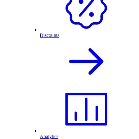
Discounts
Analytics