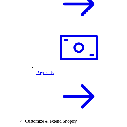
Payments
Customize & extend Shopify