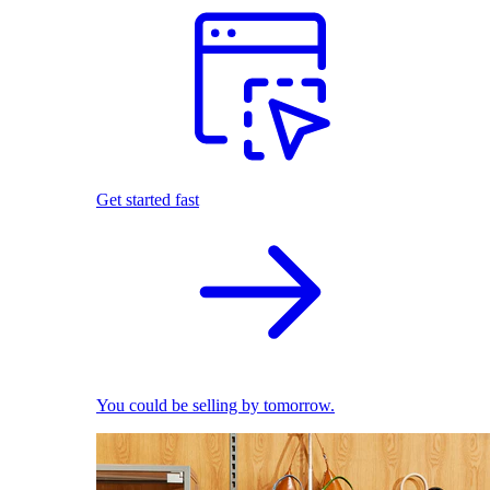
Get started fast
You could be selling by tomorrow.