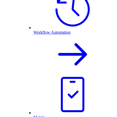
Workflow Automation