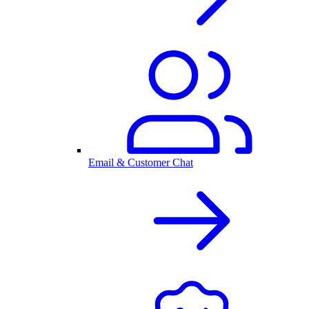
Email & Customer Chat