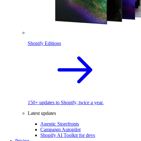
Shopify Editions
150+ updates to Shopify, twice a year.
Latest updates
Agentic Storefronts
Campaign Autopilot
Shopify AI Toolkit for devs
Pricing