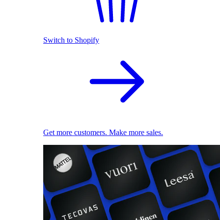
Switch to Shopify
Get more customers. Make more sales.