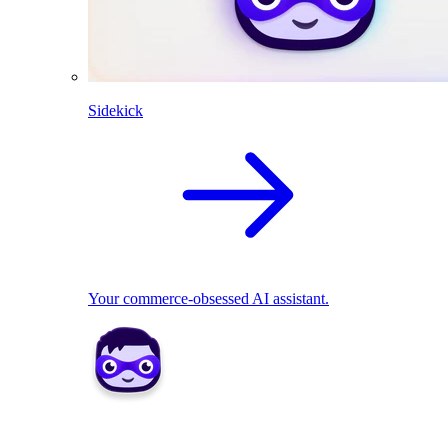
Sidekick
Your commerce-obsessed AI assistant.