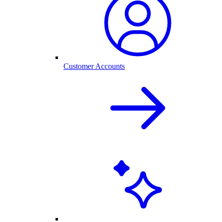
Customer Accounts