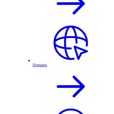
Domains