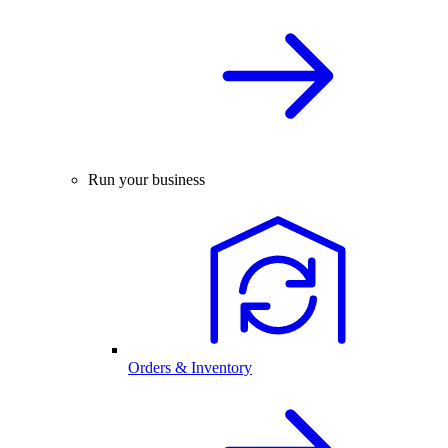
Run your business
Orders & Inventory