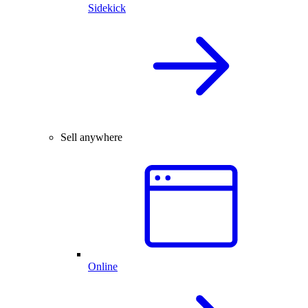
Sidekick
Sell anywhere
Online