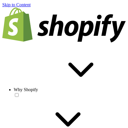
Skip to Content
Why Shopify