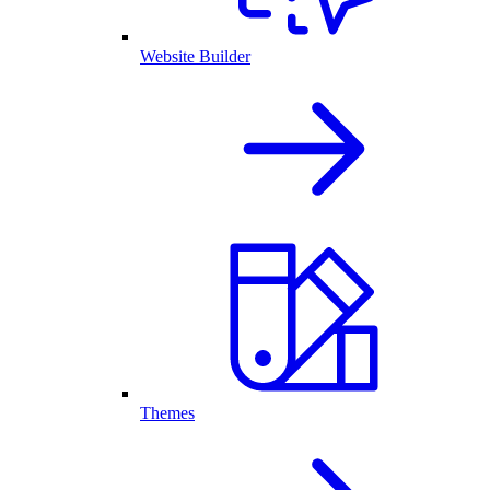
Website Builder
Themes