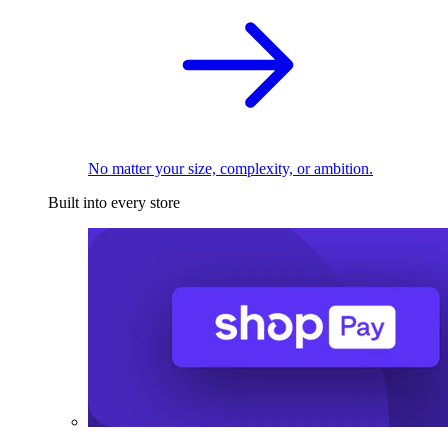
No matter your size, complexity, or ambition.
Built into every store