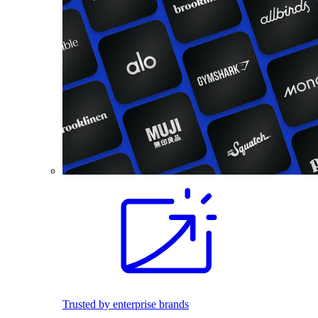
Trusted by enterprise brands