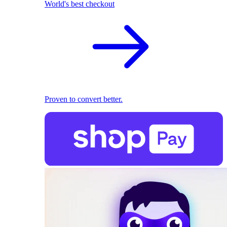
World's best checkout
Proven to convert better.