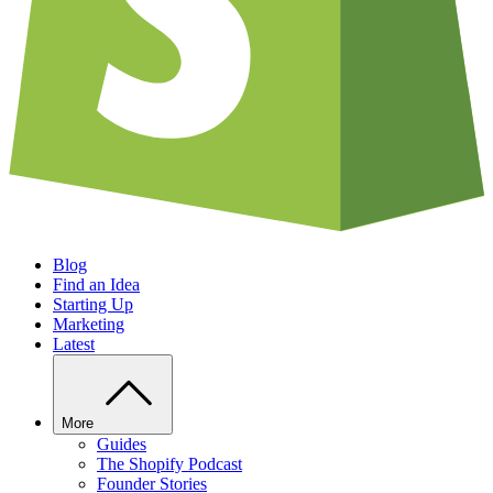
Blog
Find an Idea
Starting Up
Marketing
Latest
More
Guides
The Shopify Podcast
Founder Stories