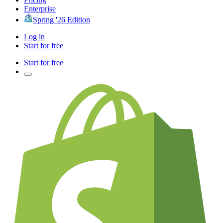
Enterprise
Spring '26 Edition
Log in
Start for free
Start for free