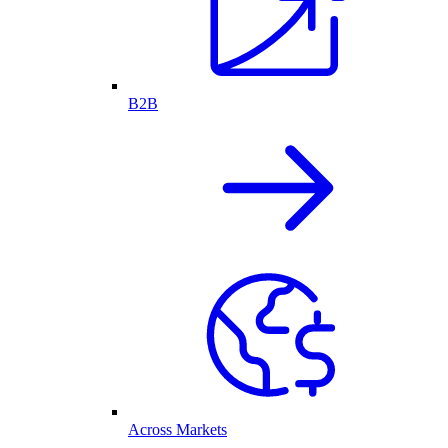
B2B
Across Markets