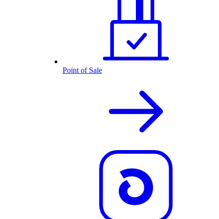
Point of Sale