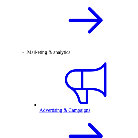
Marketing & analytics
Advertising & Campaigns