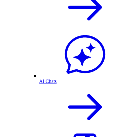
AI Chats