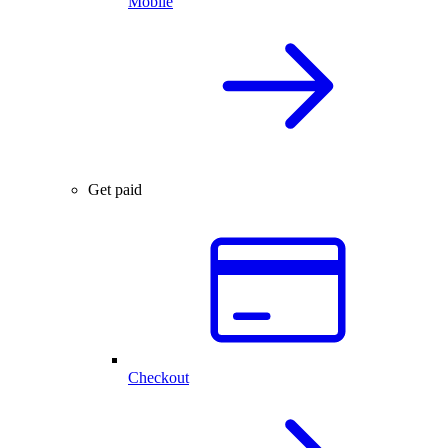
Mobile
Get paid
Checkout