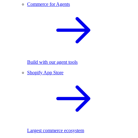
Commerce for Agents
Build with our agent tools
Shopify App Store
Largest commerce ecosystem