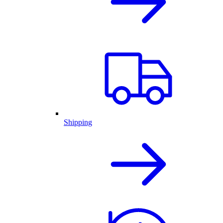
Shipping