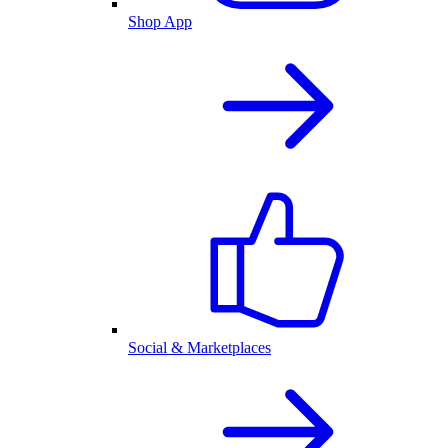
Shop App
Social & Marketplaces