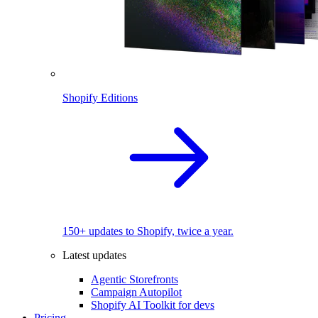
Shopify Editions
150+ updates to Shopify, twice a year.
Latest updates
Agentic Storefronts
Campaign Autopilot
Shopify AI Toolkit for devs
Pricing