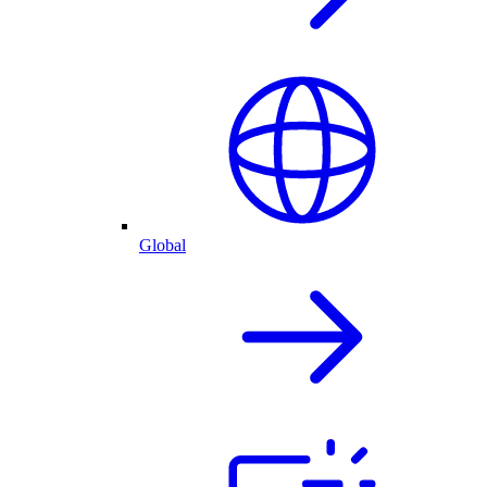
Global