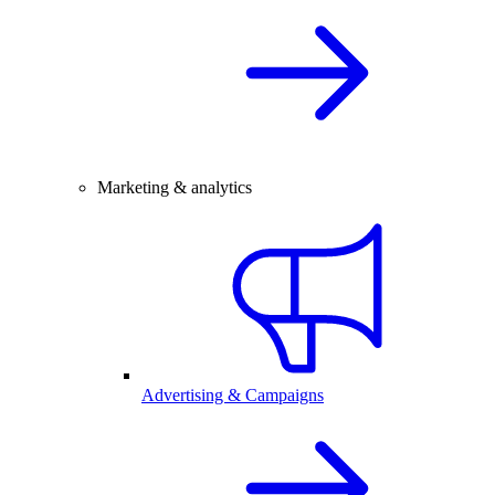
Marketing & analytics
Advertising & Campaigns