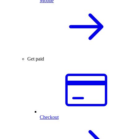
Mobile
Get paid
Checkout