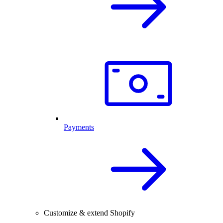
Payments
Customize & extend Shopify