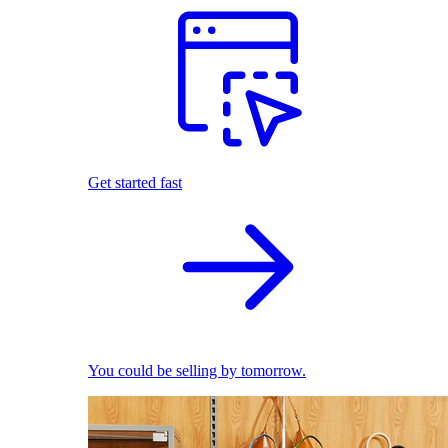
Get started fast
You could be selling by tomorrow.