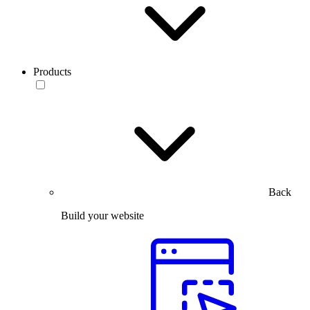
Products
Back
Build your website