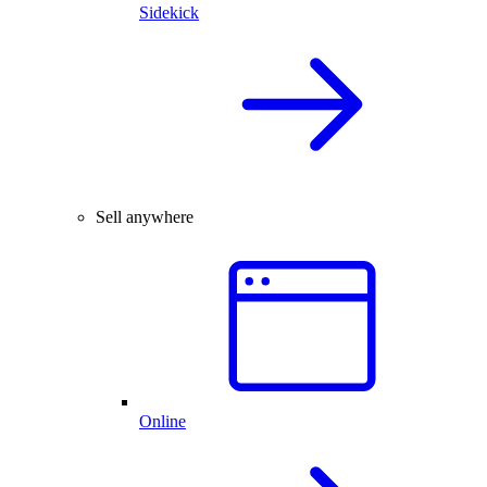
Sidekick
Sell anywhere
Online