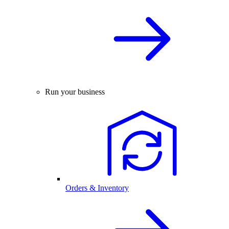
Run your business
Orders & Inventory