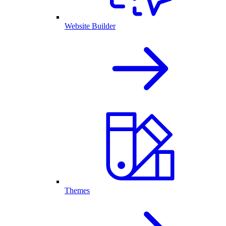
Website Builder
Themes