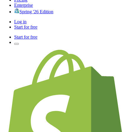
Enterprise
Spring '26 Edition
Log in
Start for free
Start for free