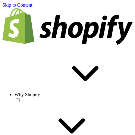
Skip to Content
Why Shopify