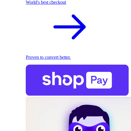
World's best checkout
Proven to convert better.