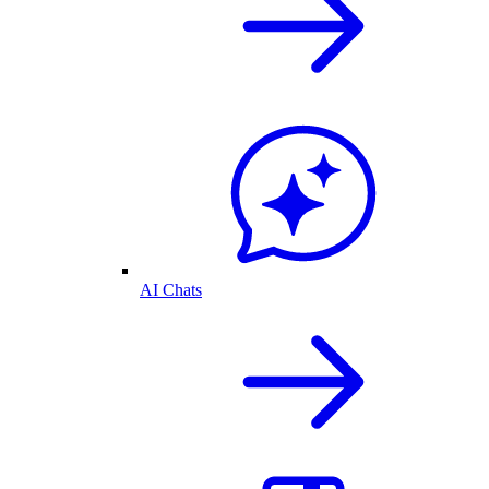
AI Chats