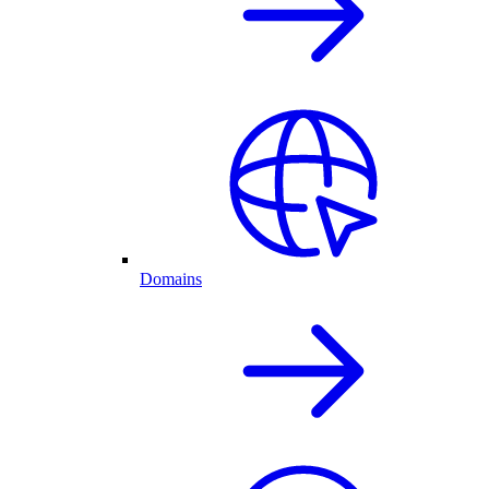
Domains