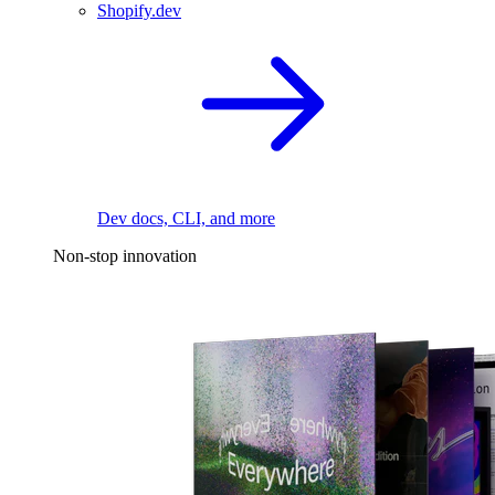
Shopify.dev
Dev docs, CLI, and more
Non-stop innovation