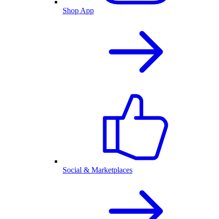
Shop App
Social & Marketplaces