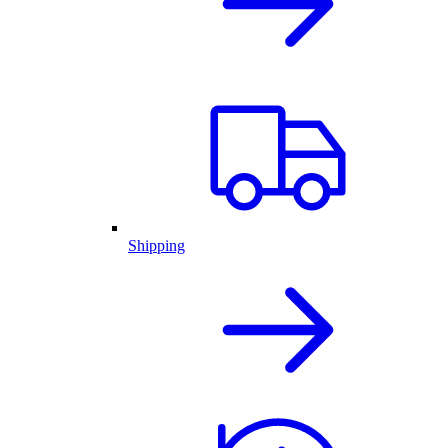
Shipping