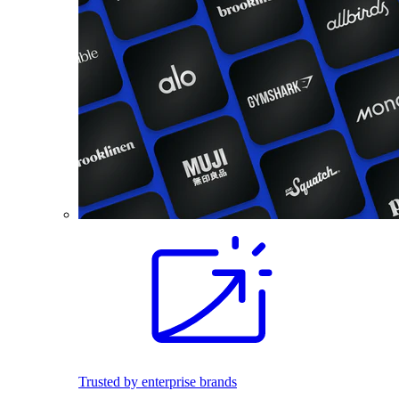
Trusted by enterprise brands