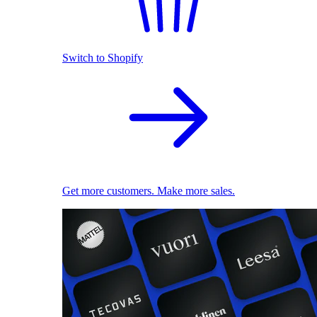
Switch to Shopify
Get more customers. Make more sales.