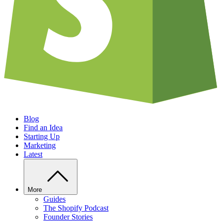
Blog
Find an Idea
Starting Up
Marketing
Latest
More
Guides
The Shopify Podcast
Founder Stories