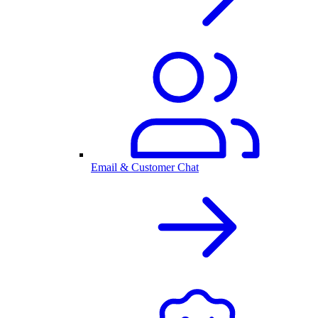
Email & Customer Chat