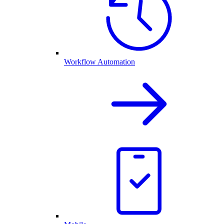
Workflow Automation