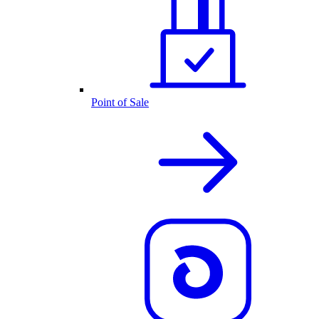
Point of Sale