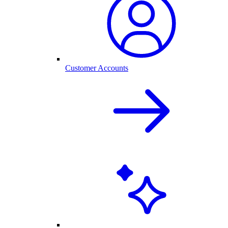
Customer Accounts