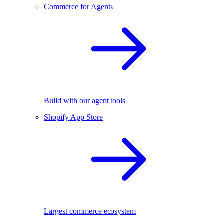
Commerce for Agents
Build with our agent tools
Shopify App Store
Largest commerce ecosystem