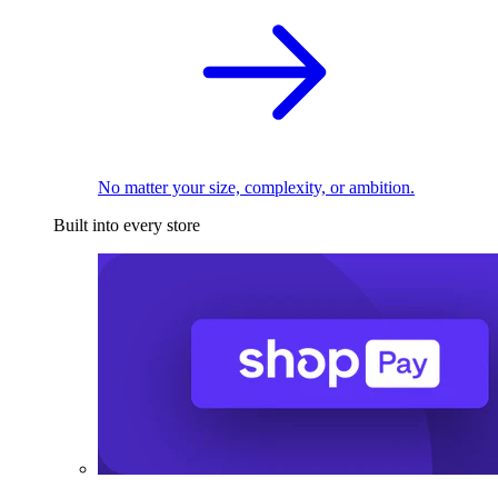
No matter your size, complexity, or ambition.
Built into every store