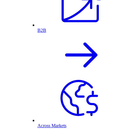
B2B
Across Markets