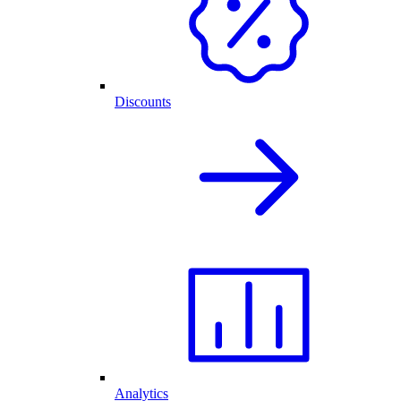
Discounts
Analytics