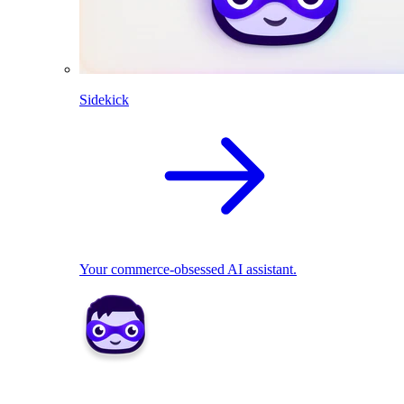
Sidekick
Your commerce-obsessed AI assistant.