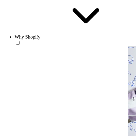
Why Shopify