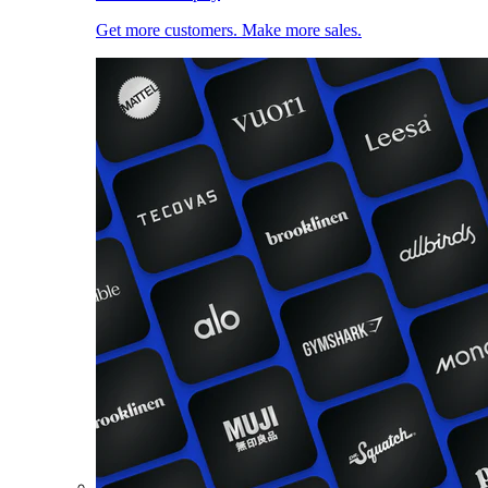
Get more customers. Make more sales.