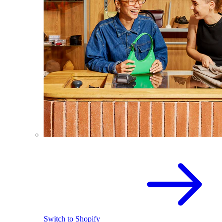
Switch to Shopify