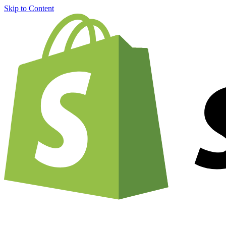
Skip to Content