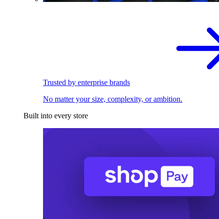
Trusted by enterprise brands
No matter your size, complexity, or ambition.
Built into every store