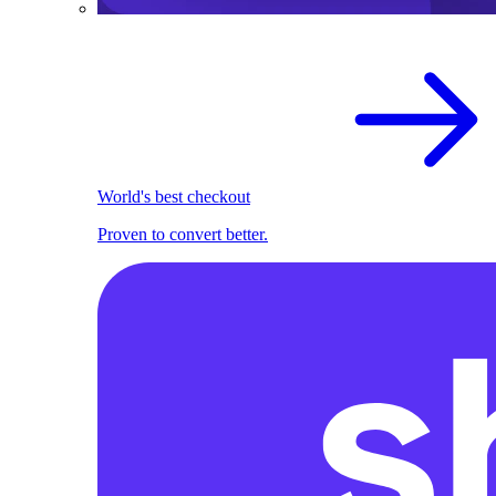
World's best checkout
Proven to convert better.