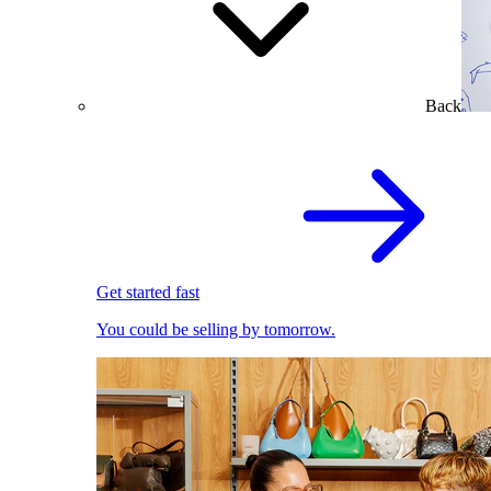
Back
Get started fast
You could be selling by tomorrow.