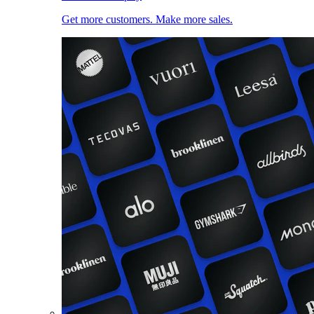
Get more customers. Make more sales.