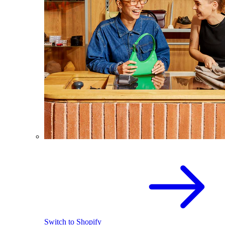
Switch to Shopify