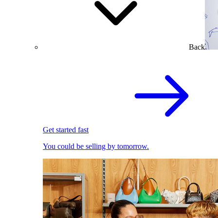
Back
Get started fast
You could be selling by tomorrow.