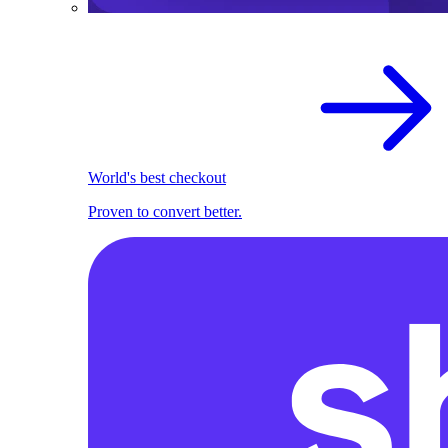
World's best checkout
Proven to convert better.