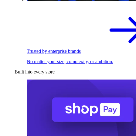
Trusted by enterprise brands
No matter your size, complexity, or ambition.
Built into every store