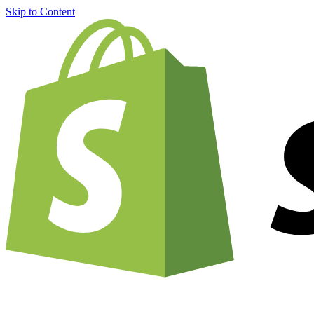
Skip to Content