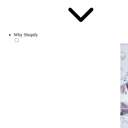
Why Shopify