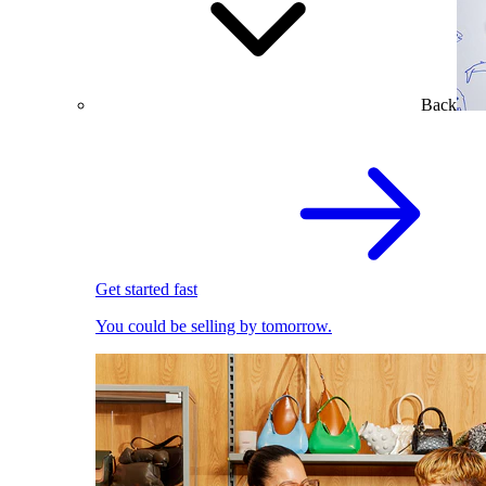
Back
Get started fast
You could be selling by tomorrow.