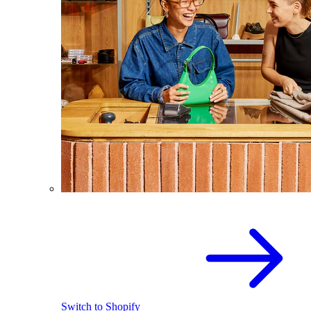
Switch to Shopify