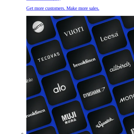
Get more customers. Make more sales.