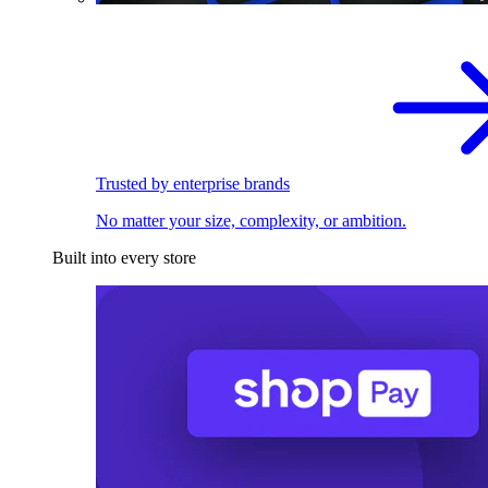
Trusted by enterprise brands
No matter your size, complexity, or ambition.
Built into every store