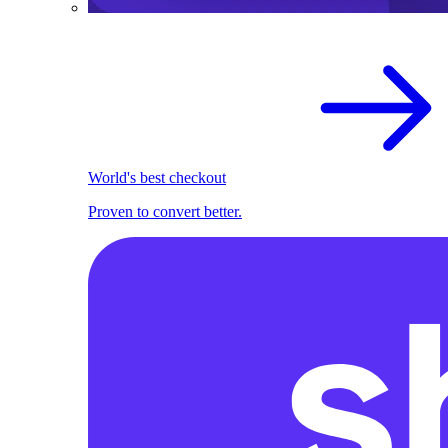
World's best checkout
Proven to convert better.