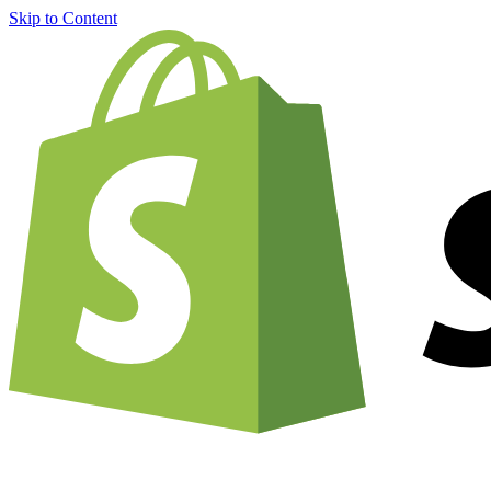
Skip to Content