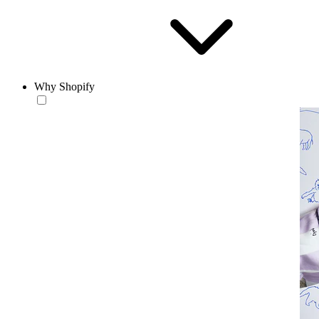
Why Shopify