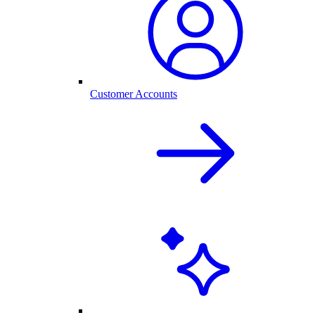
Customer Accounts