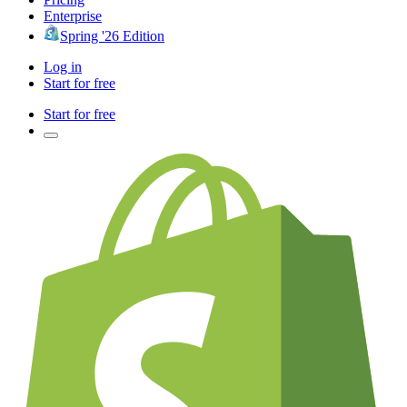
Enterprise
Spring '26 Edition
Log in
Start for free
Start for free