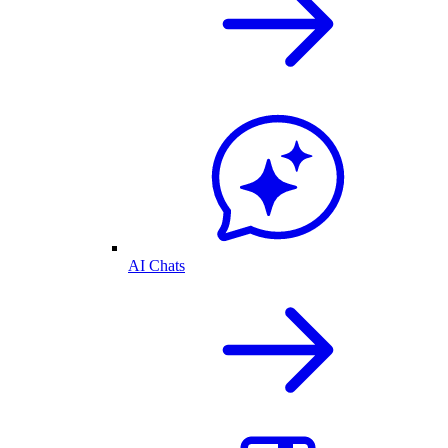
AI Chats