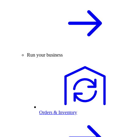
Run your business
Orders & Inventory