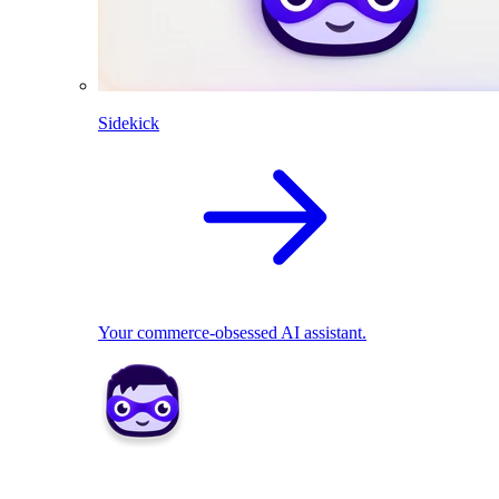
Sidekick
Your commerce-obsessed AI assistant.