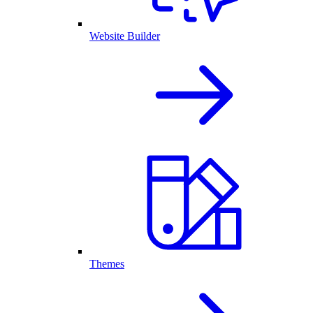
Website Builder
Themes