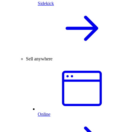
Sidekick
Sell anywhere
Online