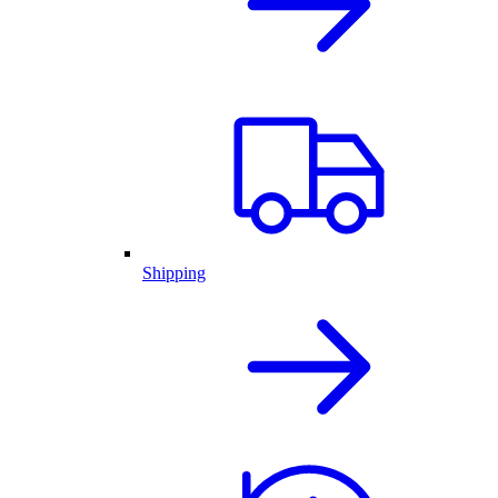
Shipping