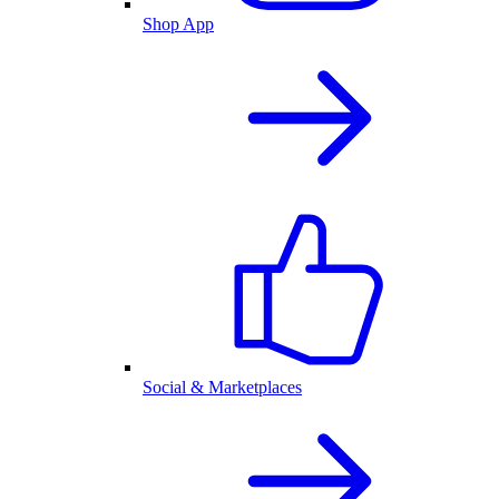
Shop App
Social & Marketplaces