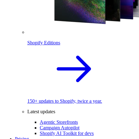
Shopify Editions
150+ updates to Shopify, twice a year.
Latest updates
Agentic Storefronts
Campaign Autopilot
Shopify AI Toolkit for devs
Pricing