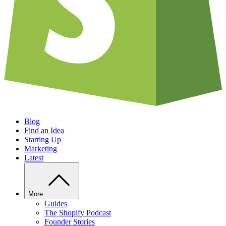
Blog
Find an Idea
Starting Up
Marketing
Latest
More
Guides
The Shopify Podcast
Founder Stories