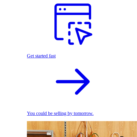
Get started fast
You could be selling by tomorrow.