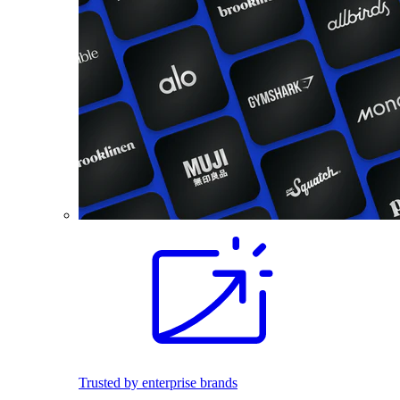
Trusted by enterprise brands