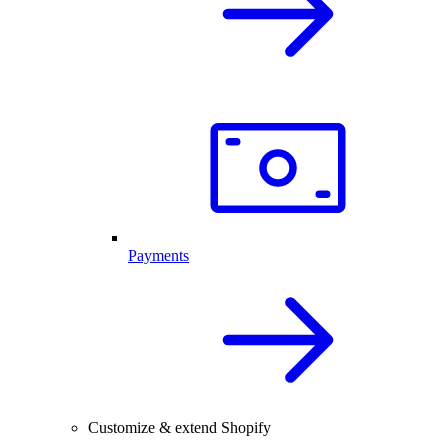
Payments
Customize & extend Shopify