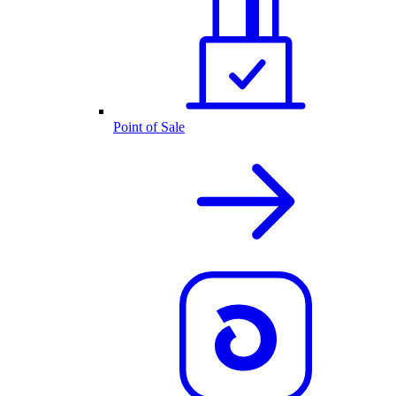
Point of Sale