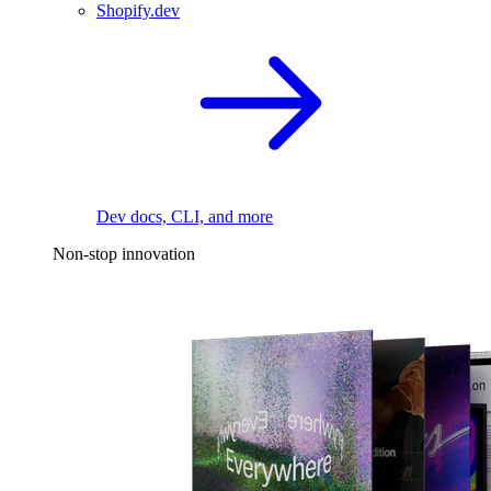
Shopify.dev
Dev docs, CLI, and more
Non-stop innovation