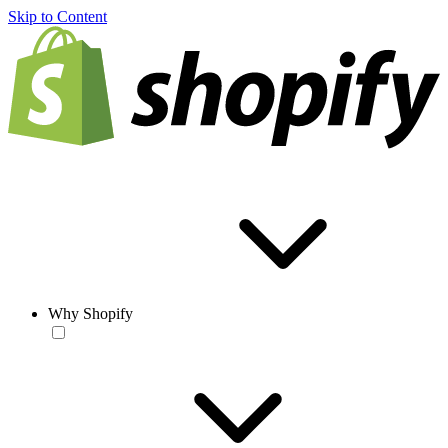
Skip to Content
Why Shopify