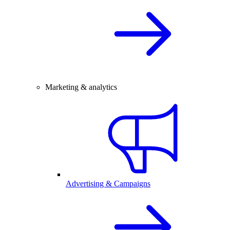
Marketing & analytics
Advertising & Campaigns