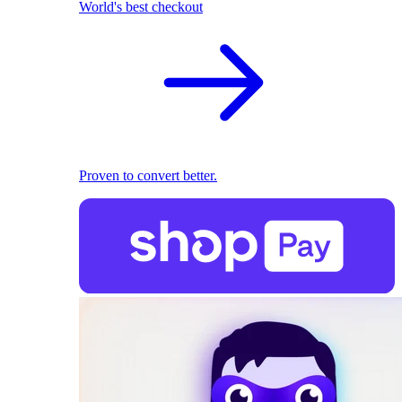
World's best checkout
Proven to convert better.