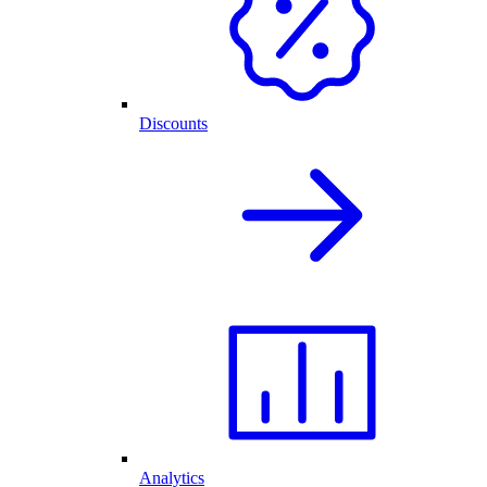
Discounts
Analytics