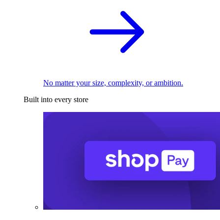
No matter your size, complexity, or ambition.
Built into every store