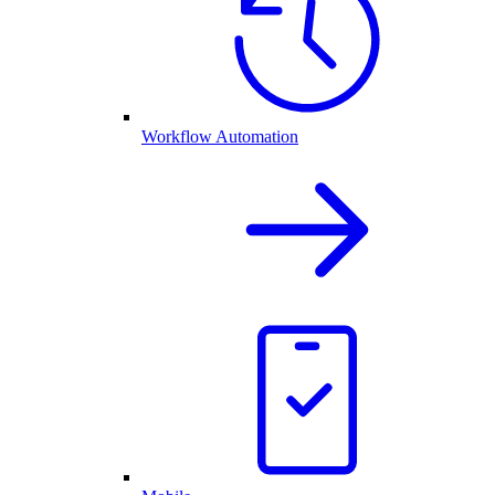
Workflow Automation