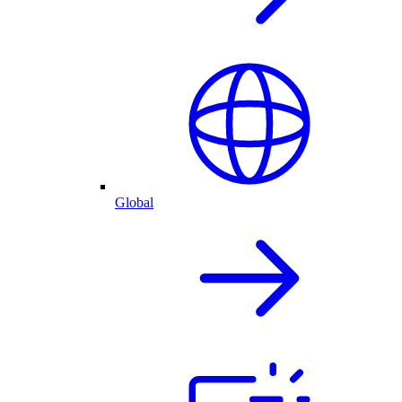
Global