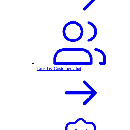
Email & Customer Chat