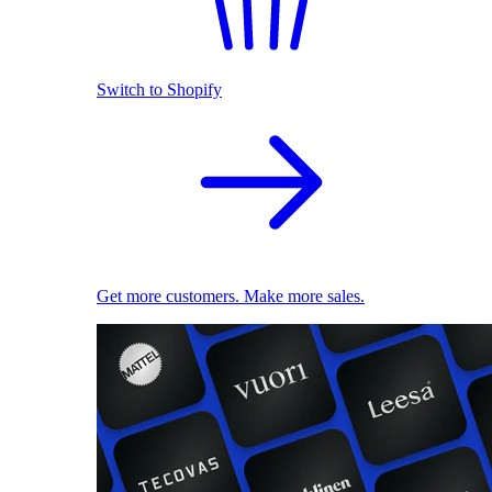
Switch to Shopify
Get more customers. Make more sales.