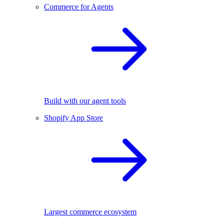
Commerce for Agents
Build with our agent tools
Shopify App Store
Largest commerce ecosystem