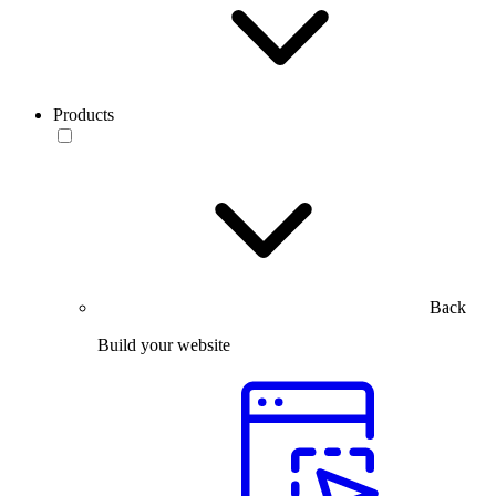
Products
Back
Build your website