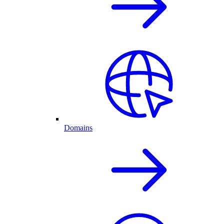
Domains