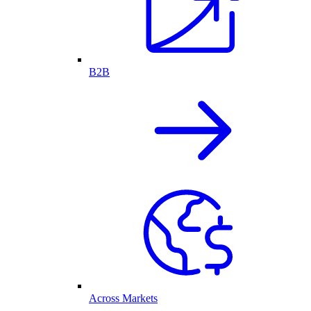
B2B
Across Markets