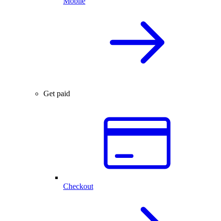
Mobile
Get paid
Checkout