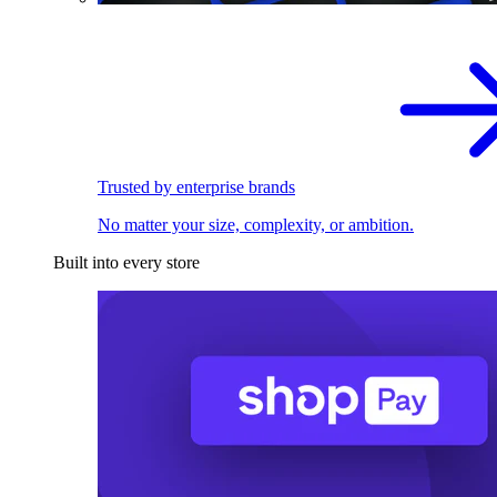
Trusted by enterprise brands
No matter your size, complexity, or ambition.
Built into every store