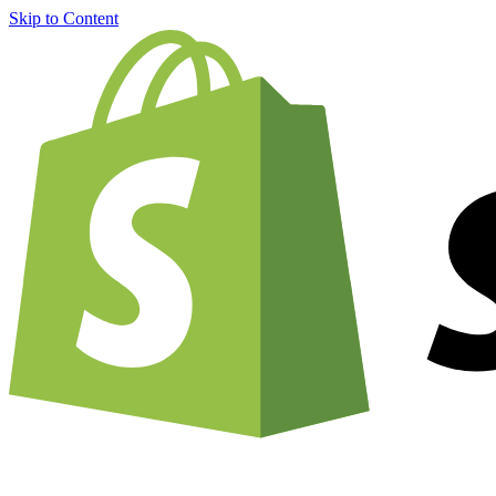
Skip to Content