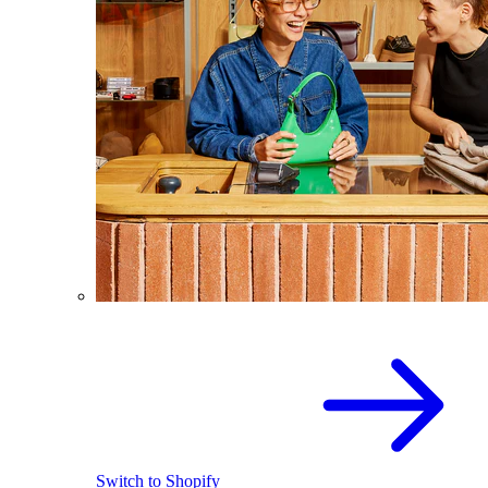
Switch to Shopify