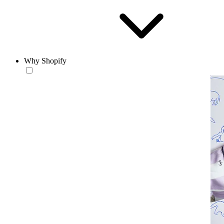
Why Shopify