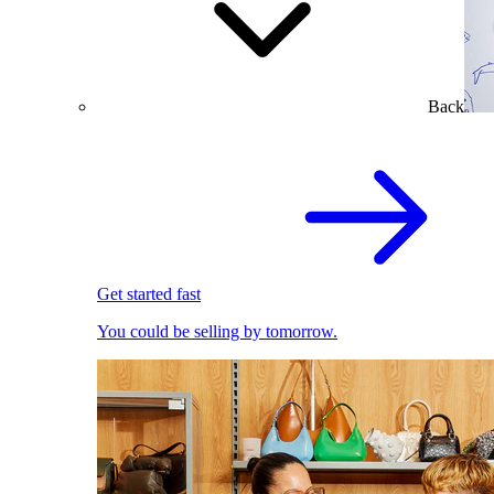
Back
Get started fast
You could be selling by tomorrow.