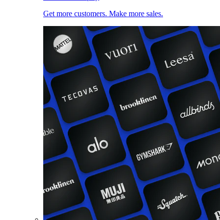
Get more customers. Make more sales.