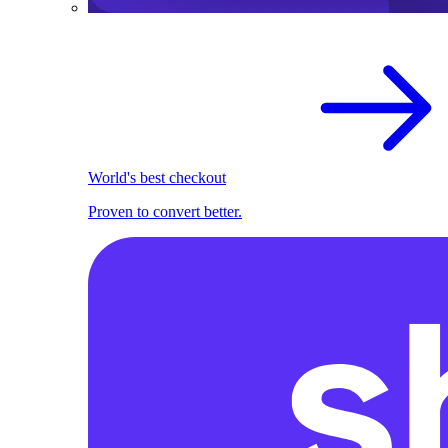
World's best checkout
Proven to convert better.