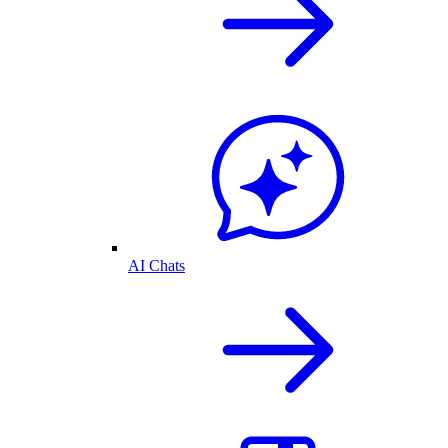
AI Chats