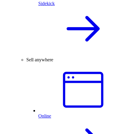
Sidekick
Sell anywhere
Online