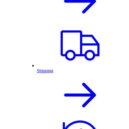
Shipping