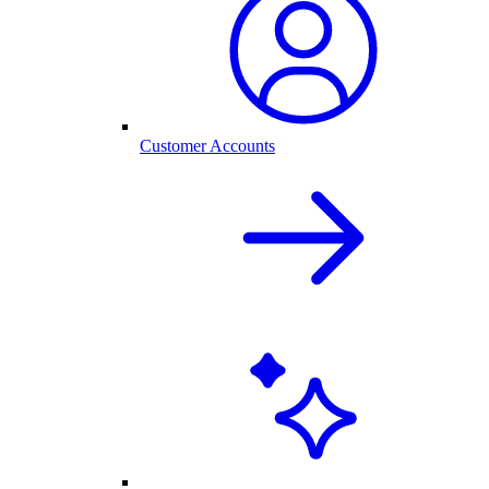
Customer Accounts