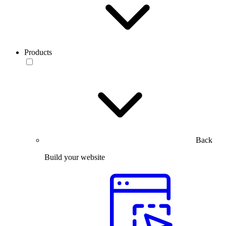
Products
Back
Build your website