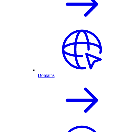
Domains