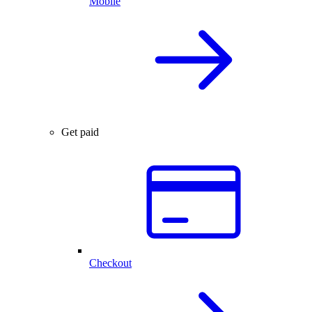
Mobile
Get paid
Checkout