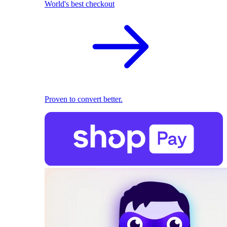
World's best checkout
Proven to convert better.