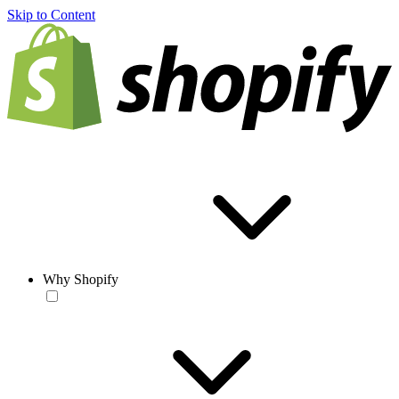
Skip to Content
Why Shopify