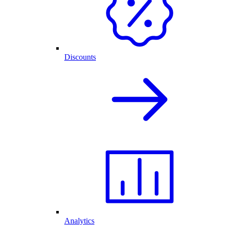
Discounts
Analytics