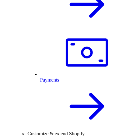
Payments
Customize & extend Shopify