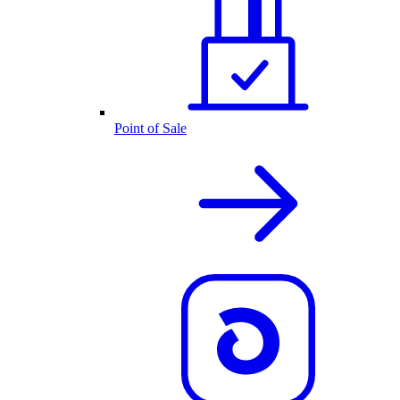
Point of Sale