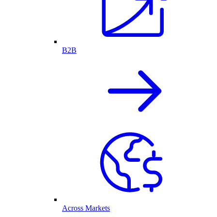
B2B
Across Markets