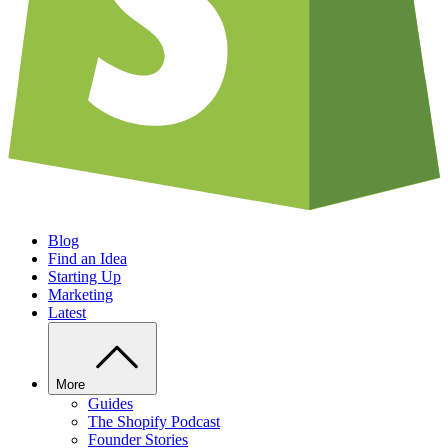
Blog
Find an Idea
Starting Up
Marketing
Latest
More
Guides
The Shopify Podcast
Founder Stories