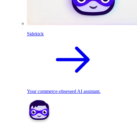
Sidekick
Your commerce-obsessed AI assistant.