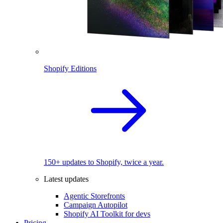
Shopify Editions
150+ updates to Shopify, twice a year.
Latest updates
Agentic Storefronts
Campaign Autopilot
Shopify AI Toolkit for devs
Pricing