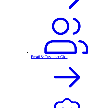
Email & Customer Chat