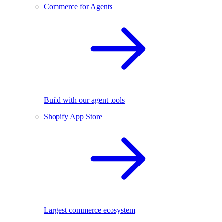
Commerce for Agents
Build with our agent tools
Shopify App Store
Largest commerce ecosystem