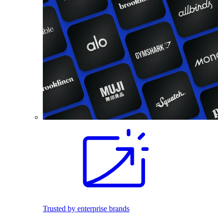
Trusted by enterprise brands