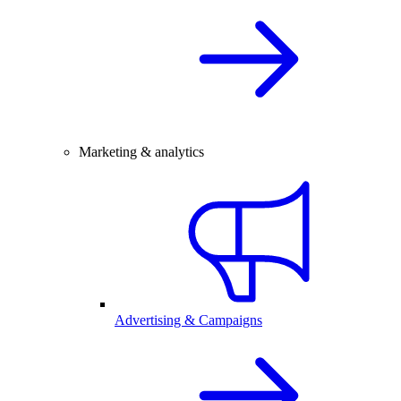
Marketing & analytics
Advertising & Campaigns