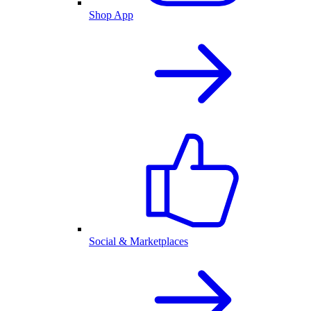
Shop App
Social & Marketplaces