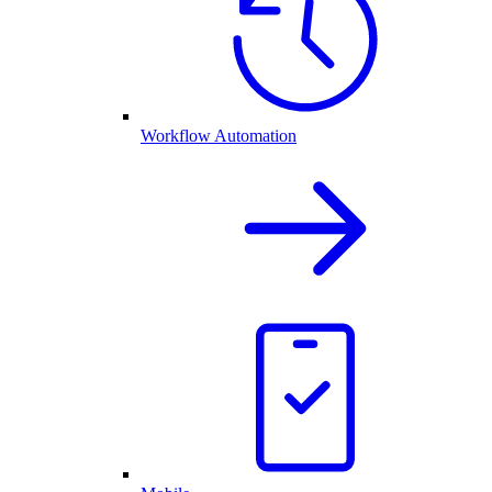
Workflow Automation