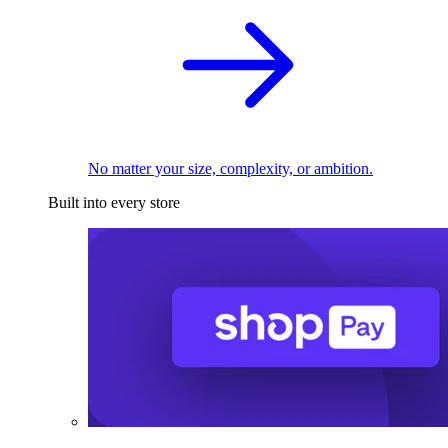
No matter your size, complexity, or ambition.
Built into every store