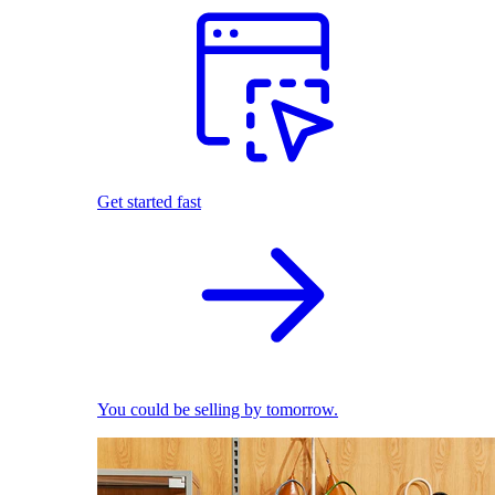
Get started fast
You could be selling by tomorrow.