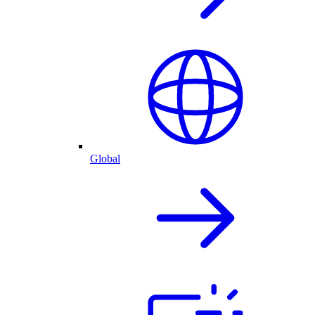
Global