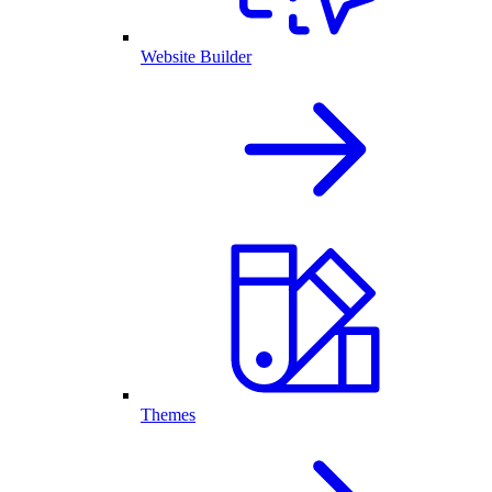
Website Builder
Themes