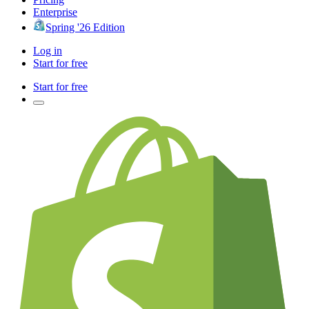
Enterprise
Spring '26 Edition
Log in
Start for free
Start for free