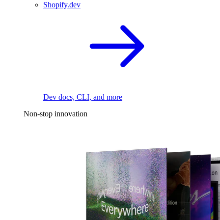
Shopify.dev
Dev docs, CLI, and more
Non-stop innovation