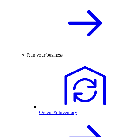
Run your business
Orders & Inventory