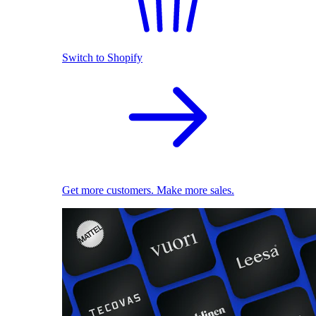
Switch to Shopify
Get more customers. Make more sales.