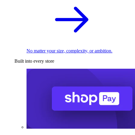
No matter your size, complexity, or ambition.
Built into every store