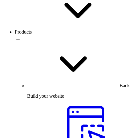
Products
Back
Build your website