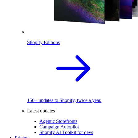
Shopify Editions
150+ updates to Shopify, twice a year.
Latest updates
Agentic Storefronts
Campaign Autopilot
Shopify AI Toolkit for devs
Pricing