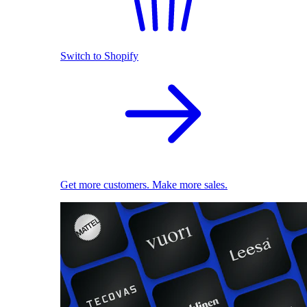
Switch to Shopify
Get more customers. Make more sales.