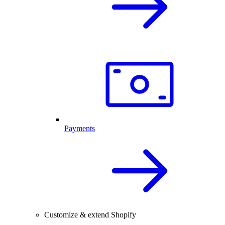
Payments
Customize & extend Shopify