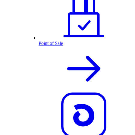
Point of Sale