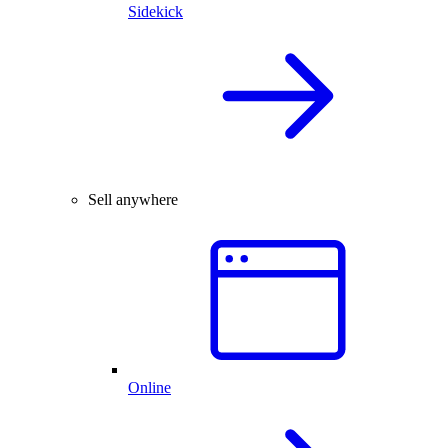
Sidekick
Sell anywhere
Online