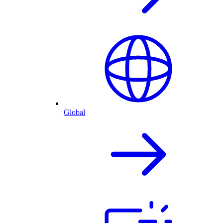
Global