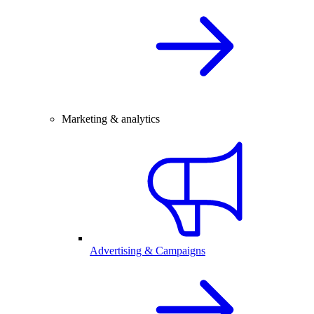
Marketing & analytics
Advertising & Campaigns