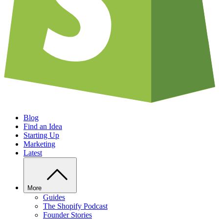
Blog
Find an Idea
Starting Up
Marketing
Latest
More
Guides
The Shopify Podcast
Founder Stories