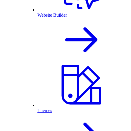
Website Builder
Themes