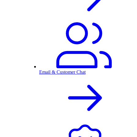
Email & Customer Chat