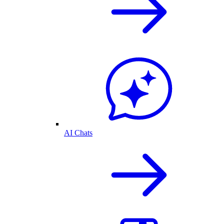
AI Chats