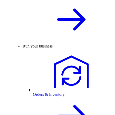
Run your business
Orders & Inventory