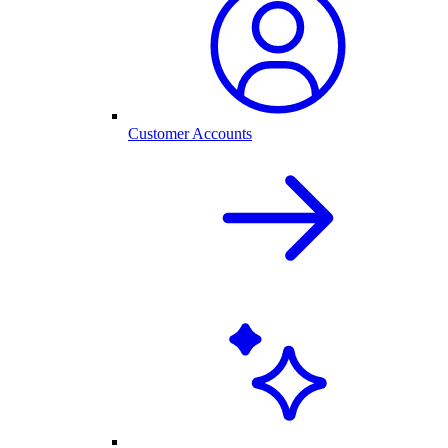
Customer Accounts