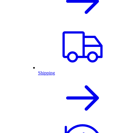
Shipping