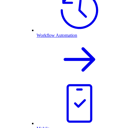
Workflow Automation