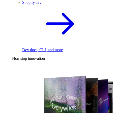
Shopify.dev
Dev docs, CLI, and more
Non-stop innovation