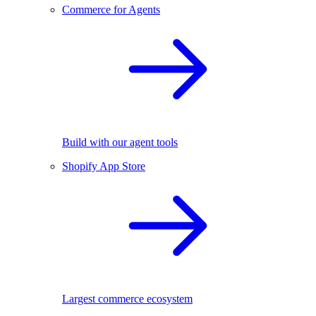
Commerce for Agents
Build with our agent tools
Shopify App Store
Largest commerce ecosystem