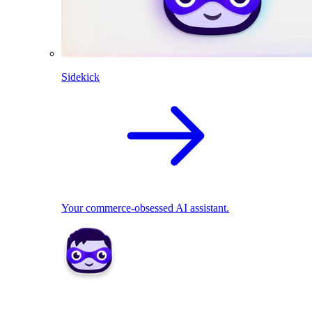
Sidekick
Your commerce-obsessed AI assistant.