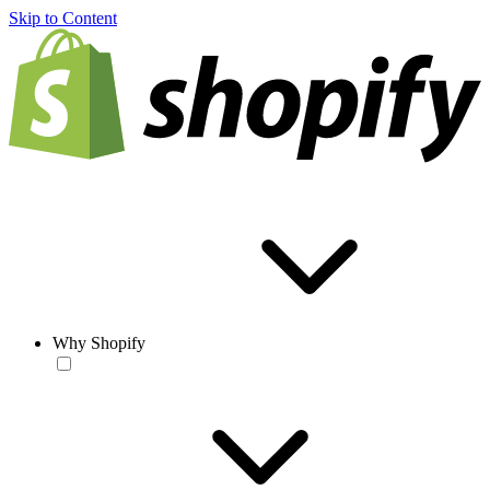
Skip to Content
Why Shopify