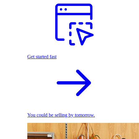
Get started fast
You could be selling by tomorrow.