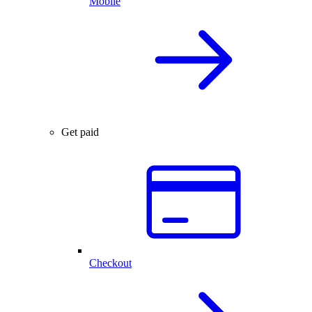
Mobile
Get paid
Checkout