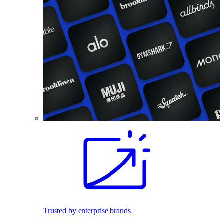
Trusted by enterprise brands