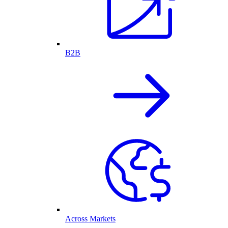
B2B
Across Markets