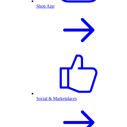
Shop App
Social & Marketplaces