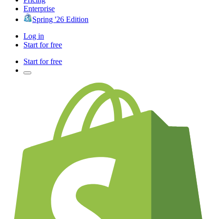
Enterprise
Spring '26 Edition
Log in
Start for free
Start for free