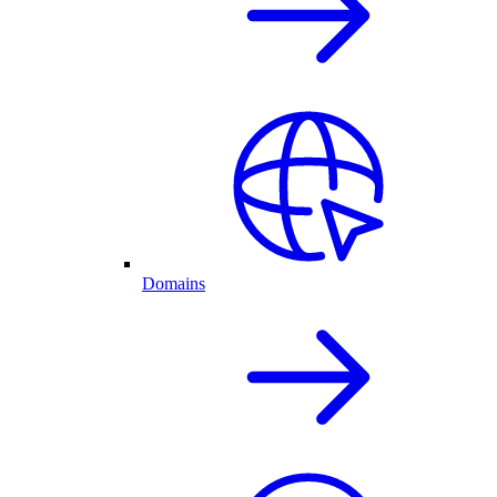
Domains