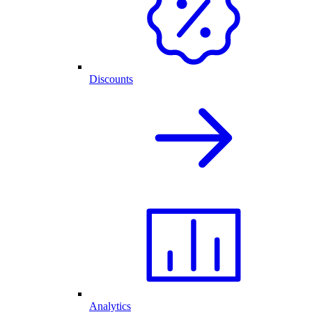
Discounts
Analytics