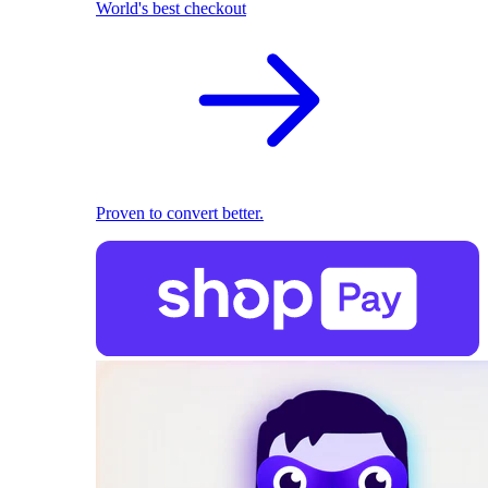
World's best checkout
Proven to convert better.