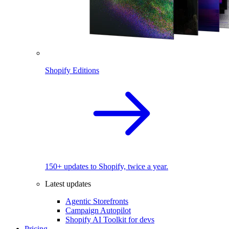
Shopify Editions
150+ updates to Shopify, twice a year.
Latest updates
Agentic Storefronts
Campaign Autopilot
Shopify AI Toolkit for devs
Pricing