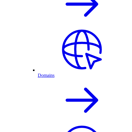
Domains