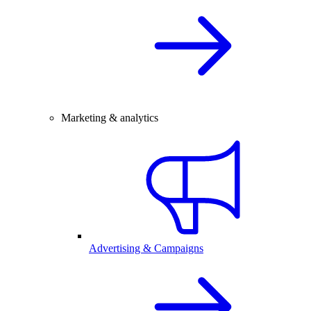
Marketing & analytics
Advertising & Campaigns