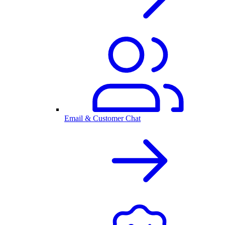
Email & Customer Chat