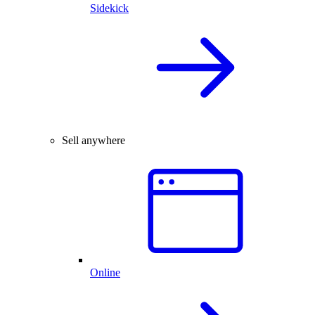
Sidekick
Sell anywhere
Online