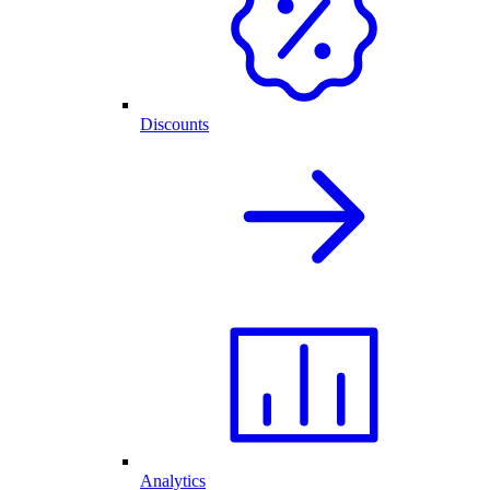
Discounts
Analytics