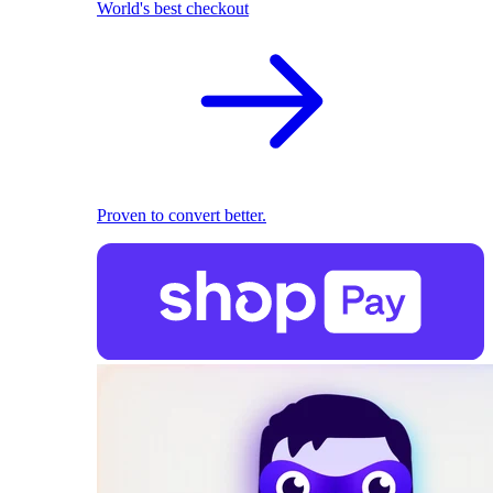
World's best checkout
Proven to convert better.