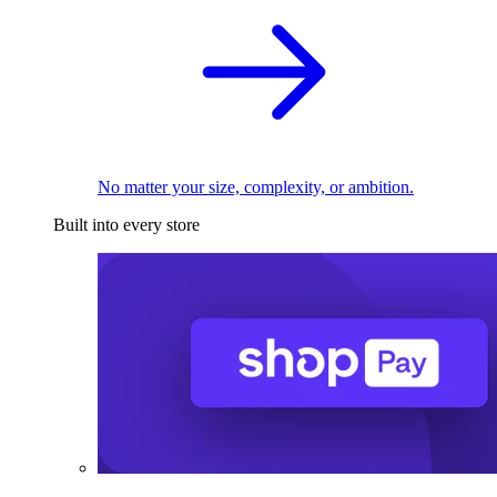
No matter your size, complexity, or ambition.
Built into every store