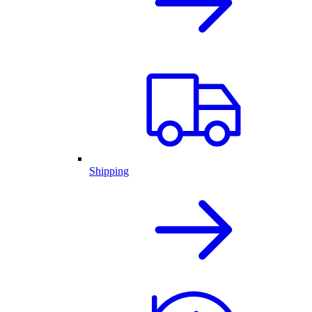
Shipping