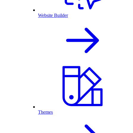
Website Builder
Themes