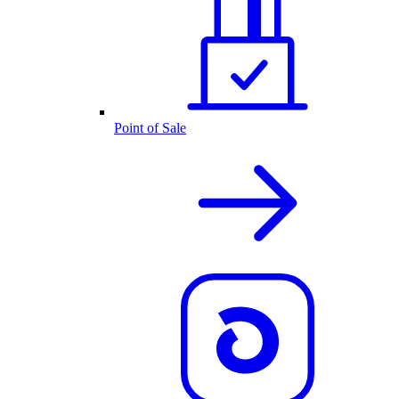
Point of Sale