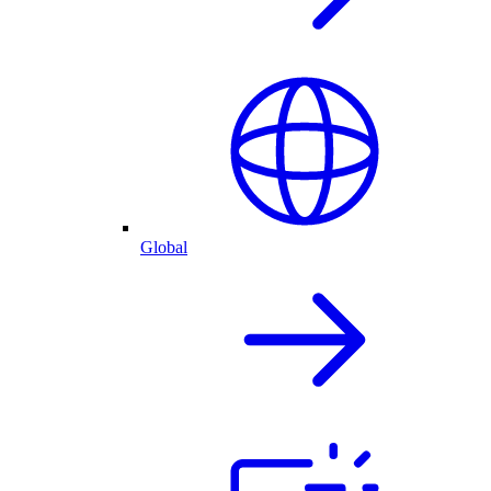
Global