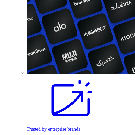
Trusted by enterprise brands