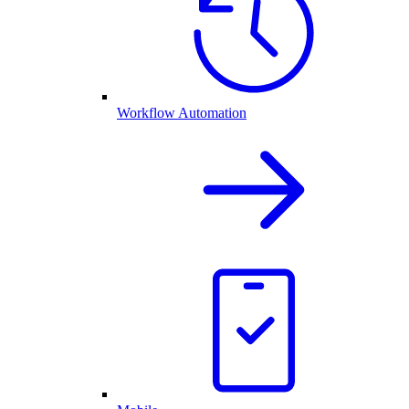
Workflow Automation