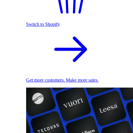
Switch to Shopify
Get more customers. Make more sales.