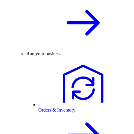
Run your business
Orders & Inventory