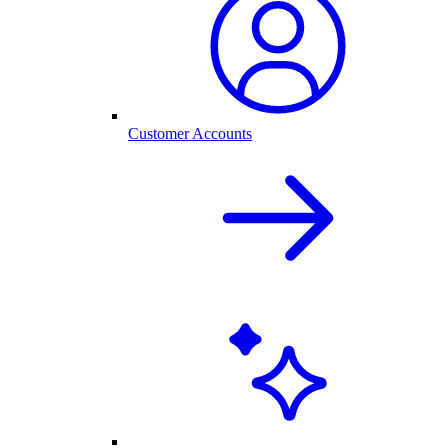
Customer Accounts