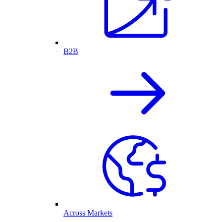
B2B
Across Markets