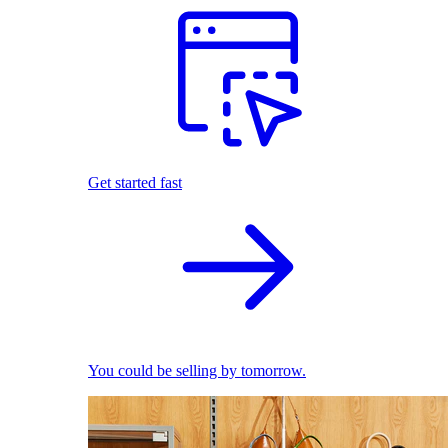
Get started fast
You could be selling by tomorrow.