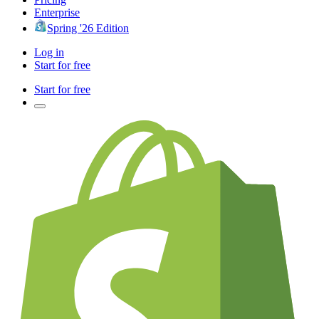
Enterprise
Spring '26 Edition
Log in
Start for free
Start for free