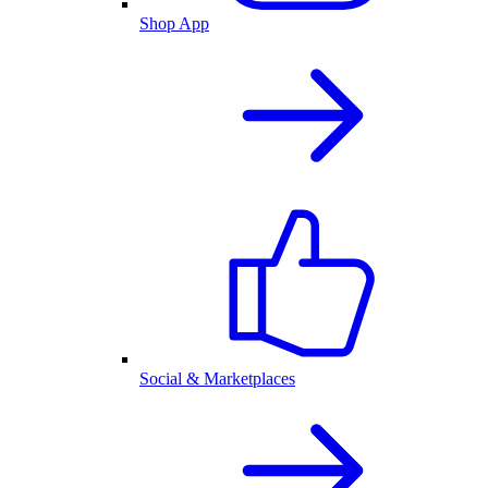
Shop App
Social & Marketplaces