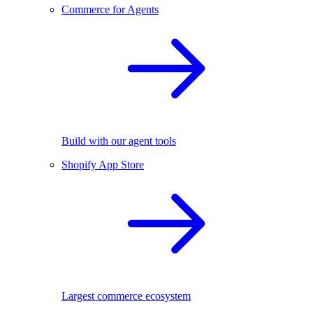
Commerce for Agents
Build with our agent tools
Shopify App Store
Largest commerce ecosystem