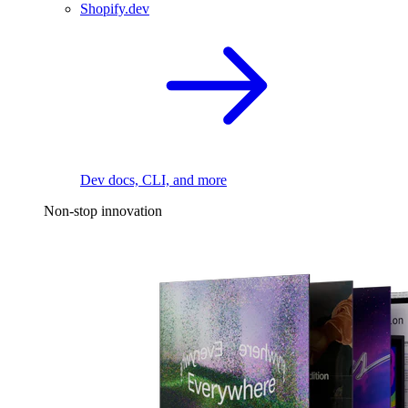
Shopify.dev
Dev docs, CLI, and more
Non-stop innovation