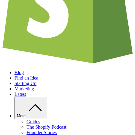
Blog
Find an Idea
Starting Up
Marketing
Latest
More
Guides
The Shopify Podcast
Founder Stories