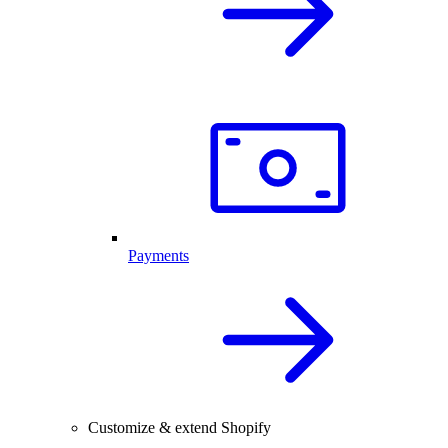
Payments
Customize & extend Shopify