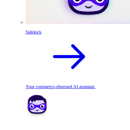
Sidekick
Your commerce-obsessed AI assistant.