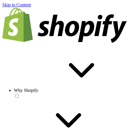
Skip to Content
Why Shopify