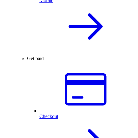
Mobile
Get paid
Checkout