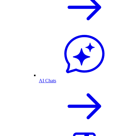
AI Chats