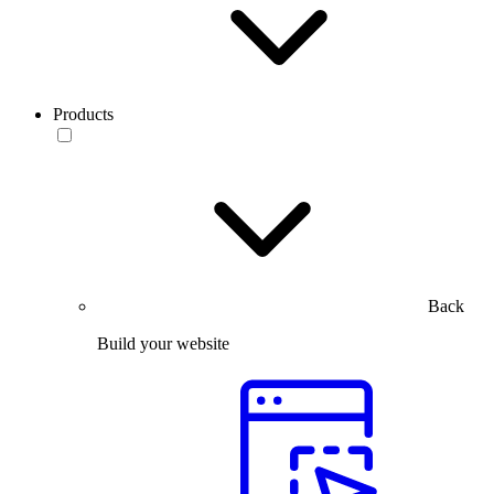
Products
Back
Build your website