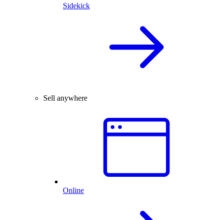
Sidekick
Sell anywhere
Online