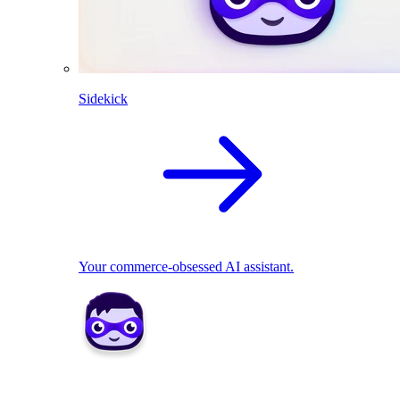
Sidekick
Your commerce-obsessed AI assistant.