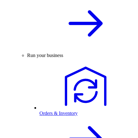
Run your business
Orders & Inventory