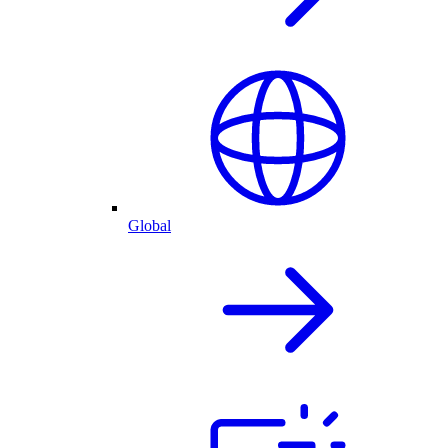
Global