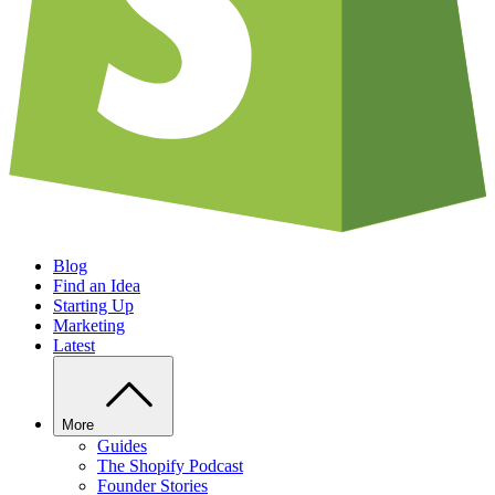
Blog
Find an Idea
Starting Up
Marketing
Latest
More
Guides
The Shopify Podcast
Founder Stories