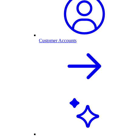
Customer Accounts