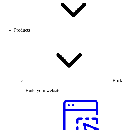
Products
Back
Build your website