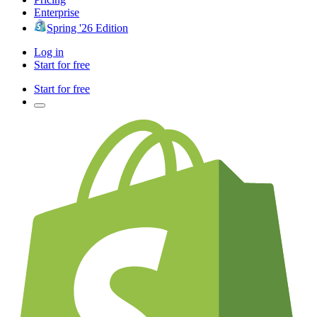
Enterprise
Spring '26 Edition
Log in
Start for free
Start for free