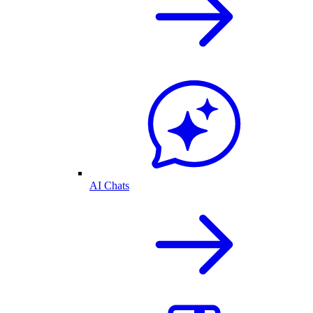
AI Chats