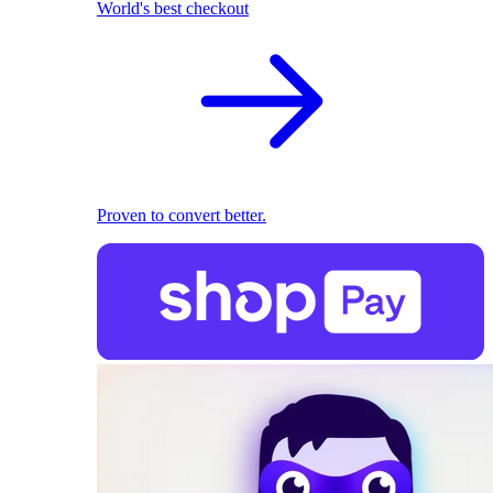
World's best checkout
Proven to convert better.