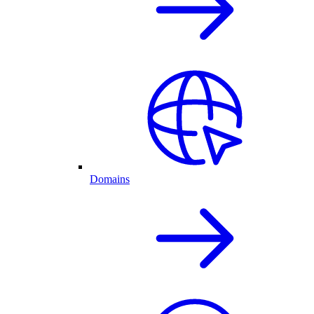
Domains