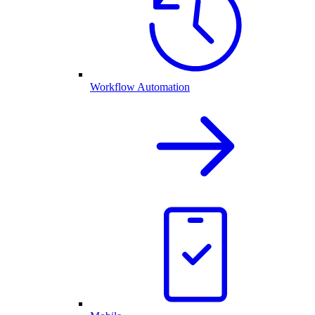
Workflow Automation