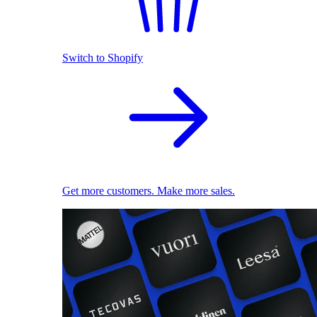
Switch to Shopify
Get more customers. Make more sales.