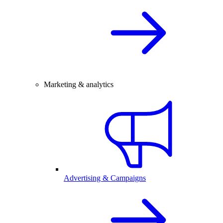
Marketing & analytics
Advertising & Campaigns