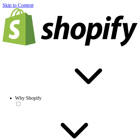
Skip to Content
Why Shopify