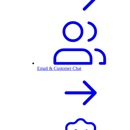
Email & Customer Chat