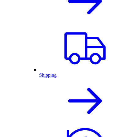
Shipping