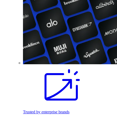
Trusted by enterprise brands