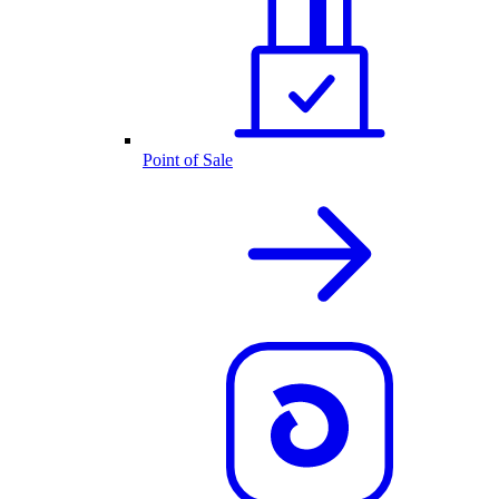
Point of Sale