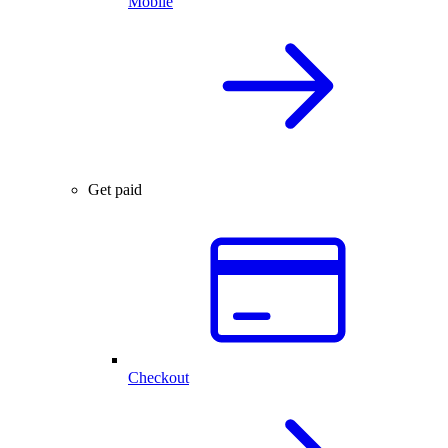
Mobile
Get paid
Checkout