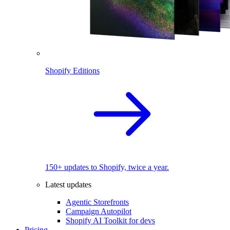
Shopify Editions
150+ updates to Shopify, twice a year.
Latest updates
Agentic Storefronts
Campaign Autopilot
Shopify AI Toolkit for devs
Pricing