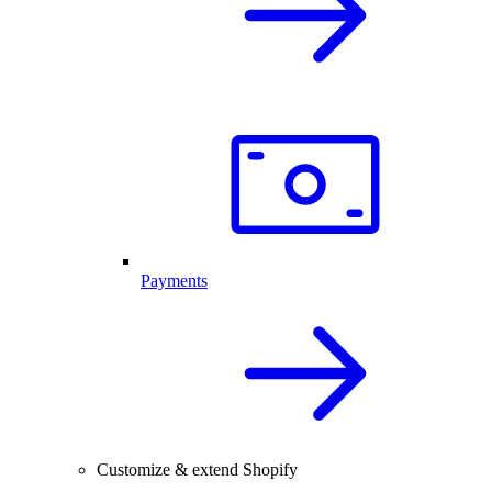
Payments
Customize & extend Shopify