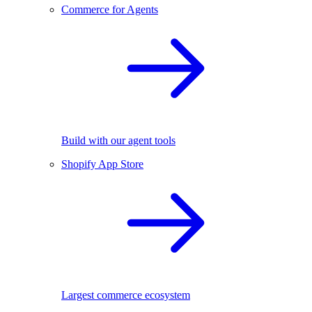
Commerce for Agents
Build with our agent tools
Shopify App Store
Largest commerce ecosystem