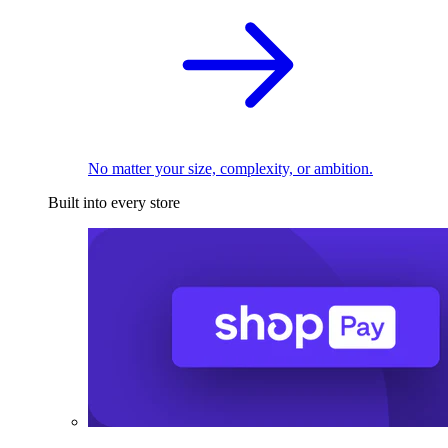
No matter your size, complexity, or ambition.
Built into every store