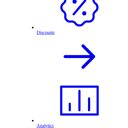
Discounts
Analytics