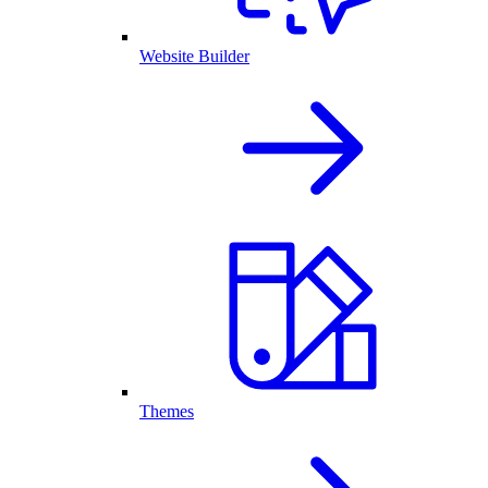
Website Builder
Themes