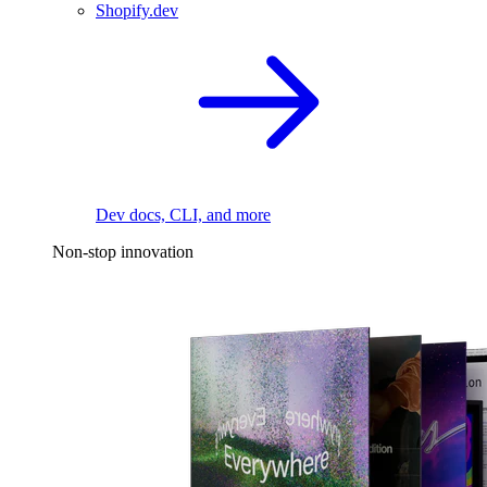
Shopify.dev
Dev docs, CLI, and more
Non-stop innovation