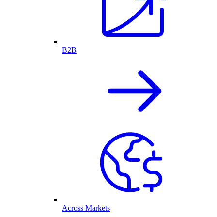
B2B
Across Markets