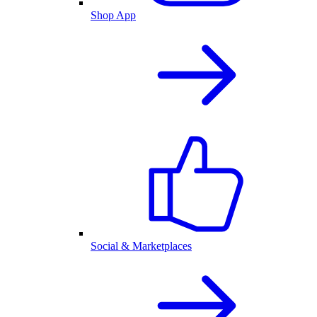
Shop App
Social & Marketplaces