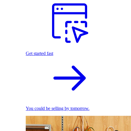
Get started fast
You could be selling by tomorrow.