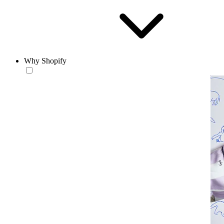
Why Shopify