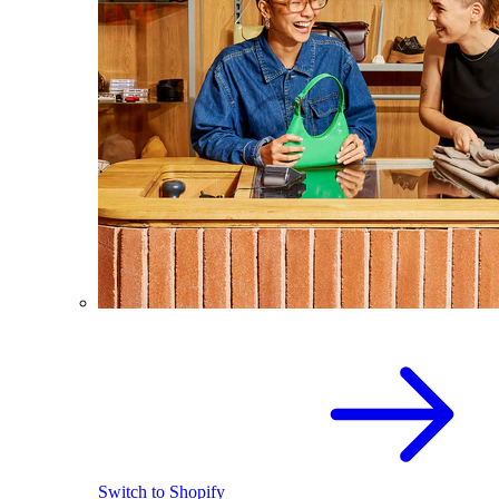
Switch to Shopify