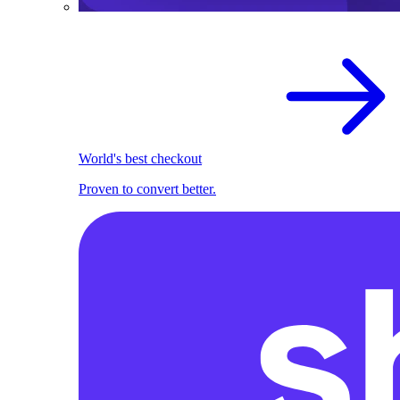
World's best checkout
Proven to convert better.