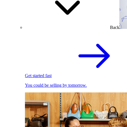
Back
Get started fast
You could be selling by tomorrow.