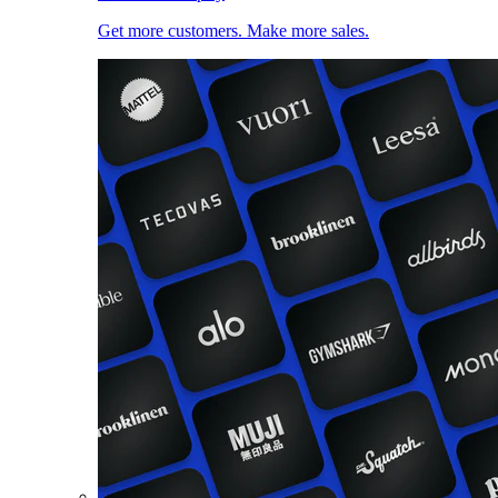
Get more customers. Make more sales.