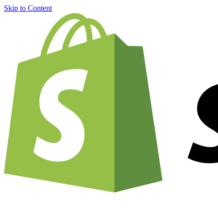
Skip to Content