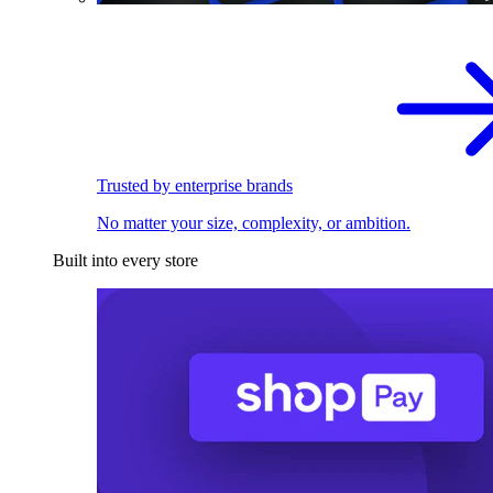
Trusted by enterprise brands
No matter your size, complexity, or ambition.
Built into every store