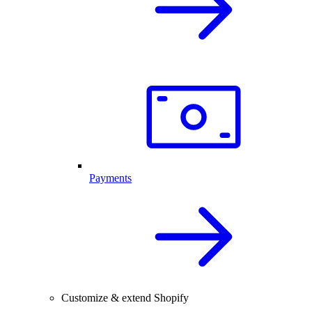
Payments
Customize & extend Shopify