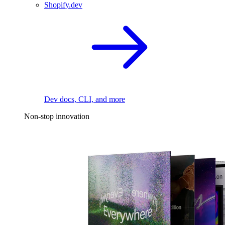
Shopify.dev
Dev docs, CLI, and more
Non-stop innovation