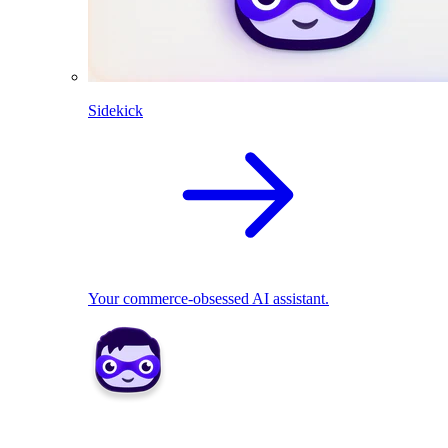
Sidekick
Your commerce-obsessed AI assistant.