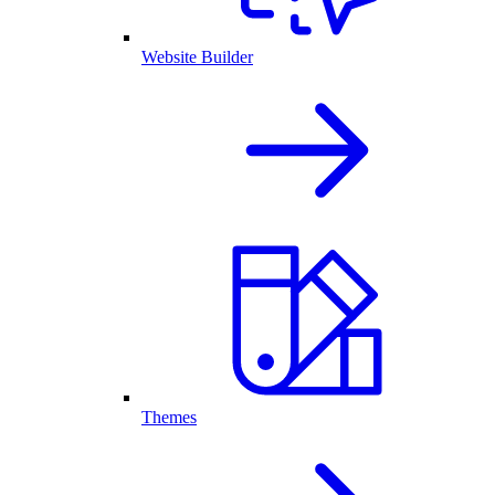
Website Builder
Themes