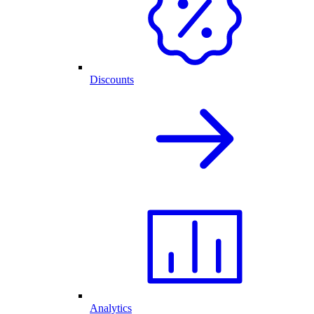
Discounts
Analytics