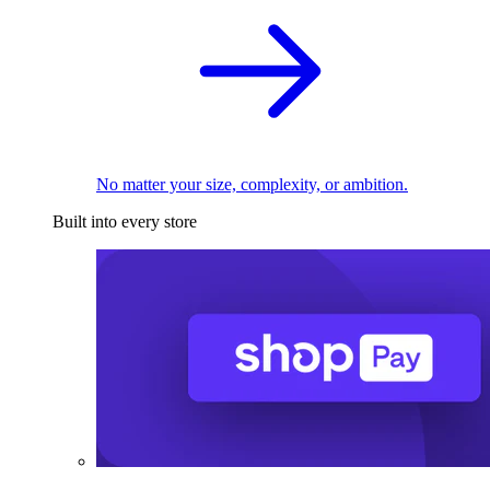
No matter your size, complexity, or ambition.
Built into every store