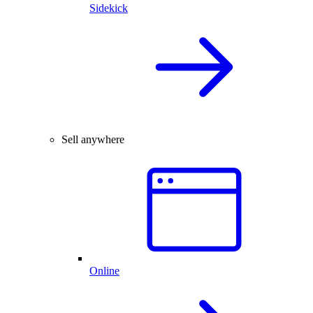
Sidekick
Sell anywhere
Online