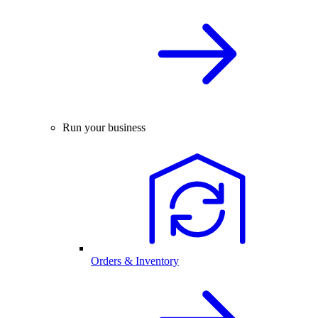
Run your business
Orders & Inventory