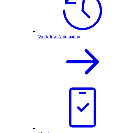
Workflow Automation