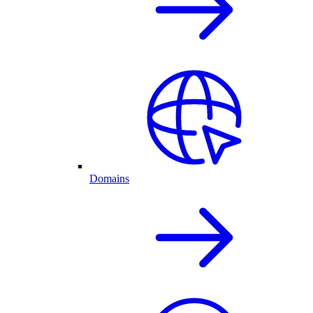
Domains