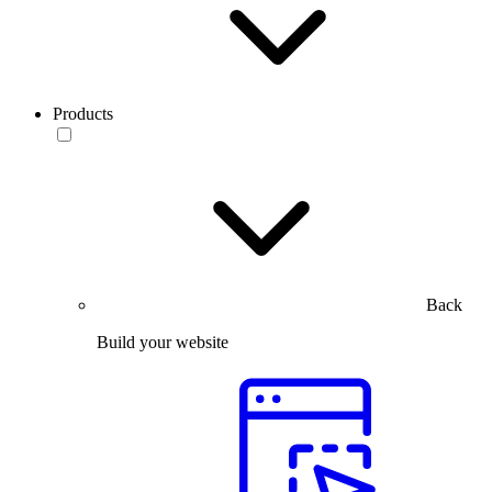
Products
Back
Build your website