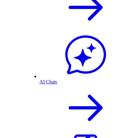
AI Chats