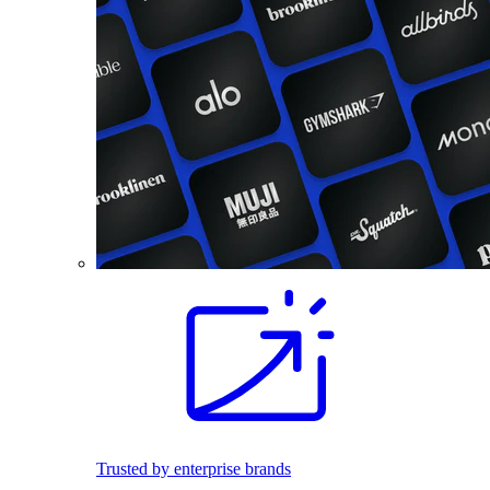
Trusted by enterprise brands