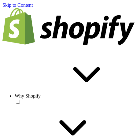
Skip to Content
Why Shopify