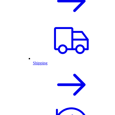
Shipping