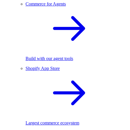
Commerce for Agents
Build with our agent tools
Shopify App Store
Largest commerce ecosystem