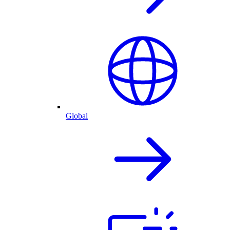
Global