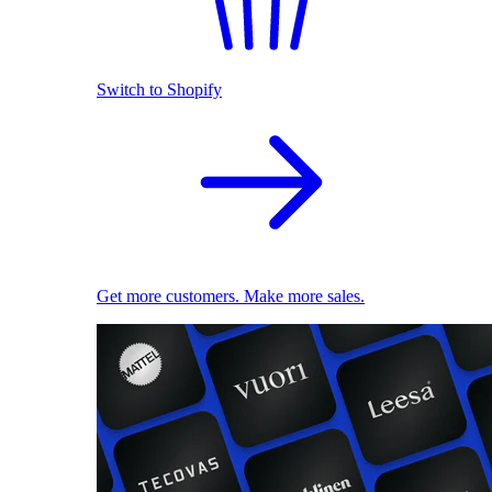
Switch to Shopify
Get more customers. Make more sales.