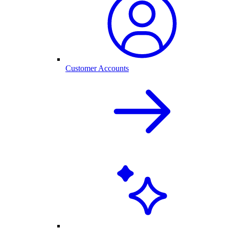
Customer Accounts