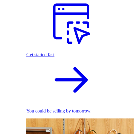
Get started fast
You could be selling by tomorrow.