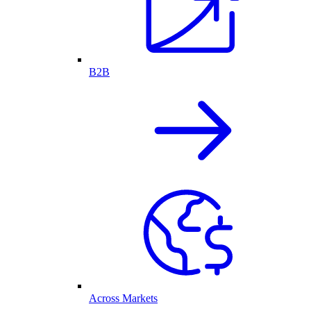
B2B
Across Markets