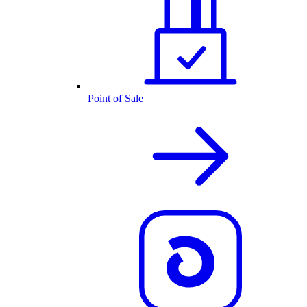
Point of Sale