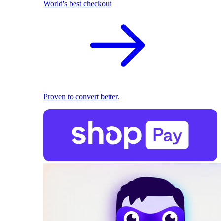
World's best checkout
Proven to convert better.