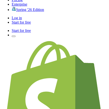
Enterprise
Spring '26 Edition
Log in
Start for free
Start for free