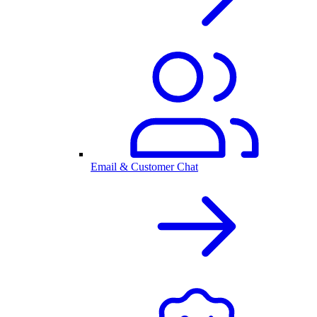
Email & Customer Chat