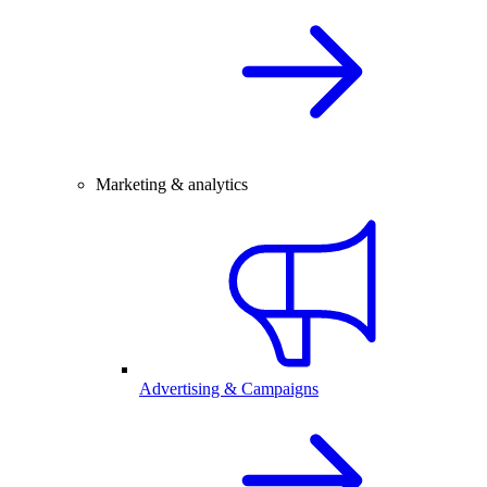
Marketing & analytics
Advertising & Campaigns