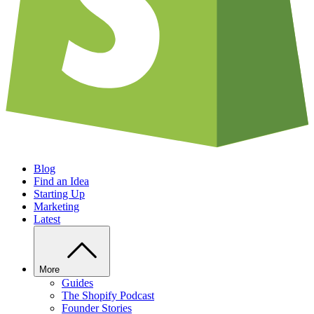
Blog
Find an Idea
Starting Up
Marketing
Latest
More
Guides
The Shopify Podcast
Founder Stories