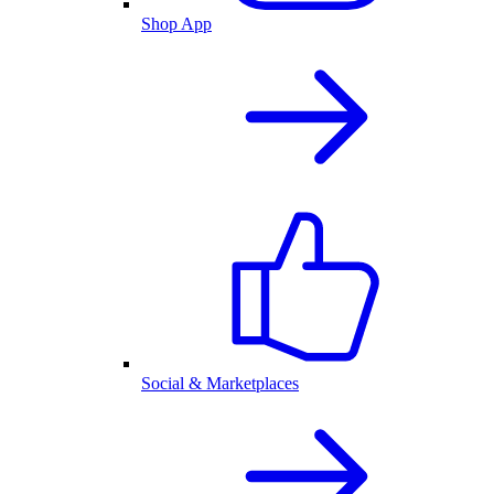
Shop App
Social & Marketplaces