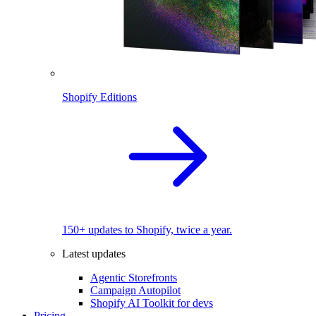
Shopify Editions
150+ updates to Shopify, twice a year.
Latest updates
Agentic Storefronts
Campaign Autopilot
Shopify AI Toolkit for devs
Pricing