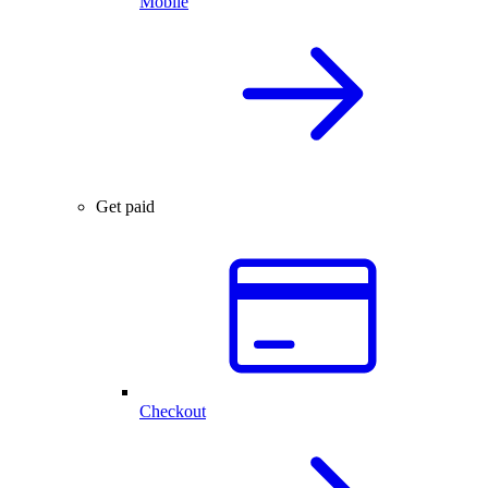
Mobile
Get paid
Checkout