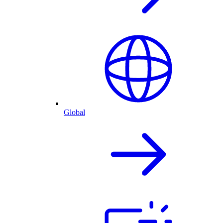
Global