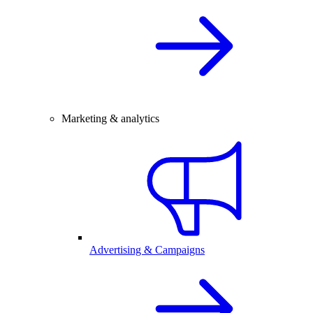
Marketing & analytics
Advertising & Campaigns