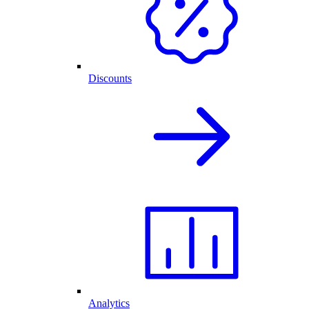
Discounts
Analytics