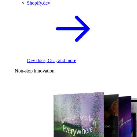
Shopify.dev
Dev docs, CLI, and more
Non-stop innovation