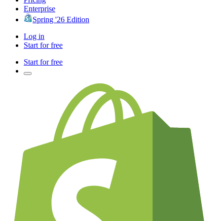
Enterprise
Spring '26 Edition
Log in
Start for free
Start for free