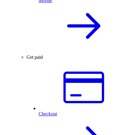
Mobile
Get paid
Checkout