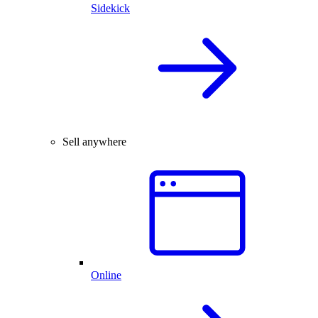
Sidekick
Sell anywhere
Online