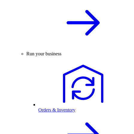
Run your business
Orders & Inventory