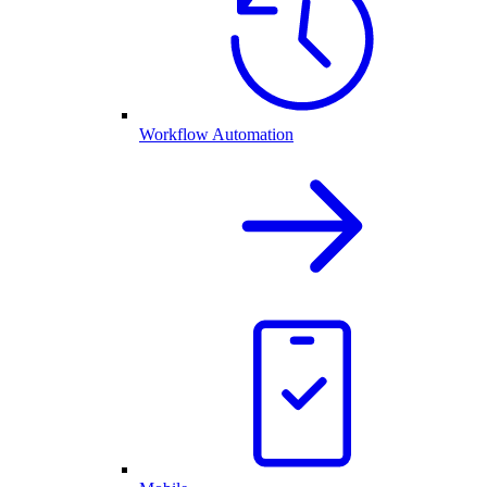
Workflow Automation