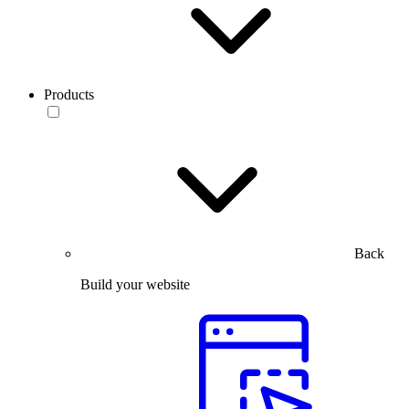
Products
Back
Build your website