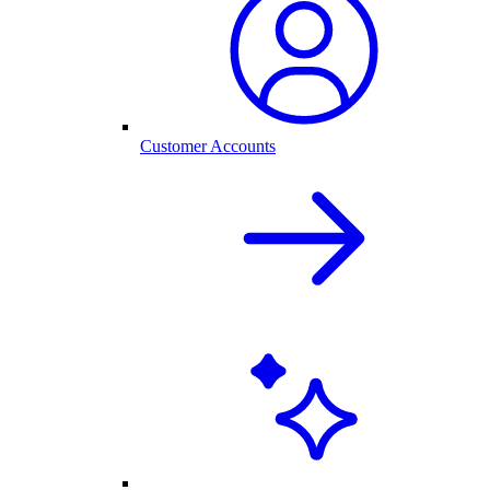
Customer Accounts