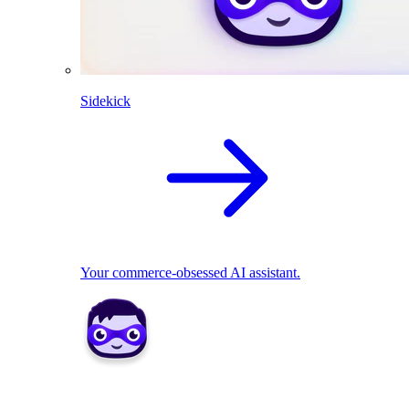
Sidekick
Your commerce-obsessed AI assistant.