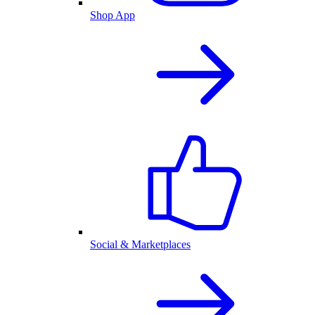
Shop App
Social & Marketplaces