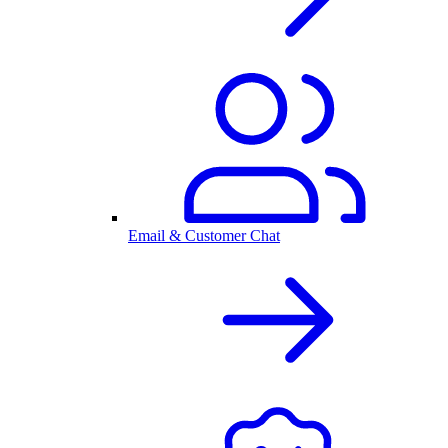
Email & Customer Chat