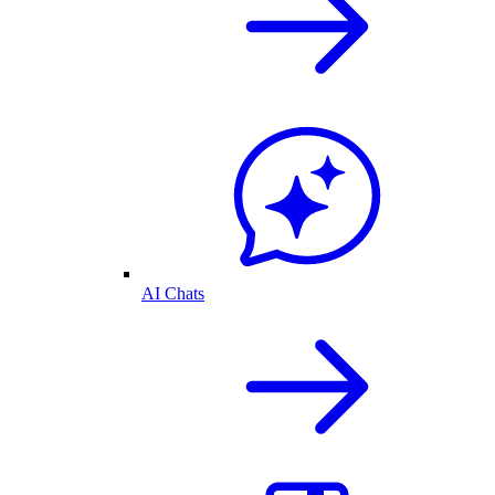
AI Chats