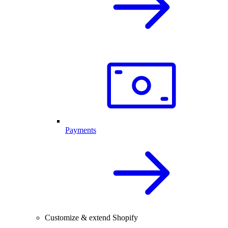
Payments
Customize & extend Shopify