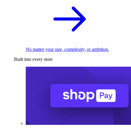
No matter your size, complexity, or ambition.
Built into every store