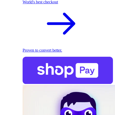
World's best checkout
Proven to convert better.