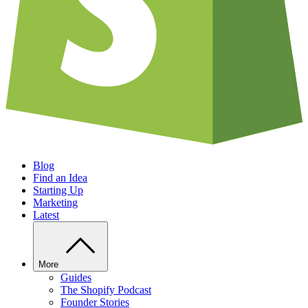
Blog
Find an Idea
Starting Up
Marketing
Latest
More
Guides
The Shopify Podcast
Founder Stories