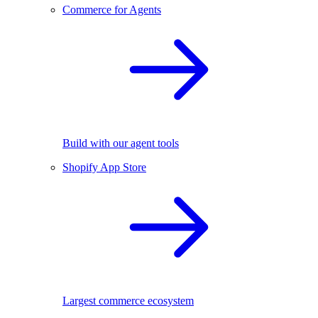
Commerce for Agents
Build with our agent tools
Shopify App Store
Largest commerce ecosystem