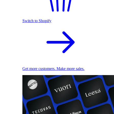
Switch to Shopify
Get more customers. Make more sales.