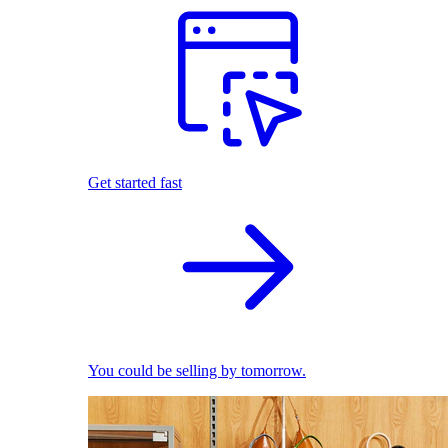
Get started fast
You could be selling by tomorrow.