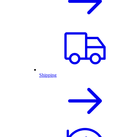
Shipping