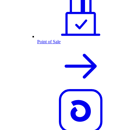
Point of Sale