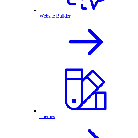
Website Builder
Themes