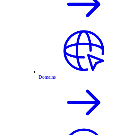
Domains