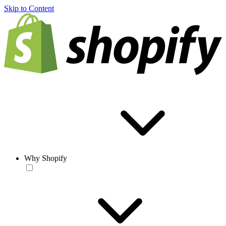
Skip to Content
Why Shopify