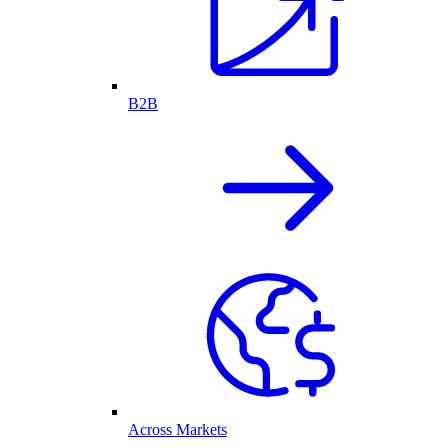
B2B
Across Markets