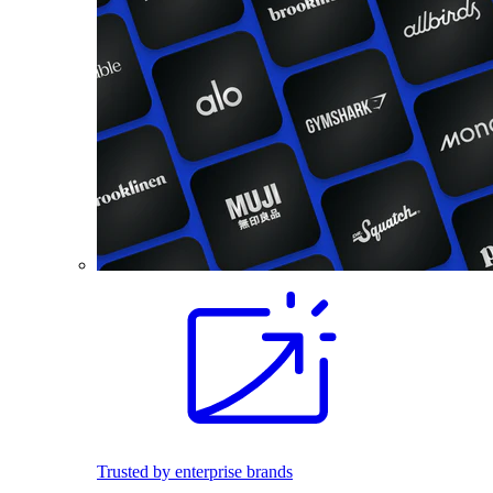
Trusted by enterprise brands