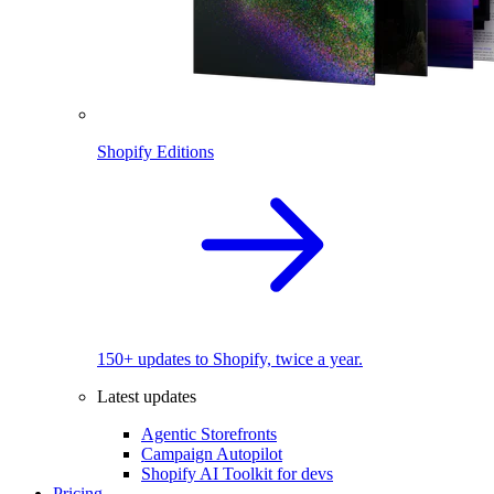
Shopify Editions
150+ updates to Shopify, twice a year.
Latest updates
Agentic Storefronts
Campaign Autopilot
Shopify AI Toolkit for devs
Pricing