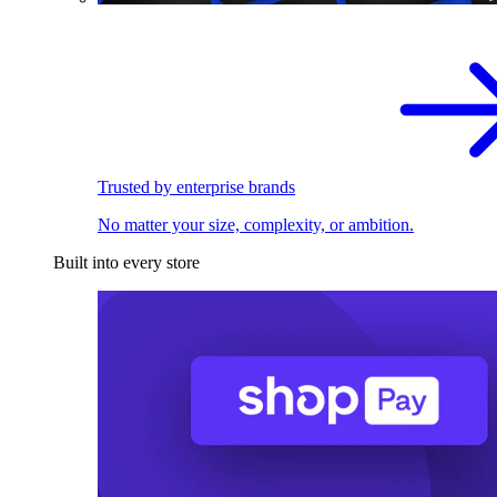
Trusted by enterprise brands
No matter your size, complexity, or ambition.
Built into every store