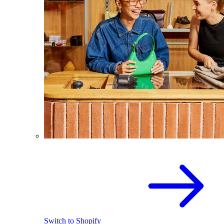
Switch to Shopify