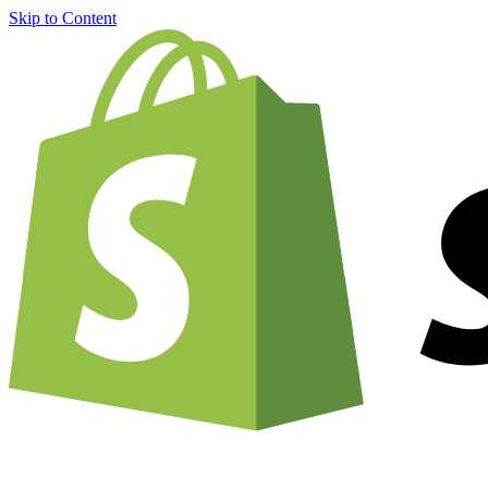
Skip to Content