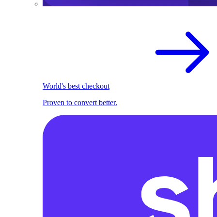
World's best checkout
Proven to convert better.