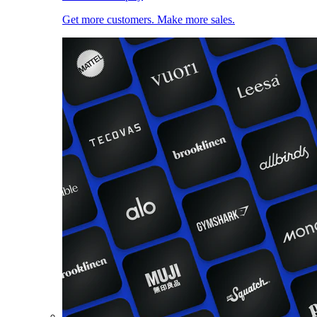
Get more customers. Make more sales.