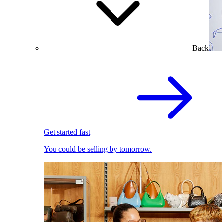
Back
Get started fast
You could be selling by tomorrow.