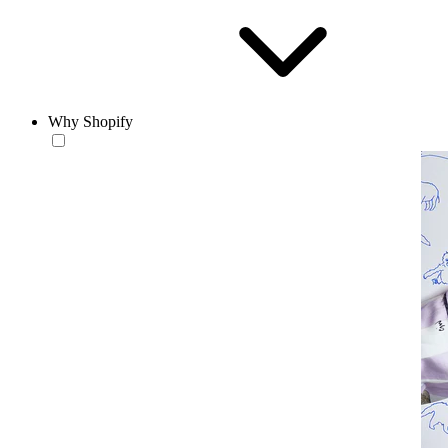
Why Shopify