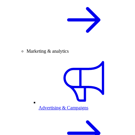
Marketing & analytics
Advertising & Campaigns