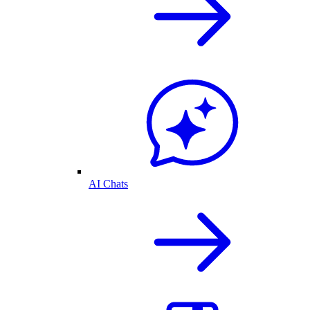
AI Chats