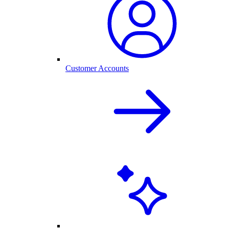
Customer Accounts