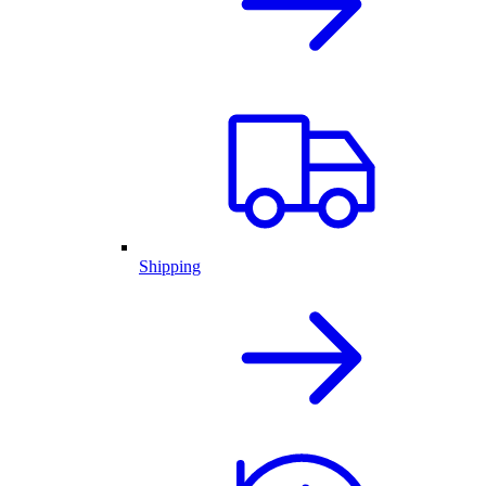
Shipping