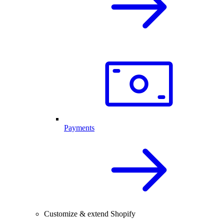
Payments
Customize & extend Shopify