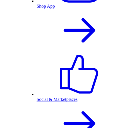
Shop App
Social & Marketplaces