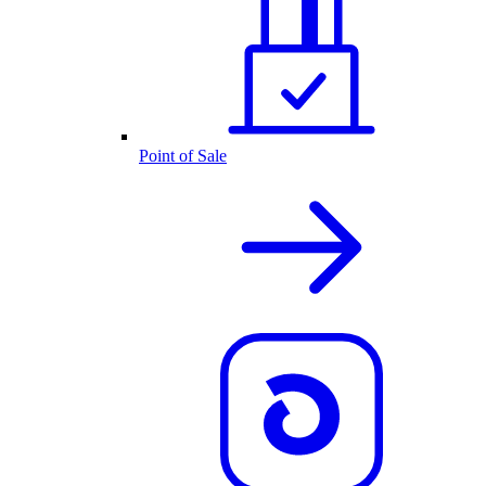
Point of Sale