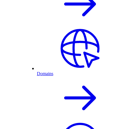
Domains