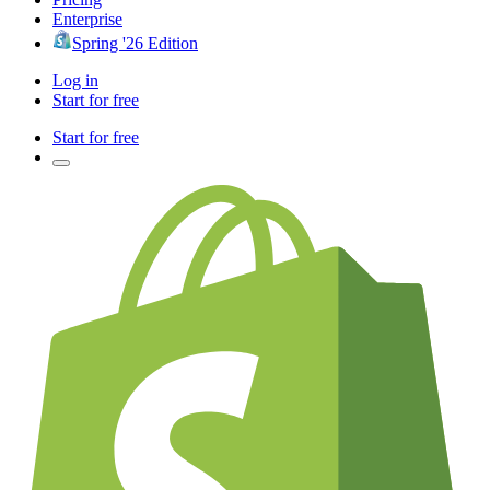
Enterprise
Spring '26 Edition
Log in
Start for free
Start for free