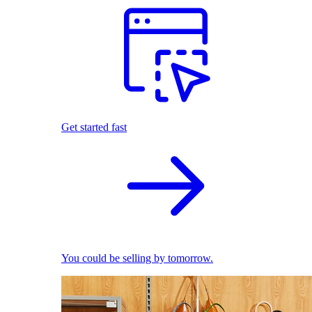
Get started fast
You could be selling by tomorrow.