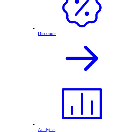
Discounts
Analytics