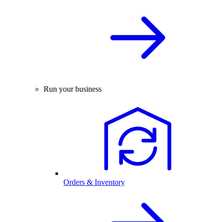
Run your business
Orders & Inventory