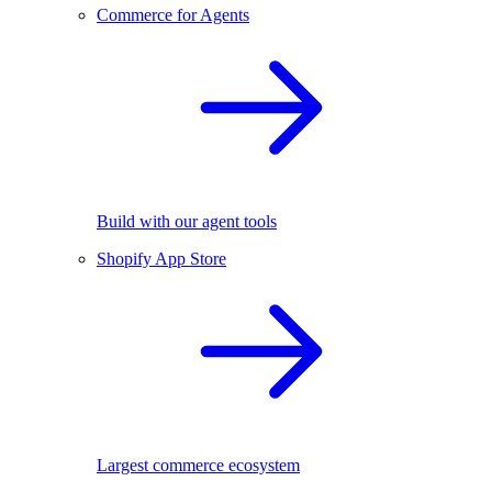
Commerce for Agents
Build with our agent tools
Shopify App Store
Largest commerce ecosystem