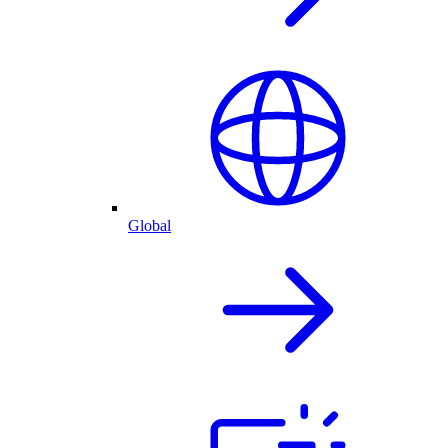
Global