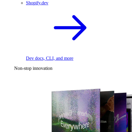
Shopify.dev
Dev docs, CLI, and more
Non-stop innovation