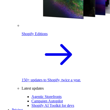
Shopify Editions
150+ updates to Shopify, twice a year.
Latest updates
Agentic Storefronts
Campaign Autopilot
Shopify AI Toolkit for devs
Pricing