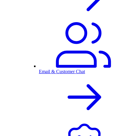
Email & Customer Chat