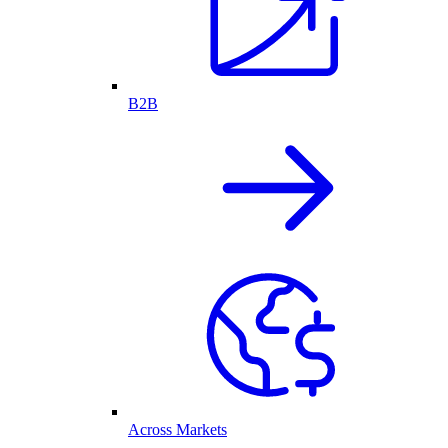
B2B
Across Markets