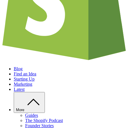
Blog
Find an Idea
Starting Up
Marketing
Latest
More
Guides
The Shopify Podcast
Founder Stories