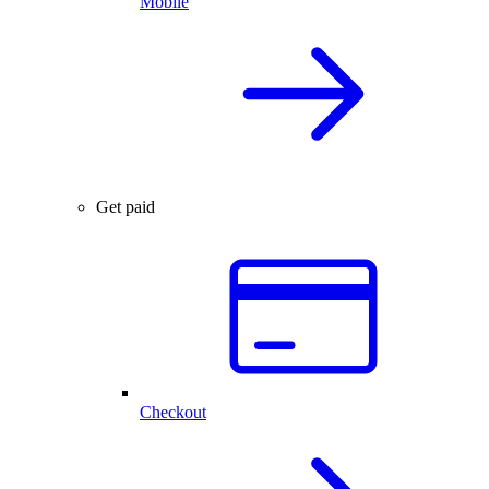
Mobile
Get paid
Checkout