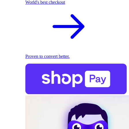
World's best checkout
Proven to convert better.