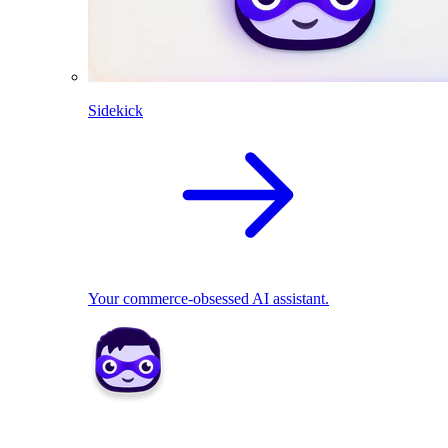
Sidekick
Your commerce-obsessed AI assistant.