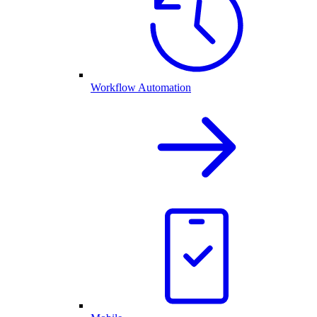
Workflow Automation