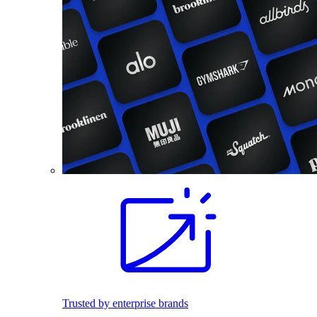
Trusted by enterprise brands