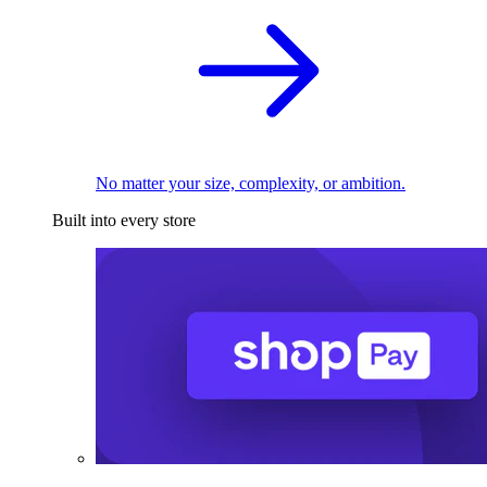
No matter your size, complexity, or ambition.
Built into every store