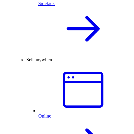
Sidekick
Sell anywhere
Online