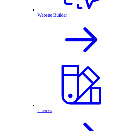
Website Builder
Themes