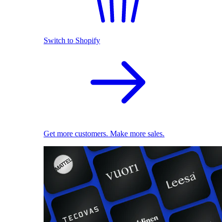
Switch to Shopify
Get more customers. Make more sales.