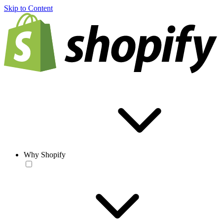
Skip to Content
Why Shopify