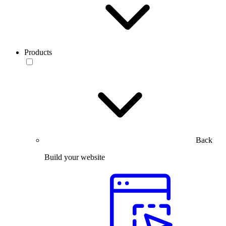
Products
Back
Build your website