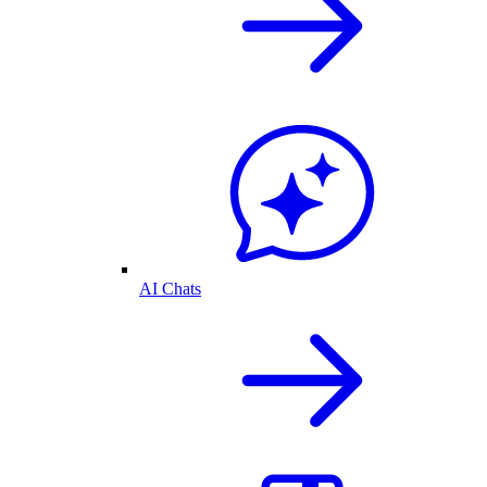
AI Chats