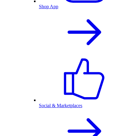
Shop App
Social & Marketplaces