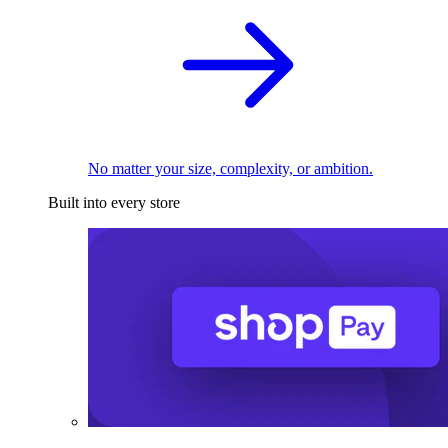
No matter your size, complexity, or ambition.
Built into every store