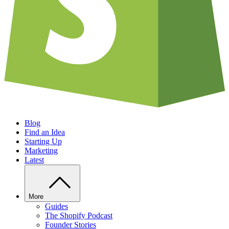
Blog
Find an Idea
Starting Up
Marketing
Latest
More
Guides
The Shopify Podcast
Founder Stories