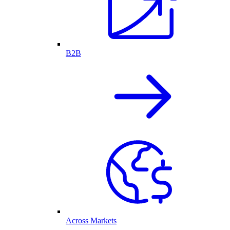
B2B
Across Markets