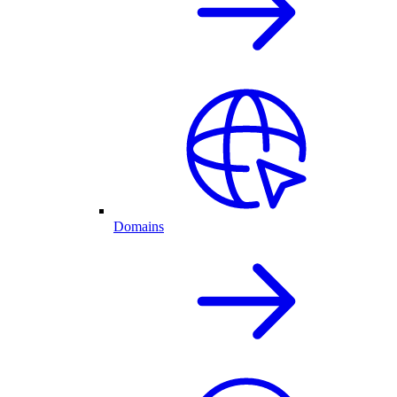
Domains