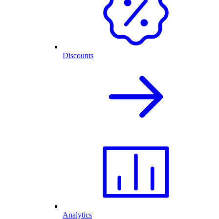
Discounts
Analytics