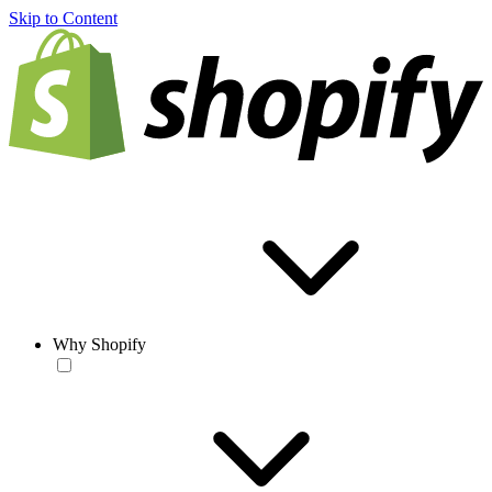
Skip to Content
Why Shopify