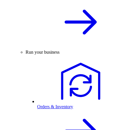
Run your business
Orders & Inventory