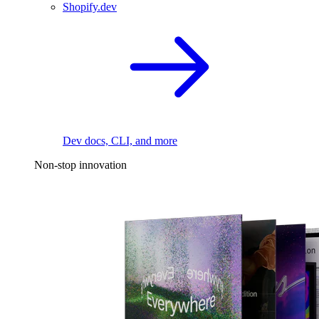
Shopify.dev
Dev docs, CLI, and more
Non-stop innovation