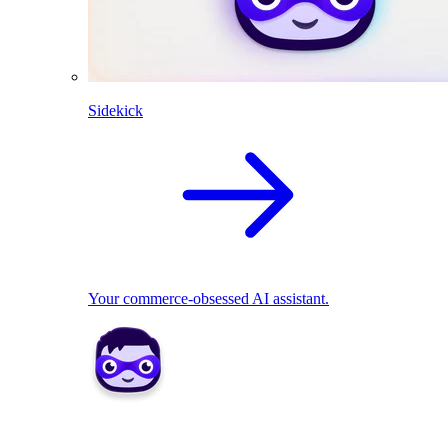
Sidekick
Your commerce-obsessed AI assistant.