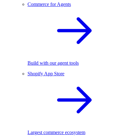
Commerce for Agents
Build with our agent tools
Shopify App Store
Largest commerce ecosystem