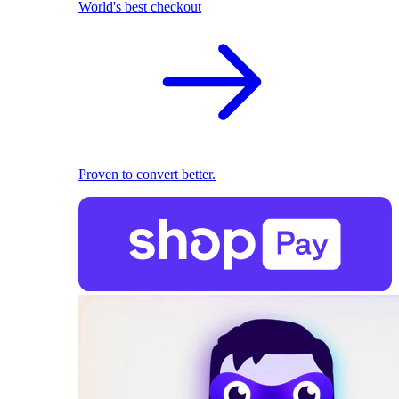
World's best checkout
Proven to convert better.