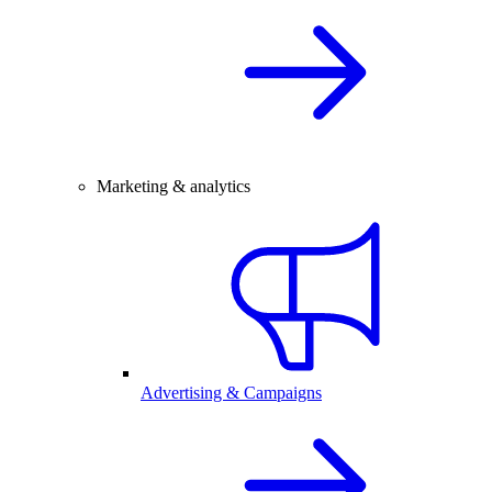
Marketing & analytics
Advertising & Campaigns