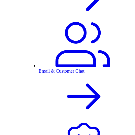
Email & Customer Chat