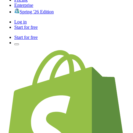
Enterprise
Spring '26 Edition
Log in
Start for free
Start for free