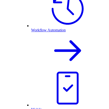
Workflow Automation