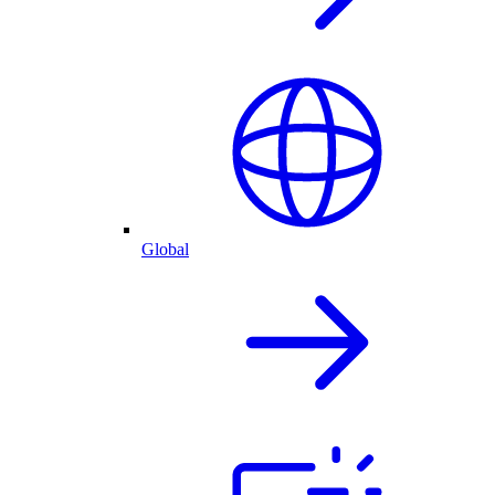
Global