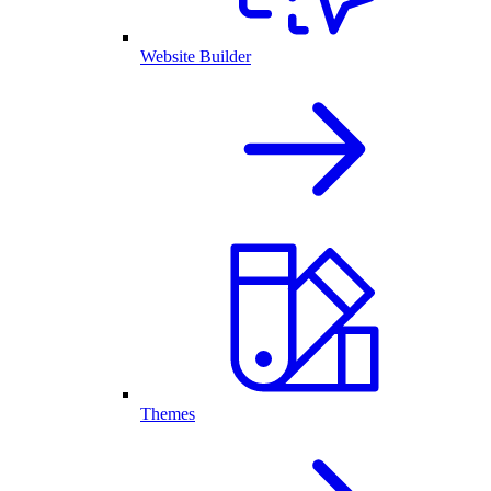
Website Builder
Themes