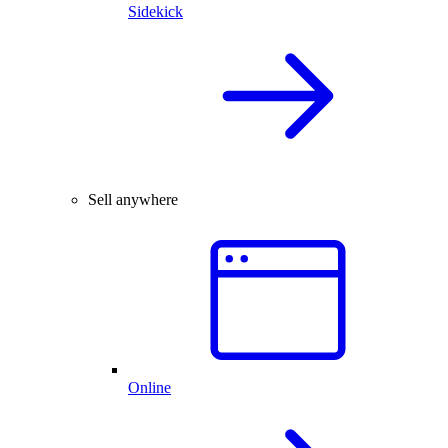
Sidekick
Sell anywhere
Online