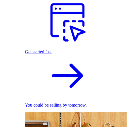
Get started fast
You could be selling by tomorrow.