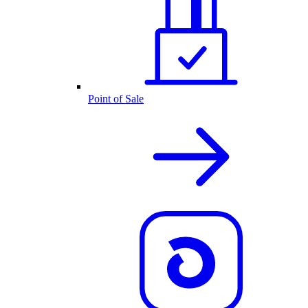
Point of Sale