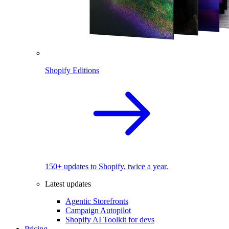
Shopify Editions
150+ updates to Shopify, twice a year.
Latest updates
Agentic Storefronts
Campaign Autopilot
Shopify AI Toolkit for devs
Pricing