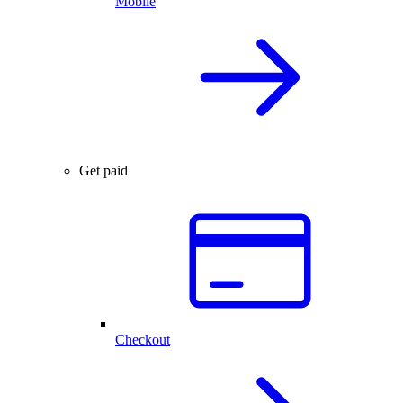
Mobile
Get paid
Checkout