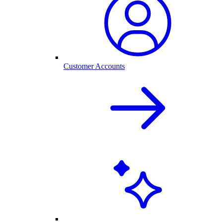
Customer Accounts