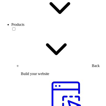
Products
Back
Build your website