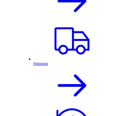
Shipping