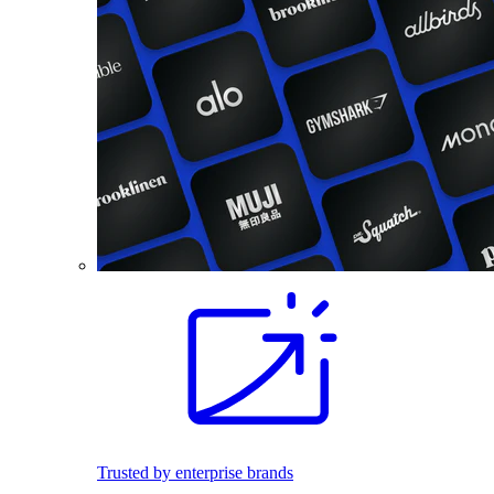
Trusted by enterprise brands