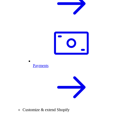
Payments
Customize & extend Shopify