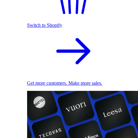
Switch to Shopify
Get more customers. Make more sales.