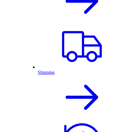
Shipping