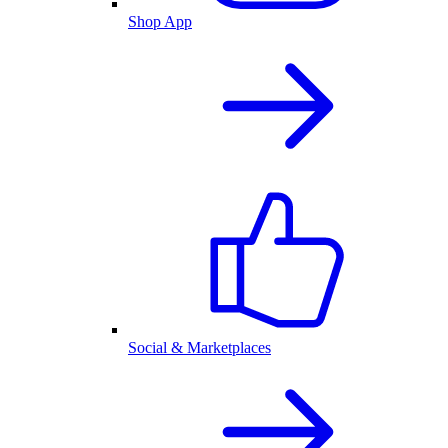
Shop App
Social & Marketplaces