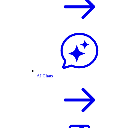
AI Chats