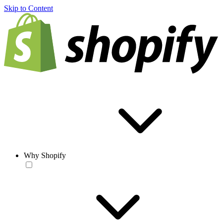
Skip to Content
Why Shopify