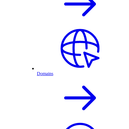
Domains