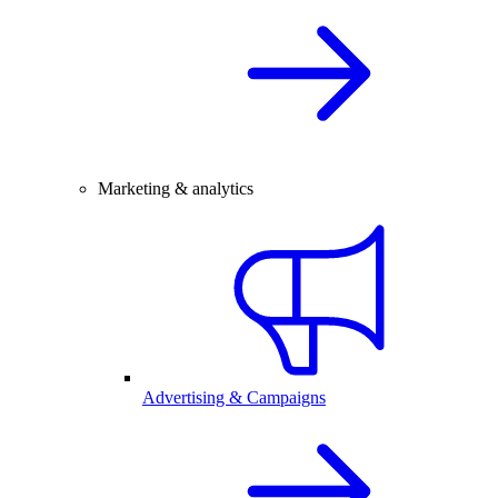
Marketing & analytics
Advertising & Campaigns