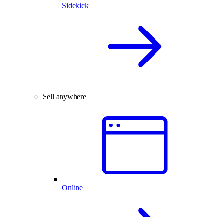
Sidekick
Sell anywhere
Online