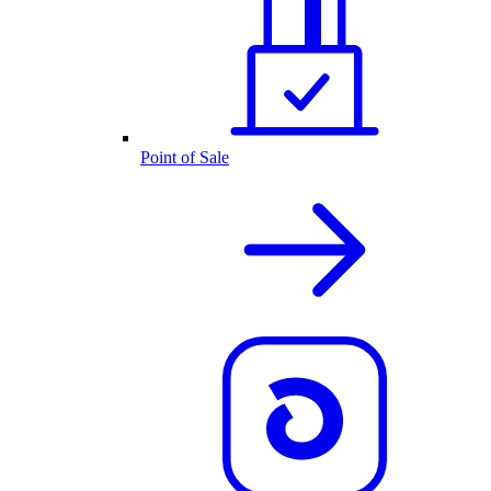
Point of Sale