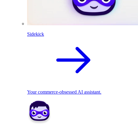
Sidekick
Your commerce-obsessed AI assistant.