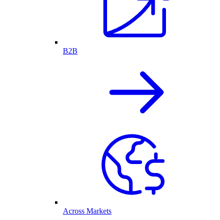
B2B
Across Markets