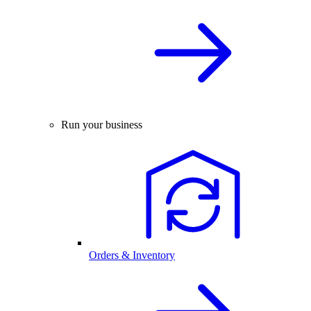
Run your business
Orders & Inventory