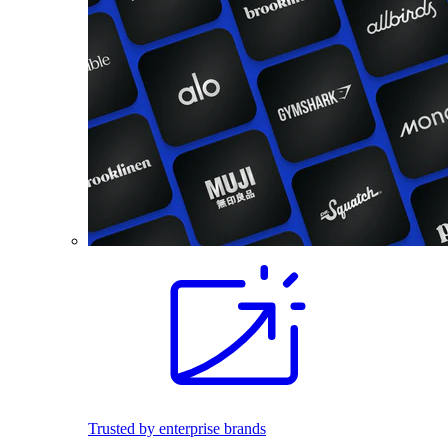
Trusted by enterprise brands