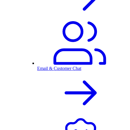
Email & Customer Chat