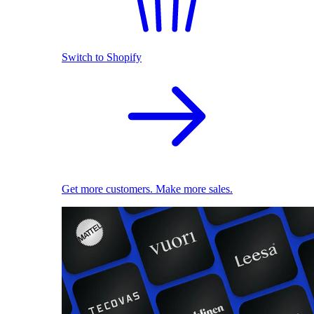
Switch to Shopify
Get more customers. Make more sales.