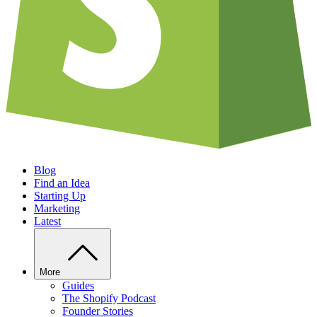
Blog
Find an Idea
Starting Up
Marketing
Latest
More
Guides
The Shopify Podcast
Founder Stories