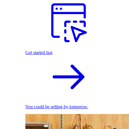
Get started fast
You could be selling by tomorrow.