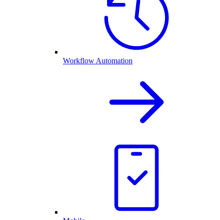
Workflow Automation