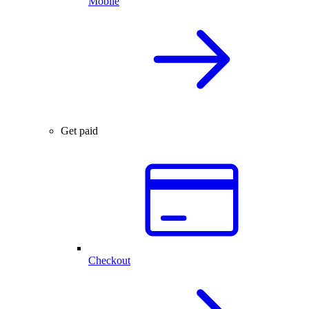
Mobile
Get paid
Checkout