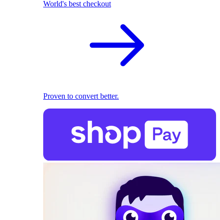
World's best checkout
Proven to convert better.