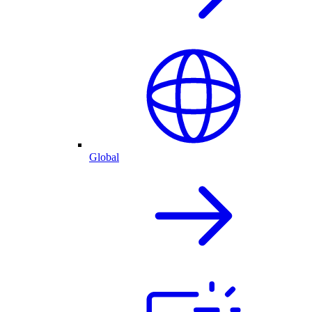
Global