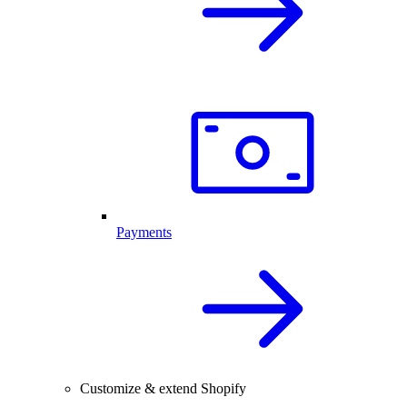
Payments
Customize & extend Shopify