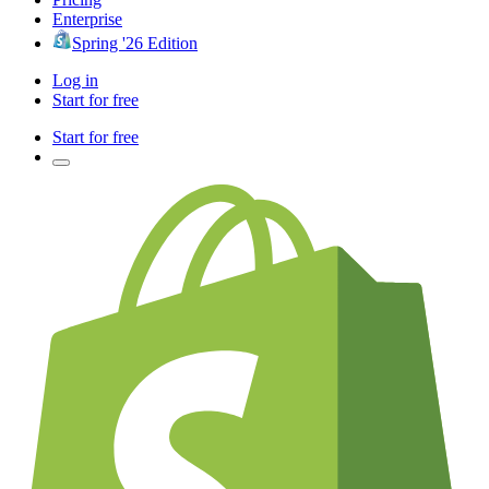
Enterprise
Spring '26 Edition
Log in
Start for free
Start for free