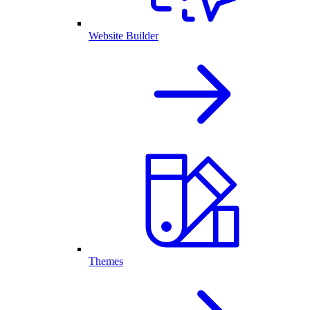
Website Builder
Themes