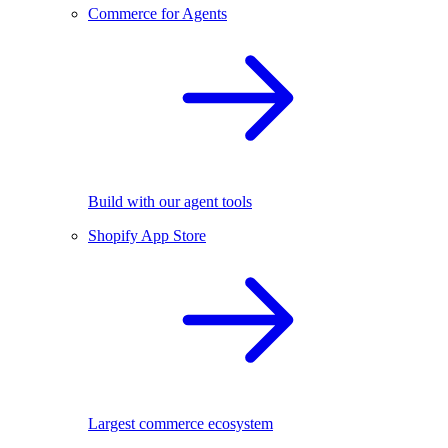
Commerce for Agents
Build with our agent tools
Shopify App Store
Largest commerce ecosystem