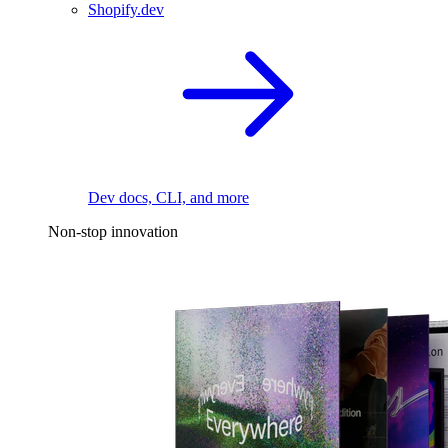
Shopify.dev
Dev docs, CLI, and more
Non-stop innovation