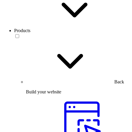
Products
Back
Build your website