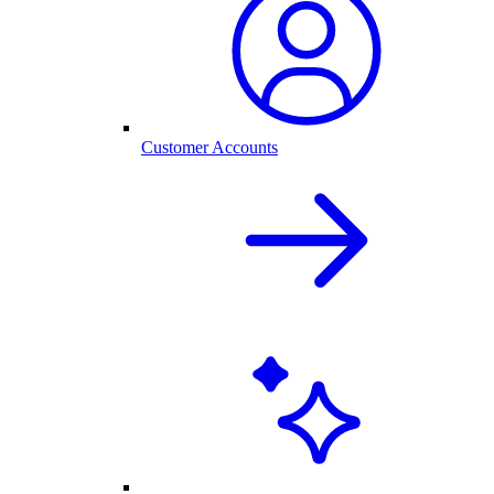
Customer Accounts