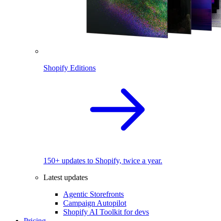
Shopify Editions
150+ updates to Shopify, twice a year.
Latest updates
Agentic Storefronts
Campaign Autopilot
Shopify AI Toolkit for devs
Pricing