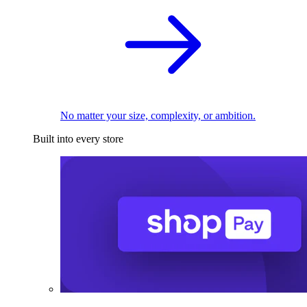
No matter your size, complexity, or ambition.
Built into every store