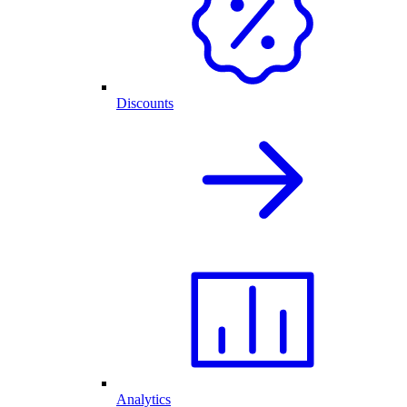
Discounts
Analytics