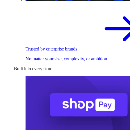
Trusted by enterprise brands
No matter your size, complexity, or ambition.
Built into every store