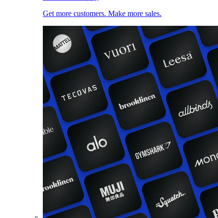
Get more customers. Make more sales.