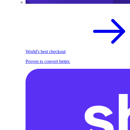
World's best checkout
Proven to convert better.