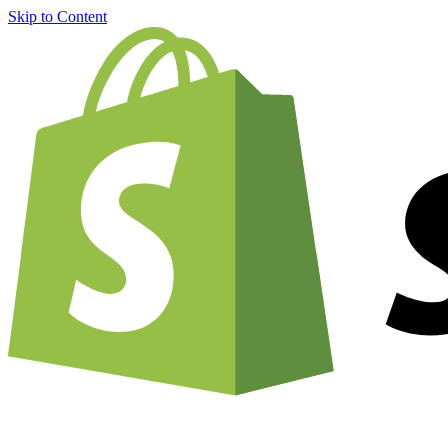
Skip to Content