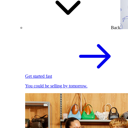
Back
Get started fast
You could be selling by tomorrow.