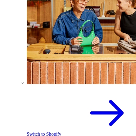
Switch to Shopify