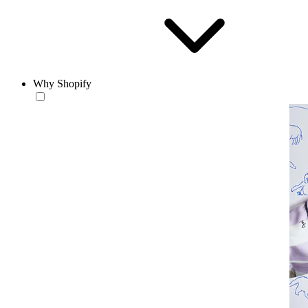
Why Shopify