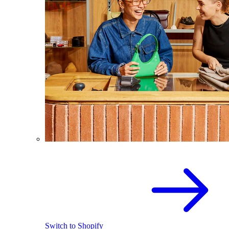
Switch to Shopify