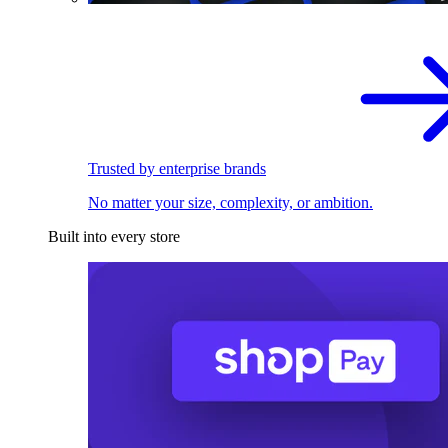
Trusted by enterprise brands
No matter your size, complexity, or ambition.
Built into every store