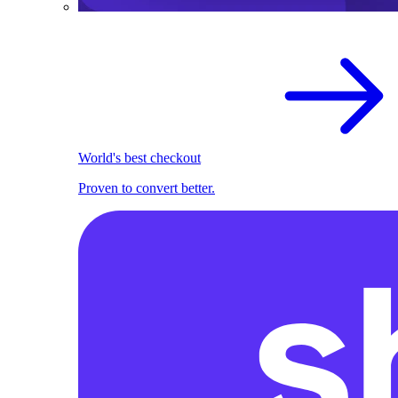
World's best checkout
Proven to convert better.