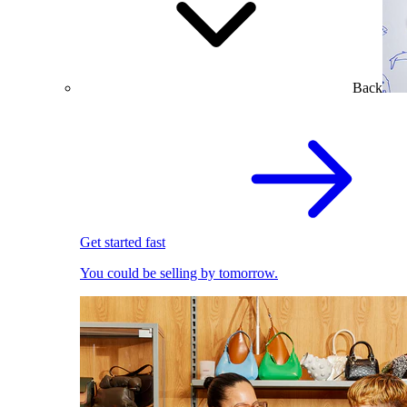
Back
Get started fast
You could be selling by tomorrow.