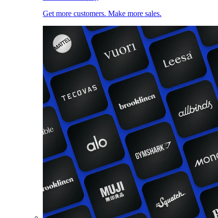
Get more customers. Make more sales.