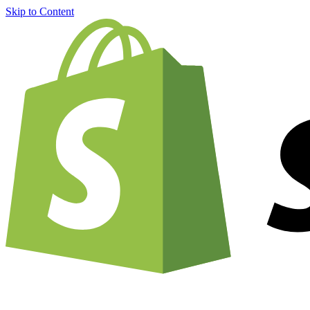
Skip to Content