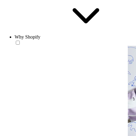
Why Shopify