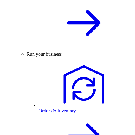
Run your business
Orders & Inventory