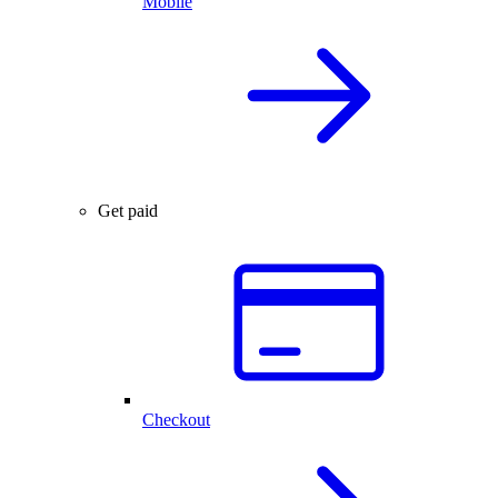
Mobile
Get paid
Checkout