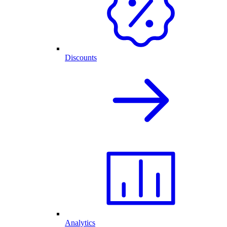
Discounts
Analytics