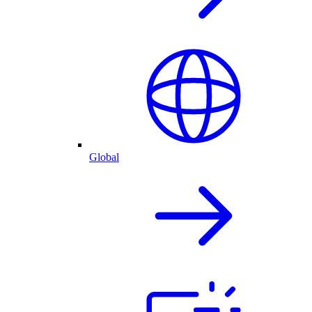
Global