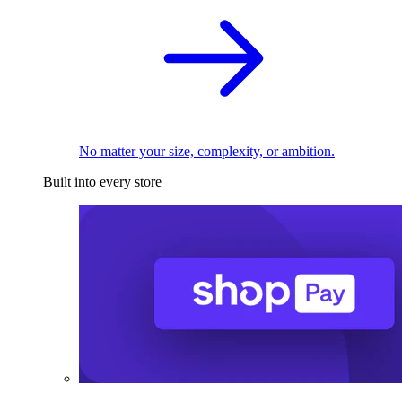
No matter your size, complexity, or ambition.
Built into every store