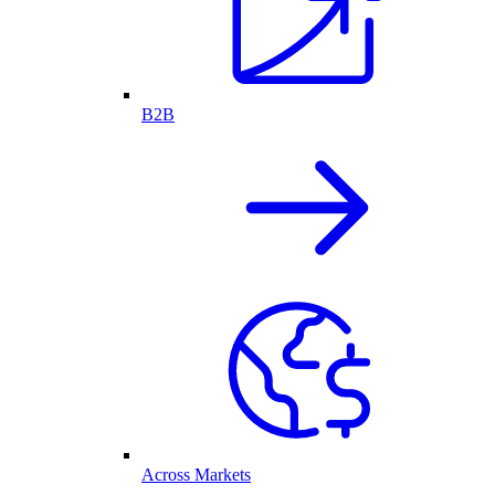
B2B
Across Markets