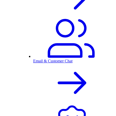
Email & Customer Chat