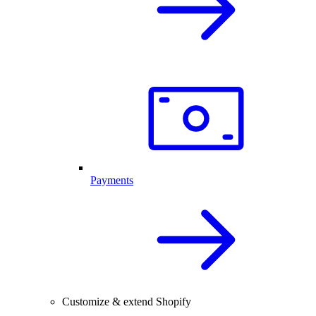
Payments
Customize & extend Shopify