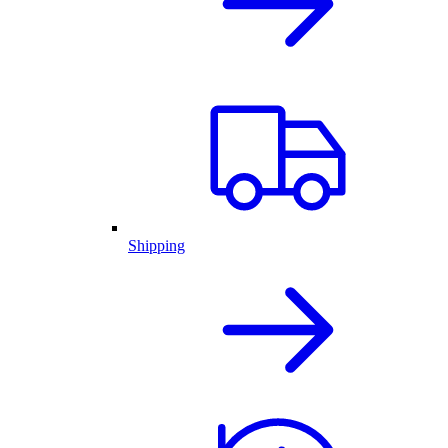
Shipping