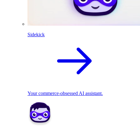
Sidekick
Your commerce-obsessed AI assistant.