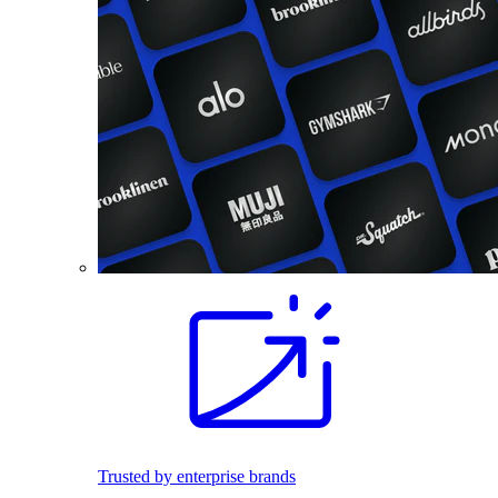
Trusted by enterprise brands