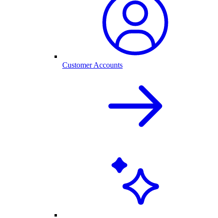
Customer Accounts