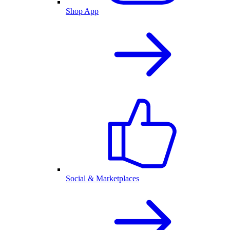
Shop App
Social & Marketplaces