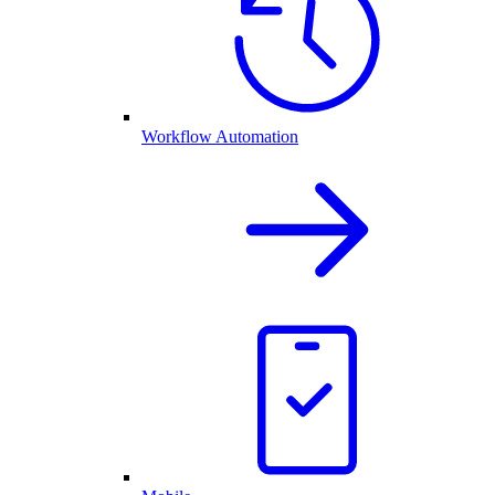
Workflow Automation