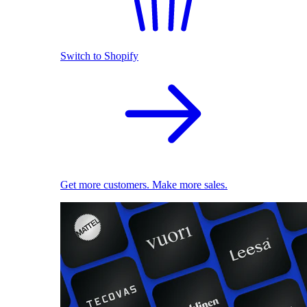
Switch to Shopify
Get more customers. Make more sales.