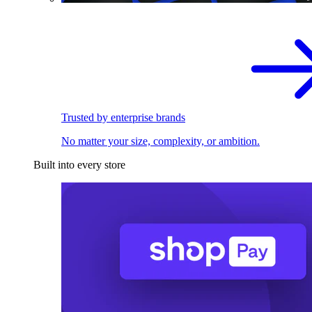
Trusted by enterprise brands
No matter your size, complexity, or ambition.
Built into every store