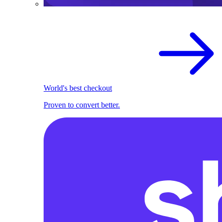
World's best checkout
Proven to convert better.