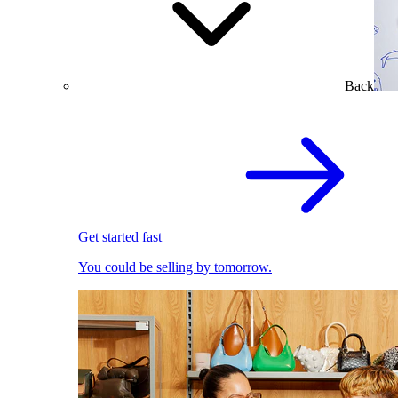
Back
Get started fast
You could be selling by tomorrow.