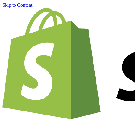
Skip to Content