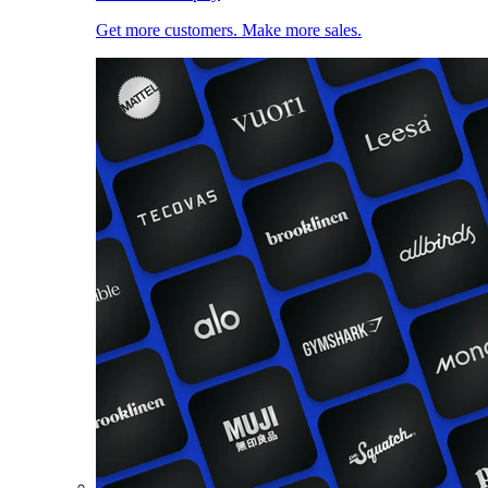
Get more customers. Make more sales.