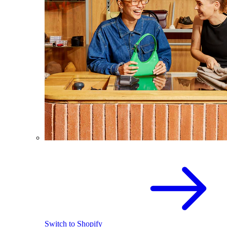
Switch to Shopify