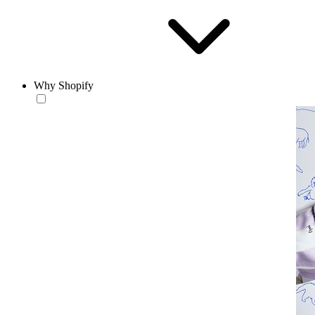
Why Shopify