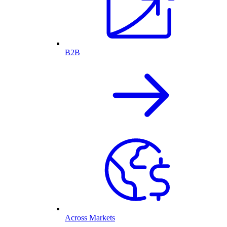
B2B
Across Markets