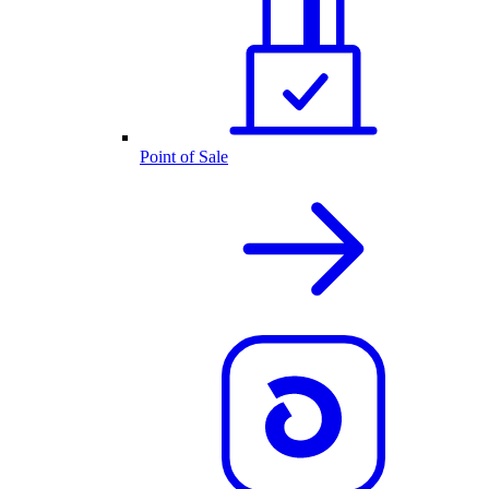
Point of Sale