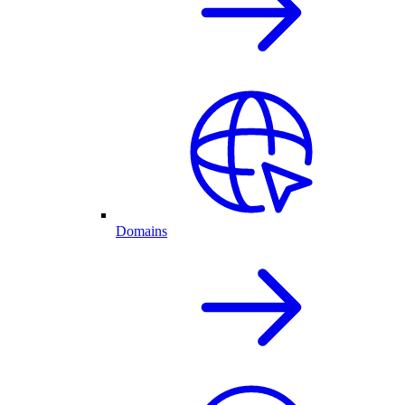
Domains