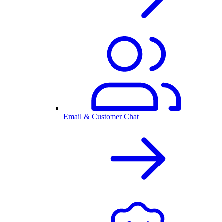
Email & Customer Chat