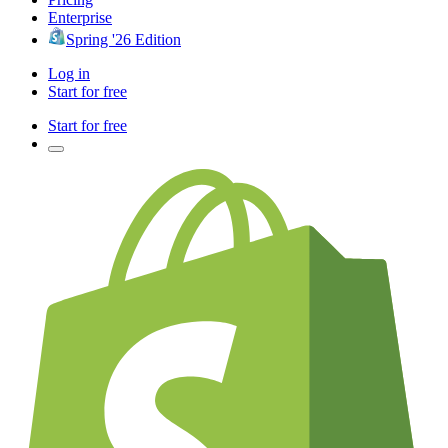
Enterprise
Spring '26 Edition
Log in
Start for free
Start for free