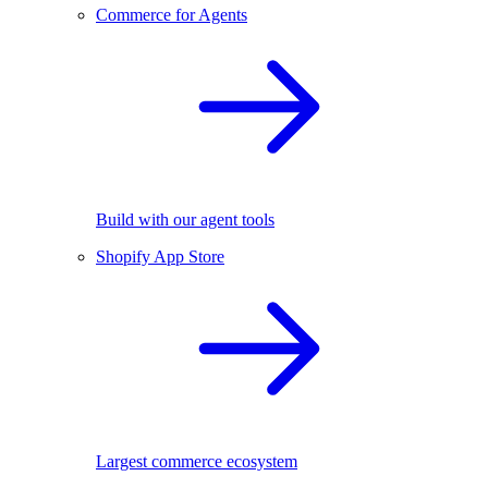
Commerce for Agents
Build with our agent tools
Shopify App Store
Largest commerce ecosystem