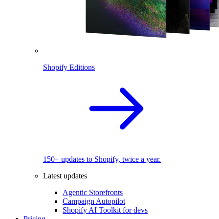
Shopify Editions
150+ updates to Shopify, twice a year.
Latest updates
Agentic Storefronts
Campaign Autopilot
Shopify AI Toolkit for devs
Pricing