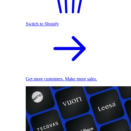
Switch to Shopify
Get more customers. Make more sales.