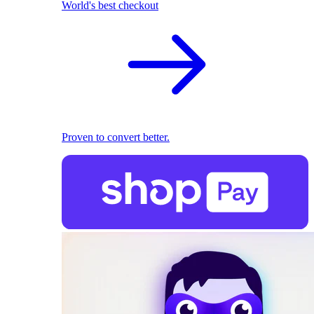
World's best checkout
Proven to convert better.