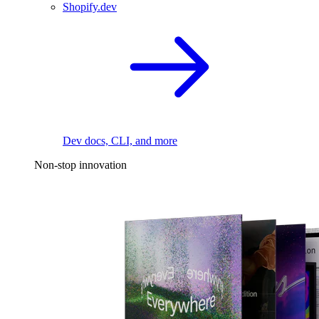
Shopify.dev
Dev docs, CLI, and more
Non-stop innovation