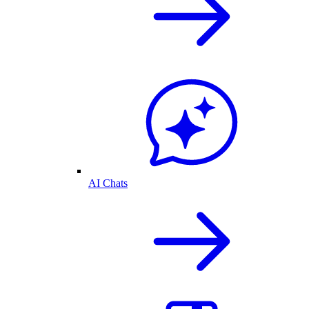
AI Chats