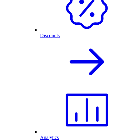
Discounts
Analytics