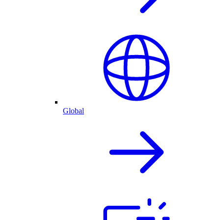
Global