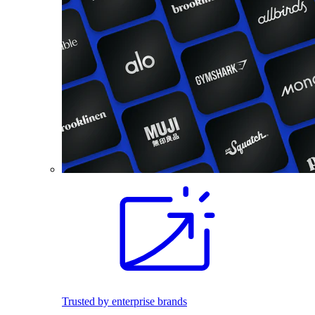
Trusted by enterprise brands