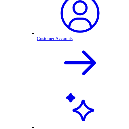
Customer Accounts