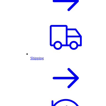
Shipping