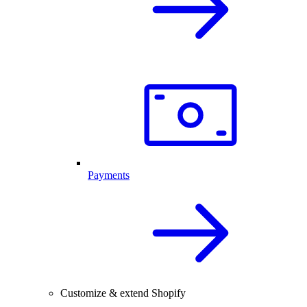
Payments
Customize & extend Shopify