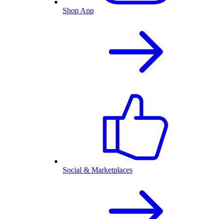
Shop App
Social & Marketplaces