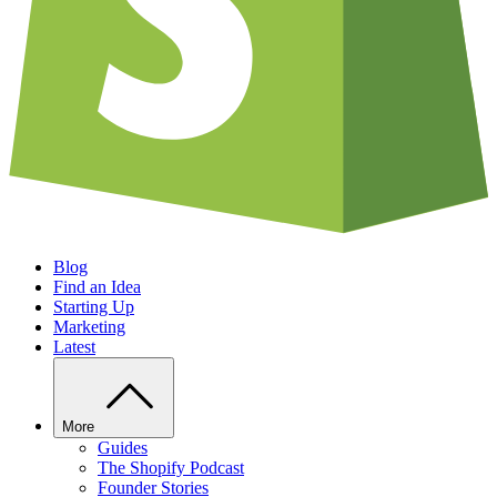
Blog
Find an Idea
Starting Up
Marketing
Latest
More
Guides
The Shopify Podcast
Founder Stories