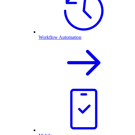
Workflow Automation