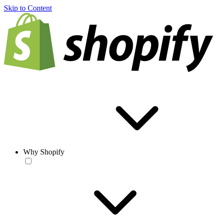
Skip to Content
Why Shopify