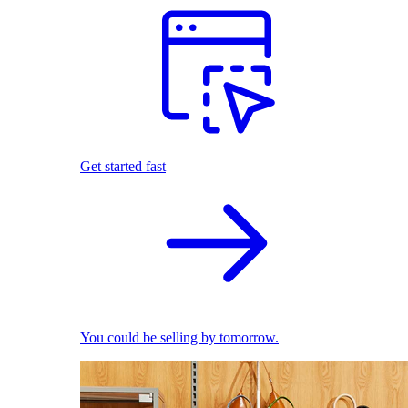
Get started fast
You could be selling by tomorrow.