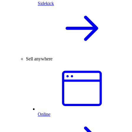
Sidekick
Sell anywhere
Online