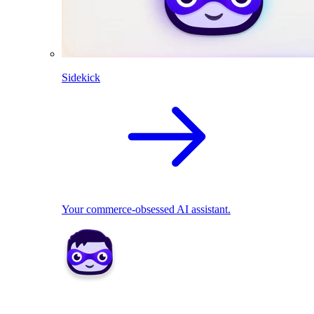
Sidekick
Your commerce-obsessed AI assistant.