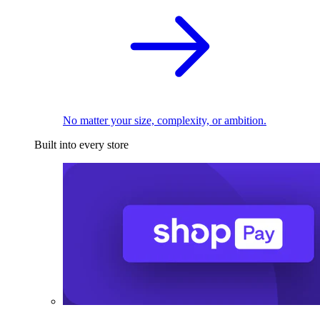
No matter your size, complexity, or ambition.
Built into every store