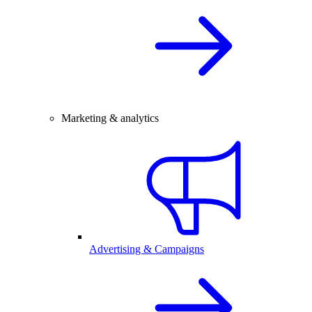
Marketing & analytics
Advertising & Campaigns