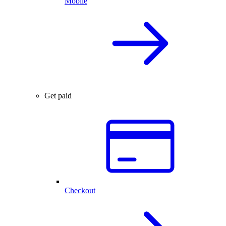
Mobile
Get paid
Checkout