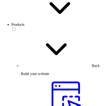
Products
Back
Build your website