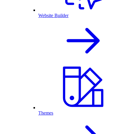
Website Builder
Themes