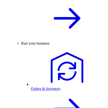
Run your business
Orders & Inventory