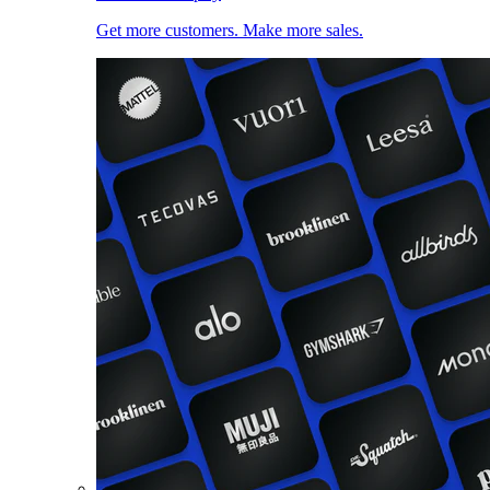
Get more customers. Make more sales.