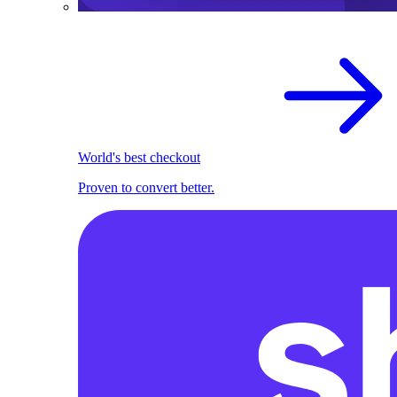
World's best checkout
Proven to convert better.