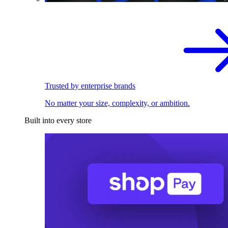
Trusted by enterprise brands
No matter your size, complexity, or ambition.
Built into every store