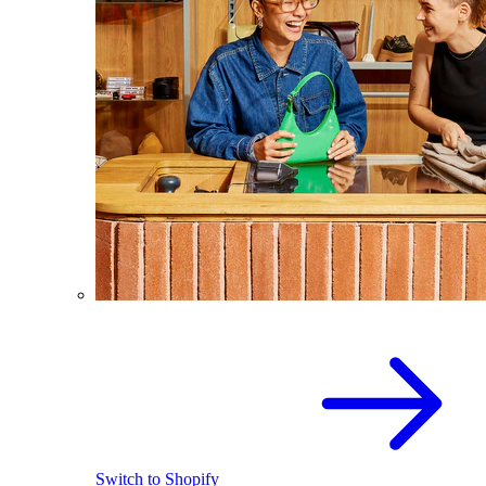
Switch to Shopify