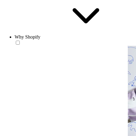
Why Shopify