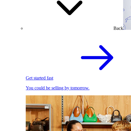
Back
Get started fast
You could be selling by tomorrow.