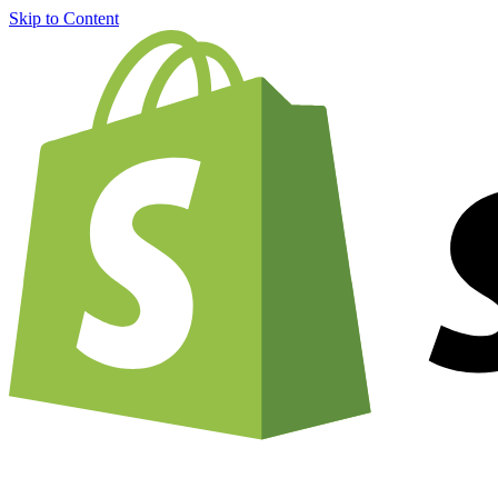
Skip to Content