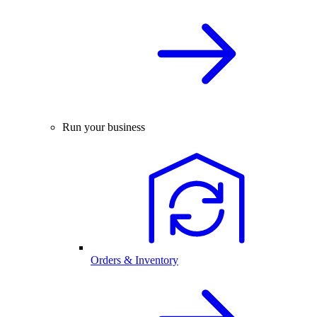
Run your business
Orders & Inventory