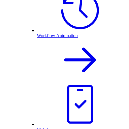
Workflow Automation