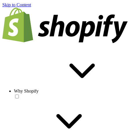
Skip to Content
Why Shopify