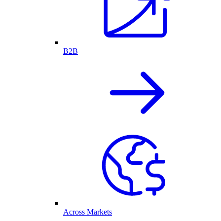
B2B
Across Markets