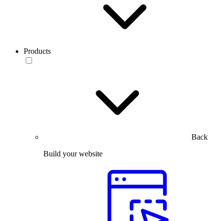
Products
Back
Build your website