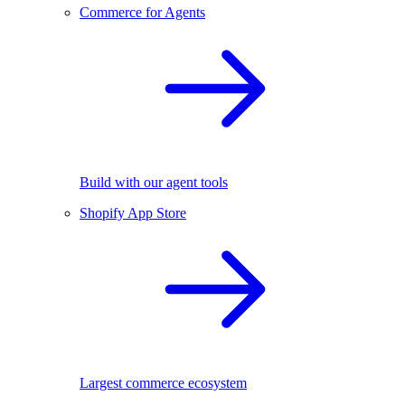
Commerce for Agents
Build with our agent tools
Shopify App Store
Largest commerce ecosystem