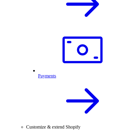
Payments
Customize & extend Shopify