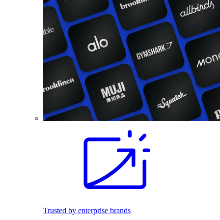
Trusted by enterprise brands