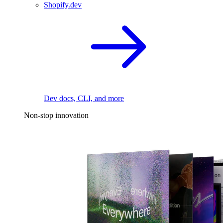
Shopify.dev
Dev docs, CLI, and more
Non-stop innovation