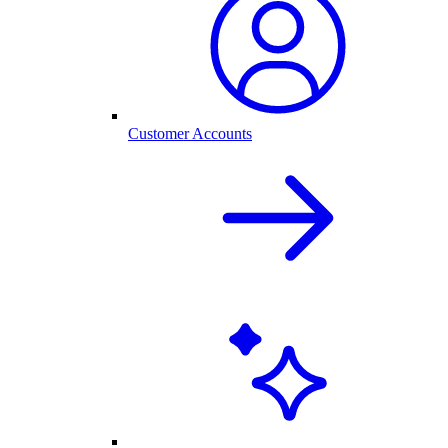
Customer Accounts