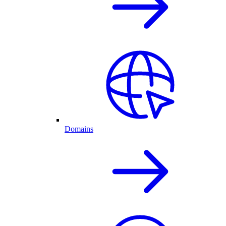
Domains