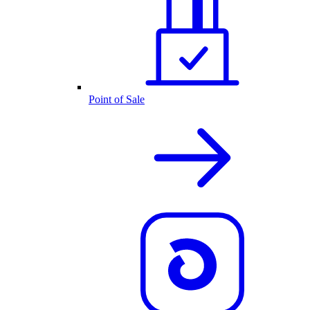
Point of Sale