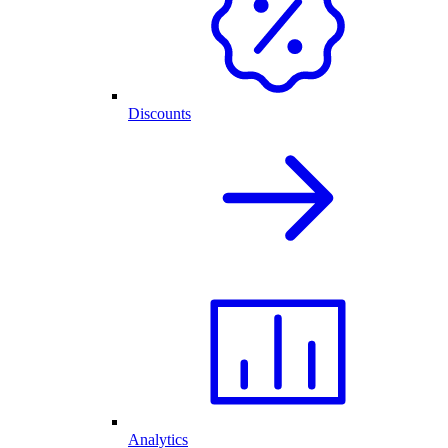
Discounts
Analytics