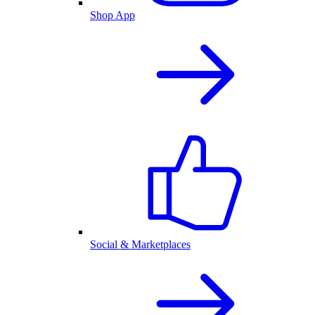
Shop App
Social & Marketplaces