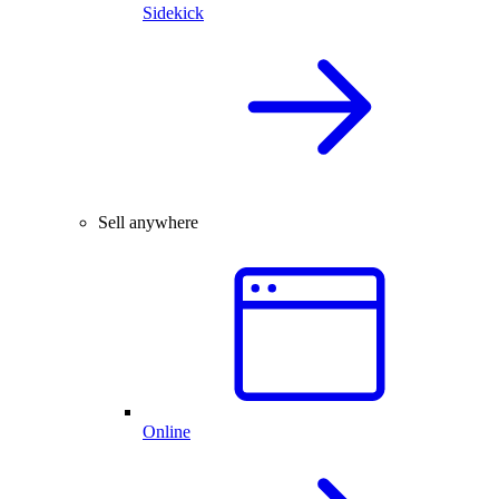
Sidekick
Sell anywhere
Online