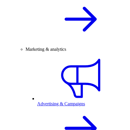
Marketing & analytics
Advertising & Campaigns