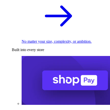
No matter your size, complexity, or ambition.
Built into every store