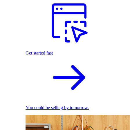
Get started fast
You could be selling by tomorrow.