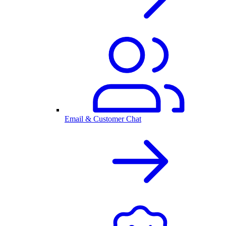
Email & Customer Chat