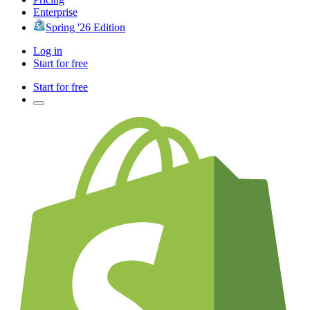
Enterprise
Spring '26 Edition
Log in
Start for free
Start for free