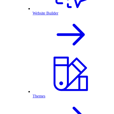
Website Builder
Themes