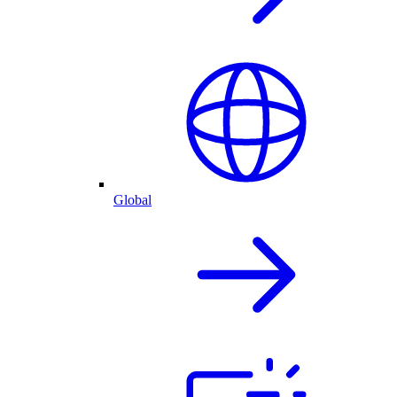
Global