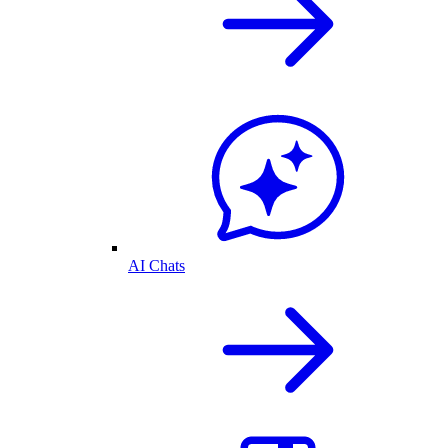
AI Chats