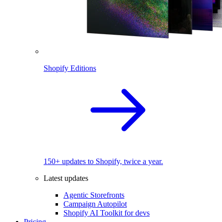
Shopify Editions
150+ updates to Shopify, twice a year.
Latest updates
Agentic Storefronts
Campaign Autopilot
Shopify AI Toolkit for devs
Pricing