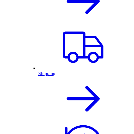
Shipping