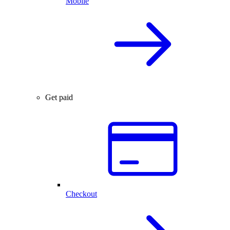
Mobile
Get paid
Checkout