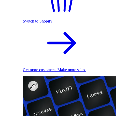
Switch to Shopify
Get more customers. Make more sales.