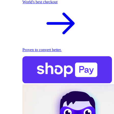
World's best checkout
Proven to convert better.