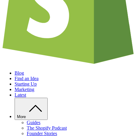
Blog
Find an Idea
Starting Up
Marketing
Latest
More
Guides
The Shopify Podcast
Founder Stories