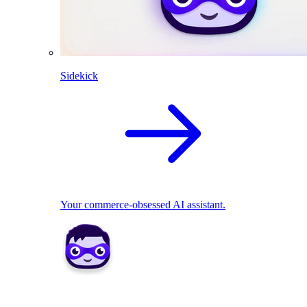
Sidekick
Your commerce-obsessed AI assistant.