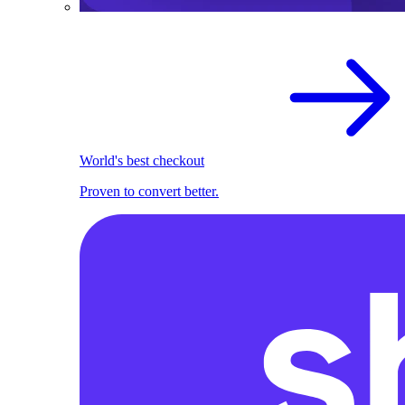
World's best checkout
Proven to convert better.