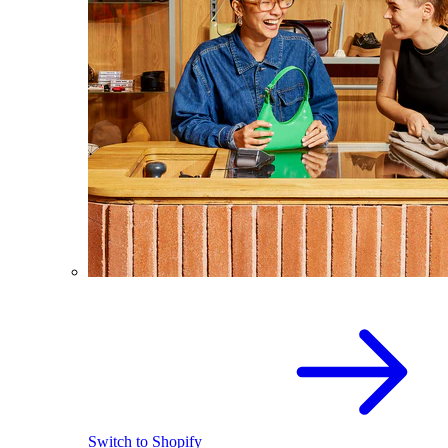
Switch to Shopify