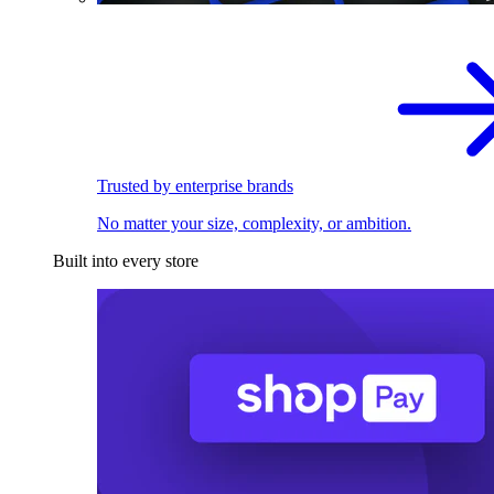
Trusted by enterprise brands
No matter your size, complexity, or ambition.
Built into every store