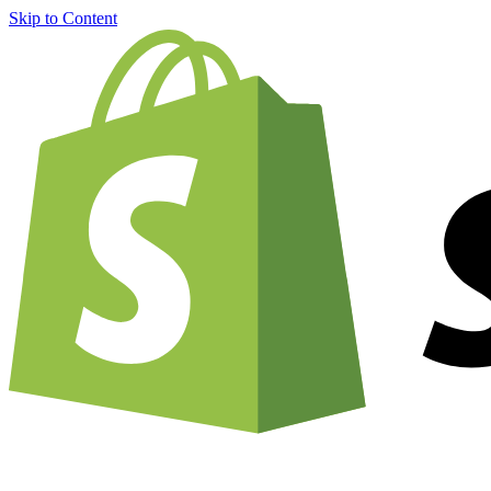
Skip to Content