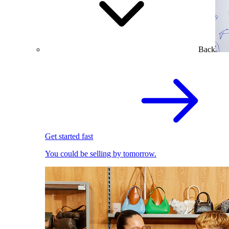
Back
Get started fast
You could be selling by tomorrow.