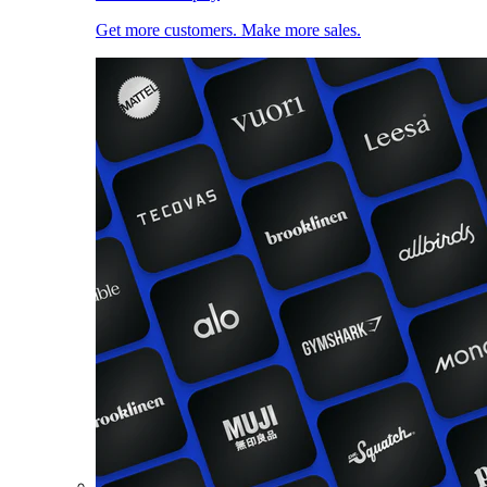
Get more customers. Make more sales.