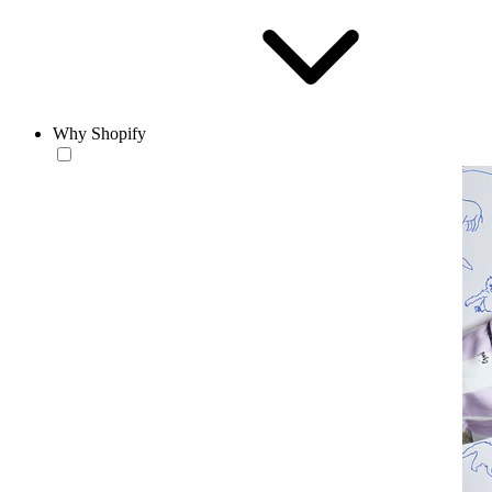
Why Shopify