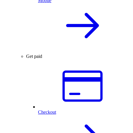
Mobile
Get paid
Checkout