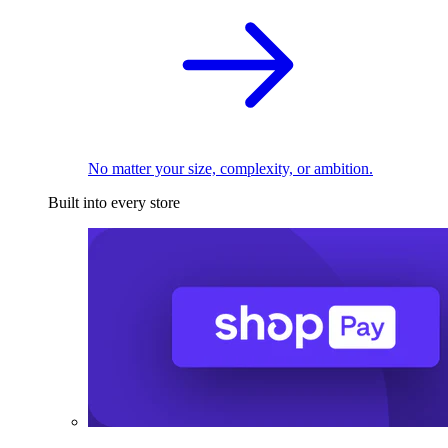
No matter your size, complexity, or ambition.
Built into every store