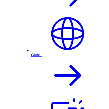
Global