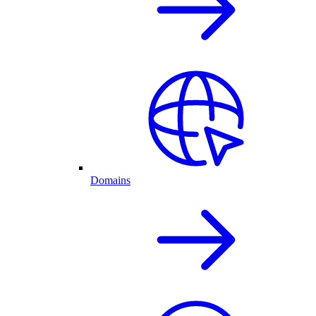
Domains