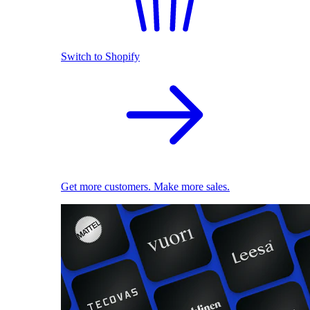
Switch to Shopify
Get more customers. Make more sales.