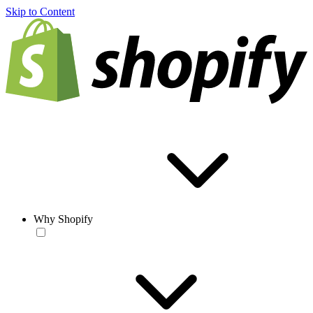
Skip to Content
Why Shopify