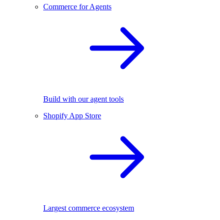
Commerce for Agents
Build with our agent tools
Shopify App Store
Largest commerce ecosystem