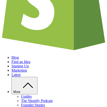
Blog
Find an Idea
Starting Up
Marketing
Latest
More
Guides
The Shopify Podcast
Founder Stories