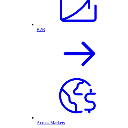
B2B
Across Markets