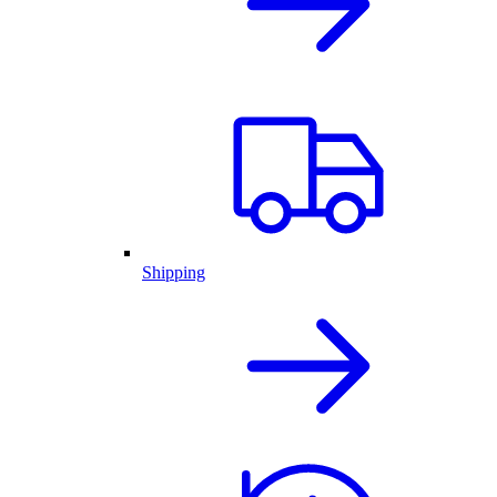
Shipping