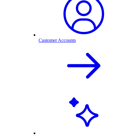
Customer Accounts