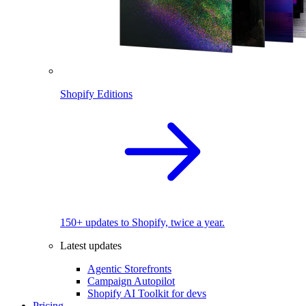
Shopify Editions
150+ updates to Shopify, twice a year.
Latest updates
Agentic Storefronts
Campaign Autopilot
Shopify AI Toolkit for devs
Pricing