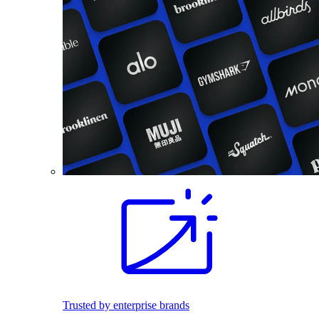
Trusted by enterprise brands