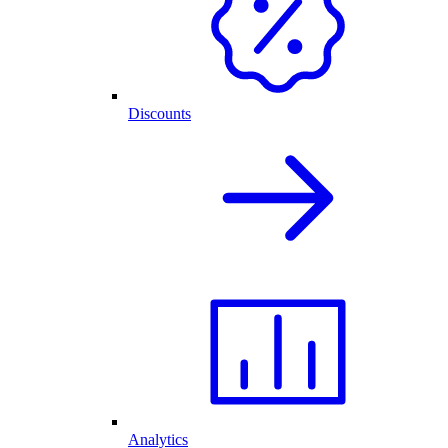
Discounts
Analytics