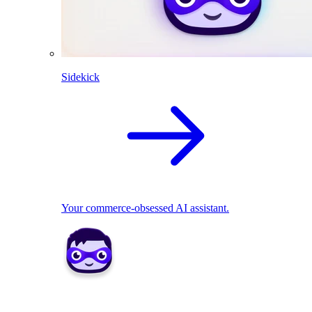
Sidekick
Your commerce-obsessed AI assistant.