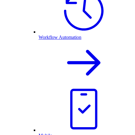
Workflow Automation