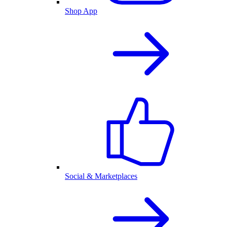
Shop App
Social & Marketplaces