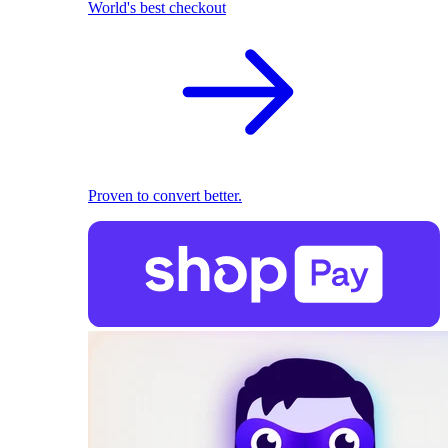
World's best checkout
Proven to convert better.