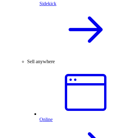
Sidekick
Sell anywhere
Online