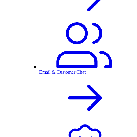
Email & Customer Chat