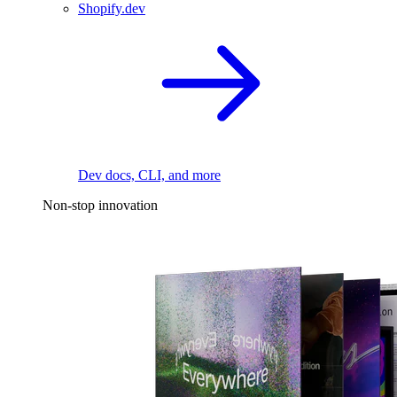
Shopify.dev
Dev docs, CLI, and more
Non-stop innovation