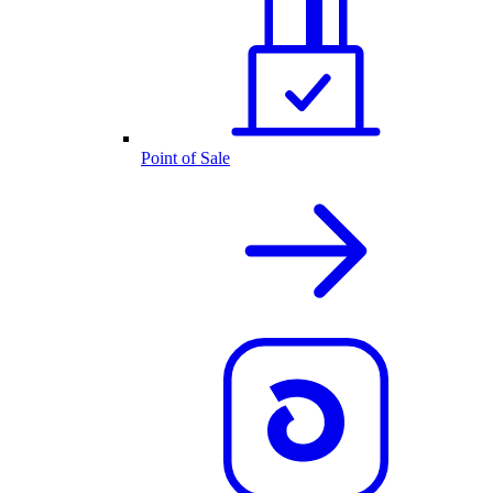
Point of Sale