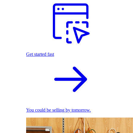
Get started fast
You could be selling by tomorrow.