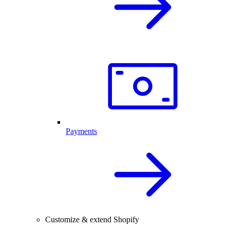
Payments
Customize & extend Shopify