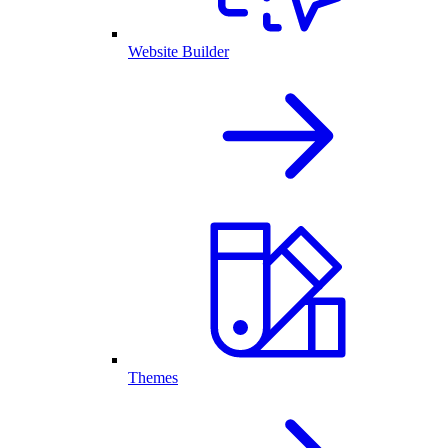
Website Builder
Themes