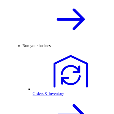
Run your business
Orders & Inventory