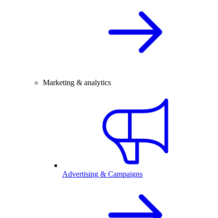
Marketing & analytics
Advertising & Campaigns