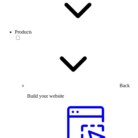
Products
Back
Build your website