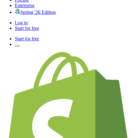
Enterprise
Spring '26 Edition
Log in
Start for free
Start for free