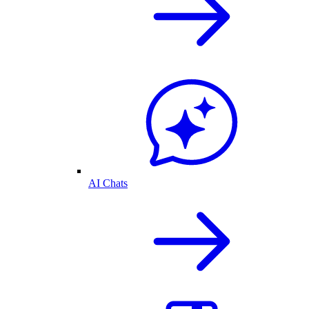
AI Chats