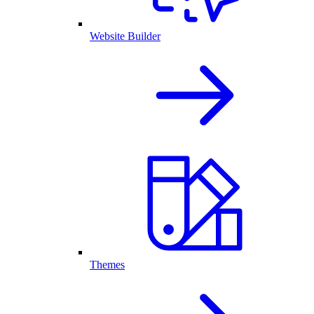
Website Builder
Themes