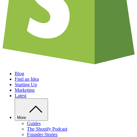
Blog
Find an Idea
Starting Up
Marketing
Latest
More
Guides
The Shopify Podcast
Founder Stories