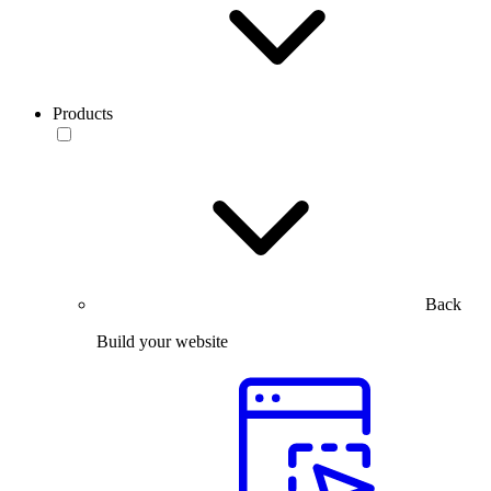
Products
Back
Build your website