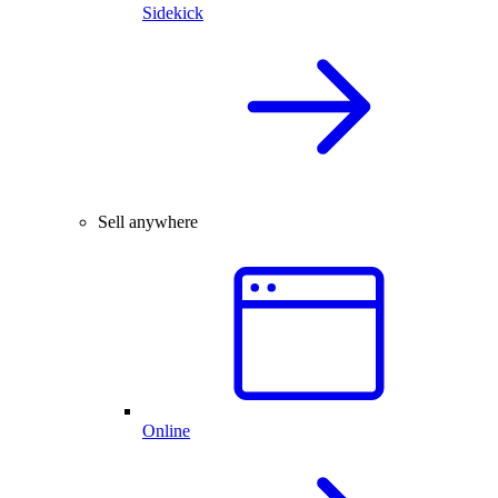
Sidekick
Sell anywhere
Online