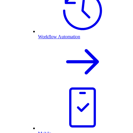
Workflow Automation