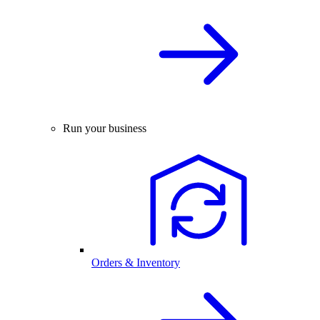
Run your business
Orders & Inventory