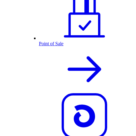
Point of Sale