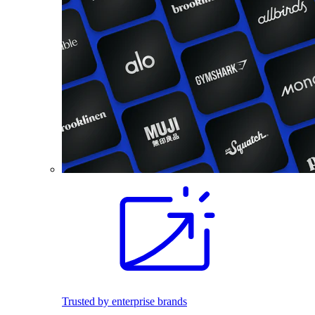
Trusted by enterprise brands