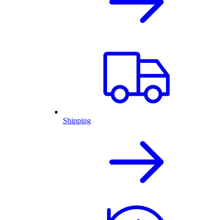
Shipping