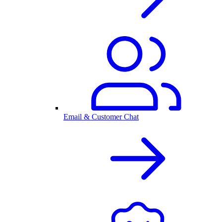
Email & Customer Chat