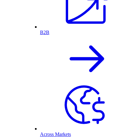
B2B
Across Markets