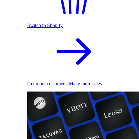
Switch to Shopify
Get more customers. Make more sales.