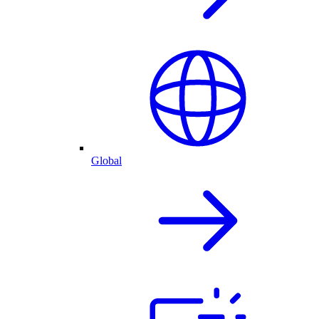
Global