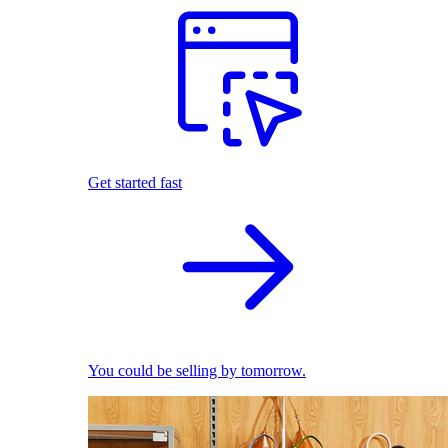
Get started fast
You could be selling by tomorrow.