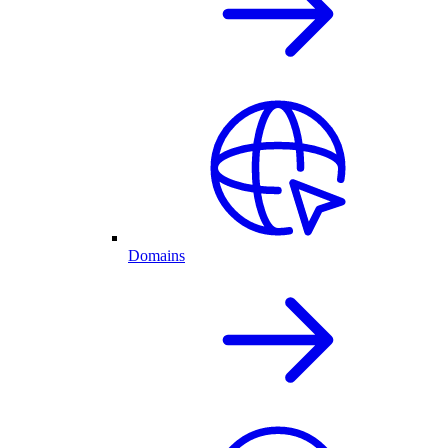
Domains