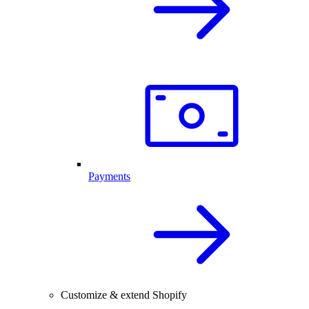
Payments
Customize & extend Shopify