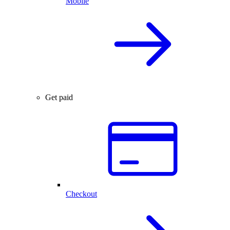
Mobile
Get paid
Checkout