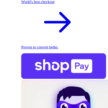
World's best checkout
Proven to convert better.