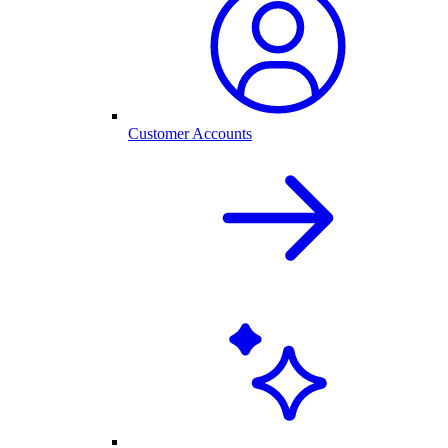
Customer Accounts