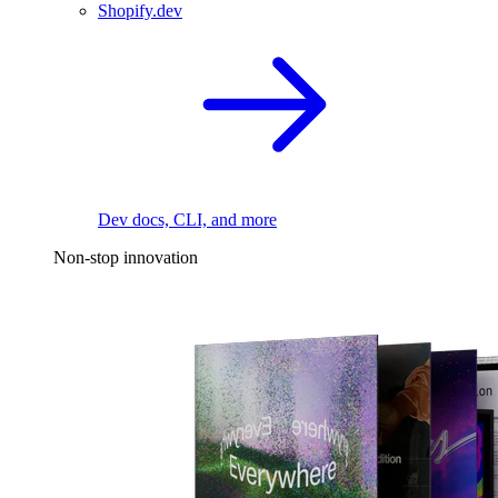
Shopify.dev
Dev docs, CLI, and more
Non-stop innovation