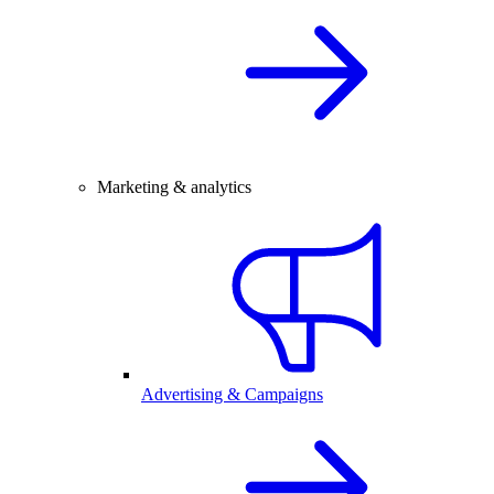
Marketing & analytics
Advertising & Campaigns