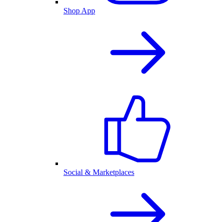
Shop App
Social & Marketplaces