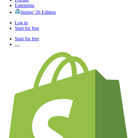
Enterprise
Spring '26 Edition
Log in
Start for free
Start for free