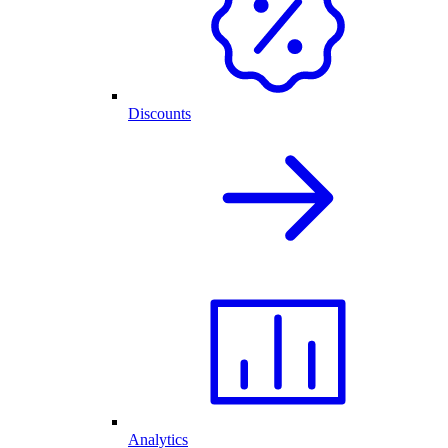
Discounts
Analytics