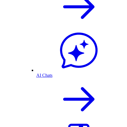
AI Chats