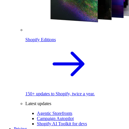
Shopify Editions
150+ updates to Shopify, twice a year.
Latest updates
Agentic Storefronts
Campaign Autopilot
Shopify AI Toolkit for devs
Pricing