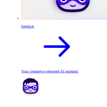
Sidekick
Your commerce-obsessed AI assistant.