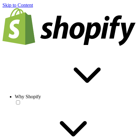
Skip to Content
Why Shopify