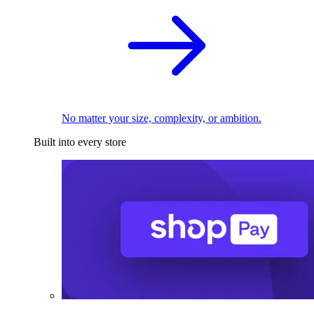
No matter your size, complexity, or ambition.
Built into every store