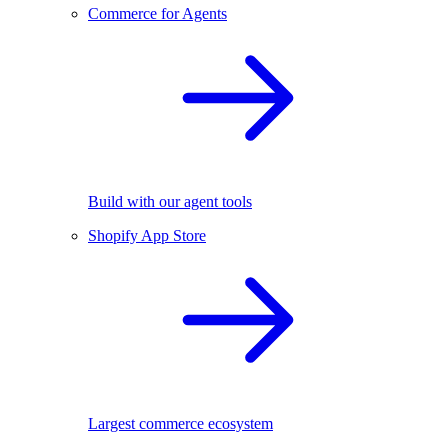
Commerce for Agents
Build with our agent tools
Shopify App Store
Largest commerce ecosystem