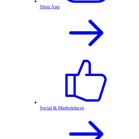
Shop App
Social & Marketplaces