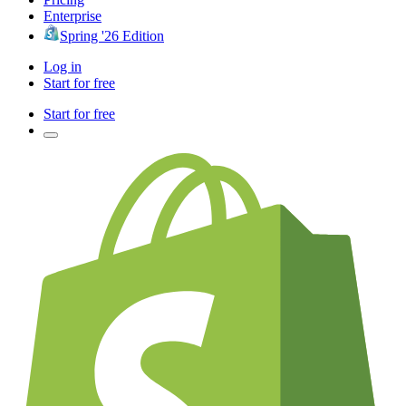
Enterprise
Spring '26 Edition
Log in
Start for free
Start for free