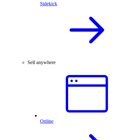
Sidekick
Sell anywhere
Online