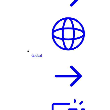
Global