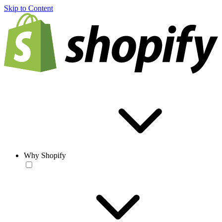
Skip to Content
Why Shopify