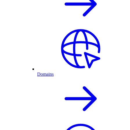
Domains