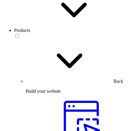
Products
Back
Build your website