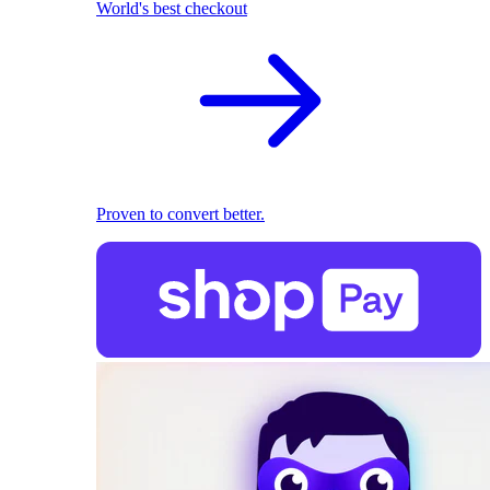
World's best checkout
Proven to convert better.