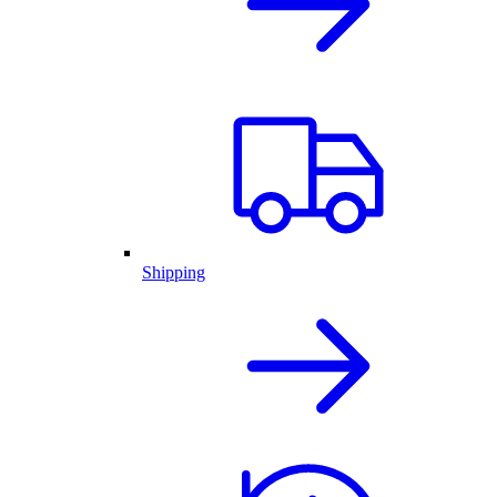
Shipping