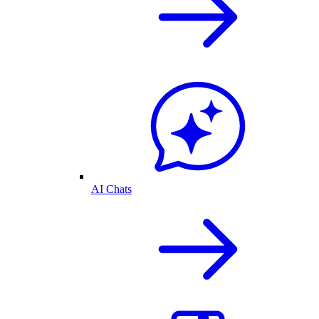
AI Chats