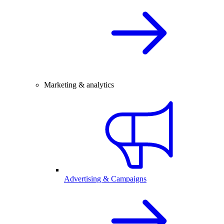
Marketing & analytics
Advertising & Campaigns