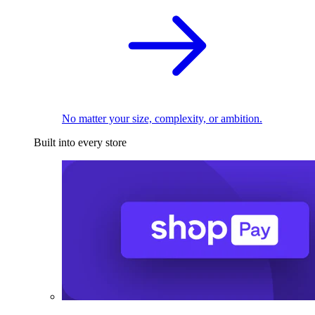
No matter your size, complexity, or ambition.
Built into every store