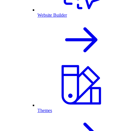
Website Builder
Themes