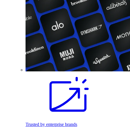
Trusted by enterprise brands