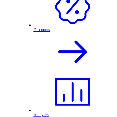
Discounts
Analytics