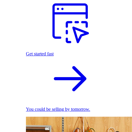
Get started fast
You could be selling by tomorrow.