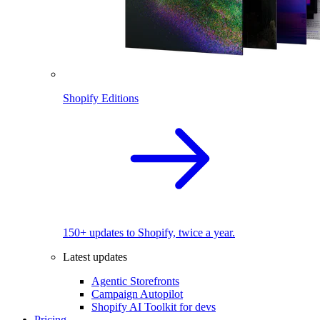
Shopify Editions
150+ updates to Shopify, twice a year.
Latest updates
Agentic Storefronts
Campaign Autopilot
Shopify AI Toolkit for devs
Pricing