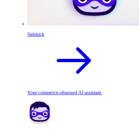
Sidekick
Your commerce-obsessed AI assistant.