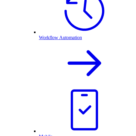
Workflow Automation