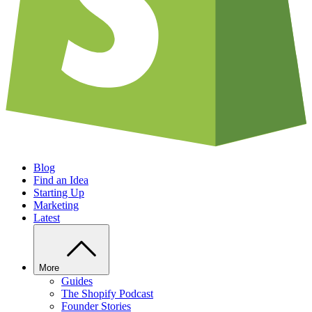
Blog
Find an Idea
Starting Up
Marketing
Latest
More
Guides
The Shopify Podcast
Founder Stories