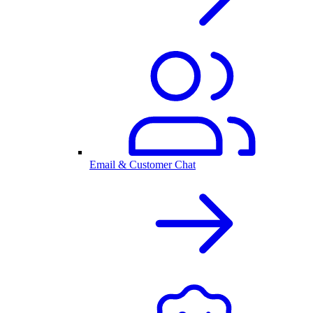
Email & Customer Chat