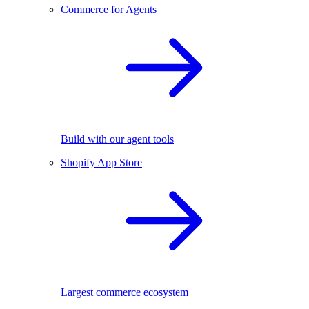
Commerce for Agents
Build with our agent tools
Shopify App Store
Largest commerce ecosystem