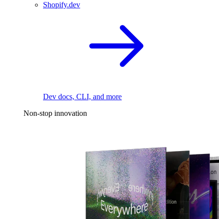
Shopify.dev
Dev docs, CLI, and more
Non-stop innovation