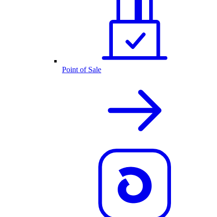
Point of Sale