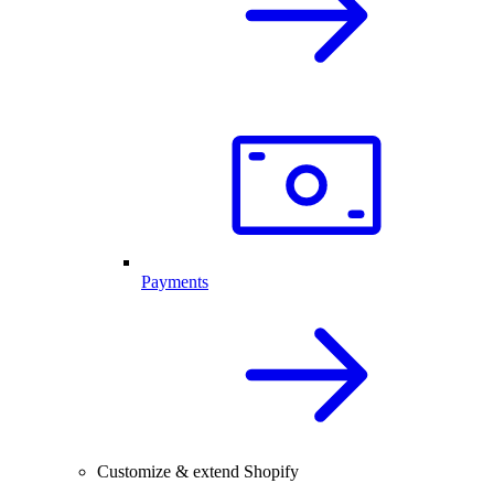
Payments
Customize & extend Shopify