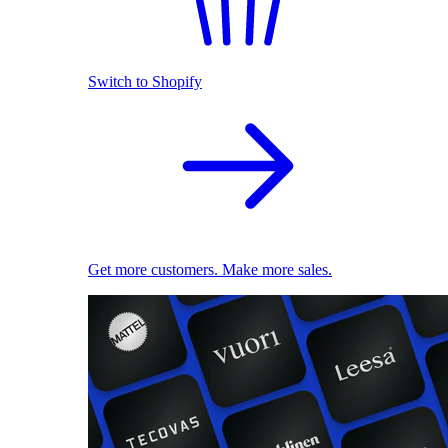
Switch to Shopify
Get more customers. Make more sales.