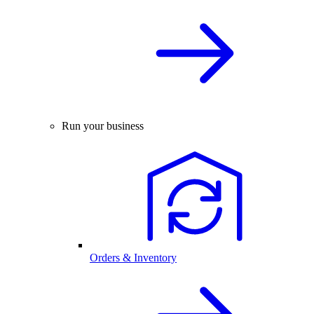
Run your business
Orders & Inventory