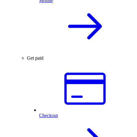
Mobile
Get paid
Checkout