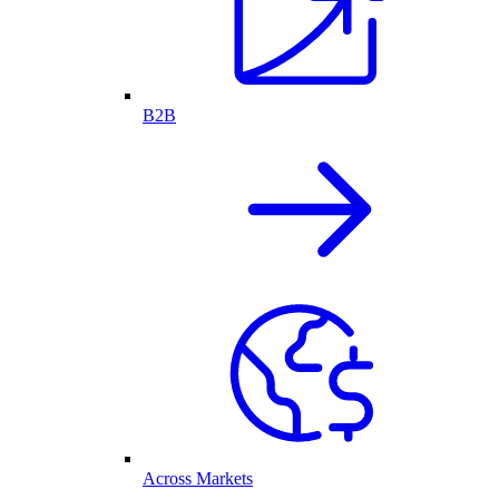
B2B
Across Markets