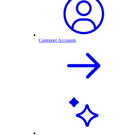
Customer Accounts