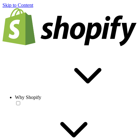
Skip to Content
Why Shopify