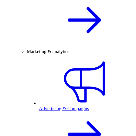
Marketing & analytics
Advertising & Campaigns