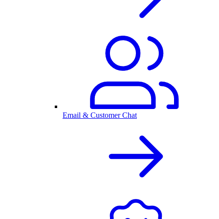
Email & Customer Chat