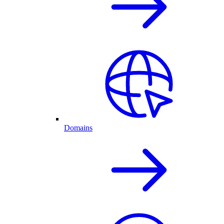
Domains