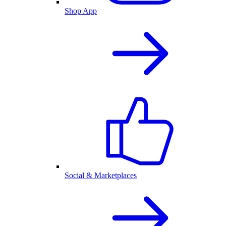
Shop App
Social & Marketplaces