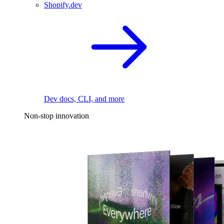
Shopify.dev
Dev docs, CLI, and more
Non-stop innovation