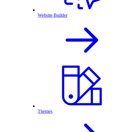
Website Builder
Themes