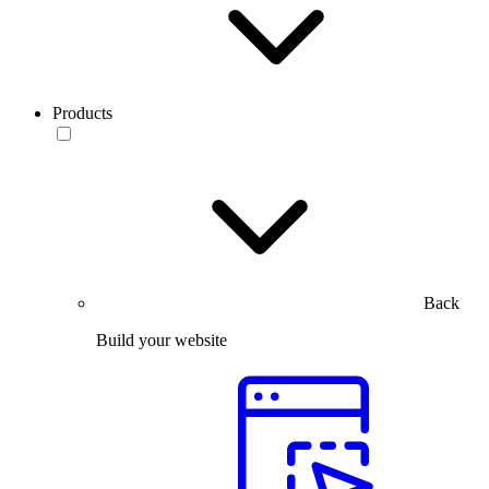
Products
Back
Build your website