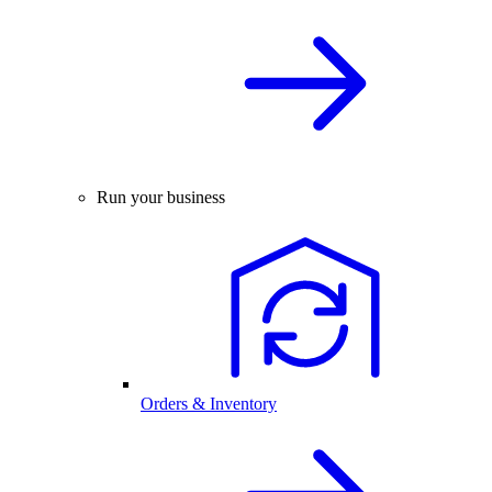
Run your business
Orders & Inventory