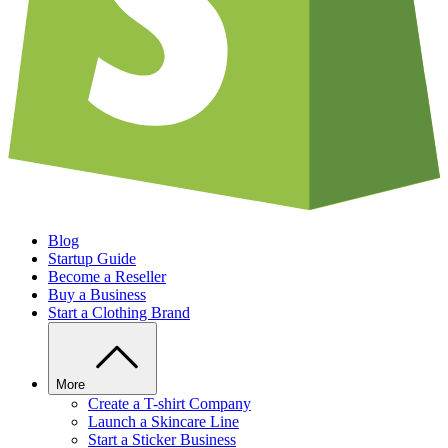
Blog
Startup Guide
Become a Reseller
Buy a Business
Start a Clothing Brand
More
Create a T-shirt Company
Launch a Skincare Line
Start a Sticker Business