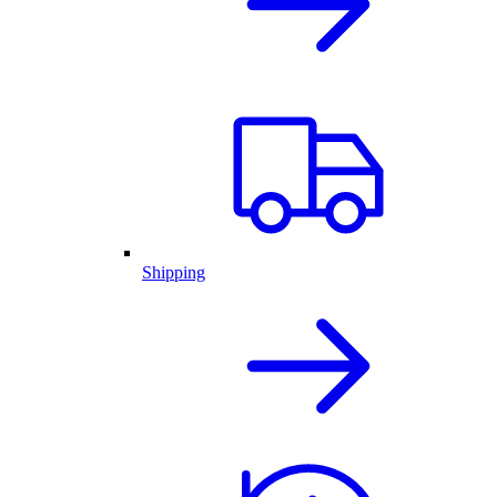
Shipping