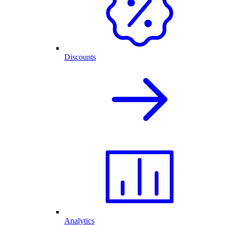
Discounts
Analytics