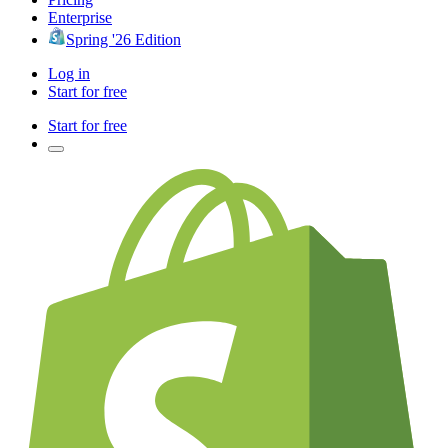
Enterprise
Spring '26 Edition
Log in
Start for free
Start for free