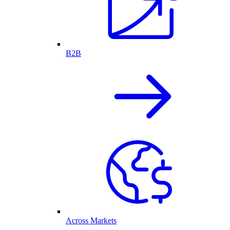
B2B
Across Markets