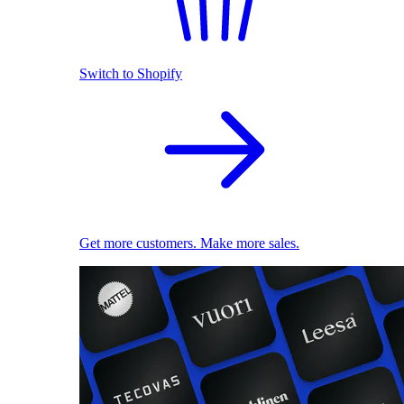
Switch to Shopify
Get more customers. Make more sales.