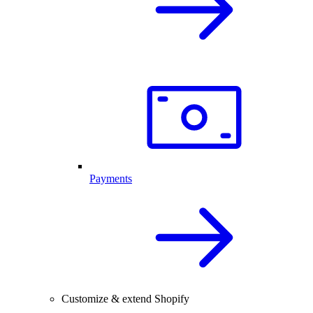
Payments
Customize & extend Shopify