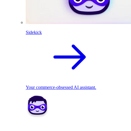
Sidekick
Your commerce-obsessed AI assistant.