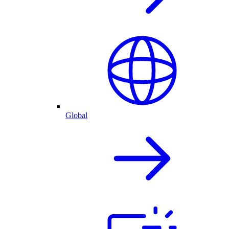
Global