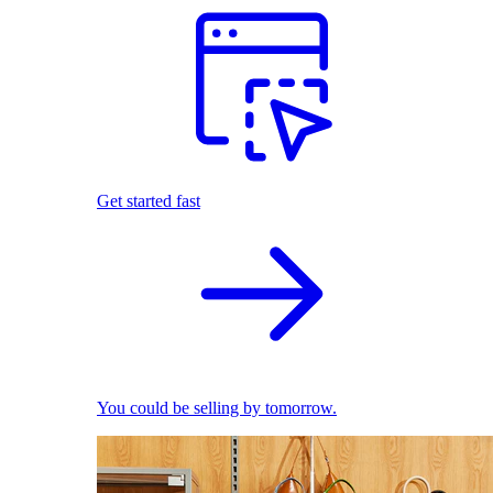
Get started fast
You could be selling by tomorrow.