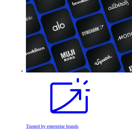
Trusted by enterprise brands