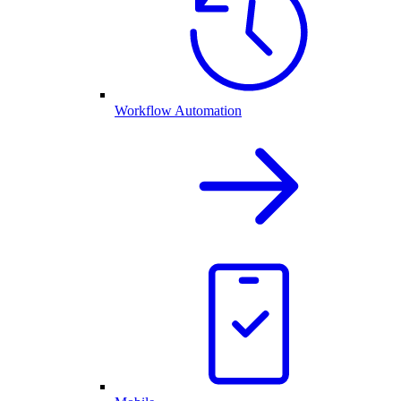
Workflow Automation