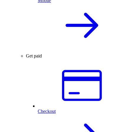
Mobile
Get paid
Checkout