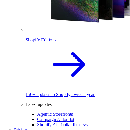
Shopify Editions
150+ updates to Shopify, twice a year.
Latest updates
Agentic Storefronts
Campaign Autopilot
Shopify AI Toolkit for devs
Pricing