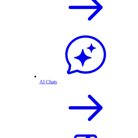
AI Chats