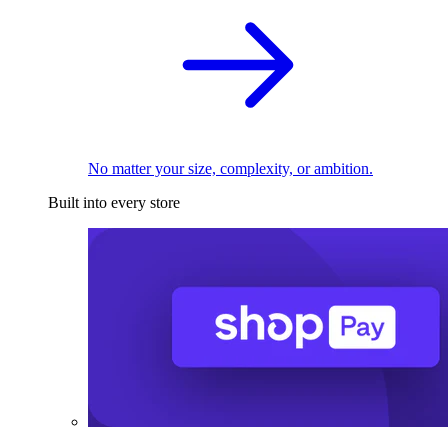
No matter your size, complexity, or ambition.
Built into every store