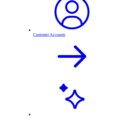
Customer Accounts