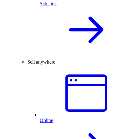
Sidekick
Sell anywhere
Online