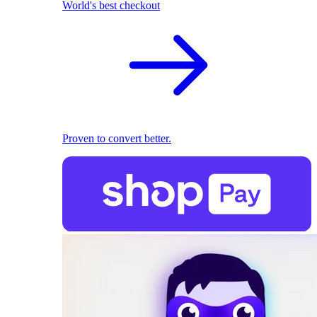
World's best checkout
Proven to convert better.