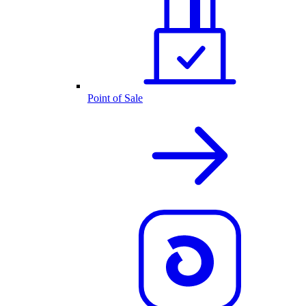
Point of Sale