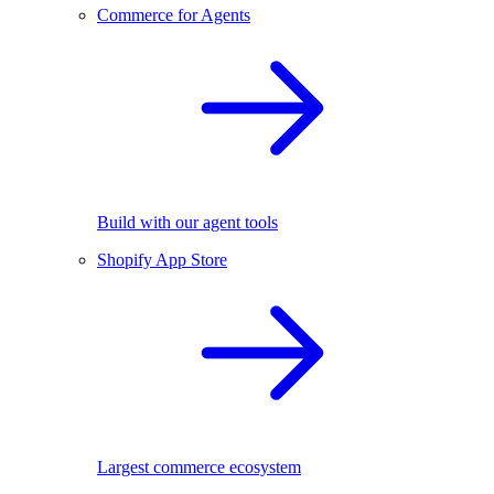
Commerce for Agents
Build with our agent tools
Shopify App Store
Largest commerce ecosystem