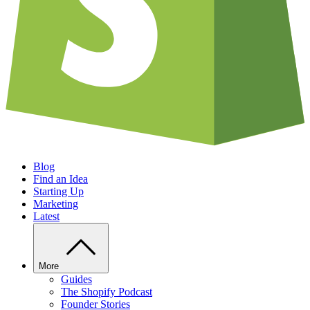
Blog
Find an Idea
Starting Up
Marketing
Latest
More
Guides
The Shopify Podcast
Founder Stories