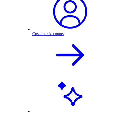
Customer Accounts