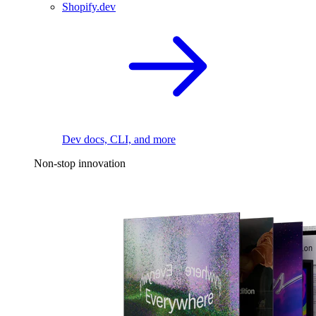
Shopify.dev
Dev docs, CLI, and more
Non-stop innovation