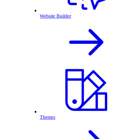
Website Builder
Themes