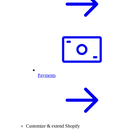
Payments
Customize & extend Shopify