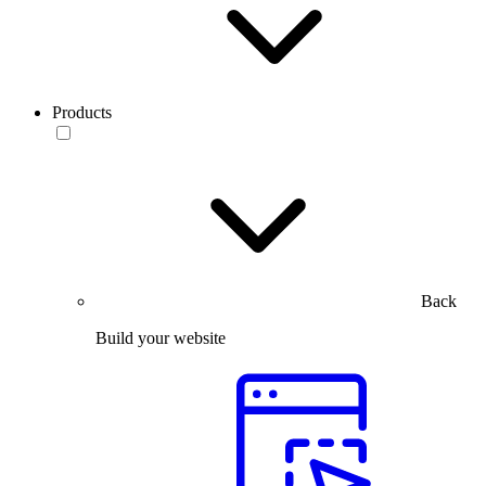
Products
Back
Build your website