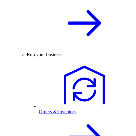
Run your business
Orders & Inventory