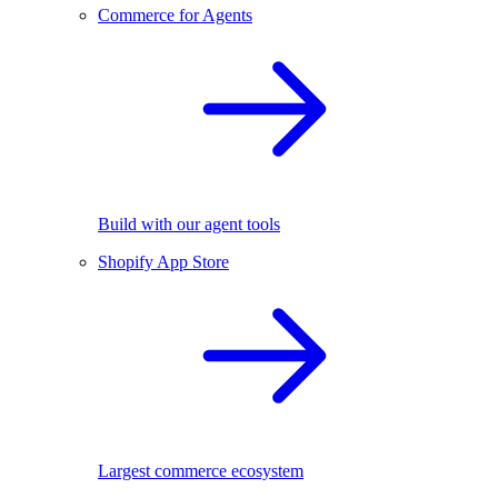
Commerce for Agents
Build with our agent tools
Shopify App Store
Largest commerce ecosystem