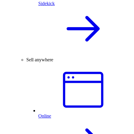
Sidekick
Sell anywhere
Online