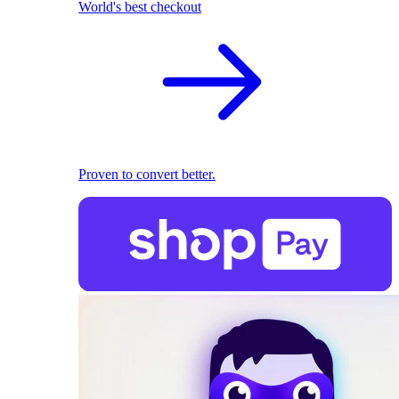
World's best checkout
Proven to convert better.