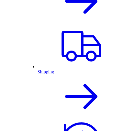
Shipping