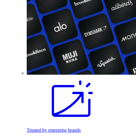
Trusted by enterprise brands