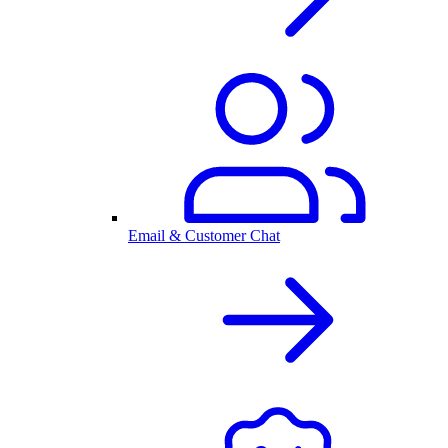
Email & Customer Chat