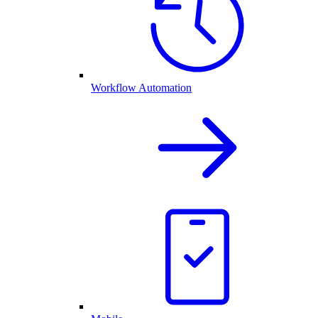
Workflow Automation