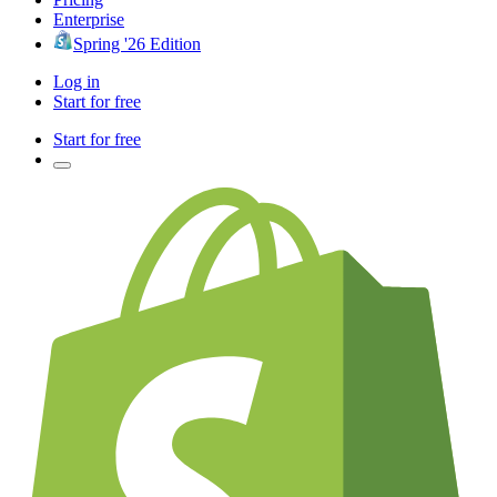
Enterprise
Spring '26 Edition
Log in
Start for free
Start for free