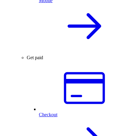
Mobile
Get paid
Checkout