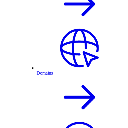
Domains