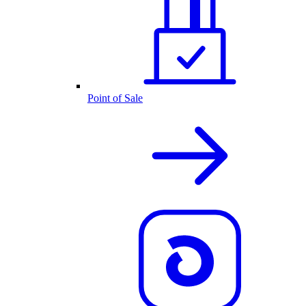
Point of Sale