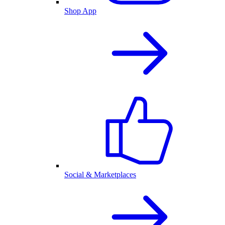
Shop App
Social & Marketplaces