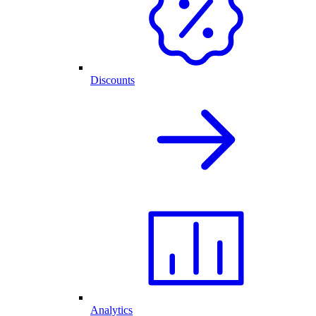
Discounts
Analytics