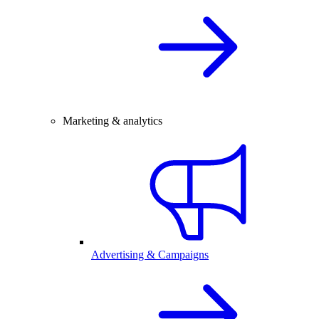
Marketing & analytics
Advertising & Campaigns