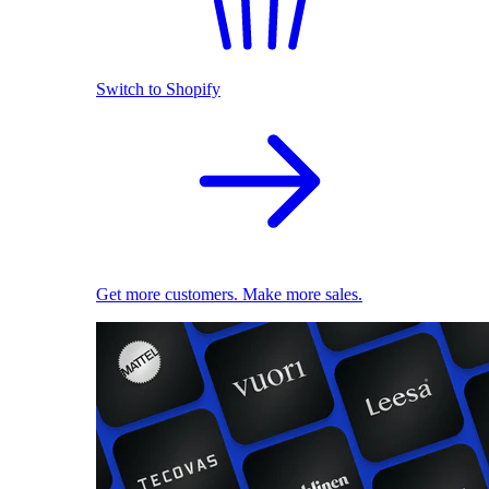
Switch to Shopify
Get more customers. Make more sales.