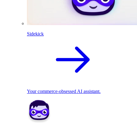
Sidekick
Your commerce-obsessed AI assistant.