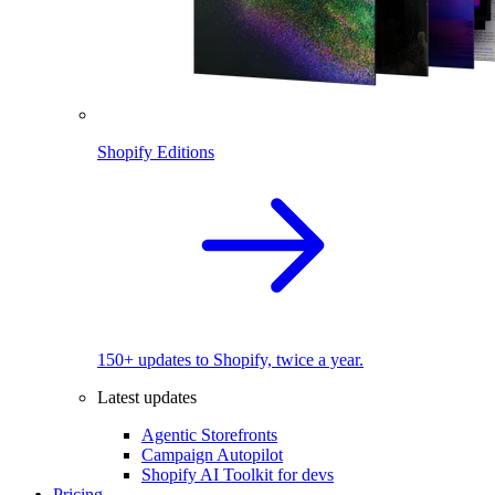
Shopify Editions
150+ updates to Shopify, twice a year.
Latest updates
Agentic Storefronts
Campaign Autopilot
Shopify AI Toolkit for devs
Pricing