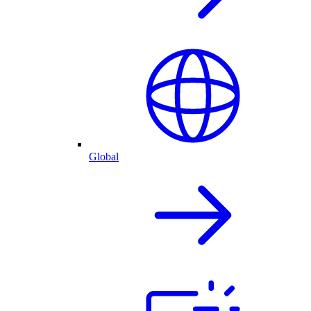
Global