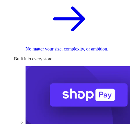
No matter your size, complexity, or ambition.
Built into every store