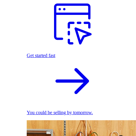
Get started fast
You could be selling by tomorrow.