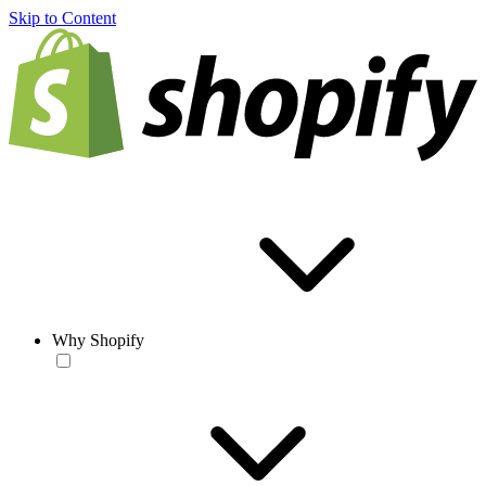
Skip to Content
Why Shopify