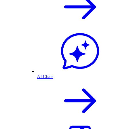
AI Chats