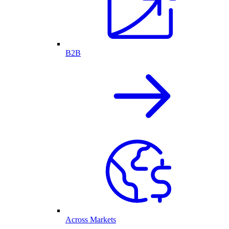
B2B
Across Markets