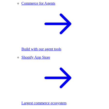
Commerce for Agents
Build with our agent tools
Shopify App Store
Largest commerce ecosystem