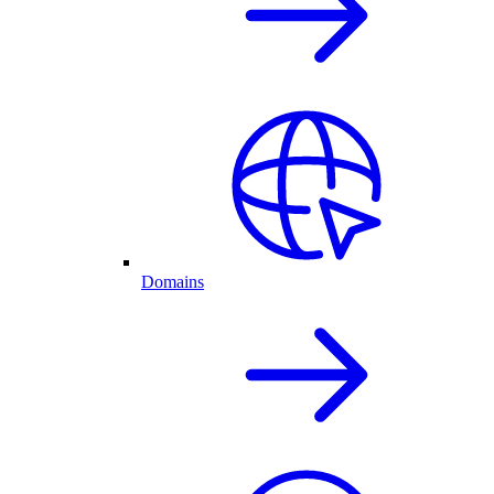
Domains