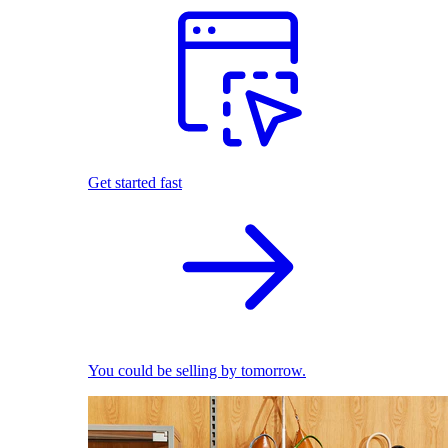
Get started fast
You could be selling by tomorrow.