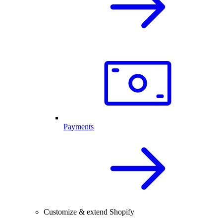
Payments
Customize & extend Shopify