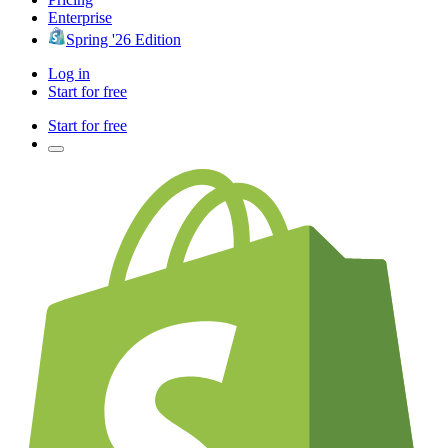
Enterprise
Spring '26 Edition
Log in
Start for free
Start for free