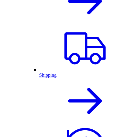
Shipping