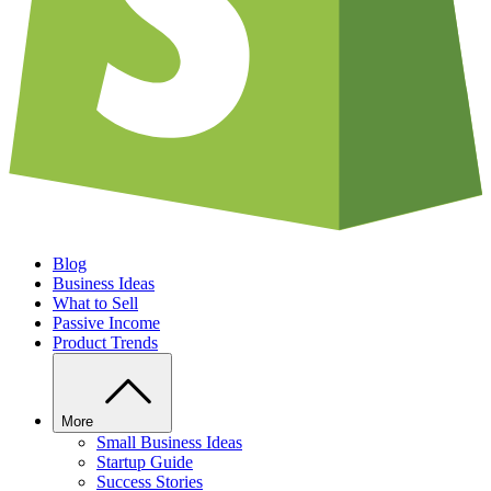
Blog
Business Ideas
What to Sell
Passive Income
Product Trends
More
Small Business Ideas
Startup Guide
Success Stories