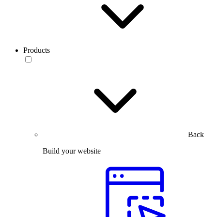
Products
Back
Build your website