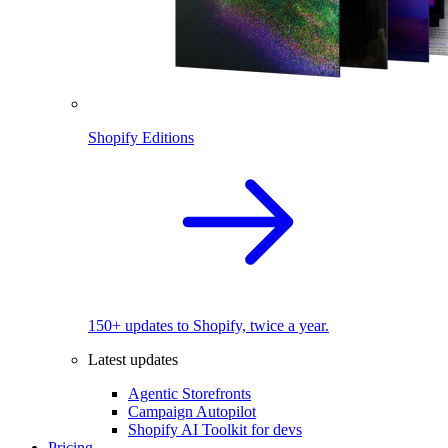
Shopify Editions
150+ updates to Shopify, twice a year.
Latest updates
Agentic Storefronts
Campaign Autopilot
Shopify AI Toolkit for devs
Pricing