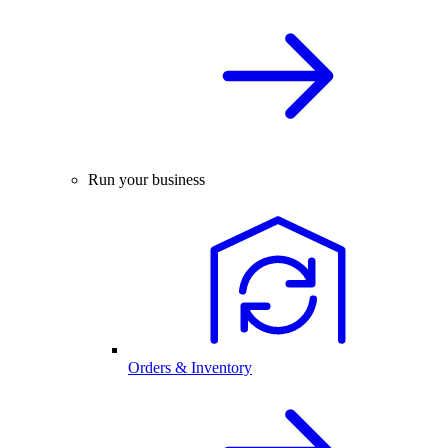
Run your business
Orders & Inventory