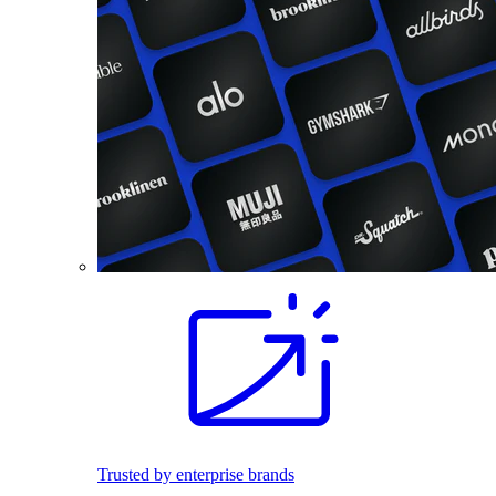
Trusted by enterprise brands