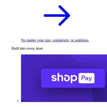
No matter your size, complexity, or ambition.
Built into every store