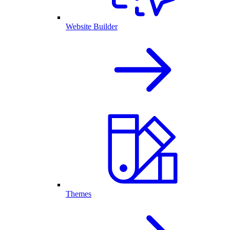
Website Builder
Themes