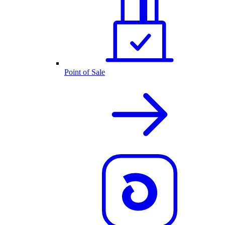
Point of Sale