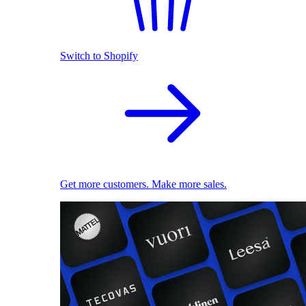
Switch to Shopify
Get more customers. Make more sales.