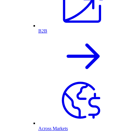
B2B
Across Markets