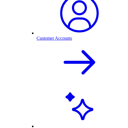
Customer Accounts