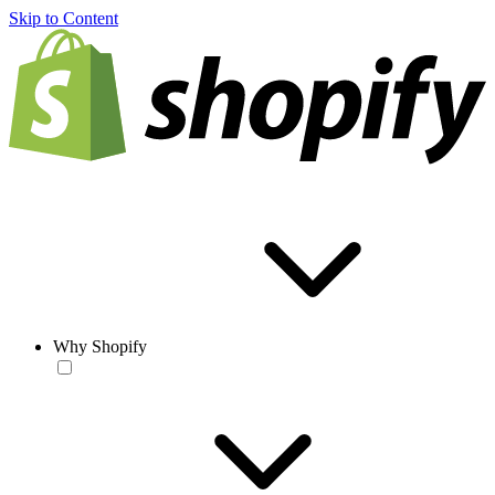
Skip to Content
Why Shopify