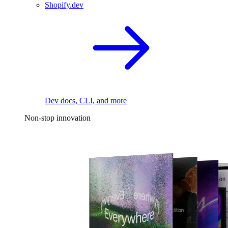
Shopify.dev
Dev docs, CLI, and more
Non-stop innovation