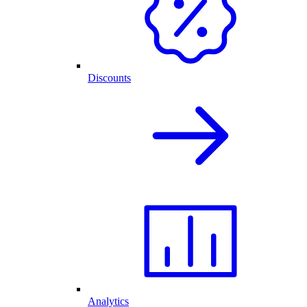
Discounts
Analytics