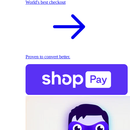
World's best checkout
Proven to convert better.