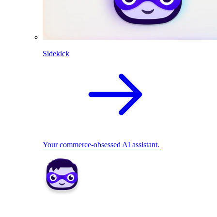
Sidekick
Your commerce-obsessed AI assistant.