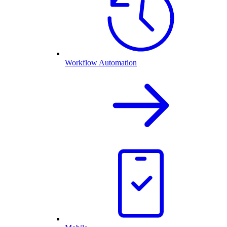
Workflow Automation