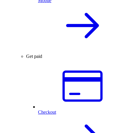
Mobile
Get paid
Checkout