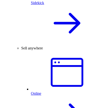
Sidekick
Sell anywhere
Online