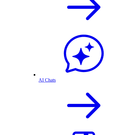
AI Chats