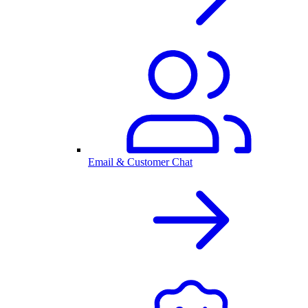
Email & Customer Chat