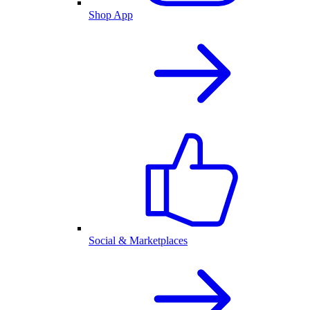
Shop App
Social & Marketplaces