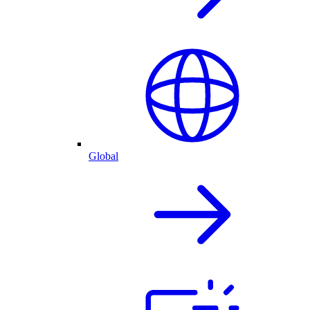
Global