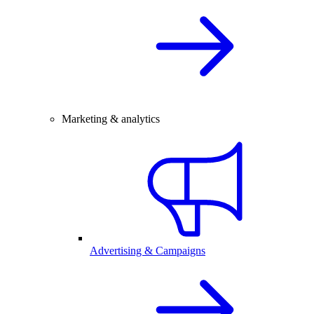
Marketing & analytics
Advertising & Campaigns